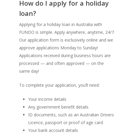
How do I apply for a holiday
loan?
Applying for a holiday loan in Australia with
FUNDO is simple. Apply anywhere, anytime, 24/7.
Our application form is exclusively online and we
approve applications Monday to Sunday!
Applications received during business hours are
processed — and often approved — on the
same day!
To complete your application, you’ll need:
Your income details
Any government benefit details
ID documents, such as an Australian Drivers
Licence, passport or proof of age card
Your bank account details