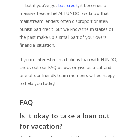
— but if you’ve got
bad credit
, it becomes a
massive headache! At FUNDO, we know that
mainstream lenders often disproportionately
punish bad credit, but we know the mistakes of
the past make up a small part of your overall
financial situation.
If you’re interested in a holiday loan with FUNDO,
check out our FAQ below, or give us a call and
one of our friendly team members will be happy
to help you today!
FAQ
Is it okay to take a loan out
for vacation?