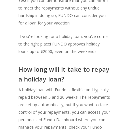
Yes! If you can demonstrate that you can afford
to meet the repayments without any undue
hardship in doing so, FUNDO can consider you
for a loan for your vacation!
Contact
If you’re looking for a holiday loan, you’ve come
to the right place! FUNDO approves holiday
loans up to $2000, even on the weekends.
T:
02 9066 9660
E:
hello@fundo.com.au
How long will it take to repay
a holiday loan?
Australian Credit License:
A holiday loan with Fundo is flexible and typically
repaid between 5 and 20 weeks! The repayments
are set up automatically, but if you want to take
control of your repayments, you can access your
personalised Fundo Dashboard where you can
manage your repayments, check your Fundo