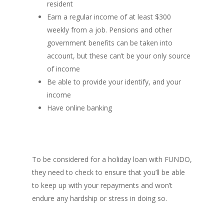
resident
Earn a regular income of at least $300
weekly from a job. Pensions and other
government benefits can be taken into
account, but these can’t be your only source
of income
Be able to provide your identify, and your
income
Have online banking
To be considered for a holiday loan with FUNDO,
they need to check to ensure that you’ll be able
to keep up with your repayments and won’t
endure any hardship or stress in doing so.