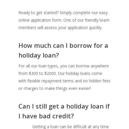
Ready to get started? Simply complete our easy
online application form. One of our friendly team
members will assess your application quickly.
How much can I borrow for a
holiday loan?
For all our loan types, you can borrow anywhere
from $300 to $2000. Our holiday loans come
with flexible repayment terms and no hidden fees
or charges to make things even easier!
Can I still get a holiday loan if
I have bad credit?
Getting a loan can be difficult at any time