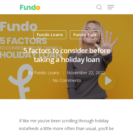
Fundo Loans
Fundo Tips
Hit enter to search or ESC to close
5 factors to consider before
taking a holiday loan
By
Fundo Loans
November 22, 2022
No Comments
If like me you’ve been scrolling through holiday
instafeeds a little more often than usual, you’ll be