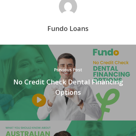
Fundo Loans
Previous Post
No Credit Check Dental Financing
Options