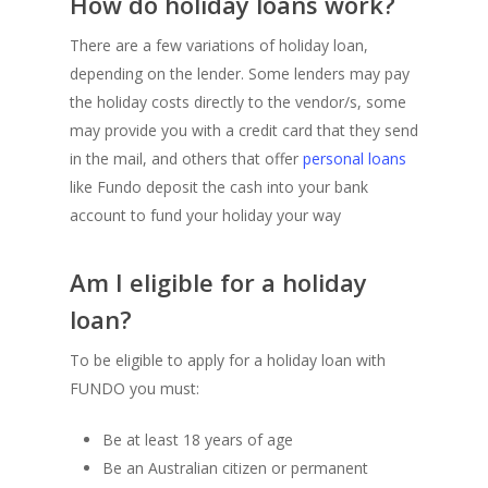
How do holiday loans work?
There are a few variations of holiday loan,
depending on the lender. Some lenders may pay
the holiday costs directly to the vendor/s, some
may provide you with a credit card that they send
in the mail, and others that offer
personal loans
like Fundo deposit the cash into your bank
account to fund your holiday your way
Am I eligible for a holiday
loan?
To be eligible to apply for a holiday loan with
FUNDO you must:
Be at least 18 years of age
Be an Australian citizen or permanent