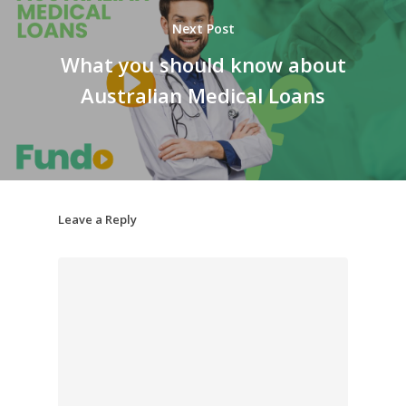
Next Post
What you should know about
Australian Medical Loans
Leave a Reply