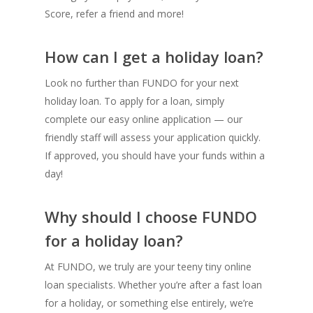
Score, refer a friend and more!
How can I get a holiday loan?
Look no further than FUNDO for your next
holiday loan. To apply for a loan, simply
complete our easy online application — our
friendly staff will assess your application quickly.
If approved, you should have your funds within a
day!
Why should I choose FUNDO
for a holiday loan?
At FUNDO, we truly are your teeny tiny online
loan specialists. Whether you’re after a fast loan
for a holiday, or something else entirely, we’re