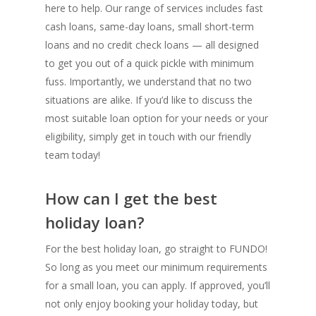
here to help. Our range of services includes fast
cash loans, same-day loans, small short-term
loans and no credit check loans — all designed
to get you out of a quick pickle with minimum
fuss. Importantly, we understand that no two
situations are alike. If you’d like to discuss the
most suitable loan option for your needs or your
eligibility, simply get in touch with our friendly
team today!
How can I get the best
holiday loan?
For the best holiday loan, go straight to FUNDO!
So long as you meet our minimum requirements
for a small loan, you can apply. If approved, you’ll
not only enjoy booking your holiday today, but