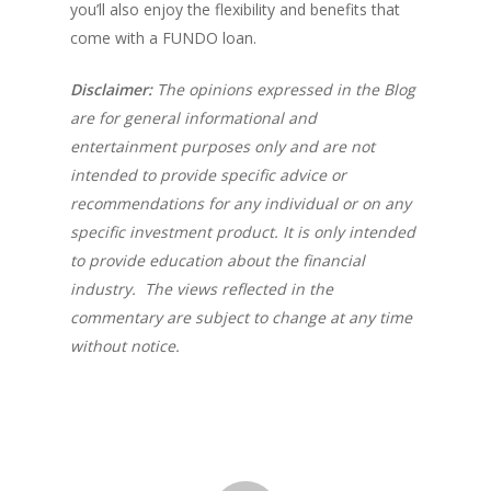
you’ll also enjoy the flexibility and benefits that
come with a FUNDO loan.
Disclaimer:
The opinions expressed in the Blog
are for general informational and
entertainment purposes only and are not
intended to provide specific advice or
recommendations for any individual or on any
specific investment product. It is only intended
to provide education about the financial
industry. The views reflected in the
commentary are subject to change at any time
without notice.