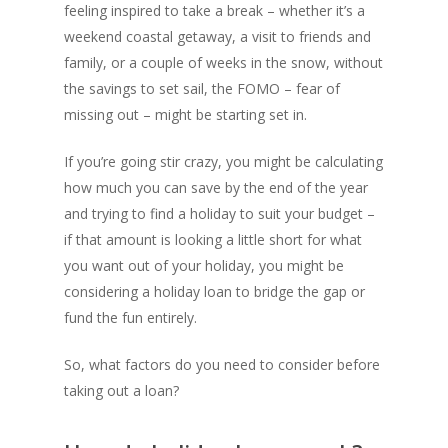
feeling inspired to take a break – whether it’s a
weekend coastal getaway, a visit to friends and
family, or a couple of weeks in the snow, without
the savings to set sail, the FOMO – fear of
missing out – might be starting set in.
If you’re going stir crazy, you might be calculating
how much you can save by the end of the year
and trying to find a holiday to suit your budget –
if that amount is looking a little short for what
you want out of your holiday, you might be
considering a holiday loan to bridge the gap or
fund the fun entirely.
So, what factors do you need to consider before
taking out a loan?