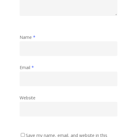
Name
*
Email
*
Website
Save my name, email, and website in this