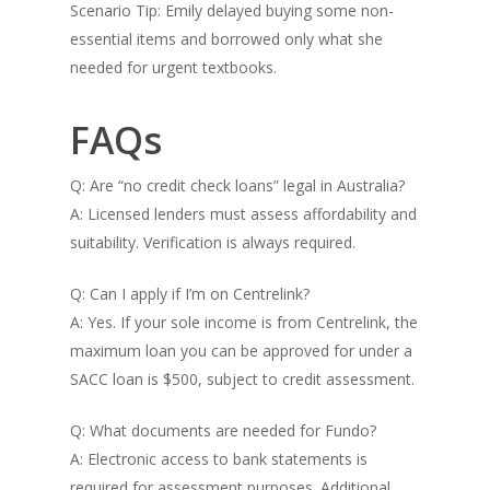
Scenario Tip: Emily delayed buying some non-
essential items and borrowed only what she
needed for urgent textbooks.
FAQs
Q: Are “no credit check loans” legal in Australia?
A: Licensed lenders must assess affordability and
suitability. Verification is always required.
Q: Can I apply if I’m on Centrelink?
A: Yes. If your sole income is from Centrelink, the
maximum loan you can be approved for under a
SACC loan is $500, subject to credit assessment.
Q: What documents are needed for Fundo?
A: Electronic access to bank statements is
required for assessment purposes. Additional