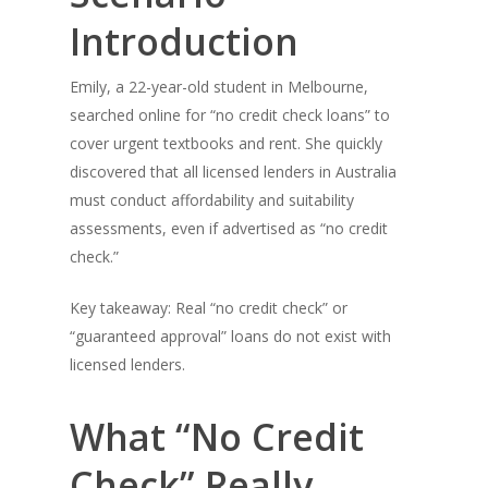
Introduction
Emily, a 22-year-old student in Melbourne,
searched online for “no credit check loans” to
cover urgent textbooks and rent. She quickly
discovered that all licensed lenders in Australia
must conduct affordability and suitability
assessments, even if advertised as “no credit
check.”
Key takeaway: Real “no credit check” or
“guaranteed approval” loans do not exist with
licensed lenders.
What “No Credit
Check” Really