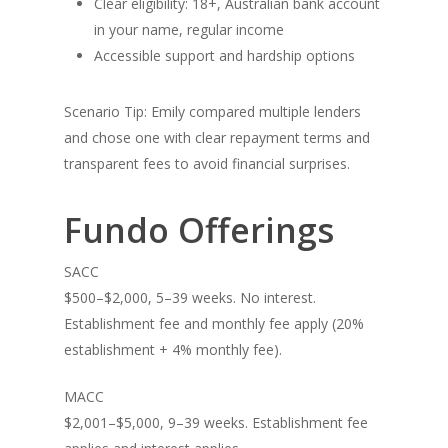
Clear eligibility: 18+, Australian bank account
in your name, regular income
Accessible support and hardship options
Scenario Tip: Emily compared multiple lenders
and chose one with clear repayment terms and
transparent fees to avoid financial surprises.
Contact
Fundo Offerings
SACC
T:
02 9066 9660
$500–$2,000, 5–39 weeks. No interest.
E:
hello@fundo.com.au
Establishment fee and monthly fee apply (20%
establishment + 4% monthly fee).
Australian Credit License:
MACC
$2,001–$5,000, 9–39 weeks. Establishment fee