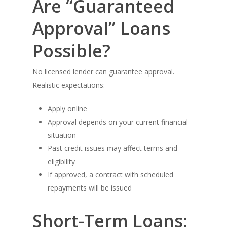
Are “Guaranteed
Approval” Loans
Possible?
No licensed lender can guarantee approval.
Realistic expectations:
Apply online
Approval depends on your current financial
situation
Past credit issues may affect terms and
eligibility
If approved, a contract with scheduled
repayments will be issued
Short-Term Loans: