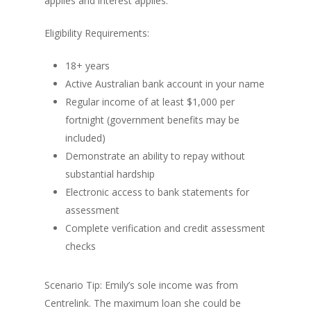
applies and interest applies.
Eligibility Requirements:
18+ years
Active Australian bank account in your name
Regular income of at least $1,000 per
fortnight (government benefits may be
included)
Demonstrate an ability to repay without
substantial hardship
Electronic access to bank statements for
assessment
Complete verification and credit assessment
checks
Scenario Tip: Emily’s sole income was from
Centrelink. The maximum loan she could be