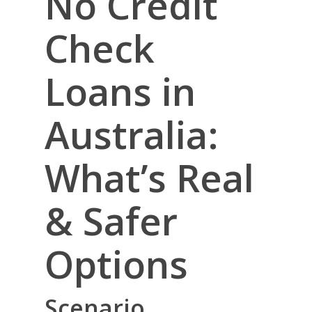
No Credit
Check
Loans in
Australia:
What’s Real
& Safer
Options
Scenario