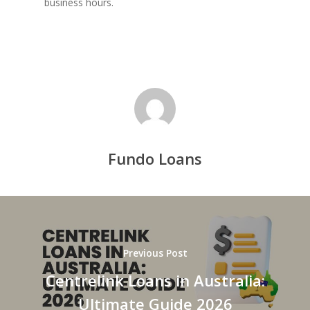
business hours.
Fundo Loans
Previous Post
Centrelink Loans in Australia:
Ultimate Guide 2026