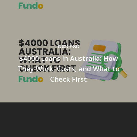
Next Post
$4000 Loans in Australia: How
They Work, Costs, and What to
Check First