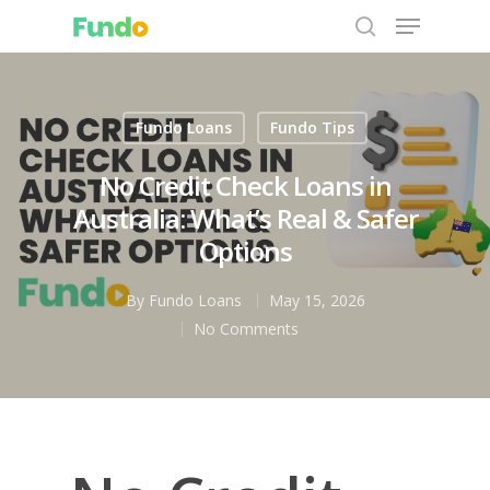
Fundo Loans
Fundo Tips
Hit enter to search or ESC to close
No Credit Check Loans in
Australia: What’s Real & Safer
Options
By
Fundo Loans
May 15, 2026
No Comments