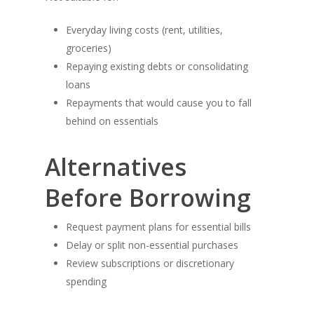
Everyday living costs (rent, utilities,
groceries)
Repaying existing debts or consolidating
loans
Repayments that would cause you to fall
behind on essentials
Alternatives
Before Borrowing
Request payment plans for essential bills
Delay or split non-essential purchases
Review subscriptions or discretionary
spending