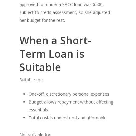
approved for under a SACC loan was $500,
subject to credit assessment, so she adjusted
her budget for the rest.
When a Short-
Term Loan is
Suitable
Suitable for:
One-off, discretionary personal expenses
Budget allows repayment without affecting
essentials
Total cost is understood and affordable
Not suitable for: