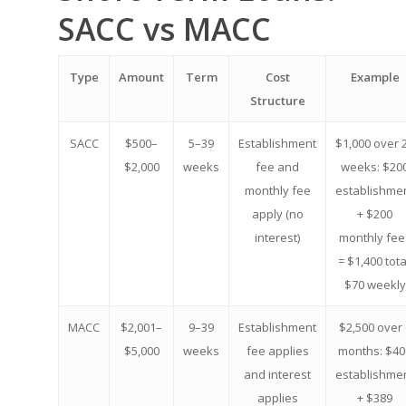
SACC vs MACC
Type
Amount
Term
Cost
Example
Structure
SACC
$500–
5–39
Establishment
$1,000 over 
$2,000
weeks
fee and
weeks: $20
monthly fee
establishme
apply (no
+ $200
interest)
monthly fee
= $1,400 tota
$70 weekly
MACC
$2,001–
9–39
Establishment
$2,500 over 
$5,000
weeks
fee applies
months: $40
and interest
establishme
applies
+ $389