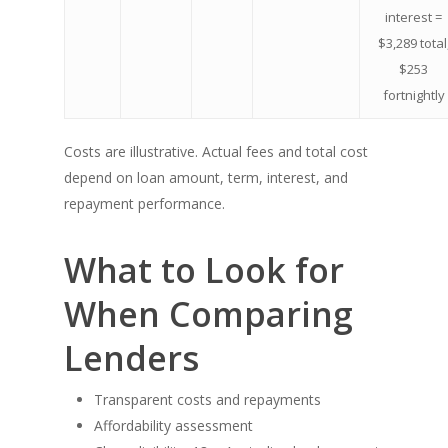
interest =
$3,289 total
$253
fortnightly
Costs are illustrative. Actual fees and total cost
depend on loan amount, term, interest, and
repayment performance.
What to Look for
When Comparing
Lenders
Transparent costs and repayments
Affordability assessment