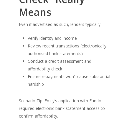
Means
Even if advertised as such, lenders typically:
Verify identity and income
Review recent transactions (electronically
authorised bank statements)
Conduct a credit assessment and
affordability check
Ensure repayments won’t cause substantial
hardship
Scenario Tip: Emily’s application with Fundo
required electronic bank statement access to
confirm affordability.