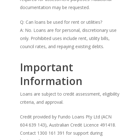
documentation may be requested.
Q: Can loans be used for rent or utilities?
A: No. Loans are for personal, discretionary use
only. Prohibited uses include rent, utility bills,
council rates, and repaying existing debts.
Important
Information
Loans are subject to credit assessment, eligibility
criteria, and approval.
Credit provided by Fundo Loans Pty Ltd (ACN
604 639 143), Australian Credit Licence 491418.
Contact 1300 161 391 for support during