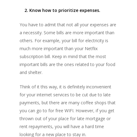
2. Know how to prioritize expenses.
You have to admit that not all your expenses are
a necessity. Some bills are more important than
others. For example, your bill for electricity is
much more important than your Netflix
subscription bill. Keep in mind that the most
important bills are the ones related to your food
and shelter.
Think of it this way, it is definitely inconvenient
for your internet services to be cut due to late
payments, but there are many coffee shops that
you can go to for free WIFI. However, if you get
thrown out of your place for late mortgage or
rent repayments, you will have a hard time
looking for a new place to stay in.