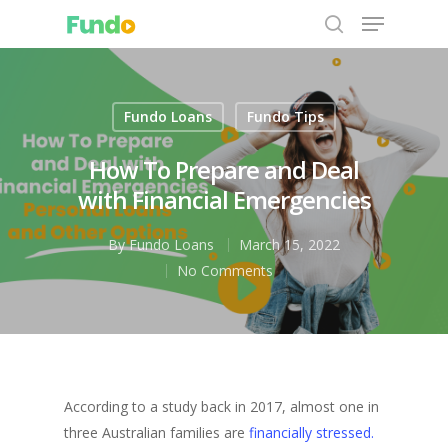
Fundo Loans
Fundo Tips
Hit enter to search or ESC to close
How To Prepare and Deal
with Financial Emergencies
By
Fundo Loans
March 15, 2022
No Comments
According to a study back in 2017, almost one in
three Australian families are
financially stressed.