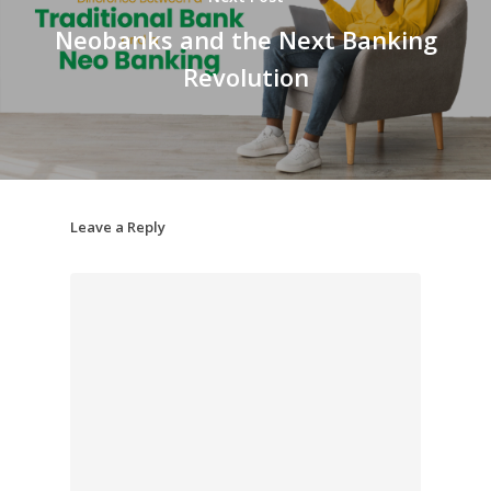
Neobanks and the Next Banking
Revolution
Leave a Reply