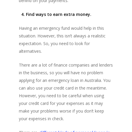
behind on your payments.
4. Find ways to earn extra money.
Having an emergency fund would help in this
situation. However, this isn’t always a realistic
expectation. So, you need to look for
alternatives.
There are a lot of finance companies and lenders
in the business, so you will have no problem
applying for an emergency loan in Australia. You
can also use your credit card in the meantime.
However, you need to be careful when using
your credit card for your expenses as it may
make your problems worse if you don’t keep
your expenses in check.