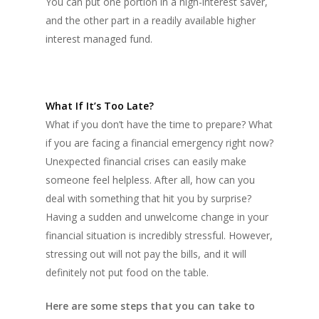
You can put one portion in a high-interest saver,
and the other part in a readily available higher
interest managed fund.
What If It’s Too Late?
What if you don’t have the time to prepare? What
if you are facing a financial emergency right now?
Unexpected financial crises can easily make
someone feel helpless. After all, how can you
deal with something that hit you by surprise?
Having a sudden and unwelcome change in your
financial situation is incredibly stressful. However,
stressing out will not pay the bills, and it will
definitely not put food on the table.
Here are some steps that you can take to