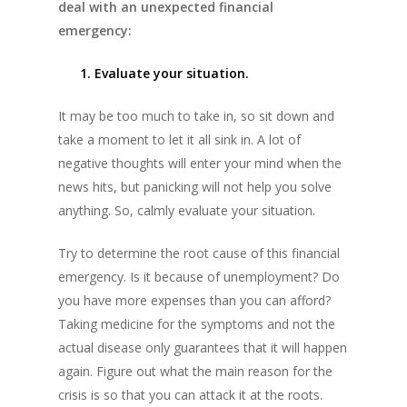
deal with an unexpected financial
emergency:
1. Evaluate your situation.
It may be too much to take in, so sit down and
take a moment to let it all sink in. A lot of
negative thoughts will enter your mind when the
news hits, but panicking will not help you solve
anything. So, calmly evaluate your situation.
Try to determine the root cause of this financial
emergency. Is it because of unemployment? Do
you have more expenses than you can afford?
Taking medicine for the symptoms and not the
actual disease only guarantees that it will happen
again. Figure out what the main reason for the
crisis is so that you can attack it at the roots.