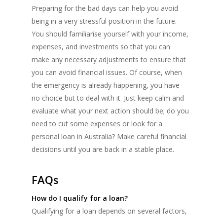
Preparing for the bad days can help you avoid
being in a very stressful position in the future.
You should familiarise yourself with your income,
expenses, and investments so that you can
make any necessary adjustments to ensure that
you can avoid financial issues. Of course, when
the emergency is already happening, you have
no choice but to deal with it. Just keep calm and
evaluate what your next action should be; do you
need to cut some expenses or look for a
personal loan in Australia? Make careful financial
decisions until you are back in a stable place.
FAQs
How do I qualify for a loan?
Qualifying for a loan depends on several factors,