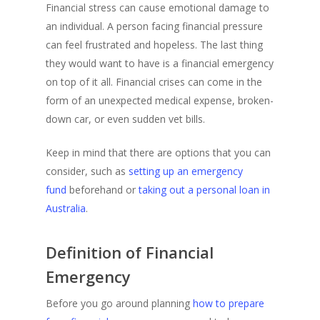
Financial stress can cause emotional damage to
an individual. A person facing financial pressure
can feel frustrated and hopeless. The last thing
they would want to have is a financial emergency
on top of it all. Financial crises can come in the
form of an unexpected medical expense, broken-
down car, or even sudden vet bills.
Keep in mind that there are options that you can
consider, such as
setting up an emergency
fund
beforehand or
taking out a personal loan in
Australia
.
Definition of Financial
Emergency
Before you go around planning
how to prepare