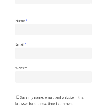
Name
*
Email
*
Website
Save my name, email, and website in this
browser for the next time I comment.