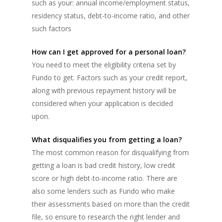
such as your: annual income/employment status,
residency status, debt-to-income ratio, and other
such factors
How can I get approved for a personal loan?
You need to meet the eligibility criteria set by
Fundo to get. Factors such as your credit report,
along with previous repayment history will be
considered when your application is decided
upon.
What disqualifies you from getting a loan?
The most common reason for disqualifying from
getting a loan is bad credit history, low credit
score or high debt-to-income ratio. There are
also some lenders such as Fundo who make
their assessments based on more than the credit
file, so ensure to research the right lender and