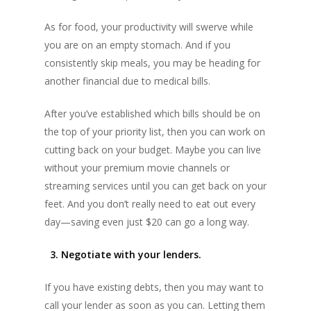
As for food, your productivity will swerve while
you are on an empty stomach. And if you
consistently skip meals, you may be heading for
another financial due to medical bills.
After you’ve established which bills should be on
the top of your priority list, then you can work on
cutting back on your budget. Maybe you can live
without your premium movie channels or
streaming services until you can get back on your
feet. And you don’t really need to eat out every
day—saving even just $20 can go a long way.
3. Negotiate with your lenders.
If you have existing debts, then you may want to
call your lender as soon as you can. Letting them