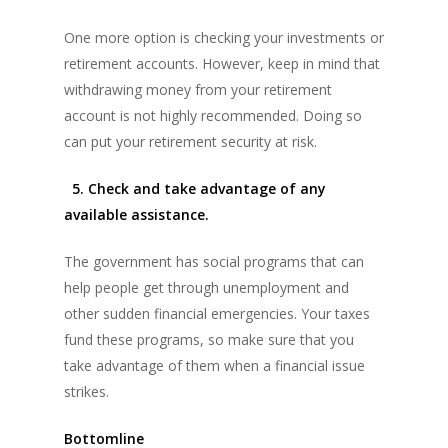
One more option is checking your investments or
retirement accounts. However, keep in mind that
withdrawing money from your retirement
account is not highly recommended. Doing so
can put your retirement security at risk.
5. Check and take advantage of any
available assistance.
The government has social programs that can
help people get through unemployment and
other sudden financial emergencies. Your taxes
fund these programs, so make sure that you
take advantage of them when a financial issue
strikes.
Bottomline