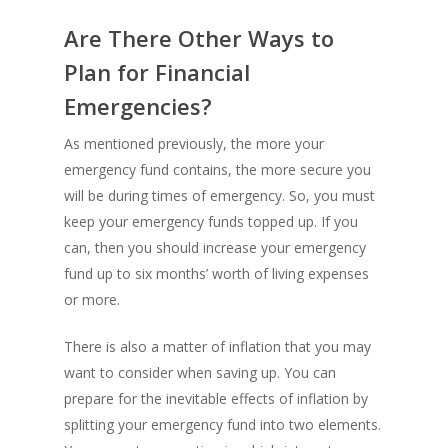
Are There Other Ways to
Plan for Financial
Emergencies?
As mentioned previously, the more your
emergency fund contains, the more secure you
will be during times of emergency. So, you must
keep your emergency funds topped up. If you
can, then you should increase your emergency
fund up to six months’ worth of living expenses
or more.
There is also a matter of inflation that you may
want to consider when saving up. You can
prepare for the inevitable effects of inflation by
splitting your emergency fund into two elements.