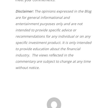
Disclaimer:
The opinions expressed in the Blog
are for general informational and
entertainment purposes only and are not
intended to provide specific advice or
recommendations for any individual or on any
specific investment product. It is only intended
to provide education about the financial
industry. The views reflected in the
commentary are subject to change at any time
without notice.