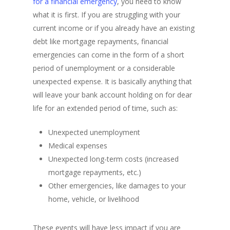
for a financial emergency
, you need to know
what it is first. If you are struggling with your
current income or if you already have an existing
debt like mortgage repayments, financial
emergencies can come in the form of a short
period of unemployment or a considerable
unexpected expense. It is basically anything that
will leave your bank account holding on for dear
life for an extended period of time, such as:
Unexpected unemployment
Medical expenses
Unexpected long-term costs (increased
mortgage repayments, etc.)
Other emergencies, like damages to your
home, vehicle, or livelihood
These events will have less impact if you are