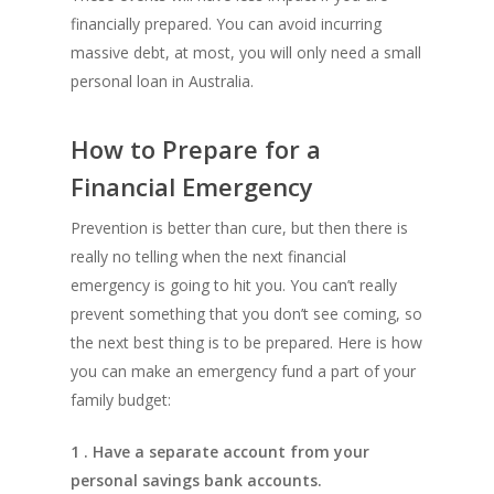
financially prepared. You can avoid incurring
massive debt, at most, you will only need a small
personal loan in Australia.
How to Prepare for a
Financial Emergency
Prevention is better than cure, but then there is
really no telling when the next financial
emergency is going to hit you. You can’t really
prevent something that you don’t see coming, so
the next best thing is to be prepared. Here is how
you can make an emergency fund a part of your
family budget:
1 . Have a separate account from your
personal savings bank accounts.