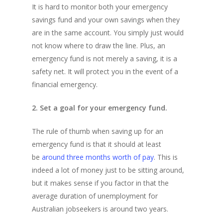
It is hard to monitor both your emergency
savings fund and your own savings when they
are in the same account. You simply just would
not know where to draw the line. Plus, an
emergency fund is not merely a saving, it is a
safety net. It will protect you in the event of a
financial emergency.
2. Set a goal for your emergency fund.
The rule of thumb when saving up for an
emergency fund is that it should at least
be
around three months worth of pay
. This is
indeed a lot of money just to be sitting around,
but it makes sense if you factor in that the
average duration of unemployment for
Australian jobseekers is around two years.