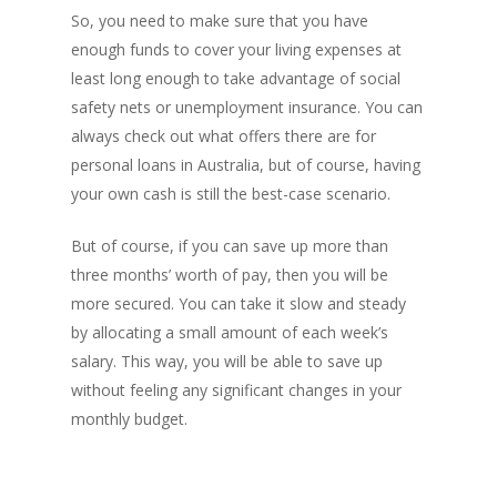
So, you need to make sure that you have
enough funds to cover your living expenses at
least long enough to take advantage of social
safety nets or unemployment insurance. You can
always check out what offers there are for
personal loans in Australia, but of course, having
your own cash is still the best-case scenario.
But of course, if you can save up more than
three months’ worth of pay, then you will be
more secured. You can take it slow and steady
by allocating a small amount of each week’s
salary. This way, you will be able to save up
without feeling any significant changes in your
monthly budget.