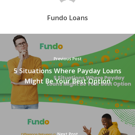
Fundo Loans
Previous Post
5 Situations Where Payday Loans
Might Be Your Best Option
Next Post