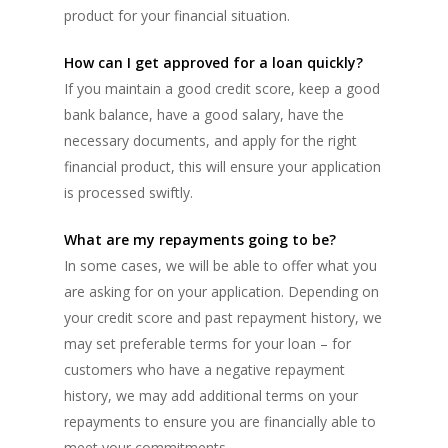
product for your financial situation.
How can I get approved for a loan quickly?
If you maintain a good credit score, keep a good
bank balance, have a good salary, have the
necessary documents, and apply for the right
financial product, this will ensure your application
is processed swiftly.
What are my repayments going to be?
In some cases, we will be able to offer what you
are asking for on your application. Depending on
your credit score and past repayment history, we
may set preferable terms for your loan – for
customers who have a negative repayment
history, we may add additional terms on your
repayments to ensure you are financially able to
meet your commitments.