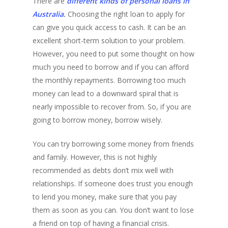
There are
different kinds of personal loans in
Australia
.
Choosing the right loan to apply for
can give you quick access to cash. It can be an
excellent short-term solution to your problem.
However, you need to put some thought on how
much you need to borrow and if you can afford
the monthly repayments. Borrowing too much
money can lead to a downward spiral that is
nearly impossible to recover from. So, if you are
going to borrow money, borrow wisely.
You can try borrowing some money from friends
and family. However, this is not highly
recommended as debts don’t mix well with
relationships. If someone does trust you enough
to lend you money, make sure that you pay
them as soon as you can. You don’t want to lose
a friend on top of having a financial crisis.