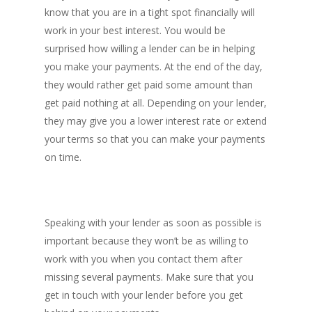
know that you are in a tight spot financially will
work in your best interest. You would be
surprised how willing a lender can be in helping
you make your payments. At the end of the day,
Contact
they would rather get paid some amount than
get paid nothing at all. Depending on your lender,
they may give you a lower interest rate or extend
T:
02 9066 9660
your terms so that you can make your payments
E:
hello@fundo.com.au
on time.
Australian Credit License:
Speaking with your lender as soon as possible is
important because they won’t be as willing to
work with you when you contact them after
missing several payments. Make sure that you
get in touch with your lender before you get