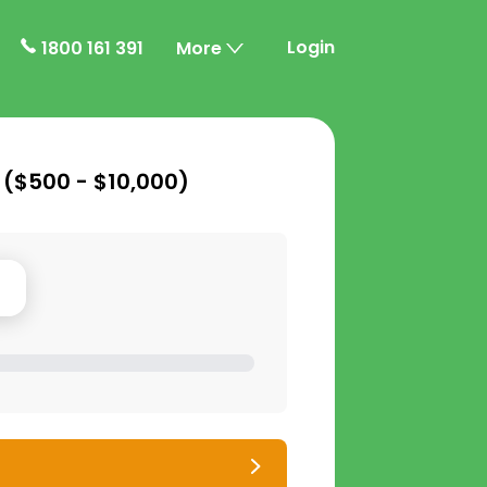
Login
1800 161 391
More
 (
$500 - $10,000
)