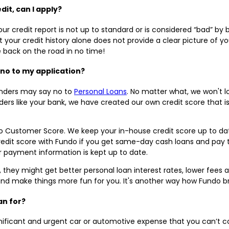
dit, can I apply?
ur credit report is not up to standard or is considered “bad” b
your credit history alone does not provide a clear picture of yo
e back on the road in no time!
 no to my application?
enders may say no to
Personal Loans
. No matter what, we won't l
enders like your bank, we have created our own credit score that
o Customer Score. We keep your in-house credit score up to dat
edit score with Fundo if you get same-day cash loans and pay 
r payment information is kept up to date.
e, they might get better personal loan interest rates, lower fees
and make things more fun for you. It's another way how Fundo br
oan for?
gnificant and urgent car or automotive expense that you can’t 