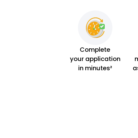
Complete
your application
m
in minutes²
a