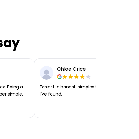
say
Chloe Grice
ax. Being a
Easiest, cleanest, simplest app or platform
per simple.
I’ve found.