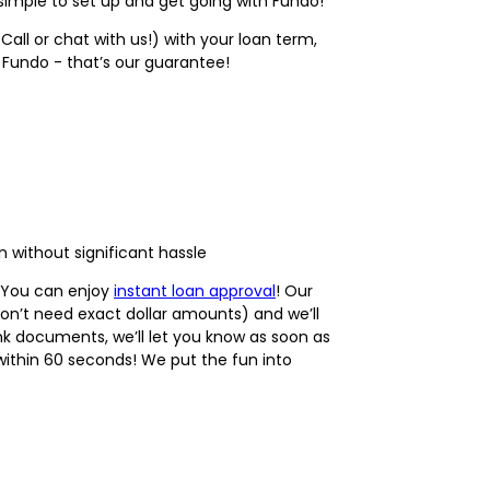
simple to set up and get going with Fundo!
Call or chat with us!) with your loan term,
t Fundo - that’s our guarantee!
 without significant hassle
. You can enjoy
instant loan approval
! Our
don’t need exact dollar amounts) and we’ll
nk documents, we’ll let you know as soon as
s within 60 seconds! We put the fun into