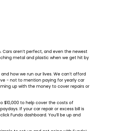
n. Cars aren’t perfect, and even the newest
nching metal and plastic when we get hit by
, and how we run our lives. We can’t afford
ve - not to mention paying for yearly car
ming up with the money to cover repairs or
o $10,000 to help cover the costs of
ays. If your car repair or excess bill is
click Fundo dashboard. You’ll be up and