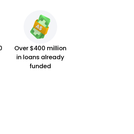
0
Over $400 million
in loans already
funded