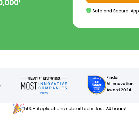
0,000
1
Safe and Secure. App
Finder
AI Innovation
Award 2024
500+ Applications submitted in last 24 hours!