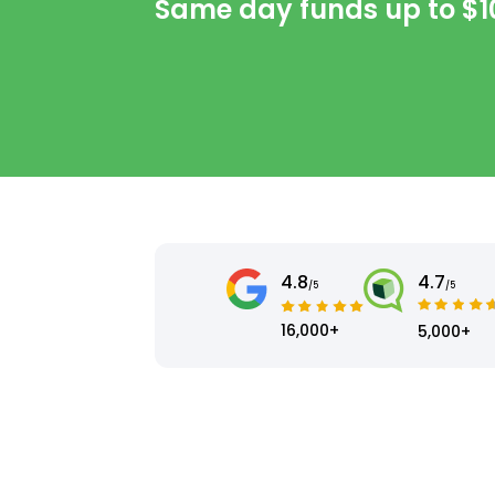
Same day funds up to
$1
4.8
4.7
/5
/5
16,000+
5,000+