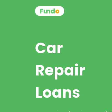
Car
Repair
Loans