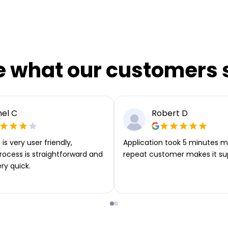
e what our customers 
el C
Robert D
is very user friendly,
Application took 5 minutes m
rocess is straightforward and
repeat customer makes it su
ery quick.