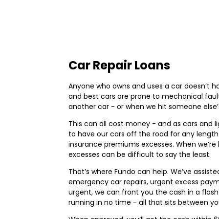
Car Repair Loans
Anyone who owns and uses a car doesn’t have
and best cars are prone to mechanical fault
another car - or when we hit someone else’
This can all cost money - and as cars and li
to have our cars off the road for any lengt
insurance premiums excesses. When we’re b
excesses can be difficult to say the least.
That’s where Fundo can help. We’ve assisted
emergency car repairs, urgent excess paymen
urgent, we can front you the cash in a flash
running in no time - all that sits between y