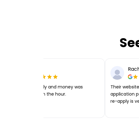
Se
Ellie P
Rach
Very easy to apply and money was
Their website 
transferred within the hour.
application p
re-apply is v