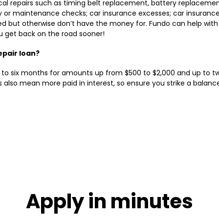
al repairs such as timing belt replacement, battery replacement
ty or maintenance checks; car insurance excesses; car insurance
ed but otherwise don’t have the money for. Fundo can help with
u get back on the road sooner!
epair loan?
to six months for amounts up from $500 to $2,000 and up to tw
 also mean more paid in interest, so ensure you strike a bala
Apply in minutes