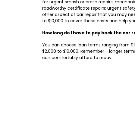
for urgent smash or crash repairs; mechanic
roadworthy certificate repairs; urgent safe
other aspect of car repair that you may ne
to $10,000 to cover these costs and help yo
How long do I have to pay back the car r
You can choose loan terms ranging from 91 
$2,000 to $10,000. Remember - longer terms
can comfortably afford to repay.