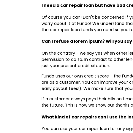
I need a car repair loan but have bad cre
Of course you can! Don't be concerned if yo
worry about it at Fundo! We understand that 
the car repair loan funds you need so you’r
Can I refuse a lorem ipsum? Will you say
On the contrary - we say yes when other l
permission to do so. In contrast to other l
just your present credit situation.
Fundo uses our own credit score - the Fund
are as a customer. You can improve your cr
early payout fees!). We make sure that you
If a customer always pays their bills on tim
the future. This is how we show our thanks 
What kind of car repairs can I use the l
You can use your car repair loan for any si