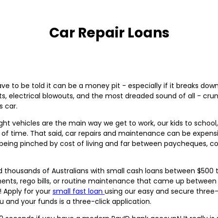
Car Repair Loans
 to be told it can be a money pit - especially if it breaks dow
s, electrical blowouts, and the most dreaded sound of all - cru
s car.
ght vehicles are the main way we get to work, our kids to school
h of time. That said, car repairs and maintenance can be expensi
eing pinched by cost of living and far between paycheques, co
 thousands of Australians with small cash loans between $500 t
ts, rego bills, or routine maintenance that came up between payd
! Apply for your
small fast loan
using our easy and secure three-
ou and your funds is a three-click application.