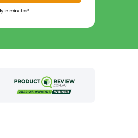
ly in minutes²