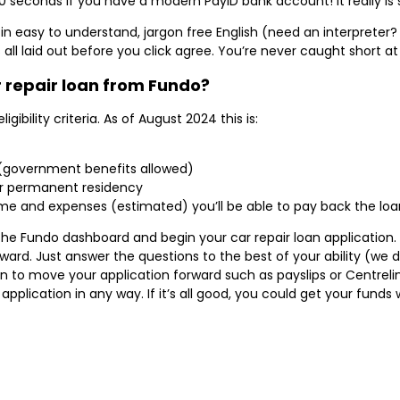
0 seconds if you have a modern PayID bank account! It really is 
in easy to understand, jargon free English (need an interpreter? 
s all laid out before you click agree. You’re never caught short a
r repair loan from Fundo?
gibility criteria. As of August 2024 this is:
 (government benefits allowed)
 or permanent residency
e and expenses (estimated) you’ll be able to pay back the loan
 the Fundo dashboard and begin your car repair loan application
ward. Just answer the questions to the best of your ability (we 
n to move your application forward such as payslips or Centreli
application in any way. If it’s all good, you could get your fund