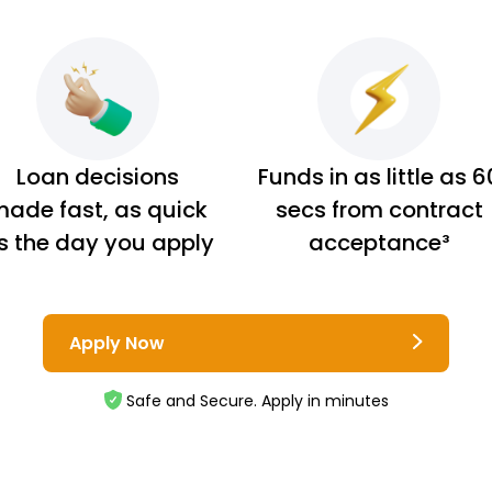
Loan decisions
Funds in as little as 6
ade fast, as quick
secs from contract
s the day you apply
acceptance³
Apply Now
Safe and Secure. Apply in minutes