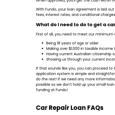
When approved, you’ll get the cash within 6
With Fundo, your loan agreement is laid out 
fees, interest rates, and conditional charge
What do I need to do to get a ca
First of all, you need to meet our minimum eli
Being 18 years of age or older
Making over $1,000 in taxable income
Having current Australian citizenship
Showing us through your current incom
If that sounds like you, you can proceed to
application system is simple and straightfor
do the rest! If we need any more informatio
possible so we don’t hold up your small loan 
funding at Fundo!
Car Repair Loan FAQs