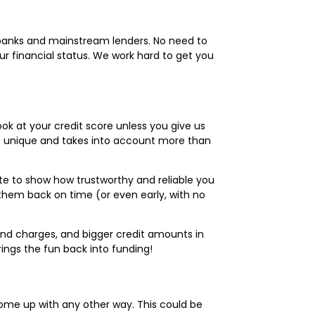
y banks and mainstream lenders. No need to
ur financial status. We work hard to get you
ook at your credit score unless you give us
 is unique and takes into account more than
e to show how trustworthy and reliable you
them back on time (or even early, with no
 and charges, and bigger credit amounts in
ings the fun back into funding!
come up with any other way. This could be