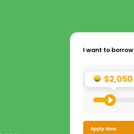
I want to borrow
$2,050
Apply Now