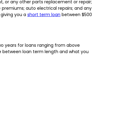
, or any other parts replacement or repair;
 premiums; auto electrical repairs; and any
 giving you a
short term loan
between $500
o years for loans ranging from above
nce between loan term length and what you