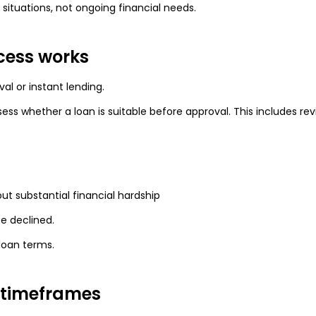
ituations, not ongoing financial needs.
cess works
al or instant lending.
sess whether a loan is suitable before approval. This includes rev
ut substantial financial hardship
be declined.
loan terms.
 timeframes