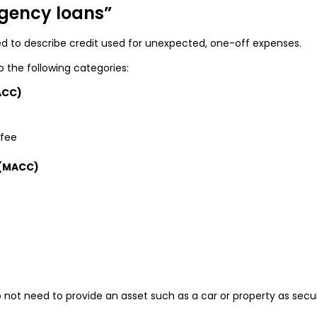
gency loans”
to describe credit used for unexpected, one-off expenses.
to the following categories:
ACC)
 fee
 (MACC)
not need to provide an asset such as a car or property as secur