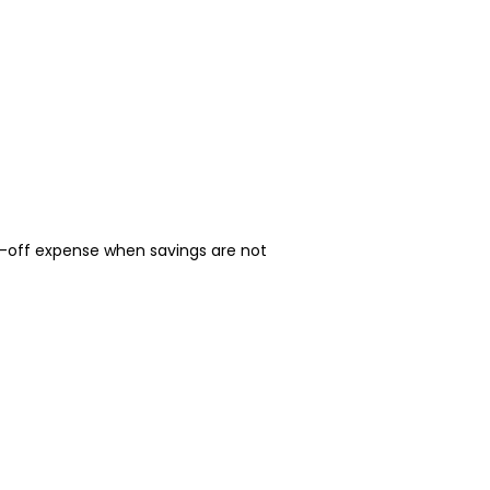
-off expense when savings are not