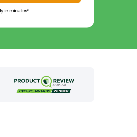
ly in minutes²