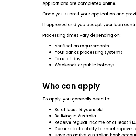
Applications are completed online.
Once you submit your application and provid
If approved and you accept your loan contr
Processing times vary depending on:
Verification requirements
Your bank’s processing systems
Time of day
Weekends or public holidays
Who can apply
To apply, you generally need to:
Be at least 18 years old
Be living in Australia
Receive regular income of at least $1
Demonstrate ability to meet repayment
Have an active Australian bank accou