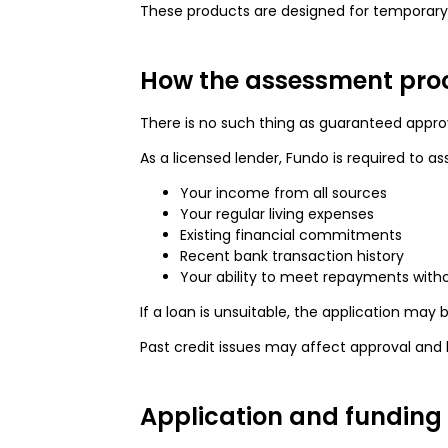
These products are designed for temporary s
How the assessment pro
There is no such thing as guaranteed approv
As a licensed lender, Fundo is required to as
Your income from all sources
Your regular living expenses
Existing financial commitments
Recent bank transaction history
Your ability to meet repayments witho
If a loan is unsuitable, the application may 
Past credit issues may affect approval and 
Application and funding