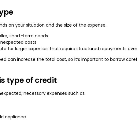
type
ds on your situation and the size of the expense.
ller, short-term needs
unexpected costs
te for larger expenses that require structured repayments over
 can increase the total cost, so it’s important to borrow carefu
s type of credit
nexpected, necessary expenses such as:
ld appliance