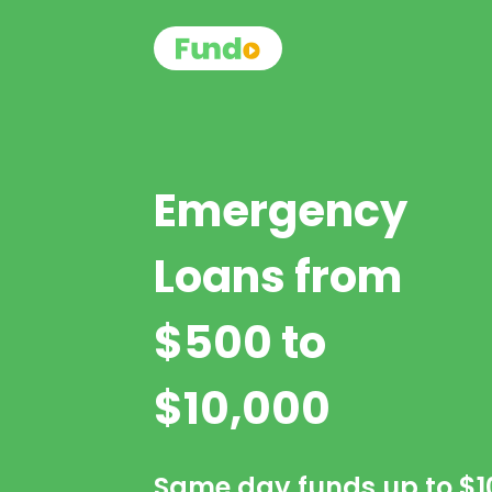
Emergency
Loans from
$500 to
$10,000
Same day funds up to
$1