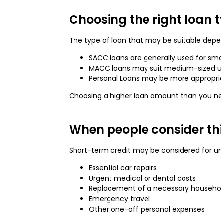
Choosing the right loan 
The type of loan that may be suitable depen
SACC loans are generally used for sma
MACC loans may suit medium-sized 
Personal Loans may be more appropria
Choosing a higher loan amount than you need
When people consider thi
Short-term credit may be considered for u
Essential car repairs
Urgent medical or dental costs
Replacement of a necessary househo
Emergency travel
Other one-off personal expenses