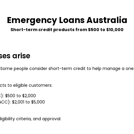
Emergency Loans Australia
Short-term credit products from $500 to $10,000
es arise
 Some people consider short-term credit to help manage a one
cts to eligible customers:
): $500 to $2,000
C): $2,001 to $5,000
gibility criteria, and approval.