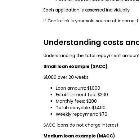
Each application is assessed individually.
If Centrelink is your sole source of incom
Understanding costs an
Understanding the total repayment amount 
Small loan example (SACC)
$1,000 over 20 weeks
Loan amount: $1,000
Establishment fee: $200
Monthly fees: $200
Total repayable: $1,400
Weekly repayment: $70
SACC loans do not charge interest.
Medium loan example (MACC)