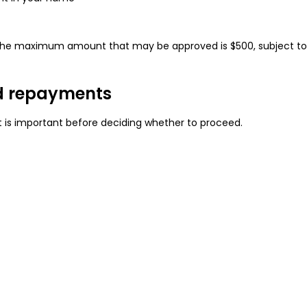
e, the maximum amount that may be approved is $500, subject t
d repayments
is important before deciding whether to proceed.