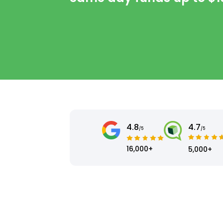
4.8
4.7
/5
/5
16,000+
5,000+