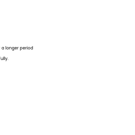
 a longer period
lly.