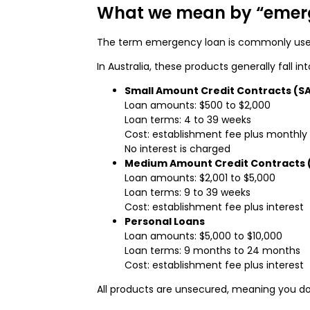
What we mean by “emer
The term emergency loan is commonly used 
In Australia, these products generally fall in
Small Amount Credit Contracts (S
Loan amounts: $500 to $2,000
Loan terms: 4 to 39 weeks
Cost: establishment fee plus monthly
No interest is charged
Medium Amount Credit Contracts
Loan amounts: $2,001 to $5,000
Loan terms: 9 to 39 weeks
Cost: establishment fee plus interest
Personal Loans
Loan amounts: $5,000 to $10,000
Loan terms: 9 months to 24 months
Cost: establishment fee plus interest
All products are unsecured, meaning you do 