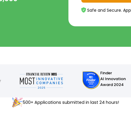
Safe and Secure. App
Finder
AI Innovation
Award 2024
500+ Applications submitted in last 24 hours!