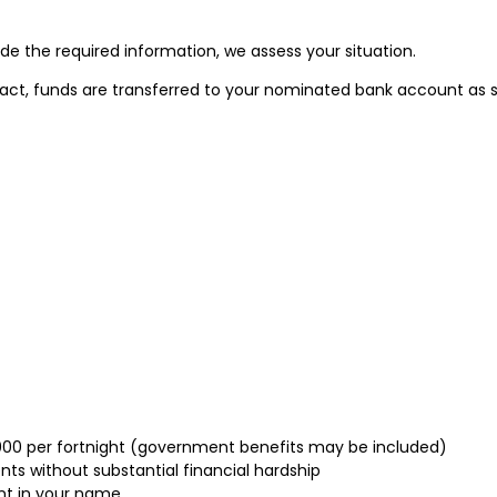
e the required information, we assess your situation.
act, funds are transferred to your nominated bank account as s
,000 per fortnight (government benefits may be included)
s without substantial financial hardship
nt in your name