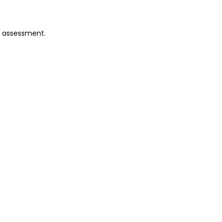
o assessment.