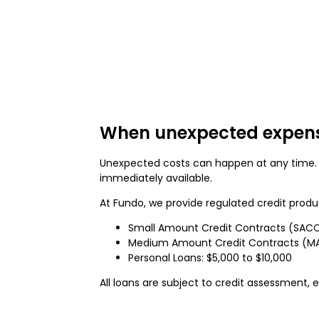
When unexpected expens
Unexpected costs can happen at any time.
immediately available.
At Fundo, we provide regulated credit produ
Small Amount Credit Contracts (SACC
Medium Amount Credit Contracts (MAC
Personal Loans: $5,000 to $10,000
All loans are subject to credit assessment, eli