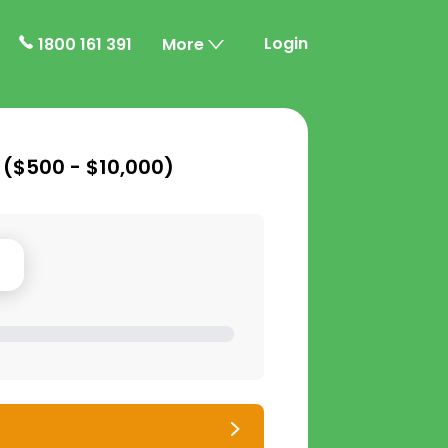
Login
1800 161 391
More
 (
$500 - $10,000
)