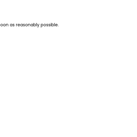
oon as reasonably possible.