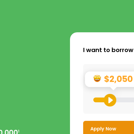
I want to borrow
$2,050
Apply Now
0,000
1