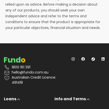
relied upon as advice. Before making a decision about
any of our products, you should seek your own
independent advice and refer to the terms and
conditions to ensure that the product is appropriate for
your particular objectives, financial situation and needs.
1800 161 391
hello@fundo.com.au
Australian Credit Licence:
491418
Loans
Info and Terms