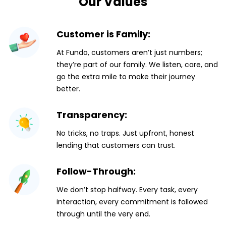
Our Values
Customer is Family:
At Fundo, customers aren’t just numbers;
they’re part of our family. We listen, care, and
go the extra mile to make their journey
better.
Transparency:
No tricks, no traps. Just upfront, honest
lending that customers can trust.
Follow-Through:
We don’t stop halfway. Every task, every
interaction, every commitment is followed
through until the very end.