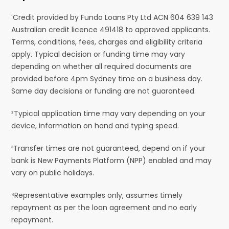
¹Credit provided by Fundo Loans Pty Ltd ACN 604 639 143
Australian credit licence 491418 to approved applicants.
Terms, conditions, fees, charges and eligibility criteria
apply. Typical decision or funding time may vary
depending on whether all required documents are
provided before 4pm Sydney time on a business day.
Same day decisions or funding are not guaranteed.
²Typical application time may vary depending on your
device, information on hand and typing speed.
³Transfer times are not guaranteed, depend on if your
bank is New Payments Platform (NPP) enabled and may
vary on public holidays.
⁴Representative examples only, assumes timely
repayment as per the loan agreement and no early
repayment.