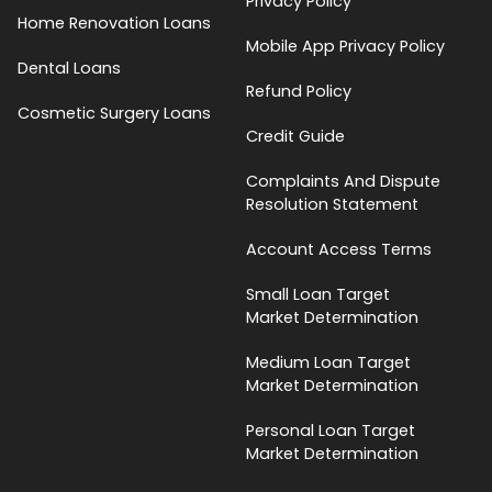
Privacy Policy
Home Renovation Loans
Mobile App Privacy Policy
Dental Loans
Refund Policy
Cosmetic Surgery Loans
Credit Guide
Complaints And Dispute
Resolution Statement
Account Access Terms
Small Loan Target
Market Determination
Medium Loan Target
Market Determination
Personal Loan Target
Market Determination