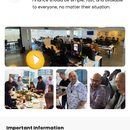
Finance should be simple, fast, and available
to everyone, no matter their situation.
Important Information