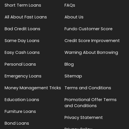
Short Term Loans
FAQs
All About Fast Loans
About Us
Bad Credit Loans
Fundo Customer Score
Same Day Loans
Credit Score Improvement
Easy Cash Loans
Warning About Borrowing
Personal Loans
Blog
Emergency Loans
Sitemap
Money Management Tricks
Terms and Conditions
Education Loans
Promotional Offer Terms
and Conditions
Furniture Loans
Privacy Statement
Bond Loans