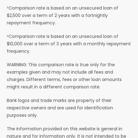
⁵Comparison rate is based on an unsecured loan of
$2,500 over a term of 2 years with a fortnightly
repayment frequency.
⁶Comparison rate is based on an unsecured loan of
$10,000 over a term of 3 years with a monthly repayment
frequency.
WARNING: This comparison rate is true only for the
examples given and may not include all fees and
charges. Different terms, fees or other loan amounts
might result in a different comparison rate.
Bank logos and trade marks are property of their
respective owners and are used for identification
purposes only.
The information provided on this website is general in
nature and for information only. It is not intended to be