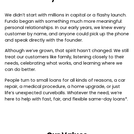
We didn’t start with millions in capital or a flashy launch.
Fundo began with something much more meaningful:
personal relationships. In our early years, we knew every
customer by name, and anyone could pick up the phone
and speak directly with the founder.
Although we’ve grown, that spirit hasn’t changed. We still
treat our customers like family, listening closely to their
needs, celebrating what works, and learning where we
can do better.
People turn to small loans for all kinds of reasons, a car
repair, a medical procedure, a home upgrade, or just
life’s unexpected curveballs. Whatever the need, we’re
here to help with fast, fair, and flexible same-day loans*.