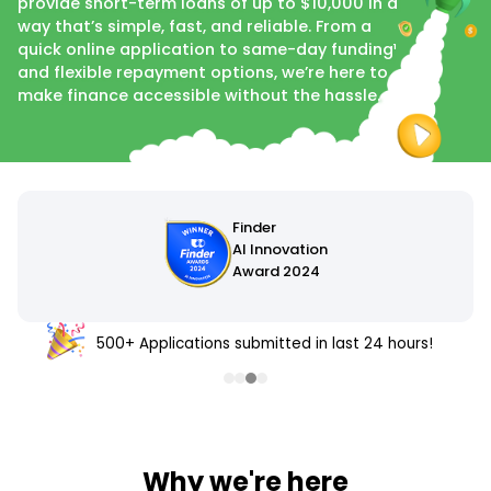
provide short-term loans of up to $10,000 in a
way that’s simple, fast, and reliable. From a
quick online application to same-day funding¹
and flexible repayment options, we’re here to
make finance accessible without the hassle.
500+ Applications submitted in last 24 hours!
Why we're here