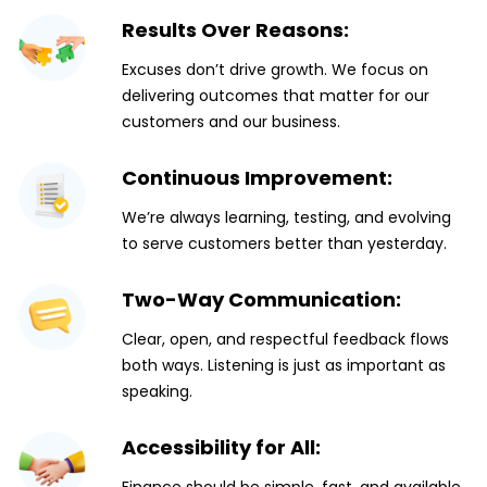
Results Over Reasons:
Excuses don’t drive growth. We focus on
delivering outcomes that matter for our
customers and our business.
Continuous Improvement:
We’re always learning, testing, and evolving
to serve customers better than yesterday.
Two-Way Communication:
Clear, open, and respectful feedback flows
both ways. Listening is just as important as
speaking.
Accessibility for All: