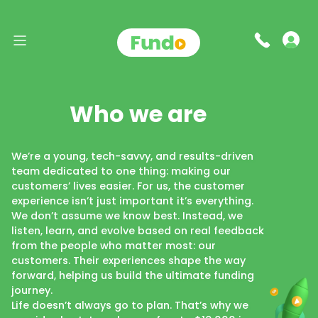
Who we are
We’re a young, tech-savvy, and results-driven
team dedicated to one thing: making our
customers’ lives easier. For us, the customer
experience isn’t just important it’s everything.
We don’t assume we know best. Instead, we
listen, learn, and evolve based on real feedback
from the people who matter most: our
customers. Their experiences shape the way
forward, helping us build the ultimate funding
journey.
Life doesn’t always go to plan. That’s why we