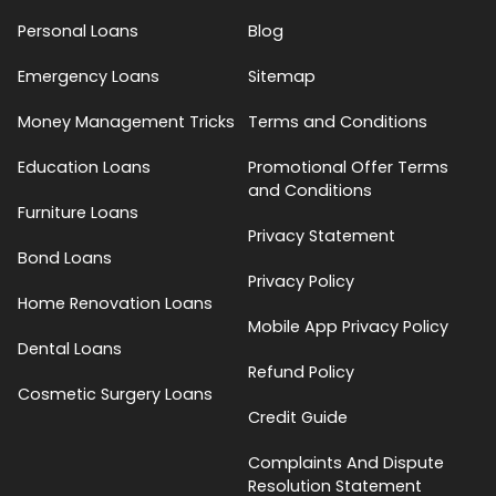
Personal Loans
Blog
Emergency Loans
Sitemap
Money Management Tricks
Terms and Conditions
Education Loans
Promotional Offer Terms
and Conditions
Furniture Loans
Privacy Statement
Bond Loans
Privacy Policy
Home Renovation Loans
Mobile App Privacy Policy
Dental Loans
Refund Policy
Cosmetic Surgery Loans
Credit Guide
Complaints And Dispute
Resolution Statement