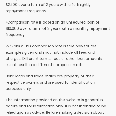
$2,500 over a term of 2 years with a fortnightly
repayment frequency.
⁶Comparison rate is based on an unsecured loan of
$10,000 over a term of 3 years with a monthly repayment
frequency.
WARNING: This comparison rate is true only for the
examples given and may not include all fees and
charges. Different terms, fees or other loan amounts
might result in a different comparison rate.
Bank logos and trade marks are property of their
respective owners and are used for identification
purposes only.
The information provided on this website is general in
nature and for information only. It is not intended to be
relied upon as advice. Before making a decision about