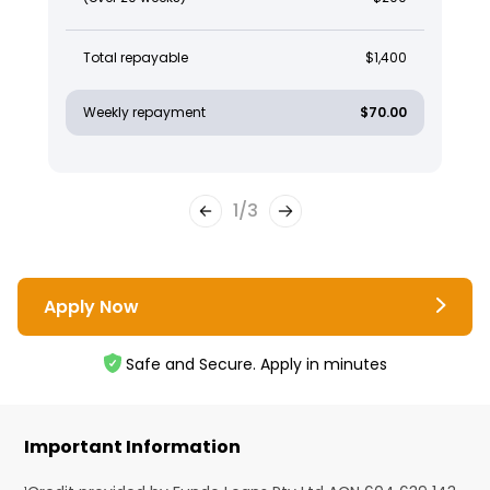
Total repayable
$1,400
Weekly repayment
$70.00
1
/
3
Apply Now
Safe and Secure. Apply in minutes
Important Information