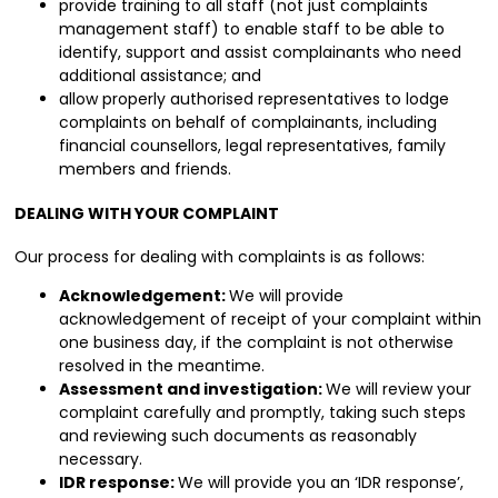
provide training to all staff (not just complaints
management staff) to enable staff to be able to
identify, support and assist complainants who need
additional assistance; and
allow properly authorised representatives to lodge
complaints on behalf of complainants, including
financial counsellors, legal representatives, family
members and friends.
DEALING WITH YOUR COMPLAINT
Our process for dealing with complaints is as follows:
Acknowledgement:
We will provide
acknowledgement of receipt of your complaint within
one business day, if the complaint is not otherwise
resolved in the meantime.
Assessment and investigation:
We will review your
complaint carefully and promptly, taking such steps
and reviewing such documents as reasonably
necessary.
IDR response:
We will provide you an ‘IDR response’,