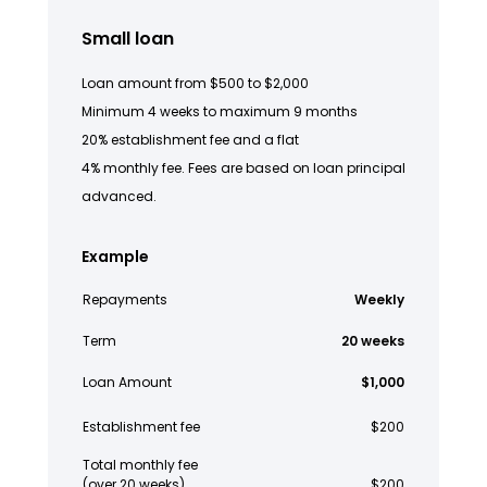
Small loan
Loan amount from $500 to $2,000
Minimum 4 weeks to maximum 9 months
20% establishment fee and a flat
4% monthly fee. Fees are based on loan principal
advanced.
Example
Repayments
Weekly
Term
20 weeks
Loan Amount
$1,000
Establishment fee
$200
Total monthly fee
(over 20 weeks)
$200