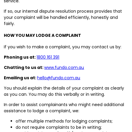
service.
If so, our internal dispute resolution process provides that
your complaint will be handled efficiently, honestly and
fairly.
HOW YOU MAY LODGE A COMPLAINT
If you wish to make a complaint, you may contact us by:
Phoning us at:
1800 161 391
Chatting to us at:
www.fundo.com.au
Emailing us at:
hello@fundo.com.au
You should explain the details of your complaint as clearly
as you can. You may do this verbally or in writing.
In order to assist complainants who might need additional
assistance to lodge a complaint, we:
offer multiple methods for lodging complaints;
do not require complaints to be in writing;