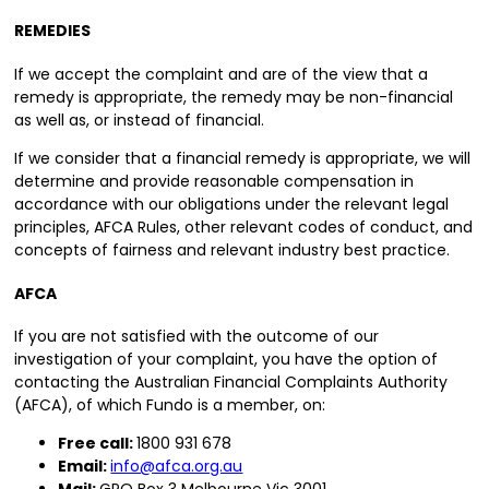
REMEDIES
If we accept the complaint and are of the view that a
remedy is appropriate, the remedy may be non-financial
as well as, or instead of financial.
If we consider that a financial remedy is appropriate, we will
determine and provide reasonable compensation in
accordance with our obligations under the relevant legal
principles, AFCA Rules, other relevant codes of conduct, and
concepts of fairness and relevant industry best practice.
AFCA
If you are not satisfied with the outcome of our
investigation of your complaint, you have the option of
contacting the Australian Financial Complaints Authority
(AFCA), of which Fundo is a member, on:
Free call:
1800 931 678
Email:
info@afca.org.au