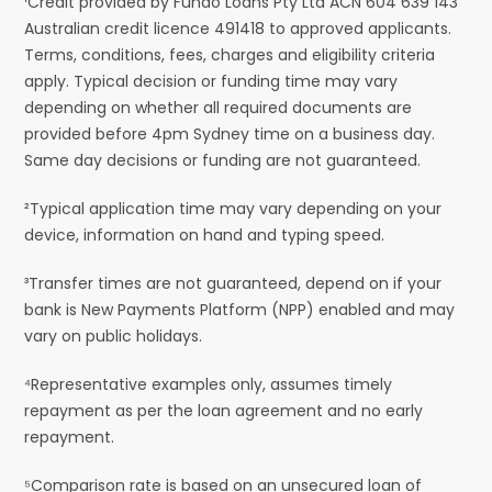
¹Credit provided by Fundo Loans Pty Ltd ACN 604 639 143
Australian credit licence 491418 to approved applicants.
Terms, conditions, fees, charges and eligibility criteria
apply. Typical decision or funding time may vary
depending on whether all required documents are
provided before 4pm Sydney time on a business day.
Same day decisions or funding are not guaranteed.
²Typical application time may vary depending on your
device, information on hand and typing speed.
³Transfer times are not guaranteed, depend on if your
bank is New Payments Platform (NPP) enabled and may
vary on public holidays.
⁴Representative examples only, assumes timely
repayment as per the loan agreement and no early
repayment.
⁵Comparison rate is based on an unsecured loan of