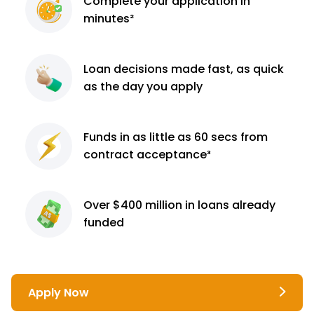
Complete
your application
in
minutes²
Loan decisions
made fast, as quick
as the day you apply
Funds in as little as 60
secs from
contract
acceptance³
Over $400 million
in loans already
funded
Apply Now