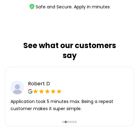
Safe and Secure. Apply in minutes
See what our customers
say
Robert D
Application took 5 minutes max. Being a repeat
customer makes it super simple.