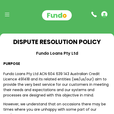
DISPUTE RESOLUTION POLICY
Fundo Loans Pty Ltd
PURPOSE
Fundo Loans Pty Ltd ACN 604 639 143 Australian Credit
Licence 491418 and its related entities (we/us/our) aim to
provide the very best service for our customers in meeting
their needs and expectations and our systems and
processes are designed with this objective in mind.
However, we understand that on occasions there may be
times where you are unhappy with some part of our