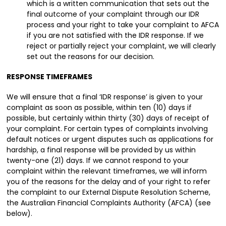
which is a written communication that sets out the
final outcome of your complaint through our IDR
process and your right to take your complaint to AFCA
if you are not satisfied with the IDR response. If we
reject or partially reject your complaint, we will clearly
set out the reasons for our decision.
RESPONSE TIMEFRAMES
We will ensure that a final ‘IDR response’ is given to your
complaint as soon as possible, within ten (10) days if
possible, but certainly within thirty (30) days of receipt of
your complaint. For certain types of complaints involving
default notices or urgent disputes such as applications for
hardship, a final response will be provided by us within
twenty-one (21) days. If we cannot respond to your
complaint within the relevant timeframes, we will inform
you of the reasons for the delay and of your right to refer
the complaint to our External Dispute Resolution Scheme,
the Australian Financial Complaints Authority (AFCA) (see
below).