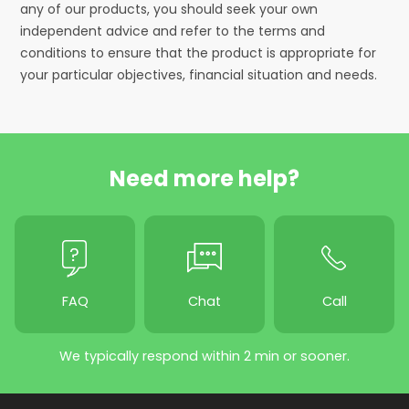
any of our products, you should seek your own
independent advice and refer to the terms and
conditions to ensure that the product is appropriate for
your particular objectives, financial situation and needs.
Need more help?
FAQ
Chat
Call
We typically respond within 2 min or sooner.