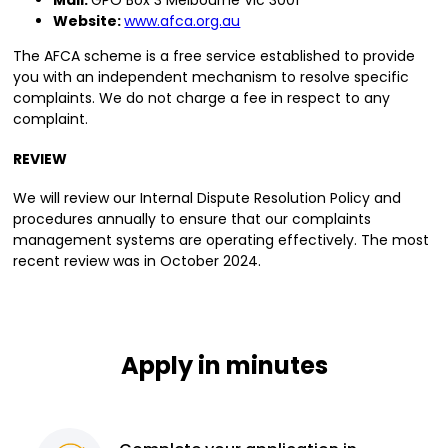
Mail:
GPO Box 3 Melbourne Vic 3001
Website:
www.afca.org.au
The AFCA scheme is a free service established to provide
you with an independent mechanism to resolve specific
complaints. We do not charge a fee in respect to any
complaint.
REVIEW
We will review our Internal Dispute Resolution Policy and
procedures annually to ensure that our complaints
management systems are operating effectively. The most
recent review was in October 2024.
Apply in minutes