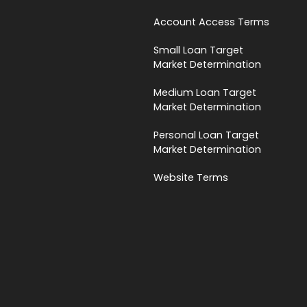
Account Access Terms
Small Loan Target
Market Determination
Medium Loan Target
Market Determination
Personal Loan Target
Market Determination
Website Terms