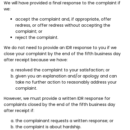
We will have provided a final response to the complaint if
we:
accept the complaint and, if appropriate, offer
redress, or offer redress without accepting the
complaint; or
reject the complaint.
We do not need to provide an IDR response to you if we
close your complaint by the end of the fifth business day
after receipt because we have:
resolved the complaint to your satisfaction; or
given you an explanation and/or apology and can
take no further action to reasonably address your
complaint.
However, we must provide a written IDR response for
complaints closed by the end of the fifth business day
after receipt if:
the complainant requests a written response; or
the complaint is about hardship.