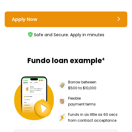
Apply Now
Safe and Secure. Apply in minutes
Fundo loan example
4
Borrow between
$500 to $10,000
Flexible
payment terms
Funds in as little as 60 secs
from contract acceptance