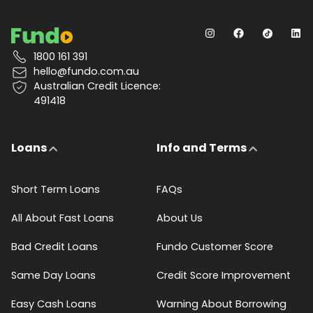
1800 161 391
hello@fundo.com.au
Australian Credit Licence:
491418
Loans
Info and Terms
Short Term Loans
FAQs
All About Fast Loans
About Us
Bad Credit Loans
Fundo Customer Score
Same Day Loans
Credit Score Improvement
Easy Cash Loans
Warning About Borrowing