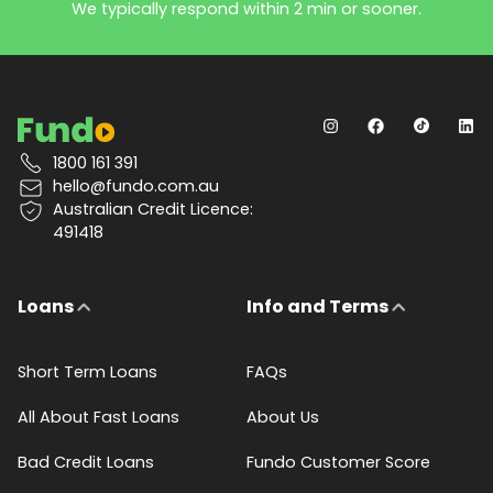
We typically respond within 2 min or sooner.
1800 161 391
hello@fundo.com.au
Australian Credit Licence:
491418
Loans
Info and Terms
Short Term Loans
FAQs
All About Fast Loans
About Us
Bad Credit Loans
Fundo Customer Score