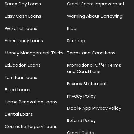
Same Day Loans
Credit Score Improvement
Easy Cash Loans
Warning About Borrowing
Personal Loans
Blog
Emergency Loans
Sitemap
Money Management Tricks
Terms and Conditions
Education Loans
Promotional Offer Terms
and Conditions
Furniture Loans
Privacy Statement
Bond Loans
Privacy Policy
Home Renovation Loans
Mobile App Privacy Policy
Dental Loans
Refund Policy
Cosmetic Surgery Loans
Credit Guide