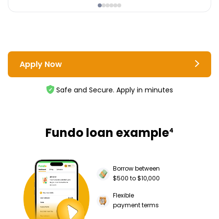
Apply Now
Safe and Secure. Apply in minutes
Fundo loan example
4
Borrow between
$500 to $10,000
Flexible
payment terms