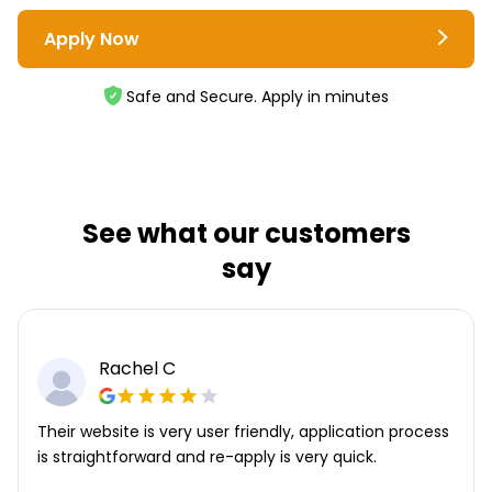
Apply Now
Safe and Secure. Apply in minutes
See what our customers
say
Robert D
Application took 5 minutes max. Being a repeat
customer makes it super simple.