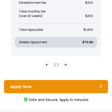
Establishment fee
$200
Total monthly fee
(over 20 weeks)
$200
Total repayable
$1,400
Weekly repayment
$70.00
1
/
3
Apply Now
Safe and Secure. Apply in minutes