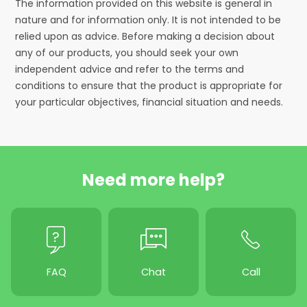
The information provided on this website is general in
nature and for information only. It is not intended to be
relied upon as advice. Before making a decision about
any of our products, you should seek your own
independent advice and refer to the terms and
conditions to ensure that the product is appropriate for
your particular objectives, financial situation and needs.
Need more help?
FAQ
Chat
Call