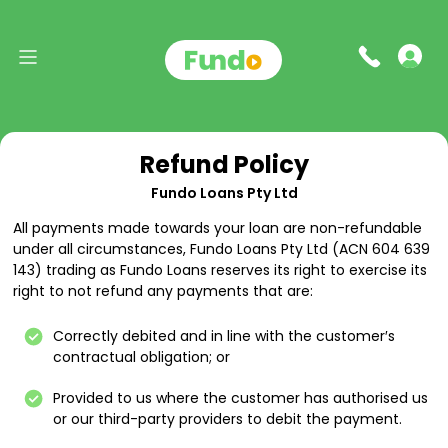
Refund Policy
Fundo Loans Pty Ltd
All payments made towards your loan are non-refundable
under all circumstances, Fundo Loans Pty Ltd (ACN 604 639
143) trading as Fundo Loans reserves its right to exercise its
right to not refund any payments that are:
Correctly debited and in line with the customer′s
contractual obligation; or
Provided to us where the customer has authorised us
or our third-party providers to debit the payment.