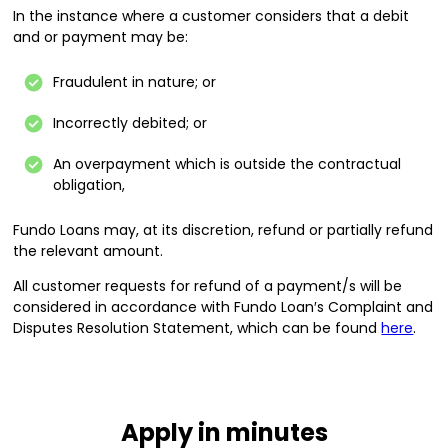
In the instance where a customer considers that a debit
and or payment may be:
Fraudulent in nature; or
Incorrectly debited; or
An overpayment which is outside the contractual
obligation,
Fundo Loans may, at its discretion, refund or partially refund
the relevant amount.
All customer requests for refund of a payment/s will be
considered in accordance with Fundo Loan′s Complaint and
Disputes Resolution Statement, which can be found
here
.
Apply in minutes