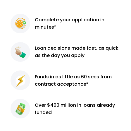
Complete
your application
in
minutes²
Loan decisions
made fast, as quick
as the day you apply
Funds in as little as 60
secs from
contract
acceptance³
Over $400 million
in loans already
funded