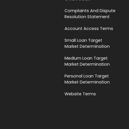
Complaints And Dispute
Resolution Statement
Account Access Terms
Small Loan Target
Market Determination
Medium Loan Target
Market Determination
Personal Loan Target
Market Determination
Website Terms