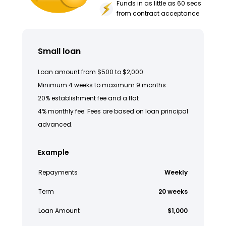
Funds in as little as 60 secs
from contract acceptance
Small loan
Loan amount from $500 to $2,000
Minimum 4 weeks to maximum 9 months
20% establishment fee and a flat
4% monthly fee. Fees are based on loan principal
advanced.
Example
Repayments
Weekly
Term
20 weeks
Loan Amount
$1,000