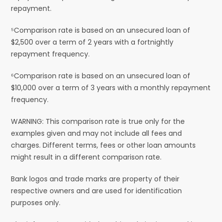
repayment.
⁵Comparison rate is based on an unsecured loan of
$2,500 over a term of 2 years with a fortnightly
repayment frequency.
⁶Comparison rate is based on an unsecured loan of
$10,000 over a term of 3 years with a monthly repayment
frequency.
WARNING: This comparison rate is true only for the
examples given and may not include all fees and
charges. Different terms, fees or other loan amounts
might result in a different comparison rate.
Bank logos and trade marks are property of their
respective owners and are used for identification
purposes only.