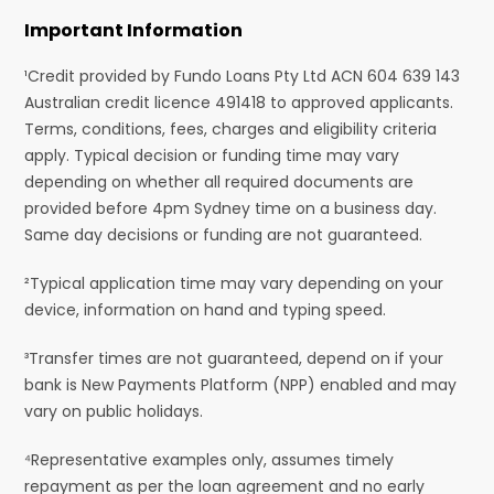
Important Information
¹Credit provided by Fundo Loans Pty Ltd ACN 604 639 143
Australian credit licence 491418 to approved applicants.
Terms, conditions, fees, charges and eligibility criteria
apply. Typical decision or funding time may vary
depending on whether all required documents are
provided before 4pm Sydney time on a business day.
Same day decisions or funding are not guaranteed.
²Typical application time may vary depending on your
device, information on hand and typing speed.
³Transfer times are not guaranteed, depend on if your
bank is New Payments Platform (NPP) enabled and may
vary on public holidays.
⁴Representative examples only, assumes timely
repayment as per the loan agreement and no early