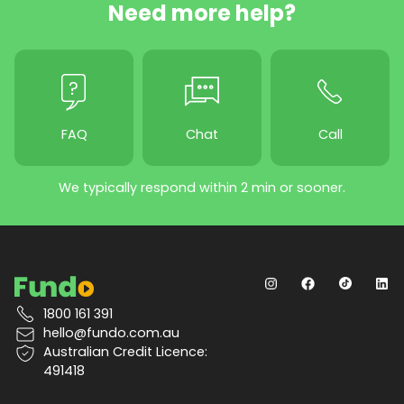
Need more help?
FAQ
Chat
Call
We typically respond within 2 min or sooner.
1800 161 391
hello@fundo.com.au
Australian Credit Licence:
491418