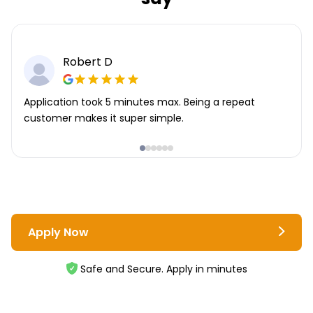
Robert D
Application took 5 minutes max. Being a repeat
customer makes it super simple.
Apply Now
Safe and Secure. Apply in minutes