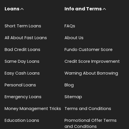
Loans
Info and Terms
Short Term Loans
FAQs
All About Fast Loans
About Us
Bad Credit Loans
Fundo Customer Score
Same Day Loans
Credit Score Improvement
Easy Cash Loans
Warning About Borrowing
Personal Loans
Blog
Emergency Loans
Sitemap
Money Management Tricks
Terms and Conditions
Education Loans
Promotional Offer Terms
and Conditions