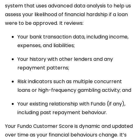
system that uses advanced data analysis to help us
assess your likelihood of financial hardship if a loan
were to be approved. It reviews:
Your bank transaction data, including income,
expenses, and liabilities;
Your history with other lenders and any
repayment patterns;
Risk indicators such as multiple concurrent
loans or high-frequency gambling activity; and
Your existing relationship with Fundo (if any),
including past repayment behaviour.
Your Fundo Customer Score is dynamic and updated
over time as your financial behaviours change. It’s