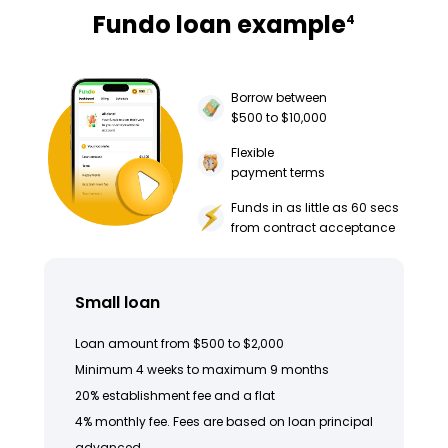
Fundo loan example
4
Borrow between
$500 to $10,000
Flexible
payment terms
Funds in as little as 60 secs
from contract acceptance
Small loan
Loan amount from $500 to $2,000
Minimum 4 weeks to maximum 9 months
20% establishment fee and a flat
4% monthly fee. Fees are based on loan principal
advanced.