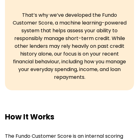
That’s why we’ve developed the Fundo
Customer Score, a machine learning-powered
system that helps assess your ability to
responsibly manage short-term credit. While
other lenders may rely heavily on past credit
history alone, our focus is on your recent
financial behaviour, including how you manage
your everyday spending, income, and loan
repayments.
How It Works
The Fundo Customer Score is an internal scoring