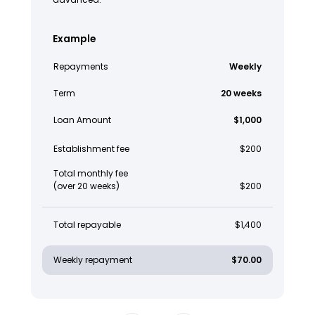
Example
Repayments
Weekly
Term
20 weeks
Loan Amount
$1,000
Establishment fee
$200
Total monthly fee
(over 20 weeks)
$200
Total repayable
$1,400
Weekly repayment
$70.00