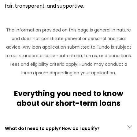
fair, transparent, and supportive.
The information provided on this page is general in nature
and does not constitute general or personal financial
advice. Any loan application submitted to Fundo is subject
to our standard assessment criteria, terms, and conditions.
Fees and eligibility criteria apply. Fundo may conduct a
lorem ipsum depending on your application.
Everything you need to know
about our short-term loans
What do I need to apply? How do I qualify?