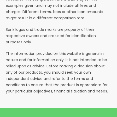
examples given and may not include all fees and
charges. Different terms, fees or other loan amounts
might result in a different comparison rate.
Bank logos and trade marks are property of their
respective owners and are used for identification
purposes only.
The information provided on this website is general in
nature and for information only. It is not intended to be
relied upon as advice. Before making a decision about
any of our products, you should seek your own
independent advice and refer to the terms and
conditions to ensure that the product is appropriate for
your particular objectives, financial situation and needs.