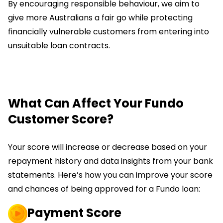
By encouraging responsible behaviour, we aim to
give more Australians a fair go while protecting
financially vulnerable customers from entering into
unsuitable loan contracts.
What Can Affect Your Fundo
Customer Score?
Your score will increase or decrease based on your
repayment history and data insights from your bank
statements. Here’s how you can improve your score
and chances of being approved for a Fundo loan:
Payment Score