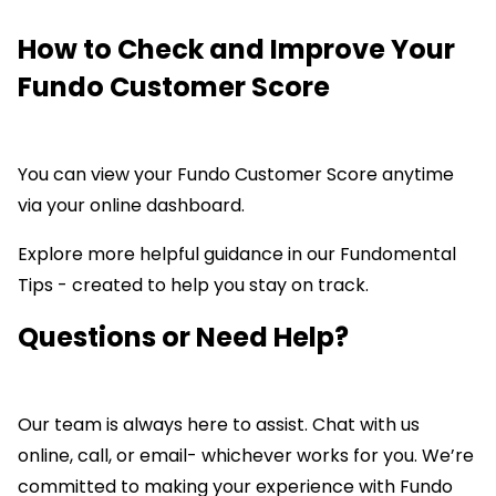
How to Check and Improve Your
Fundo Customer Score
You can view your Fundo Customer Score anytime
via your online dashboard.
Explore more helpful guidance in our Fundomental
Tips - created to help you stay on track.
Questions
or Need Help?
Our team is always here to assist. Chat with us
online, call, or email- whichever works for you. We’re
committed to making your experience with Fundo