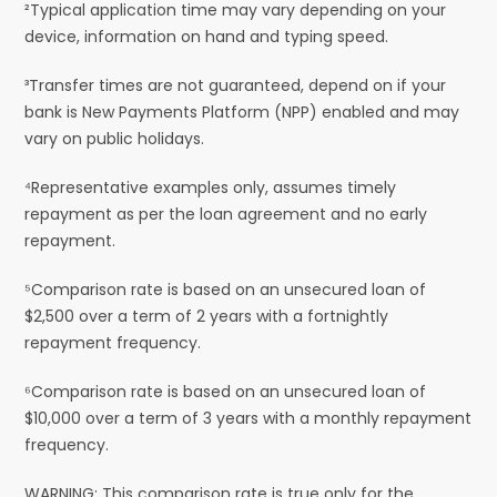
²Typical application time may vary depending on your
device, information on hand and typing speed.
³Transfer times are not guaranteed, depend on if your
bank is New Payments Platform (NPP) enabled and may
vary on public holidays.
⁴Representative examples only, assumes timely
repayment as per the loan agreement and no early
repayment.
⁵Comparison rate is based on an unsecured loan of
$2,500 over a term of 2 years with a fortnightly
repayment frequency.
⁶Comparison rate is based on an unsecured loan of
$10,000 over a term of 3 years with a monthly repayment
frequency.
WARNING: This comparison rate is true only for the