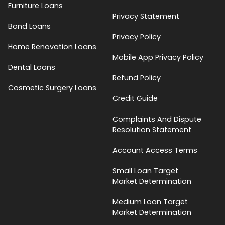
Furniture Loans
Privacy Statement
Bond Loans
Privacy Policy
Home Renovation Loans
Mobile App Privacy Policy
Dental Loans
Refund Policy
Cosmetic Surgery Loans
Credit Guide
Complaints And Dispute
Resolution Statement
Account Access Terms
Small Loan Target
Market Determination
Medium Loan Target
Market Determination