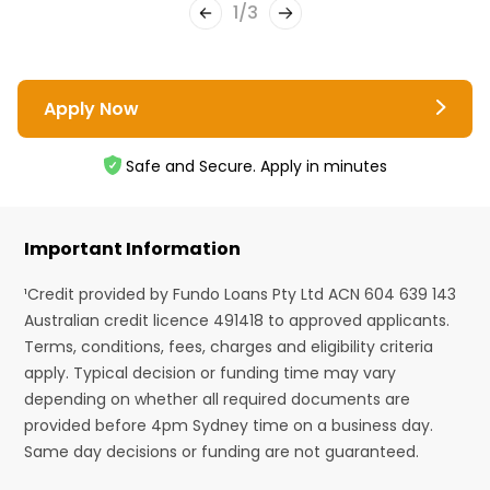
1
/
3
Apply Now
Safe and Secure. Apply in minutes
Important Information
¹Credit provided by Fundo Loans Pty Ltd ACN 604 639 143
Australian credit licence 491418 to approved applicants.
Terms, conditions, fees, charges and eligibility criteria
apply. Typical decision or funding time may vary
depending on whether all required documents are
provided before 4pm Sydney time on a business day.
Same day decisions or funding are not guaranteed.