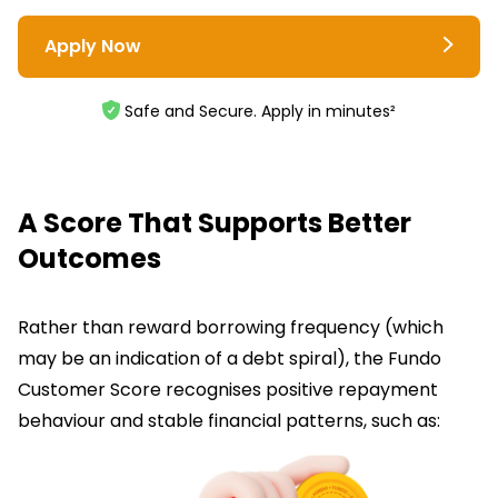
Apply Now
Safe and Secure. Apply in minutes²
A Score That Supports Better
Outcomes
Rather than reward borrowing frequency (which
may be an indication of a debt spiral), the Fundo
Customer Score recognises positive repayment
behaviour and stable financial patterns, such as: