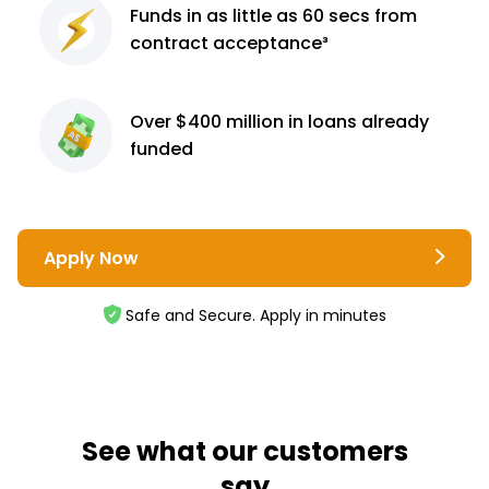
Funds in as little as 60
secs from
contract
acceptance³
Over $400 million
in loans already
funded
Apply Now
Safe and Secure. Apply in minutes
See what our customers
say