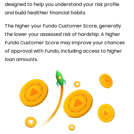
designed to help you understand your risk profile
and build healthier financial habits.
The higher your Fundo Customer Score, generally
the lower your assessed risk of hardship. A higher
Fundo Customer Score may improve your chances
of approval with Fundo, including access to higher
loan amounts.