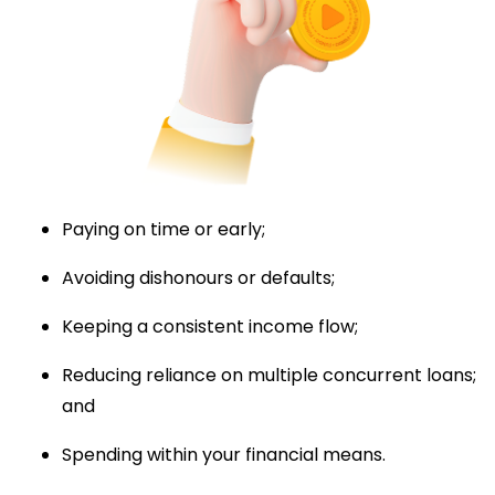
Paying on time or early;
Avoiding dishonours or defaults;
Keeping a consistent income flow;
Reducing reliance on multiple concurrent loans;
and
Spending within your financial means.