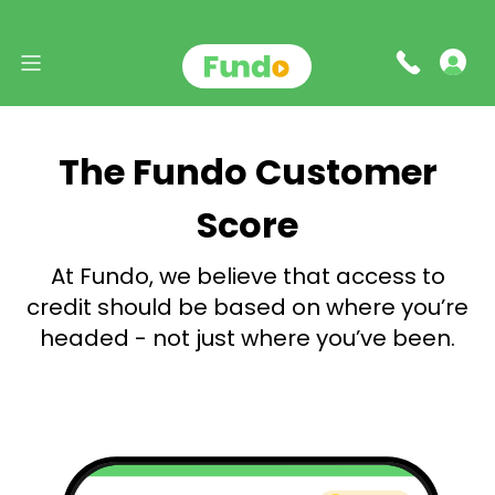
The Fundo Customer
Score
At Fundo, we believe that access to
credit should be based
on where you’re
headed - not just where you’ve been.