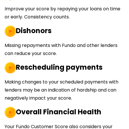
Improve your score by repaying your loans on time
or early. Consistency counts.
Dishonors
Missing repayments with Fundo and other lenders
can reduce your score.
Rescheduling payments
Making changes to your scheduled payments with
lenders may be an indication of hardship and can
negatively impact your score.
Overall Financial Health
Your Fundo Customer Score also considers your