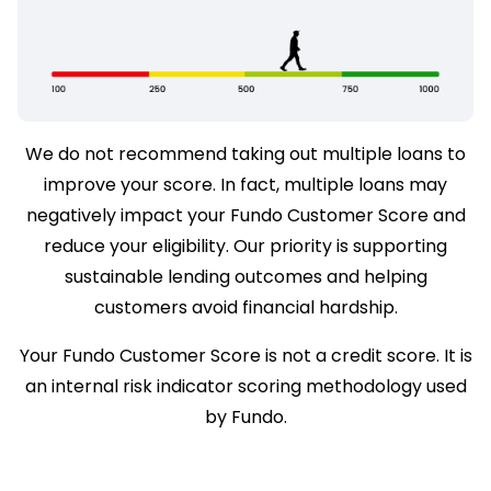
We do not recommend taking out multiple loans to
improve your score. In fact, multiple loans may
negatively impact your Fundo Customer Score and
reduce your eligibility. Our priority is supporting
sustainable lending outcomes and helping
customers avoid financial hardship.
Your Fundo Customer Score is not a credit score. It is
an internal risk indicator scoring methodology used
by Fundo.