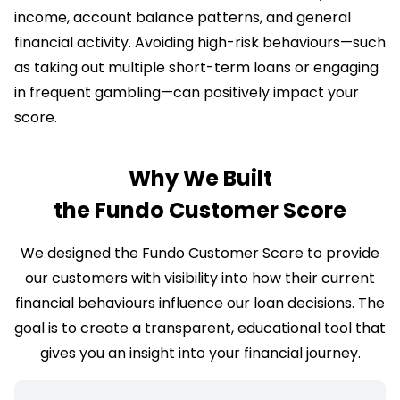
income, account balance patterns, and general
financial activity. Avoiding high-risk behaviours—such
as taking out multiple short-term loans or engaging
in frequent gambling—can positively impact your
score.
Why We Built
the Fundo Customer Score
We designed the Fundo Customer Score to provide
our customers with visibility into how their current
financial behaviours influence our loan decisions. The
goal is to create a transparent, educational tool that
gives you an insight into your financial journey.