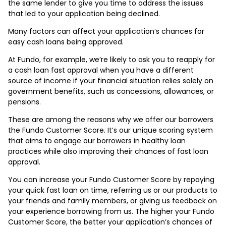
the same lender to give you time to address the issues
that led to your application being declined.
Many factors can affect your application’s chances for
easy cash loans being approved.
At Fundo, for example, we’re likely to ask you to reapply for
a cash loan fast approval when you have a different
source of income if your financial situation relies solely on
government benefits, such as concessions, allowances, or
pensions.
These are among the reasons why we offer our borrowers
the Fundo Customer Score. It’s our unique scoring system
that aims to engage our borrowers in healthy loan
practices while also improving their chances of fast loan
approval.
You can increase your Fundo Customer Score by repaying
your quick fast loan on time, referring us or our products to
your friends and family members, or giving us feedback on
your experience borrowing from us. The higher your Fundo
Customer Score, the better your application’s chances of