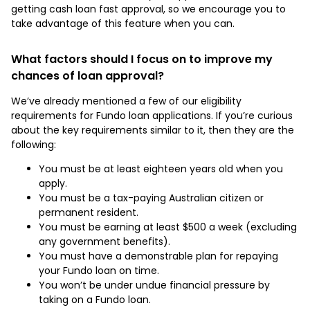
getting cash loan fast approval, so we encourage you to
take advantage of this feature when you can.
What factors should I focus on to improve my
chances of loan approval?
We’ve already mentioned a few of our eligibility
requirements for Fundo loan applications. If you’re curious
about the key requirements similar to it, then they are the
following:
You must be at least eighteen years old when you
apply.
You must be a tax-paying Australian citizen or
permanent resident.
You must be earning at least $500 a week (excluding
any government benefits).
You must have a demonstrable plan for repaying
your Fundo loan on time.
You won’t be under undue financial pressure by
taking on a Fundo loan.