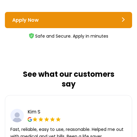
Apply Now
Safe and Secure. Apply in minutes
See what our customers
say
Kim S
Fast, reliable, easy to use, reasonable. Helped me out
with medical and vet bills. Been a life saver.