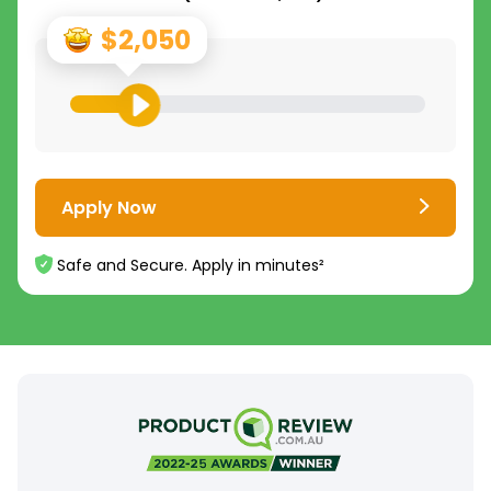
$2,050
Apply Now
Safe and Secure. Apply in minutes²