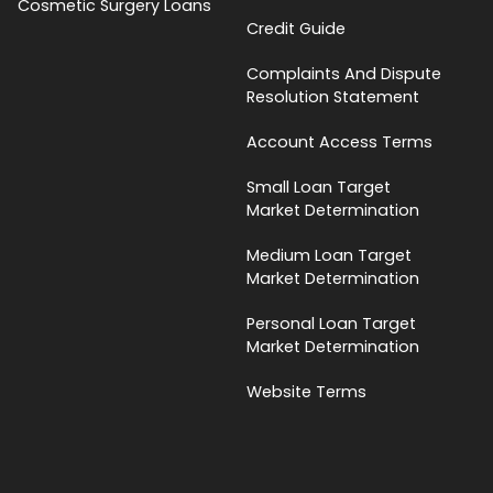
Cosmetic Surgery Loans
Credit Guide
Complaints And Dispute
Resolution Statement
Account Access Terms
Small Loan Target
Market Determination
Medium Loan Target
Market Determination
Personal Loan Target
Market Determination
Website Terms