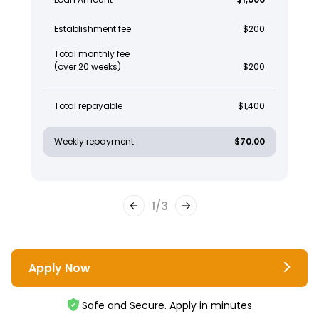
Establishment fee
$200
Total monthly fee
(over 20 weeks)
$200
Total repayable
$1,400
Weekly repayment
$70.00
1
/
3
Apply Now
Safe and Secure. Apply in minutes