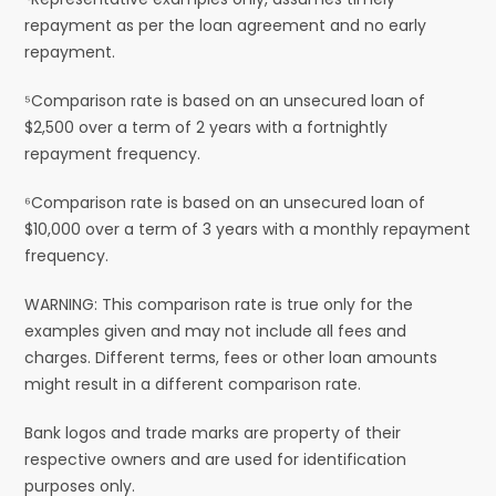
repayment as per the loan agreement and no early
repayment.
⁵Comparison rate is based on an unsecured loan of
$2,500 over a term of 2 years with a fortnightly
repayment frequency.
⁶Comparison rate is based on an unsecured loan of
$10,000 over a term of 3 years with a monthly repayment
frequency.
WARNING: This comparison rate is true only for the
examples given and may not include all fees and
charges. Different terms, fees or other loan amounts
might result in a different comparison rate.
Bank logos and trade marks are property of their
respective owners and are used for identification
purposes only.