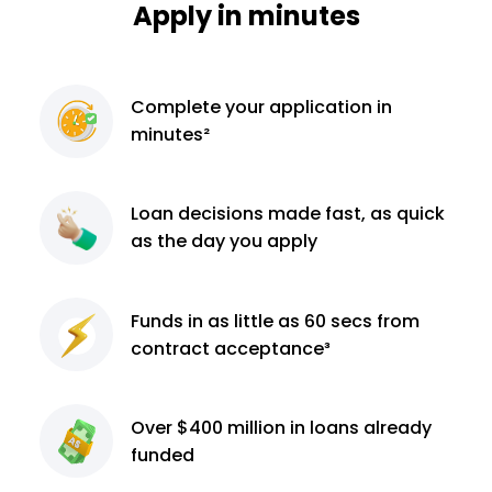
Apply in minutes
Complete
your application
in
minutes²
Loan decisions
made fast, as quick
as the day you apply
Funds in as little as 60
secs from
contract
acceptance³
Over $400 million
in loans already
funded