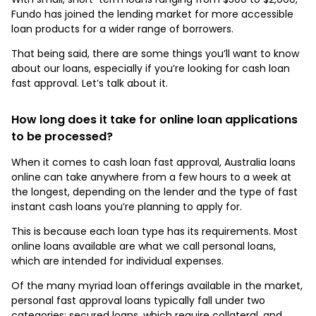
Fundo has joined the lending market for more accessible
loan products for a wider range of borrowers.
That being said, there are some things you’ll want to know
about our loans, especially if you’re looking for cash loan
fast approval. Let’s talk about it.
How long does it take for online loan applications
to be processed?
When it comes to cash loan fast approval, Australia loans
online can take anywhere from a few hours to a week at
the longest, depending on the lender and the type of fast
instant cash loans you’re planning to apply for.
This is because each loan type has its requirements. Most
online loans available are what we call personal loans,
which are intended for individual expenses.
Of the many myriad loan offerings available in the market,
personal fast approval loans typically fall under two
categories: secured loans, which require collateral, and