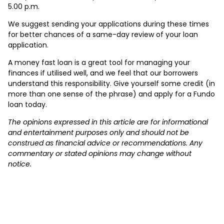
5.00 p.m.
We suggest sending your applications during these times
for better chances of a same-day review of your loan
application.
A money fast loan is a great tool for managing your
finances if utilised well, and we feel that our borrowers
understand this responsibility. Give yourself some credit (in
more than one sense of the phrase) and apply for a Fundo
loan today.
The opinions expressed in this article are for informational
and entertainment purposes only and should not be
construed as financial advice or recommendations. Any
commentary or stated opinions may change without
notice.