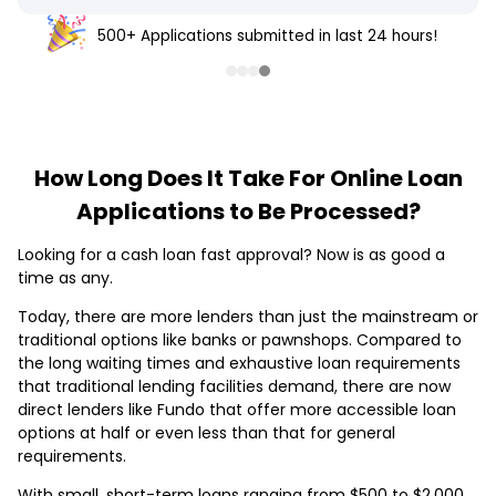
500+ Applications submitted in last 24 hours!
How Long Does It Take For Online Loan
Applications to Be Processed?
Looking for a cash loan fast approval? Now is as good a
time as any.
Today, there are more lenders than just the mainstream or
traditional options like banks or pawnshops. Compared to
the long waiting times and exhaustive loan requirements
that traditional lending facilities demand, there are now
direct lenders like Fundo that offer more accessible loan
options at half or even less than that for general
requirements.
With small, short-term loans ranging from $500 to $2,000,