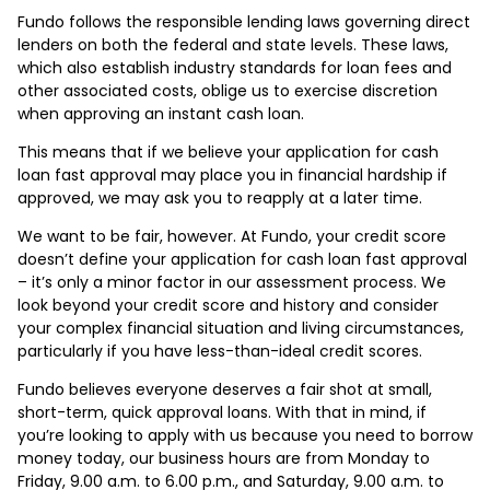
Fundo follows the responsible lending laws governing direct
lenders on both the federal and state levels. These laws,
which also establish industry standards for loan fees and
other associated costs, oblige us to exercise discretion
when approving an instant cash loan.
This means that if we believe your application for cash
loan fast approval may place you in financial hardship if
approved, we may ask you to reapply at a later time.
We want to be fair, however. At Fundo, your credit score
doesn’t define your application for cash loan fast approval
– it’s only a minor factor in our assessment process. We
look beyond your credit score and history and consider
your complex financial situation and living circumstances,
particularly if you have less-than-ideal credit scores.
Fundo believes everyone deserves a fair shot at small,
short-term, quick approval loans. With that in mind, if
you’re looking to apply with us because you need to borrow
money today, our business hours are from Monday to
Friday, 9.00 a.m. to 6.00 p.m., and Saturday, 9.00 a.m. to