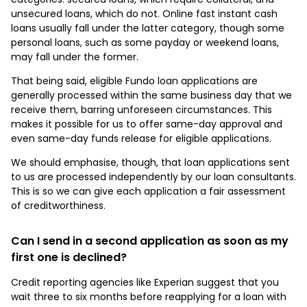
unsecured loans, which do not. Online fast instant cash
loans usually fall under the latter category, though some
personal loans, such as some payday or weekend loans,
may fall under the former.
That being said, eligible Fundo loan applications are
generally processed within the same business day that we
receive them, barring unforeseen circumstances. This
makes it possible for us to offer same-day approval and
even same-day funds release for eligible applications.
We should emphasise, though, that loan applications sent
to us are processed independently by our loan consultants.
This is so we can give each application a fair assessment
of creditworthiness.
Can I send in a second application as soon as my
first one is declined?
Credit reporting agencies like Experian suggest that you
wait three to six months before reapplying for a loan with