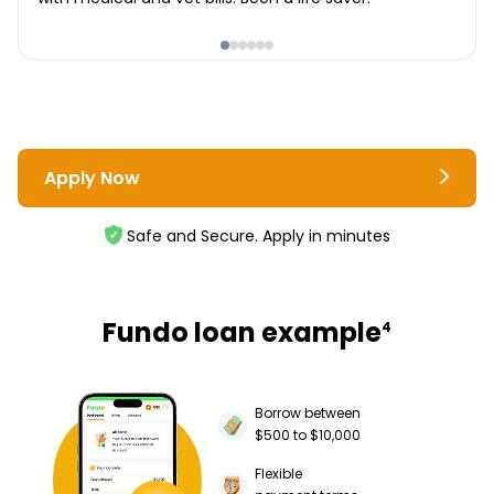
Apply Now
Safe and Secure. Apply in minutes
Fundo loan example
4
Borrow between
$500 to $10,000
Flexible