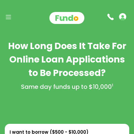
How Long Does It Take For
Online Loan Applications
to Be Processed?
Same day funds up to
$10,000
1
I want to borrow (
$500 - $10,000
)