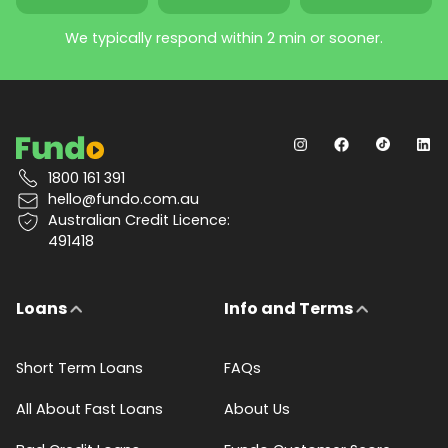
We typically respond within 2 min or sooner.
1800 161 391
hello@fundo.com.au
Australian Credit Licence:
491418
Loans
Info and Terms
Short Term Loans
FAQs
All About Fast Loans
About Us