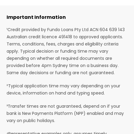
Important Information
¹Credit provided by Fundo Loans Pty Ltd ACN 604 639 143
Australian credit licence 491418 to approved applicants.
Terms, conditions, fees, charges and eligibility criteria
apply. Typical decision or funding time may vary
depending on whether all required documents are
provided before 4pm Sydney time on a business day.
Same day decisions or funding are not guaranteed.
²Typical application time may vary depending on your
device, information on hand and typing speed.
³Transfer times are not guaranteed, depend on if your
bank is New Payments Platform (NPP) enabled and may
vary on public holidays.
⁴Representative examples only, assumes timely