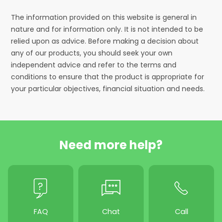
The information provided on this website is general in
nature and for information only. It is not intended to be
relied upon as advice. Before making a decision about
any of our products, you should seek your own
independent advice and refer to the terms and
conditions to ensure that the product is appropriate for
your particular objectives, financial situation and needs.
Need more help?
FAQ
Chat
Call