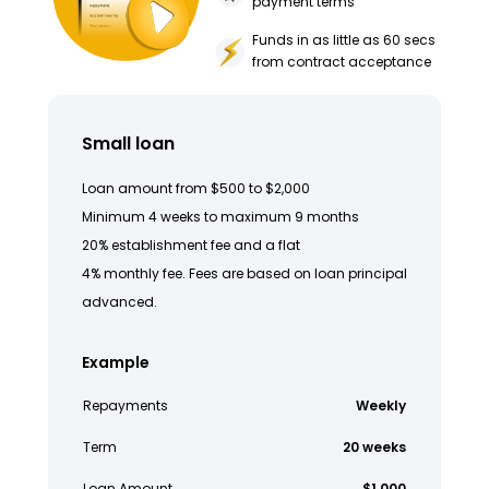
payment terms
Funds in as little as 60 secs
from contract acceptance
Small loan
Loan amount from $500 to $2,000
Minimum 4 weeks to maximum 9 months
20% establishment fee and a flat
4% monthly fee. Fees are based on loan principal
advanced.
Example
Repayments
Weekly
Term
20 weeks
Loan Amount
$1,000