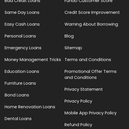
Bad Credit Loans
Fundo Customer Score
Same Day Loans
Credit Score Improvement
Easy Cash Loans
Warning About Borrowing
Personal Loans
Blog
Emergency Loans
Sitemap
Money Management Tricks
Terms and Conditions
Education Loans
Promotional Offer Terms
and Conditions
Furniture Loans
Privacy Statement
Bond Loans
Privacy Policy
Home Renovation Loans
Mobile App Privacy Policy
Dental Loans
Refund Policy