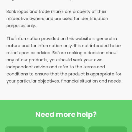
Bank logos and trade marks are property of their
respective owners and are used for identification
purposes only.
The information provided on this website is general in
nature and for information only. It is not intended to be
relied upon as advice. Before making a decision about
any of our products, you should seek your own
independent advice and refer to the terms and
conditions to ensure that the product is appropriate for
your particular objectives, financial situation and needs.
Need more help?