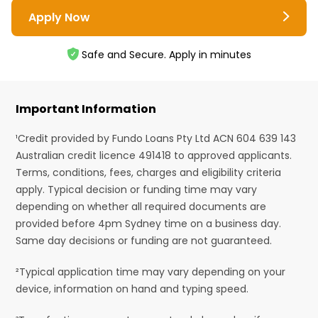
Apply Now
Safe and Secure. Apply in minutes
Important Information
¹Credit provided by Fundo Loans Pty Ltd ACN 604 639 143
Australian credit licence 491418 to approved applicants.
Terms, conditions, fees, charges and eligibility criteria
apply. Typical decision or funding time may vary
depending on whether all required documents are
provided before 4pm Sydney time on a business day.
Same day decisions or funding are not guaranteed.
²Typical application time may vary depending on your
device, information on hand and typing speed.