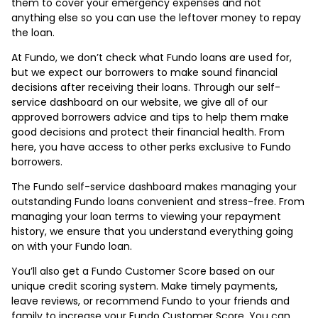
them to cover your emergency expenses and not
anything else so you can use the leftover money to repay
the loan.
At Fundo, we don’t check what Fundo loans are used for,
but we expect our borrowers to make sound financial
decisions after receiving their loans. Through our self-
service dashboard on our website, we give all of our
approved borrowers advice and tips to help them make
good decisions and protect their financial health. From
here, you have access to other perks exclusive to Fundo
borrowers.
The Fundo self-service dashboard makes managing your
outstanding Fundo loans convenient and stress-free. From
managing your loan terms to viewing your repayment
history, we ensure that you understand everything going
on with your Fundo loan.
You’ll also get a Fundo Customer Score based on our
unique credit scoring system. Make timely payments,
leave reviews, or recommend Fundo to your friends and
family to increase your Fundo Customer Score. You can