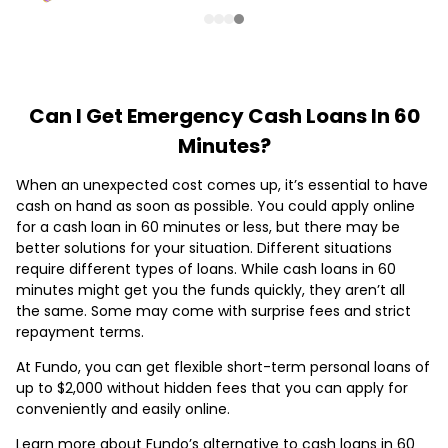
Can I Get Emergency Cash Loans In 60
Minutes?
When an unexpected cost comes up, it’s essential to have
cash on hand as soon as possible. You could apply online
for a cash loan in 60 minutes or less, but there may be
better solutions for your situation. Different situations
require different types of loans. While cash loans in 60
minutes might get you the funds quickly, they aren’t all
the same. Some may come with surprise fees and strict
repayment terms.
At Fundo, you can get flexible short-term personal loans of
up to $2,000 without hidden fees that you can apply for
conveniently and easily online.
Learn more about Fundo’s alternative to cash loans in 60