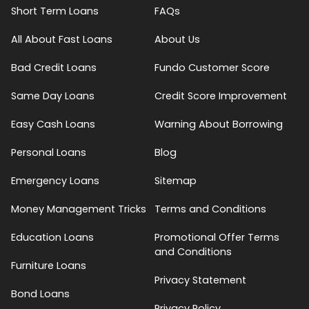
Short Term Loans
FAQs
All About Fast Loans
About Us
Bad Credit Loans
Fundo Customer Score
Same Day Loans
Credit Score Improvement
Easy Cash Loans
Warning About Borrowing
Personal Loans
Blog
Emergency Loans
Sitemap
Money Management Tricks
Terms and Conditions
Education Loans
Promotional Offer Terms
and Conditions
Furniture Loans
Privacy Statement
Bond Loans
Privacy Policy