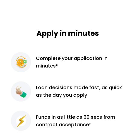
Apply in minutes
Complete
your application
in
minutes²
Loan decisions
made fast, as quick
as the day you apply
Funds in as little as 60
secs from
contract
acceptance³