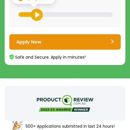
Apply Now
Safe and Secure. Apply in minutes²
500+ Applications submitted in last 24 hours!