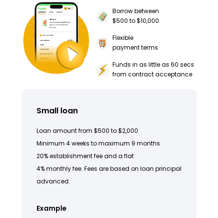
Borrow between
$500 to $10,000
Flexible
payment terms
Funds in as little as 60 secs
from contract acceptance
Small loan
Loan amount from $500 to $2,000
Minimum 4 weeks to maximum 9 months
20% establishment fee and a flat
4% monthly fee. Fees are based on loan principal
advanced.
Example