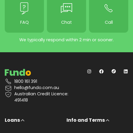
FAQ
Chat
Call
We typically respond within 2 min or sooner.
1800 161 391
hello@fundo.com.au
Australian Credit Licence:
491418
Loans
Info and Terms