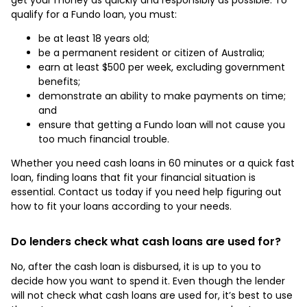
qualify for a Fundo loan, you must:
be at least 18 years old;
be a permanent resident or citizen of Australia;
earn at least $500 per week, excluding government
benefits;
demonstrate an ability to make payments on time;
and
ensure that getting a Fundo loan will not cause you
too much financial trouble.
Whether you need cash loans in 60 minutes or a quick fast
loan, finding loans that fit your financial situation is
essential. Contact us today if you need help figuring out
how to fit your loans according to your needs.
Do lenders check what cash loans are used for?
No, after the cash loan is disbursed, it is up to you to
decide how you want to spend it. Even though the lender
will not check what cash loans are used for, it’s best to use