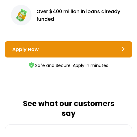
Over $400 million
in loans already
funded
Apply Now
Safe and Secure. Apply in minutes
See what our customers
say