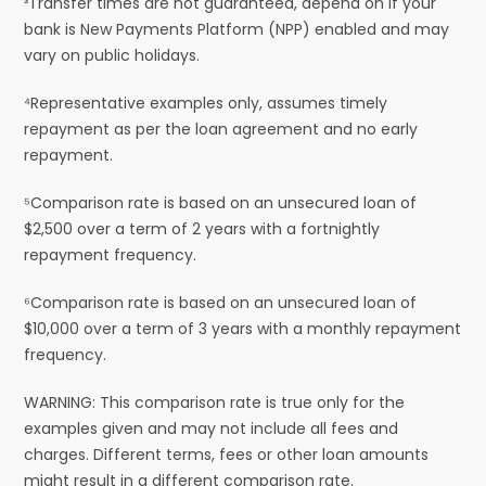
³Transfer times are not guaranteed, depend on if your
bank is New Payments Platform (NPP) enabled and may
vary on public holidays.
⁴Representative examples only, assumes timely
repayment as per the loan agreement and no early
repayment.
⁵Comparison rate is based on an unsecured loan of
$2,500 over a term of 2 years with a fortnightly
repayment frequency.
⁶Comparison rate is based on an unsecured loan of
$10,000 over a term of 3 years with a monthly repayment
frequency.
WARNING: This comparison rate is true only for the
examples given and may not include all fees and
charges. Different terms, fees or other loan amounts
might result in a different comparison rate.