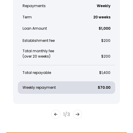
Repayments
Weekly
Term
20 weeks
Loan Amount
$1,000
Establishment fee
$200
Total monthly fee
(over 20 weeks)
$200
Total repayable
$1,400
Weekly repayment
$70.00
1
/
3