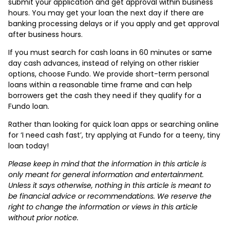
submit your application and get approval within business
hours. You may get your loan the next day if there are
banking processing delays or if you apply and get approval
after business hours.
If you must search for cash loans in 60 minutes or same
day cash advances, instead of relying on other riskier
options, choose Fundo. We provide short-term personal
loans within a reasonable time frame and can help
borrowers get the cash they need if they qualify for a
Fundo loan.
Rather than looking for quick loan apps or searching online
for ‘I need cash fast’, try applying at Fundo for a teeny, tiny
loan today!
Please keep in mind that the information in this article is
only meant for general information and entertainment.
Unless it says otherwise, nothing in this article is meant to
be financial advice or recommendations. We reserve the
right to change the information or views in this article
without prior notice.