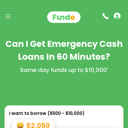
Can I Get Emergency Cash
Loans In 60 Minutes?
Same day funds up to
$10,000
1
I want to borrow (
$500 - $10,000
)
$2,050