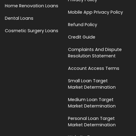
Home Renovation Loans
Mobile App Privacy Policy
Dental Loans
Refund Policy
Cosmetic Surgery Loans
Credit Guide
Complaints And Dispute
Resolution Statement
Account Access Terms
Small Loan Target
Market Determination
Medium Loan Target
Market Determination
Personal Loan Target
Market Determination