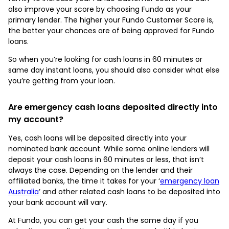
also improve your score by choosing Fundo as your
primary lender. The higher your Fundo Customer Score is,
the better your chances are of being approved for Fundo
loans.
So when you’re looking for cash loans in 60 minutes or
same day instant loans, you should also consider what else
you’re getting from your loan.
Are emergency cash loans deposited directly into
my account?
Yes, cash loans will be deposited directly into your
nominated bank account. While some online lenders will
deposit your cash loans in 60 minutes or less, that isn’t
always the case. Depending on the lender and their
affiliated banks, the time it takes for your ‘
emergency loan
Australia
’ and other related cash loans to be deposited into
your bank account will vary.
At Fundo, you can get your cash the same day if you