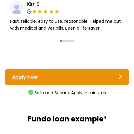
Kim S
Fast, reliable, easy to use, reasonable. Helped me out
with medical and vet bills. Been a life saver.
Apply Now
Safe and Secure. Apply in minutes
Fundo loan example
4