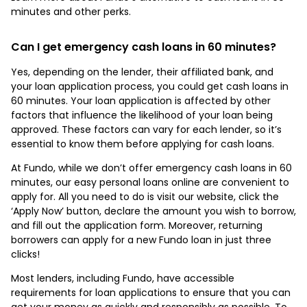
minutes and other perks.
Can I get emergency cash loans in 60 minutes?
Yes, depending on the lender, their affiliated bank, and
your loan application process, you could get cash loans in
60 minutes. Your loan application is affected by other
factors that influence the likelihood of your loan being
approved. These factors can vary for each lender, so it’s
essential to know them before applying for cash loans.
At Fundo, while we don’t offer emergency cash loans in 60
minutes, our easy personal loans online are convenient to
apply for. All you need to do is visit our website, click the
‘Apply Now’ button, declare the amount you wish to borrow,
and fill out the application form. Moreover, returning
borrowers can apply for a new Fundo loan in just three
clicks!
Most lenders, including Fundo, have accessible
requirements for loan applications to ensure that you can
get your money as quickly and responsibly as possible. To