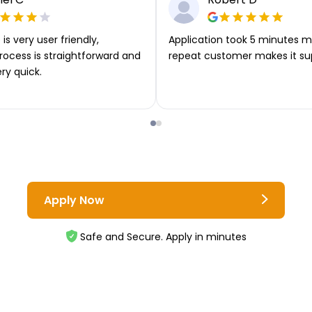
is very user friendly,
Application took 5 minutes m
rocess is straightforward and
repeat customer makes it su
ery quick.
Apply Now
Safe and Secure. Apply in minutes