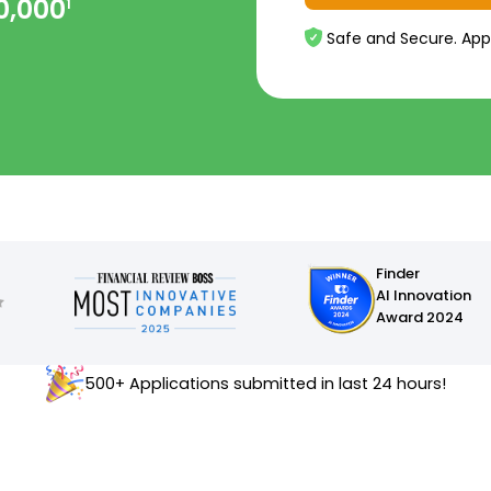
0,000
1
Safe and Secure. App
Finder
AI Innovation
Award 2024
500+ Applications submitted in last 24 hours!