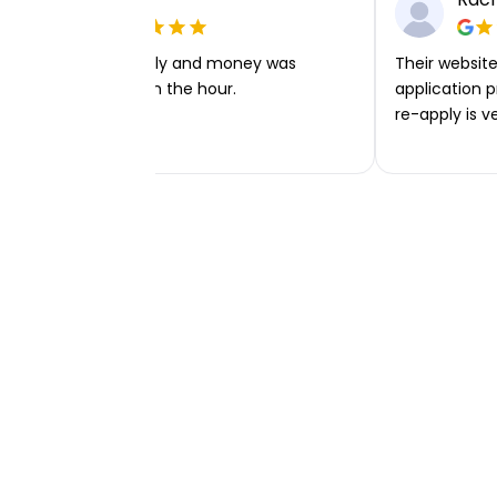
Very easy to apply and money was
Their website 
transferred within the hour.
application p
re-apply is v