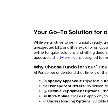
Your Go-To Solution for 
While we all strive to be financially ready, 
unexpected bills, or a little extra for an up
online for quick solutions and hitting dead 
accessible
short-term loans
designed to me
Why Choose Fundo for Your 1 Ho
At Fundo, we understand that time is of the 
🚀
Speedy Approvals:
Enjoy fast out
💡
Transparent Offers:
No hidden fe
🤝
Flexible Repayment Options:
Choo
📲
100% Online Process:
Apply anytim
✅
Understanding Options:
Suitable f