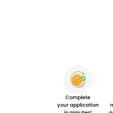
Complete
your application
m
in minutes²
a