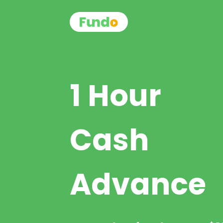
1 Hour
Cash
Advance