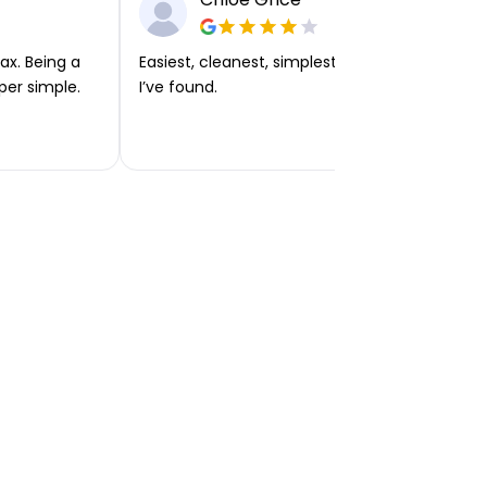
ax. Being a
Easiest, cleanest, simplest app or platform
per simple.
I’ve found.