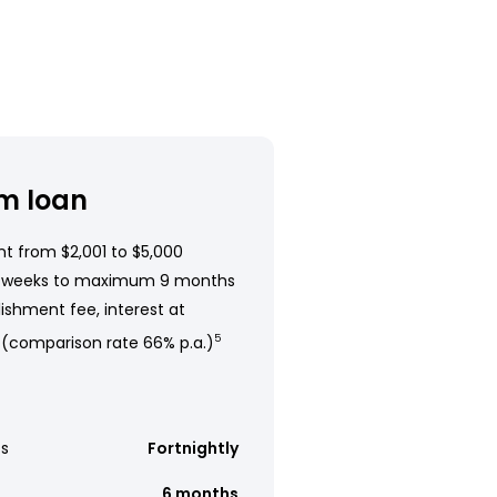
m loan
t from $2,001 to $5,000
 weeks to maximum 9 months
ishment fee, interest at
 (comparison rate 66% p.a.)
5
s
Fortnightly
6 months