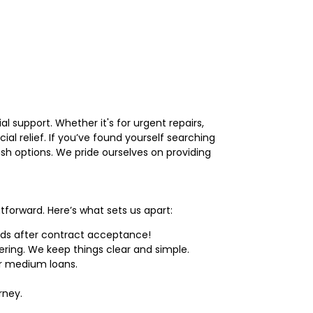
al support. Whether it's for urgent repairs,
ial relief. If you’ve found yourself searching
ash options. We pride ourselves on providing
tforward. Here’s what sets us apart:
nds after contract acceptance!
ring. We keep things clear and simple.
r medium loans.
rney.