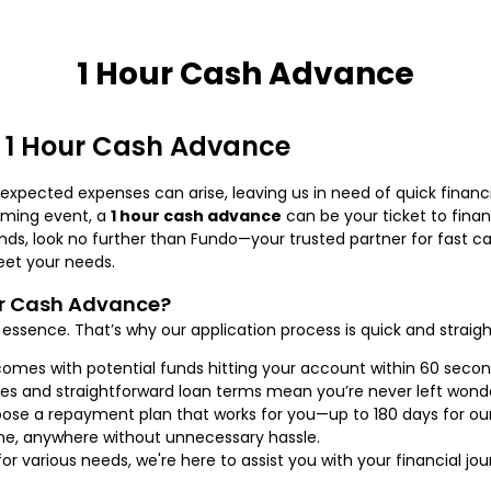
1 Hour Cash Advance
a 1 Hour Cash Advance
unexpected expenses can arise, leaving us in need of quick financi
coming event, a
1 hour cash advance
can be your ticket to financ
ends, look no further than Fundo—your trusted partner for fast c
et your needs.
ur Cash Advance?
essence. That’s why our application process is quick and straigh
comes with potential funds hitting your account within 60 seco
es and straightforward loan terms mean you’re never left wonde
se a repayment plan that works for you—up to 180 days for ou
e, anywhere without unnecessary hassle.
or various needs, we're here to assist you with your financial jou