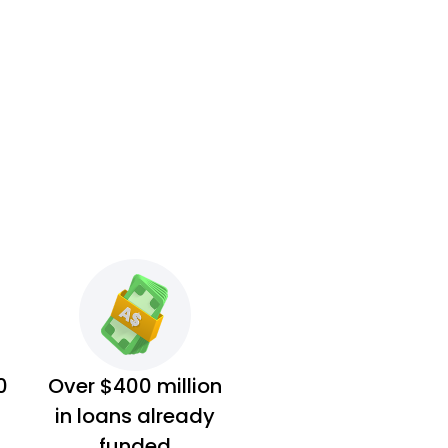
0
Over $400 million
in loans already
funded