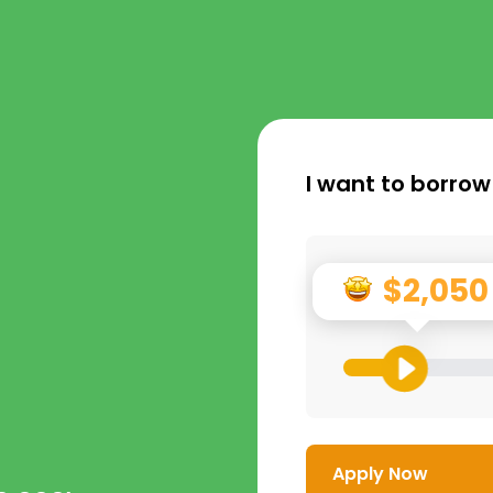
I want to borrow
$2,050
Apply Now