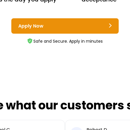
Apply Now
Safe and Secure. Apply in minutes
e what our customers 
el C
Robert D