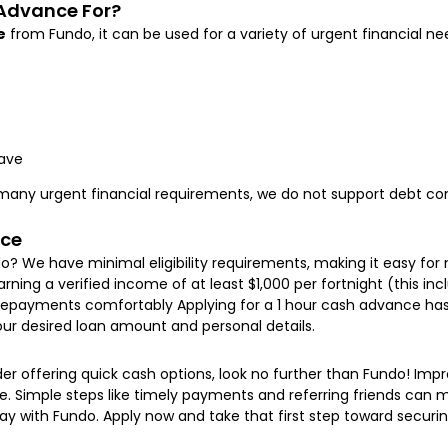
 Advance For?
e
from Fundo, it can be used for a variety of urgent financial nee
ave
h many urgent financial requirements, we do not support debt con
nce
o? We have minimal eligibility requirements, making it easy for 
 Earning a verified income of at least $1,000 per fortnight (this 
ayments comfortably Applying for a 1 hour cash advance has ne
your desired loan amount and personal details.
nder offering quick cash options, look no further than Fundo! Imp
. Simple steps like timely payments and referring friends can ma
 with Fundo. Apply now and take that first step toward securi