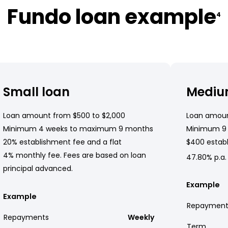
Fundo loan example
4
Small loan
Mediu
Loan amount from $500 to $2,000
Loan amoun
Minimum 4 weeks to maximum 9 months
Minimum 9
20% establishment fee and a flat
$400 establ
4% monthly fee. Fees are based on loan
47.80% p.a.
principal advanced.
Example
Example
Repayment
Repayments
Weekly
Term