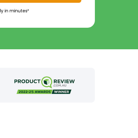
ly in minutes²