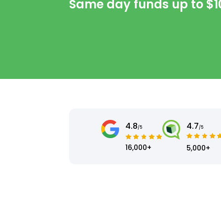
Same day funds up to
$1
4.8
4.7
/5
/5
16,000+
5,000+