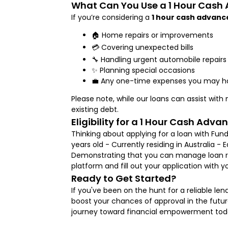
What Can You Use a 1 Hour Cash
If you’re considering a
1 hour cash advanc
🏠 Home repairs or improvements
💳 Covering unexpected bills
🔧 Handling urgent automobile repairs
✨ Planning special occasions
💼 Any one-time expenses you may h
Please note, while our loans can assist wit
existing debt.
Eligibility for a 1 Hour Cash Adva
Thinking about applying for a loan with Fund
years old - Currently residing in Australia -
Demonstrating that you can manage loan rep
platform and fill out your application with 
Ready to Get Started?
If you've been on the hunt for a reliable le
boost your chances of approval in the future
journey toward financial empowerment today