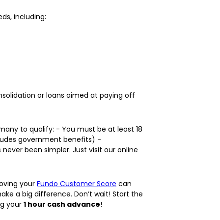
ds, including:
solidation or loans aimed at paying off
many to qualify: - You must be at least 18
includes government benefits) -
ver been simpler. Just visit our online
roving your
Fundo Customer Score
can
ke a big difference. Don’t wait! Start the
ng your
1 hour cash advance
!