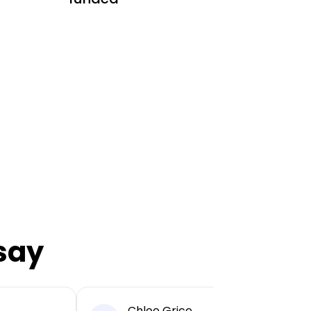
say
Chloe Grice