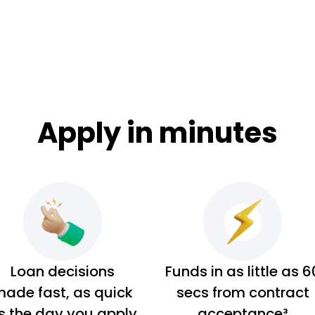
Apply in minutes
Loan decisions
Funds in as little as 6
ade fast, as quick
secs from contract
s the day you apply
acceptance³