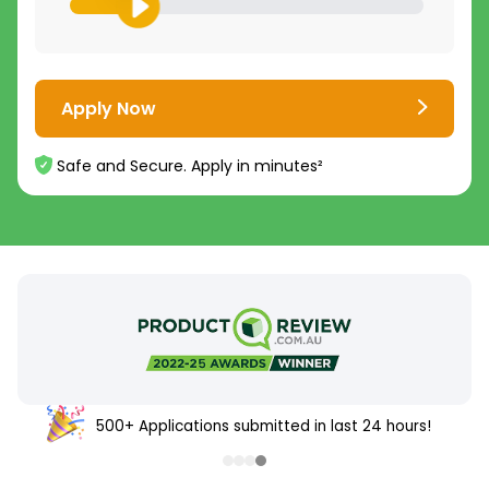
Apply Now
Safe and Secure. Apply in minutes²
500+ Applications submitted in last 24 hours!