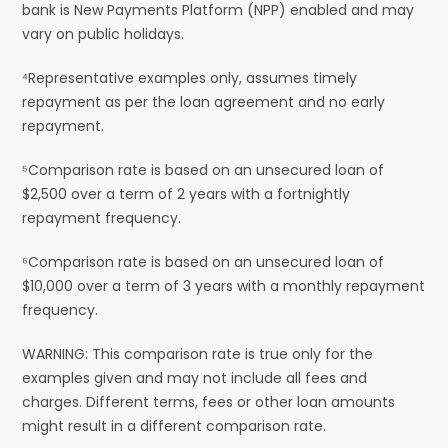
bank is New Payments Platform (NPP) enabled and may
vary on public holidays.
⁴Representative examples only, assumes timely
repayment as per the loan agreement and no early
repayment.
⁵Comparison rate is based on an unsecured loan of
$2,500 over a term of 2 years with a fortnightly
repayment frequency.
⁶Comparison rate is based on an unsecured loan of
$10,000 over a term of 3 years with a monthly repayment
frequency.
WARNING: This comparison rate is true only for the
examples given and may not include all fees and
charges. Different terms, fees or other loan amounts
might result in a different comparison rate.