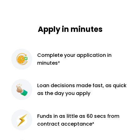
Apply in minutes
Complete
your application
in
minutes²
Loan decisions
made fast, as quick
as the day you apply
Funds in as little as 60
secs from
contract
acceptance³