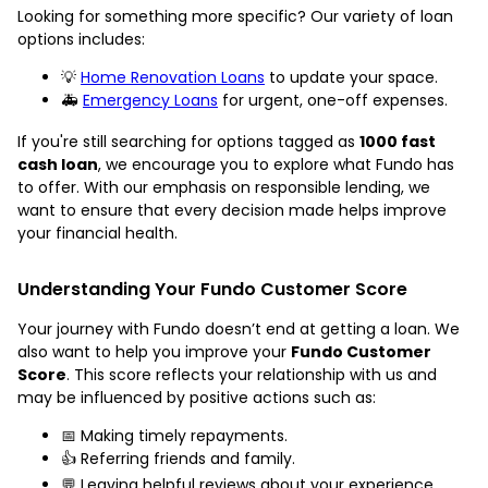
Looking for something more specific? Our variety of loan
options includes:
💡
Home Renovation Loans
to update your space.
🚑
Emergency Loans
for urgent, one-off expenses.
If you're still searching for options tagged as
1000 fast
cash loan
, we encourage you to explore what Fundo has
to offer. With our emphasis on responsible lending, we
want to ensure that every decision made helps improve
your financial health.
Understanding Your Fundo Customer Score
Your journey with Fundo doesn’t end at getting a loan. We
also want to help you improve your
Fundo Customer
Score
. This score reflects your relationship with us and
may be influenced by positive actions such as:
📅 Making timely repayments.
👍 Referring friends and family.
💬 Leaving helpful reviews about your experience.