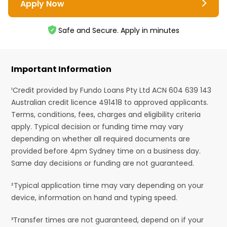
Apply Now
Safe and Secure. Apply in minutes
Important Information
¹Credit provided by Fundo Loans Pty Ltd ACN 604 639 143
Australian credit licence 491418 to approved applicants.
Terms, conditions, fees, charges and eligibility criteria
apply. Typical decision or funding time may vary
depending on whether all required documents are
provided before 4pm Sydney time on a business day.
Same day decisions or funding are not guaranteed.
²Typical application time may vary depending on your
device, information on hand and typing speed.
³Transfer times are not guaranteed, depend on if your