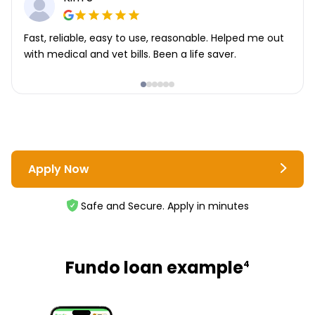
Fast, reliable, easy to use, reasonable. Helped me out
with medical and vet bills. Been a life saver.
Apply Now
Safe and Secure. Apply in minutes
Fundo loan example
4