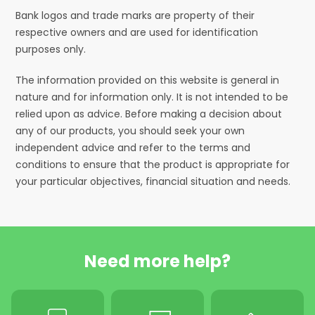
Bank logos and trade marks are property of their
respective owners and are used for identification
purposes only.
The information provided on this website is general in
nature and for information only. It is not intended to be
relied upon as advice. Before making a decision about
any of our products, you should seek your own
independent advice and refer to the terms and
conditions to ensure that the product is appropriate for
your particular objectives, financial situation and needs.
Need more help?