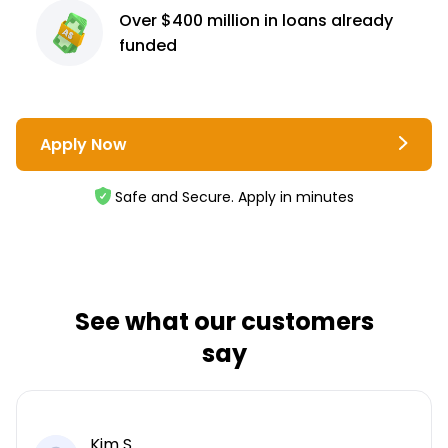
Over $400 million
in loans already
funded
Apply Now
Safe and Secure. Apply in minutes
See what our customers
say
Kim S