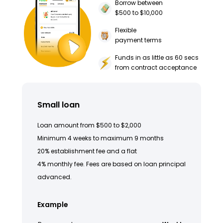
Borrow between
$500 to $10,000
Flexible
payment terms
Funds in as little as 60 secs
from contract acceptance
Small loan
Loan amount from $500 to $2,000
Minimum 4 weeks to maximum 9 months
20% establishment fee and a flat
4% monthly fee. Fees are based on loan principal
advanced.
Example