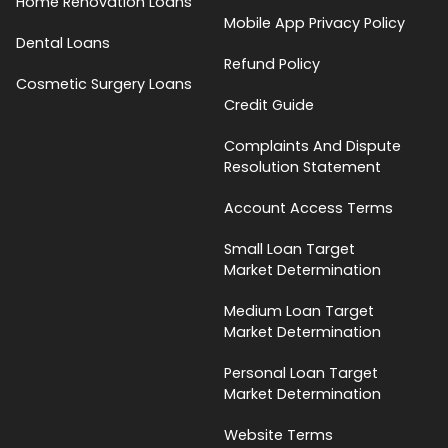
Home Renovation Loans
Mobile App Privacy Policy
Dental Loans
Refund Policy
Cosmetic Surgery Loans
Credit Guide
Complaints And Dispute
Resolution Statement
Account Access Terms
Small Loan Target
Market Determination
Medium Loan Target
Market Determination
Personal Loan Target
Market Determination
Website Terms