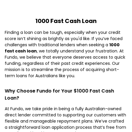
1000 Fast Cash Loan
Finding a loan can be tough, especially when your credit
score isn’t shining as brightly as you'd like. If you’ve faced
challenges with traditional lenders when seeking a
1000
fast cash loan
, we totally understand your frustration. At
Fundo, we believe that everyone deserves access to quick
funding, regardless of their past credit experiences. Our
mission is to streamline the process of acquiring short-
term loans for Australians like you.
Why Choose Fundo for Your $1000 Fast Cash
Loan?
At Fundo, we take pride in being a fully Australian-owned
direct lender committed to supporting our customers with
flexible and manageable repayment plans. We’ve crafted
a straightforward loan application process that’s free from