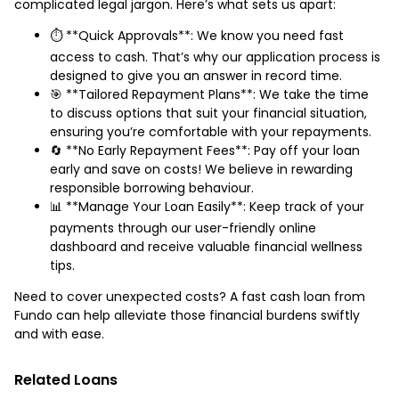
complicated legal jargon. Here’s what sets us apart:
⏱️ **Quick Approvals**: We know you need fast
access to cash. That’s why our application process is
designed to give you an answer in record time.
🎯 **Tailored Repayment Plans**: We take the time
to discuss options that suit your financial situation,
ensuring you’re comfortable with your repayments.
🔄 **No Early Repayment Fees**: Pay off your loan
early and save on costs! We believe in rewarding
responsible borrowing behaviour.
📊 **Manage Your Loan Easily**: Keep track of your
payments through our user-friendly online
dashboard and receive valuable financial wellness
tips.
Need to cover unexpected costs? A fast cash loan from
Fundo can help alleviate those financial burdens swiftly
and with ease.
Related Loans