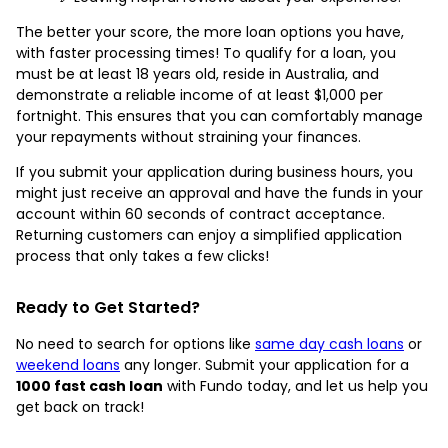
The better your score, the more loan options you have,
with faster processing times! To qualify for a loan, you
must be at least 18 years old, reside in Australia, and
demonstrate a reliable income of at least $1,000 per
fortnight. This ensures that you can comfortably manage
your repayments without straining your finances.
If you submit your application during business hours, you
might just receive an approval and have the funds in your
account within 60 seconds of contract acceptance.
Returning customers can enjoy a simplified application
process that only takes a few clicks!
Ready to Get Started?
No need to search for options like
same day cash loans
or
weekend loans
any longer. Submit your application for a
1000 fast cash loan
with Fundo today, and let us help you
get back on track!