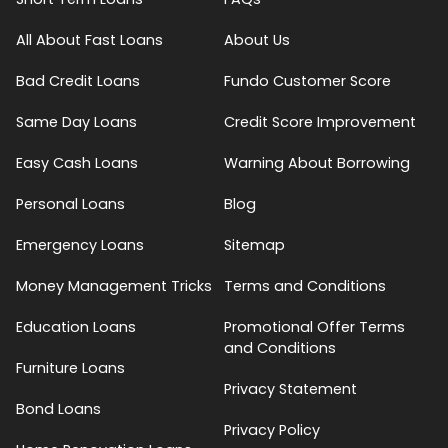
All About Fast Loans
About Us
Bad Credit Loans
Fundo Customer Score
Same Day Loans
Credit Score Improvement
Easy Cash Loans
Warning About Borrowing
Personal Loans
Blog
Emergency Loans
Sitemap
Money Management Tricks
Terms and Conditions
Education Loans
Promotional Offer Terms
and Conditions
Furniture Loans
Privacy Statement
Bond Loans
Privacy Policy