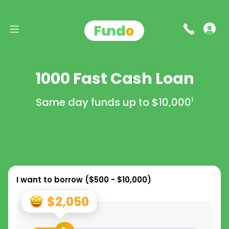
1000 Fast Cash Loan
Same day funds up to
$10,000
1
I want to borrow (
$500 - $10,000
)
$2,050