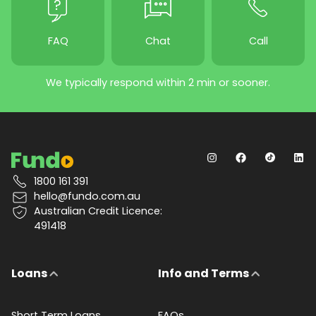
FAQ
Chat
Call
We typically respond within 2 min or sooner.
1800 161 391
hello@fundo.com.au
Australian Credit Licence:
491418
Loans
Info and Terms
Short Term Loans
FAQs