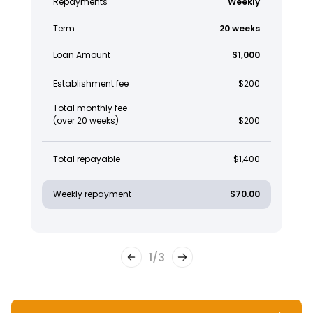
Repayments
Weekly
Term
20 weeks
Loan Amount
$1,000
Establishment fee
$200
Total monthly fee
(over 20 weeks)
$200
Total repayable
$1,400
Weekly repayment
$70.00
1
/
3