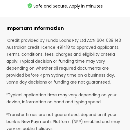
Safe and Secure. Apply in minutes
Important Information
¹Credit provided by Fundo Loans Pty Ltd ACN 604 639 143
Australian credit licence 491418 to approved applicants.
Terms, conditions, fees, charges and eligibility criteria
apply. Typical decision or funding time may vary
depending on whether all required documents are
provided before 4pm Sydney time on a business day.
Same day decisions or funding are not guaranteed.
²Typical application time may vary depending on your
device, information on hand and typing speed.
³Transfer times are not guaranteed, depend on if your
bank is New Payments Platform (NPP) enabled and may
vary on public holidays.