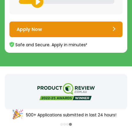
Apply Now
Safe and Secure. Apply in minutes²
500+ Applications submitted in last 24 hours!