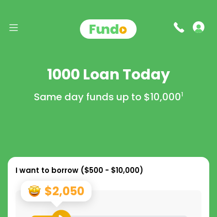
1000 Loan Today
Same day funds up to
$10,000
1
I want to borrow (
$500 - $10,000
)
$2,050