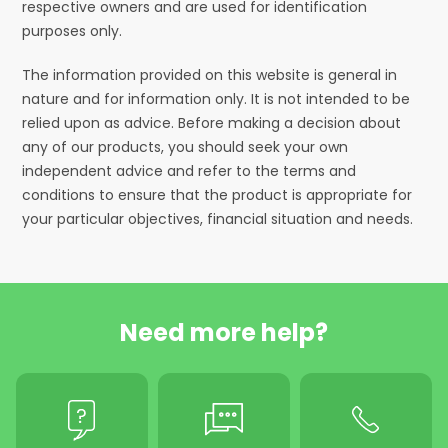
respective owners and are used for identification
purposes only.
The information provided on this website is general in
nature and for information only. It is not intended to be
relied upon as advice. Before making a decision about
any of our products, you should seek your own
independent advice and refer to the terms and
conditions to ensure that the product is appropriate for
your particular objectives, financial situation and needs.
Need more help?