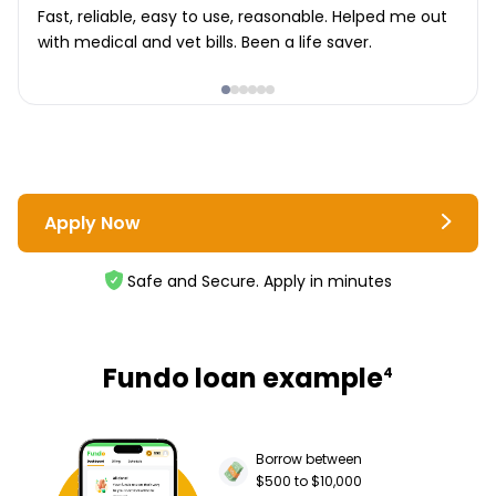
Fast, reliable, easy to use, reasonable. Helped me out
with medical and vet bills. Been a life saver.
Apply Now
Safe and Secure. Apply in minutes
Fundo loan example
4
Borrow between
$500 to $10,000