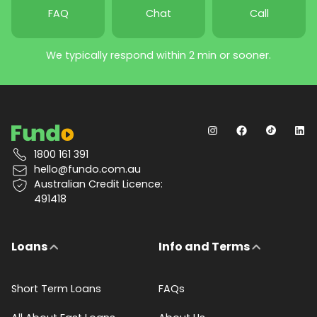
FAQ
Chat
Call
We typically respond within 2 min or sooner.
1800 161 391
hello@fundo.com.au
Australian Credit Licence:
491418
Loans
Info and Terms
Short Term Loans
FAQs