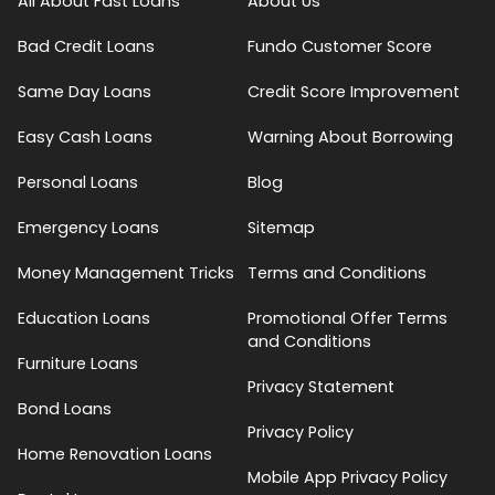
All About Fast Loans
About Us
Bad Credit Loans
Fundo Customer Score
Same Day Loans
Credit Score Improvement
Easy Cash Loans
Warning About Borrowing
Personal Loans
Blog
Emergency Loans
Sitemap
Money Management Tricks
Terms and Conditions
Education Loans
Promotional Offer Terms
and Conditions
Furniture Loans
Privacy Statement
Bond Loans
Privacy Policy
Home Renovation Loans
Mobile App Privacy Policy