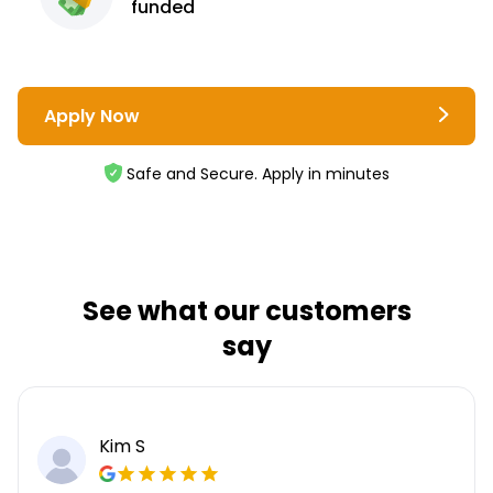
funded
Apply Now
Safe and Secure. Apply in minutes
See what our customers
say
Kim S