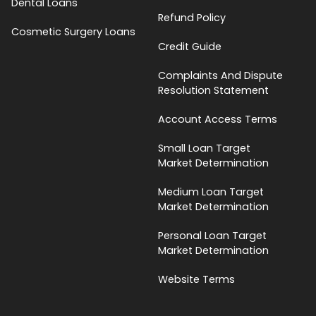
Dental Loans
Refund Policy
Cosmetic Surgery Loans
Credit Guide
Complaints And Dispute
Resolution Statement
Account Access Terms
Small Loan Target
Market Determination
Medium Loan Target
Market Determination
Personal Loan Target
Market Determination
Website Terms