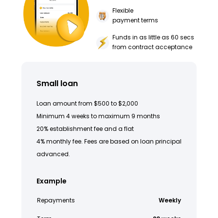
Flexible
payment terms
Funds in as little as 60 secs
from contract acceptance
Small loan
Loan amount from $500 to $2,000
Minimum 4 weeks to maximum 9 months
20% establishment fee and a flat
4% monthly fee. Fees are based on loan principal
advanced.
Example
Repayments
Weekly