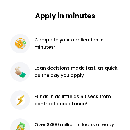
Apply in minutes
Complete
your application
in
minutes²
Loan decisions
made fast, as quick
as the day you apply
Funds in as little as 60
secs from
contract
acceptance³
Over $400 million
in loans already