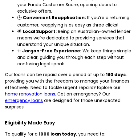
your Fundo Customer Score, opening doors to
exclusive offers.
🕒
Convenient Reapplication:
If you’re a returning
customer, reapplying is as easy as three clicks!
🌟
Local Support:
Being an Australian-owned lender
means we’re dedicated to providing services that
understand your unique situation.
✨
Jargon-Free Experience:
We keep things simple
and clear, guiding you through each step without
confusing legal speak.
Our loans can be repaid over a period of up to
180 days
,
providing you with the freedom to manage your finances
effectively. Need to tackle urgent repairs? Explore our
home renovation loans
. Got an emergency? Our
emergency loans
are designed for those unexpected
surprises.
Eligibility Made Easy
To qualify for a
1000 loan today
, you need to: