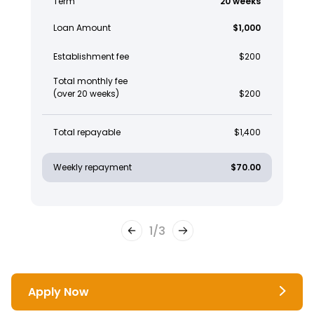
Term
20 weeks
Loan Amount
$1,000
Establishment fee
$200
Total monthly fee
(over 20 weeks)
$200
Total repayable
$1,400
Weekly repayment
$70.00
1
/
3
Apply Now