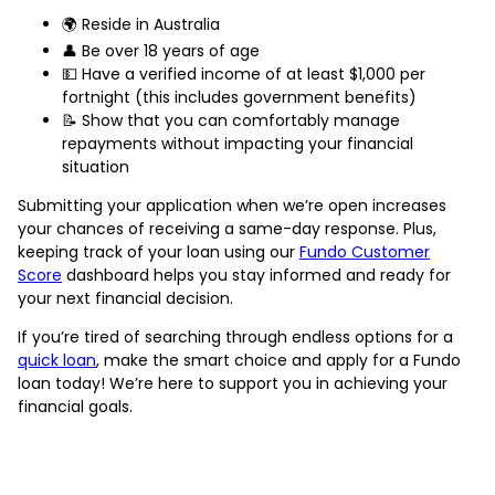
🌍 Reside in Australia
👤 Be over 18 years of age
💵 Have a verified income of at least $1,000 per
fortnight (this includes government benefits)
📝 Show that you can comfortably manage
repayments without impacting your financial
situation
Submitting your application when we’re open increases
your chances of receiving a same-day response. Plus,
keeping track of your loan using our
Fundo Customer
Score
dashboard helps you stay informed and ready for
your next financial decision.
If you’re tired of searching through endless options for a
quick loan
, make the smart choice and apply for a Fundo
loan today! We’re here to support you in achieving your
financial goals.