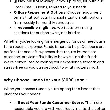
💰
Flexible Borrowing:
Borrow up to $2,000 with our
Small (SACC) loans, tailored to your needs.
🔄
Easy Repayment Options:
Choose repayment
terms that suit your financial situation, with options
from weekly to monthly schedules.
✅
Accessible Eligibility:
We focus on finding
solutions for our borrowers, not hurdles.
Whether you're looking for emergency funds or need cash
for a specific expense, Fundo is here to help! Our loans are
perfect for one-off expenses that require immediate
attention, providing flexibility in how you use the funds.
We’re committed to making your experience smooth and
stress-free so you can get back to what matters most.
Why Choose Fundo for Your $1000 Loan?
When you choose Fundo, you're opting for a lender that
prioritizes your needs:
📈
Boost Your Fundo Customer Score:
The more
responsible you are with your repayments, the better