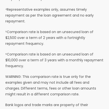
⁴Representative examples only, assumes timely
repayment as per the loan agreement and no early
repayment.
⁵Comparison rate is based on an unsecured loan of
$2,500 over a term of 2 years with a fortnightly
repayment frequency.
⁶Comparison rate is based on an unsecured loan of
$10,000 over a term of 3 years with a monthly repayment
frequency.
WARNING: This comparison rate is true only for the
examples given and may not include all fees and
charges. Different terms, fees or other loan amounts
might result in a different comparison rate.
Bank logos and trade marks are property of their