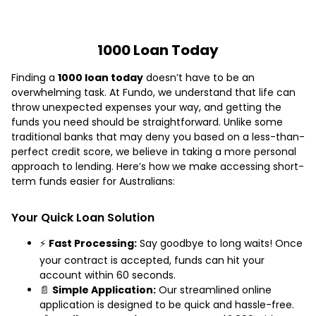
1000 Loan Today
Finding a
1000 loan today
doesn’t have to be an
overwhelming task. At Fundo, we understand that life can
throw unexpected expenses your way, and getting the
funds you need should be straightforward. Unlike some
traditional banks that may deny you based on a less-than-
perfect credit score, we believe in taking a more personal
approach to lending. Here’s how we make accessing short-
term funds easier for Australians:
Your Quick Loan Solution
⚡
Fast Processing:
Say goodbye to long waits! Once
your contract is accepted, funds can hit your
account within 60 seconds.
📄
Simple Application:
Our streamlined online
application is designed to be quick and hassle-free.