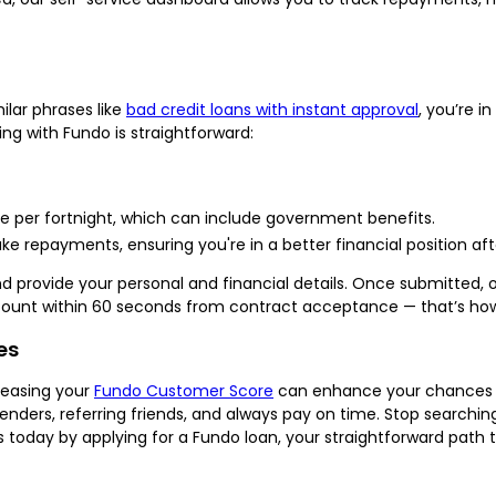
milar phrases like
bad credit loans with instant approval
, you’re in
ing with Fundo is straightforward:
e per fortnight, which can include government benefits.
 repayments, ensuring you're in a better financial position afte
provide your personal and financial details. Once submitted, our
ccount within 60 seconds from contract acceptance — that’s how
es
creasing your
Fundo Customer Score
can enhance your chances of
enders, referring friends, and always pay on time. Stop searching 
es today by applying for a Fundo loan, your straightforward path