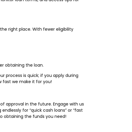
 the right place. With fewer eligibility
r obtaining the loan.
 process is quick; if you apply during
 fast we make it for you!
 approval in the future. Engage with us
endlessly for “quick cash loans” or “fast
 to obtaining the funds you need!