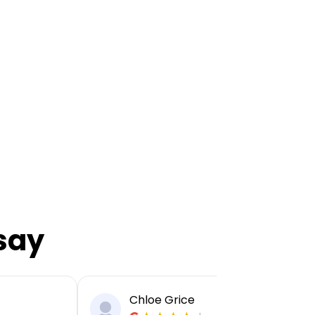
say
Chloe Grice