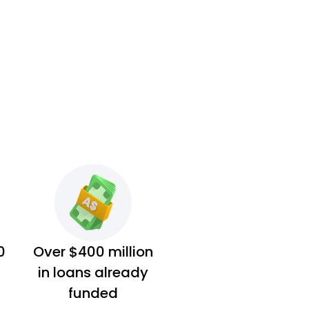
0
Over $400 million
in loans already
funded