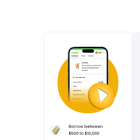
Borrow between
$500 to $10,000