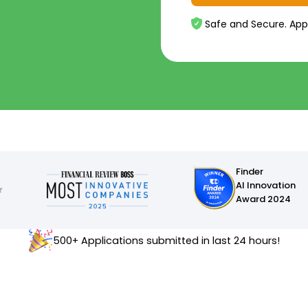
Safe and Secure. App
Finder
AI Innovation
Award 2024
500+ Applications submitted in last 24 hours!