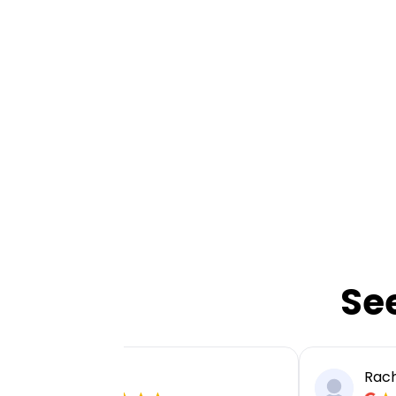
Se
Ellie P
Rach