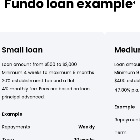
Fundo loan example
4
Small loan
Mediu
Loan amount from $500 to $2,000
Loan amoun
Minimum 4 weeks to maximum 9 months
Minimum 9
20% establishment fee and a flat
$400 establ
4% monthly fee. Fees are based on loan
47.80% p.a.
principal advanced.
Example
Example
Repayment
Repayments
Weekly
Term
Term
20 weeks