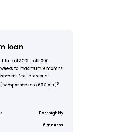
m loan
t from $2,001 to $5,000
 weeks to maximum 9 months
ishment fee, interest at
 (comparison rate 66% p.a.)
5
s
Fortnightly
6 months