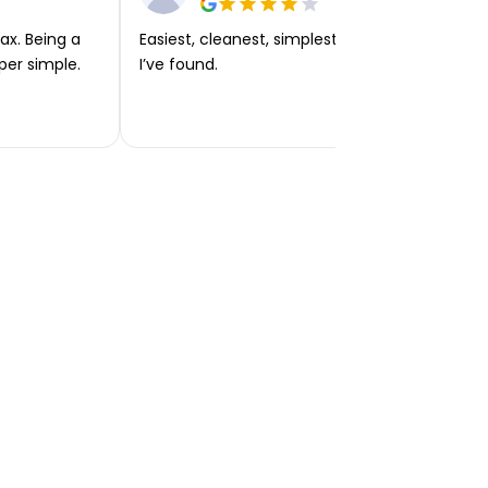
ax. Being a
Easiest, cleanest, simplest app or platform
per simple.
I’ve found.