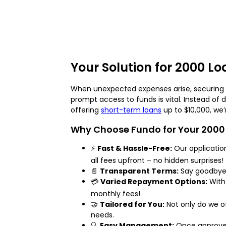
Your Solution for 2000 L
When unexpected expenses arise, securing a 
prompt access to funds is vital. Instead of 
offering
short-term loans
up to $10,000, we’
Why Choose Fundo for Your 2000
⚡
Fast & Hassle-Free:
Our application
all fees upfront – no hidden surprises!
📄
Transparent Terms:
Say goodbye t
💳
Varied Repayment Options:
With 
monthly fees!
🤝
Tailored for You:
Not only do we o
needs.
🔍
Easy Management:
Once approved,