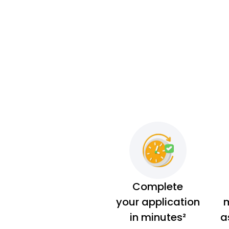
Complete
your application
m
in minutes²
a