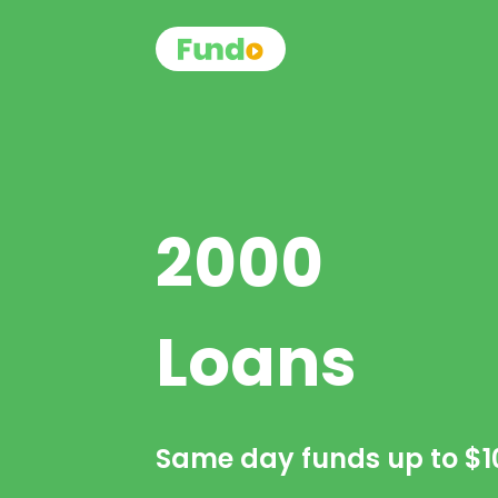
2000
Loans
Same day funds up to
$1