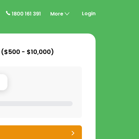
Login
1800 161 391
More
 (
$500 - $10,000
)