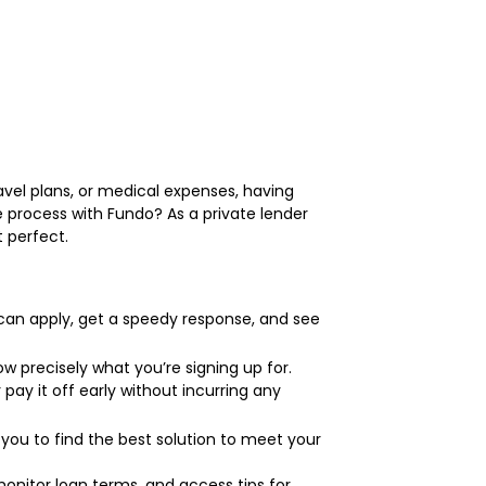
avel plans, or medical expenses, having
he process with Fundo? As a private lender
t perfect.
 can apply, get a speedy response, and see
ow precisely what you’re signing up for.
pay it off early without incurring any
 you to find the best solution to meet your
nitor loan terms, and access tips for