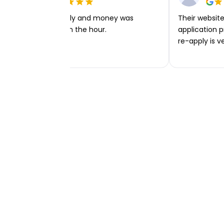
Very easy to apply and money was
Their website 
transferred within the hour.
application p
re-apply is v