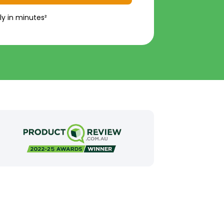
ly in minutes²