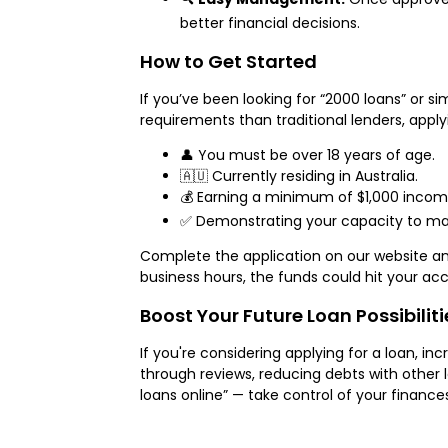
better financial decisions.
How to Get Started
If you’ve been looking for “2000 loans” or si
requirements than traditional lenders, apply
👤 You must be over 18 years of age.
🇦🇺 Currently residing in Australia.
💰 Earning a minimum of $1,000 incom
✅ Demonstrating your capacity to make
Complete the application on our website and 
business hours, the funds could hit your a
Boost Your Future Loan Possibiliti
If you're considering applying for a loan, in
through reviews, reducing debts with other l
loans online” — take control of your financ