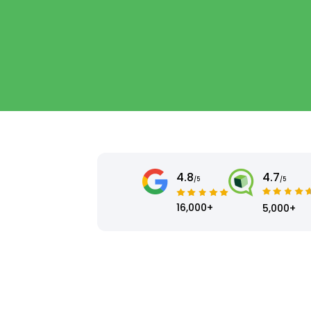
4.8
4.7
/5
/5
16,000+
5,000+