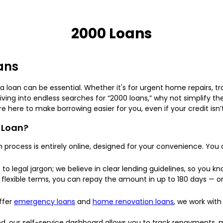
2000 Loans
oans
loan can be essential. Whether it's for urgent home repairs, tr
diving into endless searches for “2000 loans,” why not simplify t
re here to make borrowing easier for you, even if your credit isn’
 Loan?
 process is entirely online, designed for your convenience. You
o legal jargon; we believe in clear lending guidelines, so you kn
flexible terms, you can repay the amount in up to 180 days — or 
ffer
emergency loans
and
home renovation loans
, we work with
 our self-service dashboard allows you to track repayments, mo