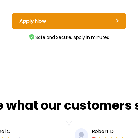
Apply Now
Safe and Secure. Apply in minutes
e what our customers 
el C
Robert D