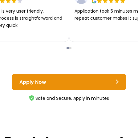
is very user friendly,
Application took 5 minutes m
rocess is straightforward and
repeat customer makes it su
ery quick.
Apply Now
Safe and Secure. Apply in minutes