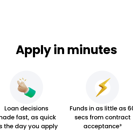
Apply in minutes
Loan decisions
Funds in as little as 6
ade fast, as quick
secs from contract
s the day you apply
acceptance³