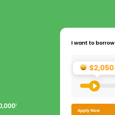
I want to borrow
$2,050
0,000
1
Apply Now