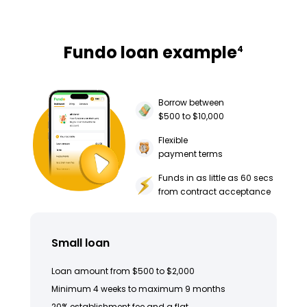
Fundo loan example
4
Borrow between
$500 to $10,000
Flexible
payment terms
Funds in as little as 60 secs
from contract acceptance
Small loan
Loan amount from $500 to $2,000
Minimum 4 weeks to maximum 9 months
20% establishment fee and a flat