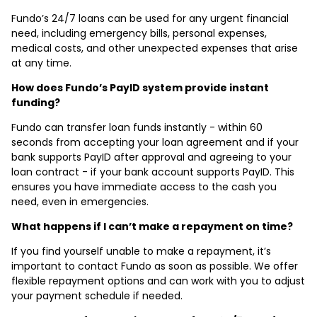
Fundo’s 24/7 loans can be used for any urgent financial
need, including emergency bills, personal expenses,
medical costs, and other unexpected expenses that arise
at any time.
How does Fundo’s PayID system provide instant
funding?
Fundo can transfer loan funds instantly - within 60
seconds from accepting your loan agreement and if your
bank supports PayID after approval and agreeing to your
loan contract - if your bank account supports PayID. This
ensures you have immediate access to the cash you
need, even in emergencies.
What happens if I can’t make a repayment on time?
If you find yourself unable to make a repayment, it’s
important to contact Fundo as soon as possible. We offer
flexible repayment options and can work with you to adjust
your payment schedule if needed.