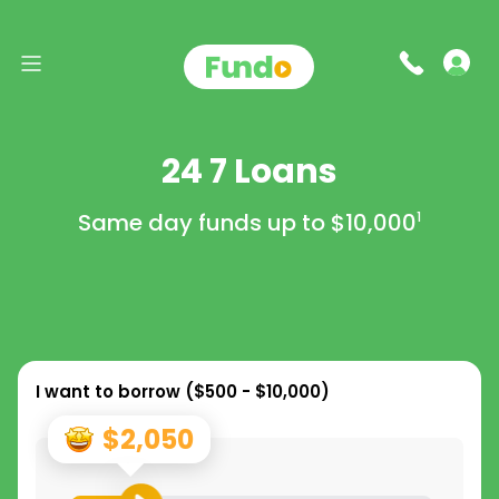
24 7 Loans
Same day funds up to
$10,000
1
I want to borrow (
$500 - $10,000
)
$2,050