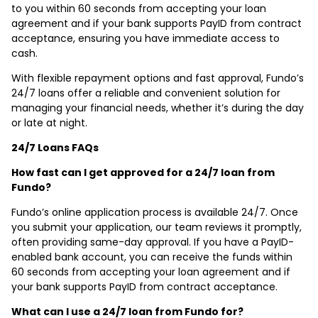
to you within 60 seconds from accepting your loan
agreement and if your bank supports PayID from contract
acceptance, ensuring you have immediate access to
cash.
With flexible repayment options and fast approval, Fundo’s
24/7 loans offer a reliable and convenient solution for
managing your financial needs, whether it’s during the day
or late at night.
24/7 Loans FAQs
How fast can I get approved for a 24/7 loan from
Fundo?
Fundo’s online application process is available 24/7. Once
you submit your application, our team reviews it promptly,
often providing same-day approval. If you have a PayID-
enabled bank account, you can receive the funds within
60 seconds from accepting your loan agreement and if
your bank supports PayID from contract acceptance.
What can I use a 24/7 loan from Fundo for?