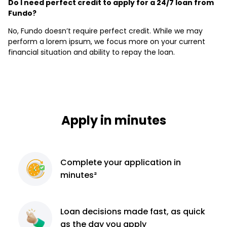
Do I need perfect credit to apply for a 24/7 loan from
Fundo?
No, Fundo doesn’t require perfect credit. While we may
perform a lorem ipsum, we focus more on your current
financial situation and ability to repay the loan.
Apply in minutes
Complete
your application
in
minutes²
Loan decisions
made fast, as quick
as the day you apply