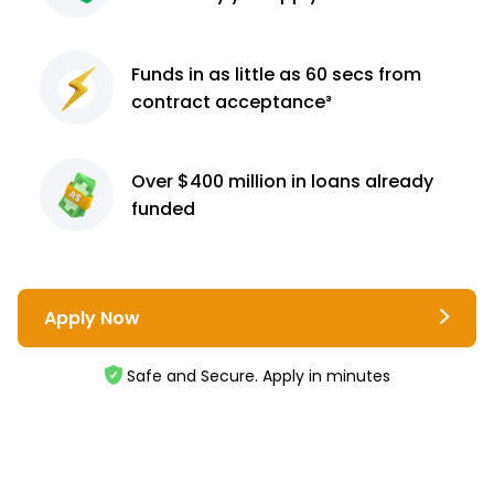
Funds in as little as 60
secs from
contract
acceptance³
Over $400 million
in loans already
funded
Apply Now
Safe and Secure. Apply in minutes