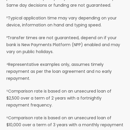
Same day decisions or funding are not guaranteed.
²Typical application time may vary depending on your
device, information on hand and typing speed.
³Transfer times are not guaranteed, depend on if your
bank is New Payments Platform (NPP) enabled and may
vary on public holidays.
⁴Representative examples only, assumes timely
repayment as per the loan agreement and no early
repayment.
⁵Comparison rate is based on an unsecured loan of
$2,500 over a term of 2 years with a fortnightly
repayment frequency.
⁶Comparison rate is based on an unsecured loan of
$10,000 over a term of 3 years with a monthly repayment