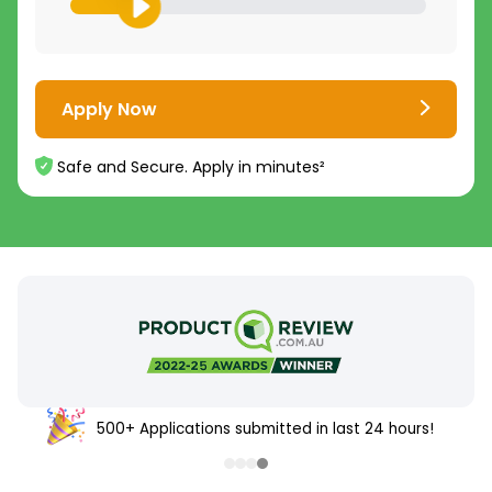
Apply Now
Safe and Secure. Apply in minutes²
500+ Applications submitted in last 24 hours!