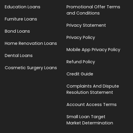
Education Loans
Promotional Offer Terms
and Conditions
Furniture Loans
Privacy Statement
Bond Loans
Privacy Policy
Home Renovation Loans
Mobile App Privacy Policy
Dental Loans
Refund Policy
Cosmetic Surgery Loans
Credit Guide
Complaints And Dispute
Resolution Statement
Account Access Terms
Small Loan Target
Market Determination