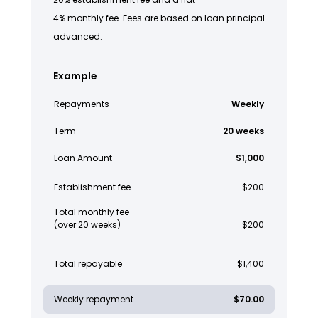
4% monthly fee. Fees are based on loan principal
advanced.
Example
Repayments
Weekly
Term
20 weeks
Loan Amount
$1,000
Establishment fee
$200
Total monthly fee
(over 20 weeks)
$200
Total repayable
$1,400
Weekly repayment
$70.00