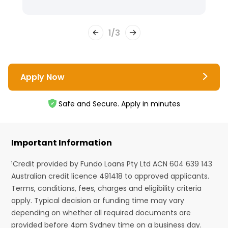
1
/
3
Apply Now
Safe and Secure. Apply in minutes
Important Information
¹Credit provided by Fundo Loans Pty Ltd ACN 604 639 143
Australian credit licence 491418 to approved applicants.
Terms, conditions, fees, charges and eligibility criteria
apply. Typical decision or funding time may vary
depending on whether all required documents are
provided before 4pm Sydney time on a business day.