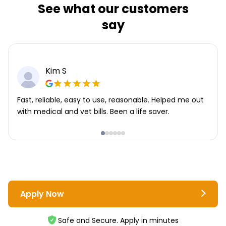
See what our customers
say
Kim S
Fast, reliable, easy to use, reasonable. Helped me out
with medical and vet bills. Been a life saver.
Apply Now
Safe and Secure. Apply in minutes