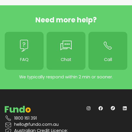
Need more help?
FAQ
Chat
Call
We typically respond within 2 min or sooner.
1800 161 391
hello@fundo.com.au
Australian Credit Licence: