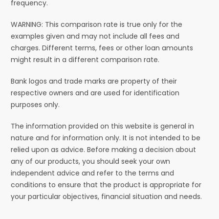
frequency.
WARNING: This comparison rate is true only for the
examples given and may not include all fees and
charges. Different terms, fees or other loan amounts
might result in a different comparison rate.
Bank logos and trade marks are property of their
respective owners and are used for identification
purposes only.
The information provided on this website is general in
nature and for information only. It is not intended to be
relied upon as advice. Before making a decision about
any of our products, you should seek your own
independent advice and refer to the terms and
conditions to ensure that the product is appropriate for
your particular objectives, financial situation and needs.