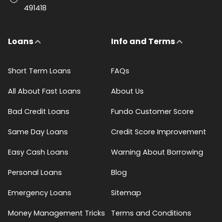
491418
Loans
Info and Terms
Short Term Loans
FAQs
All About Fast Loans
About Us
Bad Credit Loans
Fundo Customer Score
Same Day Loans
Credit Score Improvement
Easy Cash Loans
Warning About Borrowing
Personal Loans
Blog
Emergency Loans
Sitemap
Money Management Tricks
Terms and Conditions