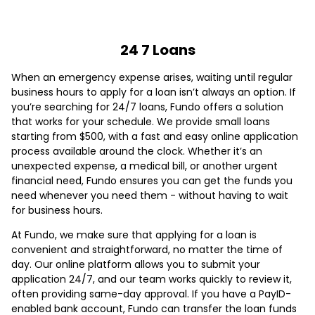
24 7 Loans
When an emergency expense arises, waiting until regular
business hours to apply for a loan isn’t always an option. If
you’re searching for 24/7 loans, Fundo offers a solution
that works for your schedule. We provide small loans
starting from $500, with a fast and easy online application
process available around the clock. Whether it’s an
unexpected expense, a medical bill, or another urgent
financial need, Fundo ensures you can get the funds you
need whenever you need them - without having to wait
for business hours.
At Fundo, we make sure that applying for a loan is
convenient and straightforward, no matter the time of
day. Our online platform allows you to submit your
application 24/7, and our team works quickly to review it,
often providing same-day approval. If you have a PayID-
enabled bank account, Fundo can transfer the loan funds