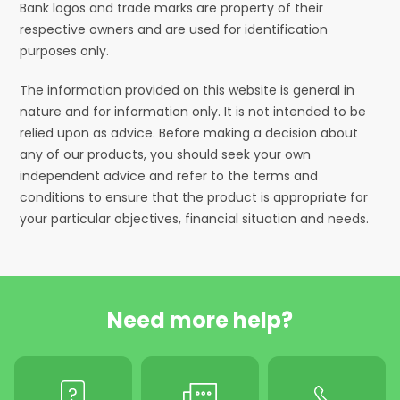
Bank logos and trade marks are property of their
respective owners and are used for identification
purposes only.
The information provided on this website is general in
nature and for information only. It is not intended to be
relied upon as advice. Before making a decision about
any of our products, you should seek your own
independent advice and refer to the terms and
conditions to ensure that the product is appropriate for
your particular objectives, financial situation and needs.
Need more help?