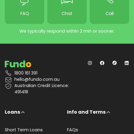
FAQ
Chat
Call
We typically respond within 2 min or sooner.
1800 161 391
hello@fundo.com.au
Australian Credit Licence:
491418
Loans
Info and Terms
Short Term Loans
FAQs