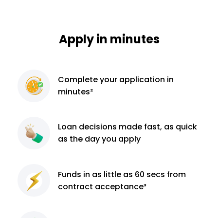
Apply in minutes
Complete
your application
in
minutes²
Loan decisions
made fast, as quick
as the day you apply
Funds in as little as 60
secs from
contract
acceptance³