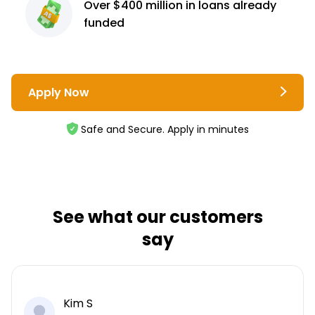
Over $400 million
in loans already
funded
Apply Now
Safe and Secure. Apply in minutes
See what our customers
say
Kim S