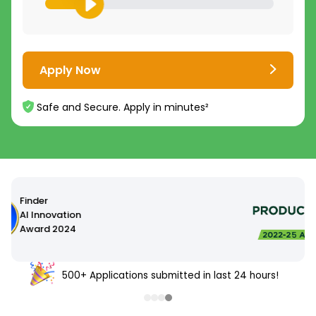
Apply Now
Safe and Secure. Apply in minutes²
500+ Applications submitted in last 24 hours!