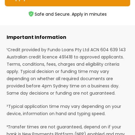
Safe and Secure. Apply in minutes
Important Information
¹Credit provided by Fundo Loans Pty Ltd ACN 604 639 143
Australian credit licence 491418 to approved applicants.
Terms, conditions, fees, charges and eligibility criteria
apply. Typical decision or funding time may vary
depending on whether all required documents are
provided before 4pm Sydney time on a business day.
Same day decisions or funding are not guaranteed.
²Typical application time may vary depending on your
device, information on hand and typing speed.
³Transfer times are not guaranteed, depend on if your
bank is New Payments Platform (NPP) enabled and may