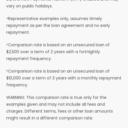
vary on public holidays.
⁴Representative examples only, assumes timely
repayment as per the loan agreement and no early
repayment.
⁵Comparison rate is based on an unsecured loan of
$2,500 over a term of 2 years with a fortnightly
repayment frequency.
⁶Comparison rate is based on an unsecured loan of
$10,000 over a term of 3 years with a monthly repayment
frequency.
WARNING: This comparison rate is true only for the
examples given and may not include all fees and
charges. Different terms, fees or other loan amounts
might result in a different comparison rate.