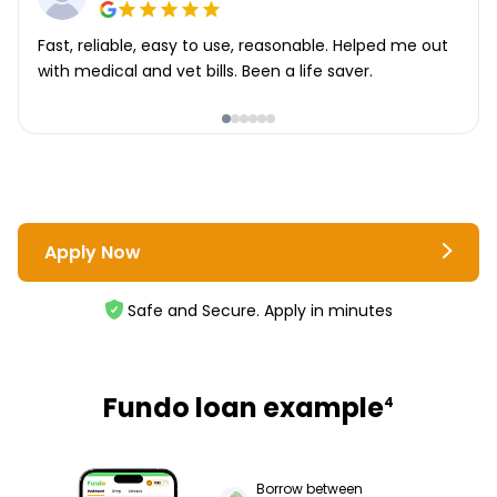
Fast, reliable, easy to use, reasonable. Helped me out
with medical and vet bills. Been a life saver.
Apply Now
Safe and Secure. Apply in minutes
Fundo loan example
4
Borrow between