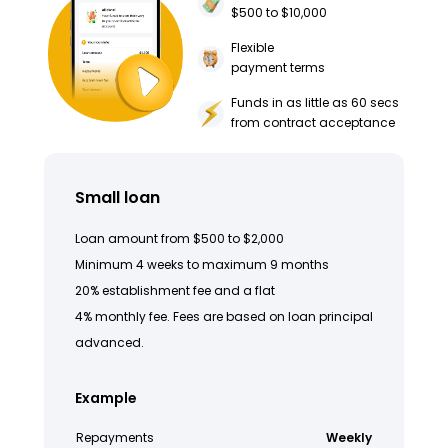
$500 to $10,000
Flexible
payment terms
Funds in as little as 60 secs
from contract acceptance
Small loan
Loan amount from $500 to $2,000
Minimum 4 weeks to maximum 9 months
20% establishment fee and a flat
4% monthly fee. Fees are based on loan principal
advanced.
Example
Repayments
Weekly