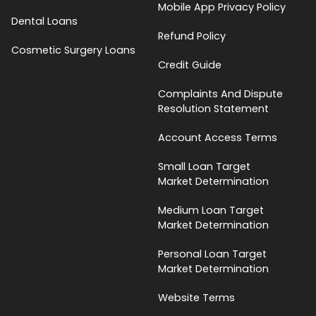
Mobile App Privacy Policy
Dental Loans
Refund Policy
Cosmetic Surgery Loans
Credit Guide
Complaints And Dispute
Resolution Statement
Account Access Terms
Small Loan Target
Market Determination
Medium Loan Target
Market Determination
Personal Loan Target
Market Determination
Website Terms