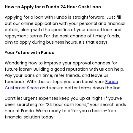
How to Apply for a Fundo 24 Hour Cash Loan
Applying for a loan with Fundo is straightforward. Just fill
out our online application with your personal and financial
details, along with the specifics of your desired loan and
repayment terms. For the best chance of timely funds,
aim to apply during business hours. It’s that easy!
Your Future with Fundo
Wondering how to improve your approval chances for
future loans? Building a good reputation with us can help.
Pay your loans on time, refer friends, and leave us
feedback. With these steps, you can boost your
Fundo
Customer Score
and secure better terms down the line.
Don’t let urgent expenses keep you up at night. If you’ve
been searching for “24 hour cash loans,” your search ends
here at Fundo. We're ready to offer you a hassle-free
financial solution today!