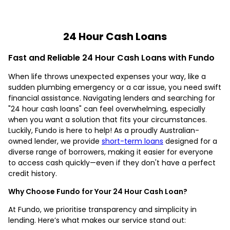
24 Hour Cash Loans
Fast and Reliable 24 Hour Cash Loans with Fundo
When life throws unexpected expenses your way, like a
sudden plumbing emergency or a car issue, you need swift
financial assistance. Navigating lenders and searching for
"24 hour cash loans" can feel overwhelming, especially
when you want a solution that fits your circumstances.
Luckily, Fundo is here to help! As a proudly Australian-
owned lender, we provide
short-term loans
designed for a
diverse range of borrowers, making it easier for everyone
to access cash quickly—even if they don't have a perfect
credit history.
Why Choose Fundo for Your 24 Hour Cash Loan?
At Fundo, we prioritise transparency and simplicity in
lending. Here’s what makes our service stand out: