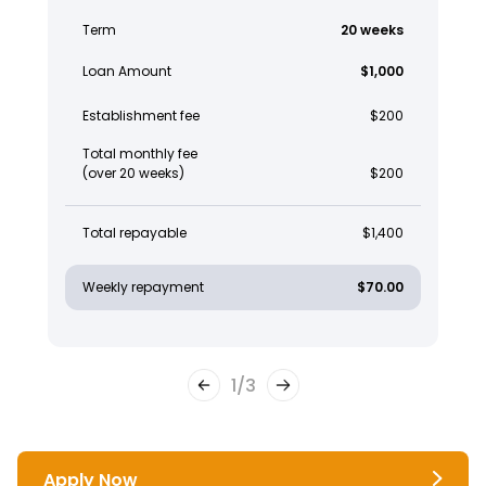
Term
20 weeks
Loan Amount
$1,000
Establishment fee
$200
Total monthly fee
(over 20 weeks)
$200
Total repayable
$1,400
Weekly repayment
$70.00
1
/
3
Apply Now