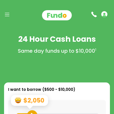
24 Hour Cash Loans
Same day funds up to
$10,000
1
I want to borrow (
$500 - $10,000
)
$2,050