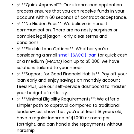
✅ **Quick Approval**: Our streamlined application
process ensures that you can receive funds in your
account within 60 seconds of contract acceptance.
✅ **No Hidden Fees**: We believe in honest
communication. There are no nasty surprises or
complex legal jargon—only clear terms and
conditions.
✅ **Flexible Loan Options**: Whether you’re
considering a small
small (SACC) loan
for quick cash
or a medium (MACC) loan up to $5,000, we have
solutions tailored to your needs.
✅ **Support for Good Financial Habits**: Pay off your
loan early and enjoy savings on monthly account
fees! Plus, use our self-service dashboard to master
your budget effortlessly.
✅ **Minimal Eligibility Requirements**: We offer a
simpler path to approval compared to traditional
lenders—just show that you’re at least 18 years old,
have a regular income of $1,000 or more per
fortnight, and can handle the repayments without
hardship.