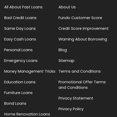
All About Fast Loans
About Us
Bad Credit Loans
Fundo Customer Score
Same Day Loans
Credit Score Improvement
Easy Cash Loans
Warning About Borrowing
Personal Loans
Blog
Emergency Loans
Sitemap
Money Management Tricks
Terms and Conditions
Education Loans
Promotional Offer Terms
and Conditions
Furniture Loans
Privacy Statement
Bond Loans
Privacy Policy
Home Renovation Loans