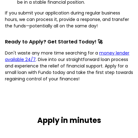
be in a stable financial position.
If you submit your application during regular business
hours, we can process it, provide a response, and transfer
the funds—potentially all on the same day!
Ready to Apply? Get Started Today! 🚀
Don't waste any more time searching for a
money lender
available 24/7
. Dive into our straightforward loan process
and experience the relief of financial support. Apply for a
small loan with Fundo today and take the first step towards
regaining control of your finances!
Apply in minutes