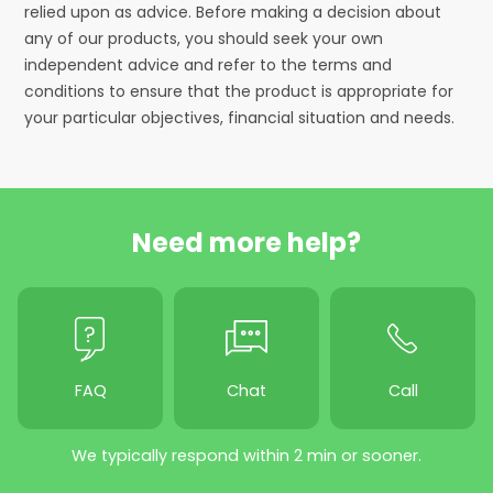
relied upon as advice. Before making a decision about
any of our products, you should seek your own
independent advice and refer to the terms and
conditions to ensure that the product is appropriate for
your particular objectives, financial situation and needs.
Need more help?
FAQ
Chat
Call
We typically respond within 2 min or sooner.