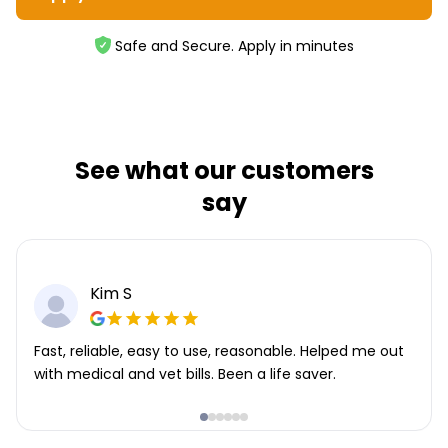
Safe and Secure. Apply in minutes
See what our customers
say
Kim S
Fast, reliable, easy to use, reasonable. Helped me out
with medical and vet bills. Been a life saver.