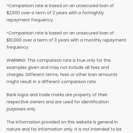
⁵Comparison rate is based on an unsecured loan of
$2,500 over a term of 2 years with a fortnightly
repayment frequency.
⁶Comparison rate is based on an unsecured loan of
$10,000 over a term of 3 years with a monthly repayment
frequency.
WARNING: This comparison rate is true only for the
examples given and may not include all fees and
charges. Different terms, fees or other loan amounts
might result in a different comparison rate.
Bank logos and trade marks are property of their
respective owners and are used for identification
purposes only.
The information provided on this website is general in
nature and for information only. It is not intended to be