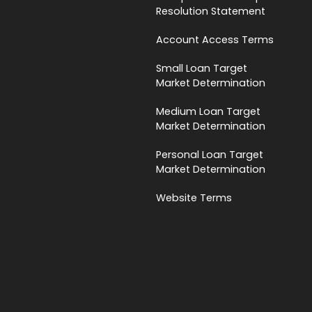
Resolution Statement
Account Access Terms
Small Loan Target
Market Determination
Medium Loan Target
Market Determination
Personal Loan Target
Market Determination
Website Terms