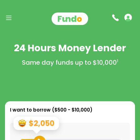
24 Hours Money Lender
Same day funds up to
$10,000
1
I want to borrow (
$500 - $10,000
)
$2,050