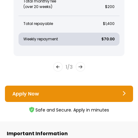
Total monthly fee
(over 20 weeks)
$200
Total repayable
$1,400
Weekly repayment
$70.00
1
/
3
Apply Now
Safe and Secure. Apply in minutes
Important Information