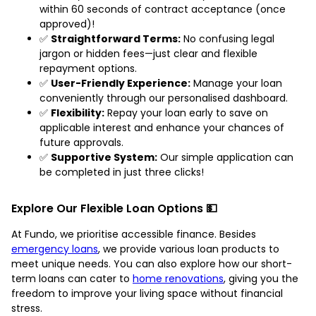
within 60 seconds of contract acceptance (once
approved)!
✅
Straightforward Terms:
No confusing legal
jargon or hidden fees—just clear and flexible
repayment options.
✅
User-Friendly Experience:
Manage your loan
conveniently through our personalised dashboard.
✅
Flexibility:
Repay your loan early to save on
applicable interest and enhance your chances of
future approvals.
✅
Supportive System:
Our simple application can
be completed in just three clicks!
Explore Our Flexible Loan Options 💵
At Fundo, we prioritise accessible finance. Besides
emergency loans
, we provide various loan products to
meet unique needs. You can also explore how our short-
term loans can cater to
home renovations
, giving you the
freedom to improve your living space without financial
stress.