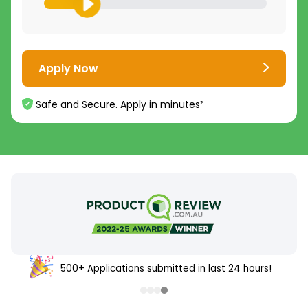
Apply Now
Safe and Secure. Apply in minutes²
500+ Applications submitted in last 24 hours!