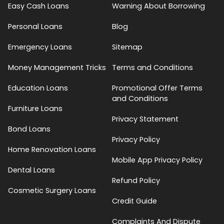
Easy Cash Loans
Warning About Borrowing
Personal Loans
Blog
Emergency Loans
Sitemap
Money Management Tricks
Terms and Conditions
Education Loans
Promotional Offer Terms
and Conditions
Furniture Loans
Privacy Statement
Bond Loans
Privacy Policy
Home Renovation Loans
Mobile App Privacy Policy
Dental Loans
Refund Policy
Cosmetic Surgery Loans
Credit Guide
Complaints And Dispute