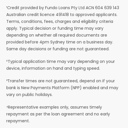
¹Credit provided by Fundo Loans Pty Ltd ACN 604 639 143
Australian credit licence 491418 to approved applicants.
Terms, conditions, fees, charges and eligibility criteria
apply. Typical decision or funding time may vary
depending on whether all required documents are
provided before 4pm Sydney time on a business day.
Same day decisions or funding are not guaranteed.
²Typical application time may vary depending on your
device, information on hand and typing speed.
³Transfer times are not guaranteed, depend on if your
bank is New Payments Platform (NPP) enabled and may
vary on public holidays.
⁴Representative examples only, assumes timely
repayment as per the loan agreement and no early
repayment.