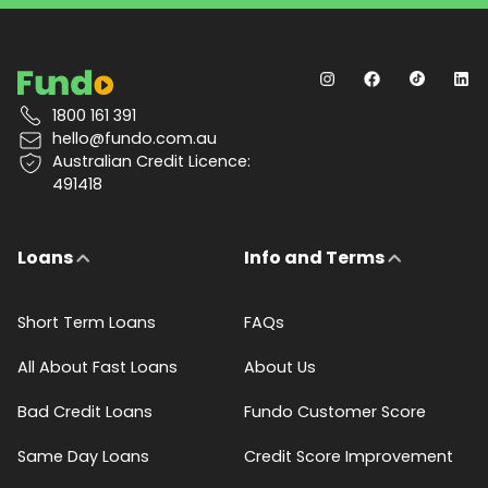
1800 161 391
hello@fundo.com.au
Australian Credit Licence:
491418
Loans
Info and Terms
Short Term Loans
FAQs
All About Fast Loans
About Us
Bad Credit Loans
Fundo Customer Score
Same Day Loans
Credit Score Improvement