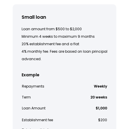
Small loan
Loan amount from $500 to $2,000
Minimum 4 weeks to maximum 9 months
20% establishment fee and a flat
4% monthly fee. Fees are based on loan principal
advanced.
Example
Repayments
Weekly
Term
20 weeks
Loan Amount
$1,000
Establishment fee
$200