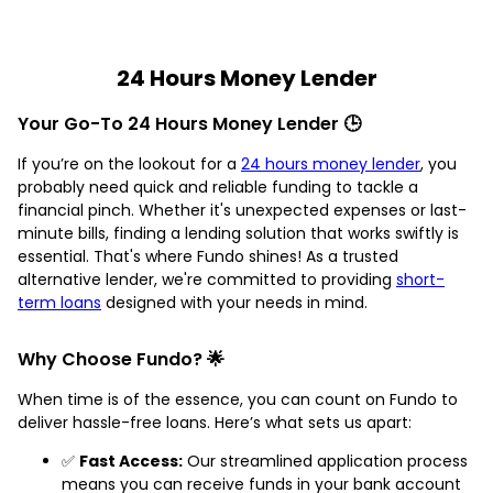
24 Hours Money Lender
Your Go-To 24 Hours Money Lender 🕒
If you’re on the lookout for a
24 hours money lender
, you
probably need quick and reliable funding to tackle a
financial pinch. Whether it's unexpected expenses or last-
minute bills, finding a lending solution that works swiftly is
essential. That's where Fundo shines! As a trusted
alternative lender, we're committed to providing
short-
term loans
designed with your needs in mind.
Why Choose Fundo? 🌟
When time is of the essence, you can count on Fundo to
deliver hassle-free loans. Here’s what sets us apart:
✅
Fast Access:
Our streamlined application process
means you can receive funds in your bank account