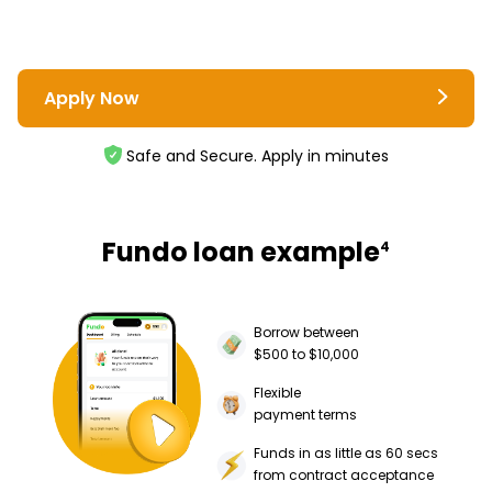
Apply Now
Safe and Secure. Apply in minutes
Fundo loan example
4
Borrow between
$500 to $10,000
Flexible
payment terms
Funds in as little as 60 secs
from contract acceptance