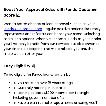
Boost Your Approval Odds with Fundo Customer
Score 📈
Want a better chance at loan approval? Focus on your
Fundo Customer Score
. Regular positive actions like timely
repayments and referrals can boost your score, unlocking
more loan options. When you choose Fundo as your lender,
you'll not only benefit from our services but also enhance
your financial footprint. The more reliable you are, the
more we can offer you!
Easy Eligibility 🚀
To be eligible for Fundo loans, remember:
🔹 You must be over 18 years of age.
🔹 Currently residing in Australia.
🔹 Earning at least $1,000 income per fortnight
including government benefits.
🔹 Have a plan to make repayments ensuring you'll