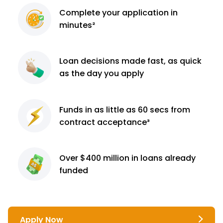
Complete
your application
in
minutes²
Loan decisions
made fast, as quick
as the day you apply
Funds in as little as 60
secs from
contract
acceptance³
Over $400 million
in loans already
funded
Apply Now