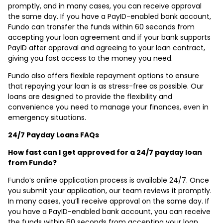
promptly, and in many cases, you can receive approval
the same day. If you have a PayID-enabled bank account,
Fundo can transfer the funds within 60 seconds from
accepting your loan agreement and if your bank supports
PayID after approval and agreeing to your loan contract,
giving you fast access to the money you need.
Fundo also offers flexible repayment options to ensure
that repaying your loan is as stress-free as possible. Our
loans are designed to provide the flexibility and
convenience you need to manage your finances, even in
emergency situations.
24/7 Payday Loans FAQs
How fast can I get approved for a 24/7 payday loan
from Fundo?
Fundo’s online application process is available 24/7. Once
you submit your application, our team reviews it promptly.
In many cases, you’ll receive approval on the same day. If
you have a PayID-enabled bank account, you can receive
the funds within 60 seconds from accepting your loan