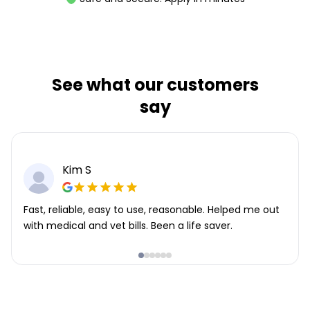
See what our customers
say
Kim S
Fast, reliable, easy to use, reasonable. Helped me out
with medical and vet bills. Been a life saver.