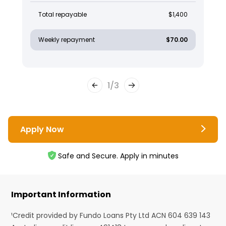
Total repayable
$1,400
Weekly repayment
$70.00
1
/
3
Apply Now
Safe and Secure. Apply in minutes
Important Information
¹Credit provided by Fundo Loans Pty Ltd ACN 604 639 143