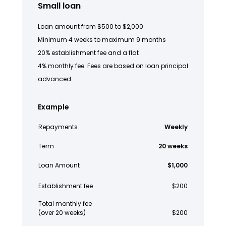
Small loan
Loan amount from $500 to $2,000
Minimum 4 weeks to maximum 9 months
20% establishment fee and a flat
4% monthly fee. Fees are based on loan principal
advanced.
Example
Repayments
Weekly
Term
20 weeks
Loan Amount
$1,000
Establishment fee
$200
Total monthly fee
(over 20 weeks)
$200