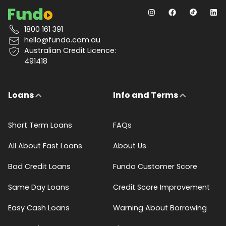
1800 161 391
hello@fundo.com.au
Australian Credit Licence:
491418
Loans
Info and Terms
Short Term Loans
FAQs
All About Fast Loans
About Us
Bad Credit Loans
Fundo Customer Score
Same Day Loans
Credit Score Improvement
Easy Cash Loans
Warning About Borrowing