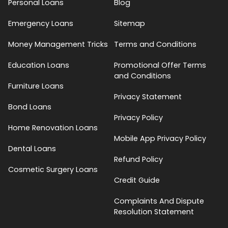
Personal Loans
Blog
Emergency Loans
Sitemap
Money Management Tricks
Terms and Conditions
Education Loans
Promotional Offer Terms
and Conditions
Furniture Loans
Privacy Statement
Bond Loans
Privacy Policy
Home Renovation Loans
Mobile App Privacy Policy
Dental Loans
Refund Policy
Cosmetic Surgery Loans
Credit Guide
Complaints And Dispute
Resolution Statement