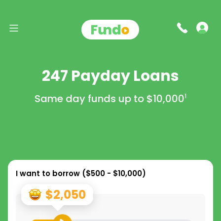
247 Payday Loans
Same day funds up to
$10,000
1
I want to borrow (
$500 - $10,000
)
$2,050