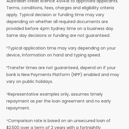
Australian credit licence 491418 to approved applicants.
Terms, conditions, fees, charges and eligibility criteria
apply. Typical decision or funding time may vary
depending on whether all required documents are
provided before 4pm Sydney time on a business day.
Same day decisions or funding are not guaranteed.
²Typical application time may vary depending on your
device, information on hand and typing speed.
³Transfer times are not guaranteed, depend on if your
bank is New Payments Platform (NPP) enabled and may
vary on public holidays.
⁴Representative examples only, assumes timely
repayment as per the loan agreement and no early
repayment.
⁵Comparison rate is based on an unsecured loan of
$2,500 over a term of 2 years with a fortnightly