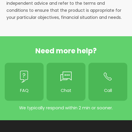
independent advice and refer to the terms and
conditions to ensure that the product is appropriate for
your particular objectives, financial situation and needs.
Need more help?
FAQ
Chat
Call
We typically respond within 2 min or sooner.