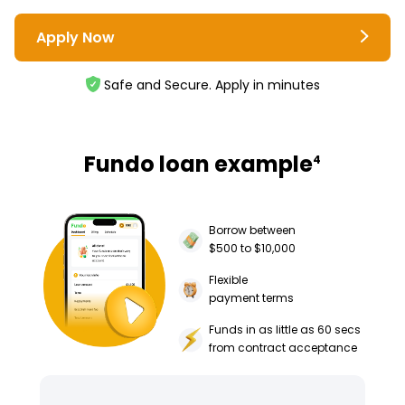
Apply Now
Safe and Secure. Apply in minutes
Fundo loan example
4
Borrow between
$500 to $10,000
Flexible
payment terms
Funds in as little as 60 secs
from contract acceptance