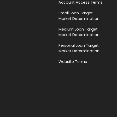
Account Access Terms
Small Loan Target
Market Determination
Medium Loan Target
Market Determination
Personal Loan Target
Market Determination
Website Terms