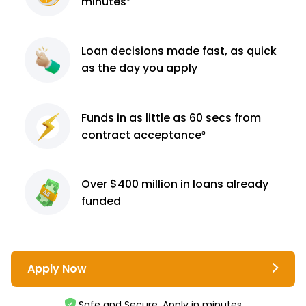
minutes²
Loan decisions
made fast, as quick
as the day you apply
Funds in as little as 60
secs from
contract
acceptance³
Over $400 million
in loans already
funded
Apply Now
Safe and Secure. Apply in minutes