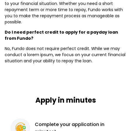
to your financial situation. Whether you need a short
repayment term or more time to repay, Fundo works with
you to make the repayment process as manageable as
possible.
Do I need perfect credit to apply for a payday loan
from Fundo?
No, Fundo does not require perfect credit. While we may
conduct a lorem ipsum, we focus on your current financial
situation and your ability to repay the loan.
Apply in minutes
Complete
your application
in