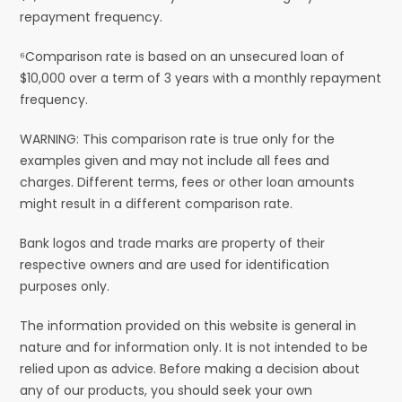
repayment frequency.
⁶Comparison rate is based on an unsecured loan of
$10,000 over a term of 3 years with a monthly repayment
frequency.
WARNING: This comparison rate is true only for the
examples given and may not include all fees and
charges. Different terms, fees or other loan amounts
might result in a different comparison rate.
Bank logos and trade marks are property of their
respective owners and are used for identification
purposes only.
The information provided on this website is general in
nature and for information only. It is not intended to be
relied upon as advice. Before making a decision about
any of our products, you should seek your own