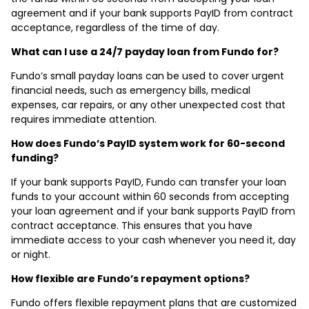
agreement and if your bank supports PayID from contract
acceptance, regardless of the time of day.
What can I use a 24/7 payday loan from Fundo for?
Fundo’s small payday loans can be used to cover urgent
financial needs, such as emergency bills, medical
expenses, car repairs, or any other unexpected cost that
requires immediate attention.
How does Fundo’s PayID system work for 60-second
funding?
If your bank supports PayID, Fundo can transfer your loan
funds to your account within 60 seconds from accepting
your loan agreement and if your bank supports PayID from
contract acceptance. This ensures that you have
immediate access to your cash whenever you need it, day
or night.
How flexible are Fundo’s repayment options?
Fundo offers flexible repayment plans that are customized