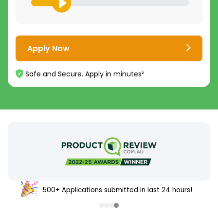
Apply Now
Safe and Secure. Apply in minutes²
500+ Applications submitted in last 24 hours!