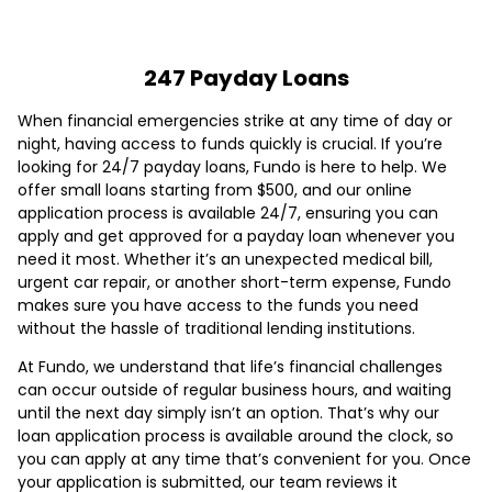
247 Payday Loans
When financial emergencies strike at any time of day or
night, having access to funds quickly is crucial. If you’re
looking for 24/7 payday loans, Fundo is here to help. We
offer small loans starting from $500, and our online
application process is available 24/7, ensuring you can
apply and get approved for a payday loan whenever you
need it most. Whether it’s an unexpected medical bill,
urgent car repair, or another short-term expense, Fundo
makes sure you have access to the funds you need
without the hassle of traditional lending institutions.
At Fundo, we understand that life’s financial challenges
can occur outside of regular business hours, and waiting
until the next day simply isn’t an option. That’s why our
loan application process is available around the clock, so
you can apply at any time that’s convenient for you. Once
your application is submitted, our team reviews it