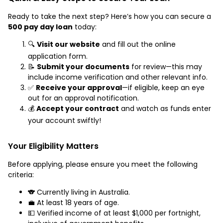
Ready to take the next step? Here’s how you can secure a
500 pay day loan
today:
🔍
Visit our website
and fill out the online
application form.
📝
Submit your documents
for review—this may
include income verification and other relevant info.
✅
Receive your approval
—if eligible, keep an eye
out for an approval notification.
💰
Accept your contract
and watch as funds enter
your account swiftly!
Your Eligibility Matters
Before applying, please ensure you meet the following
criteria:
🐨 Currently living in Australia.
💼 At least 18 years of age.
💵 Verified income of at least $1,000 per fortnight,