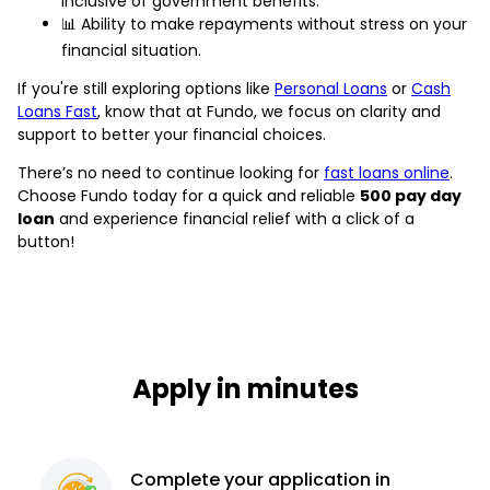
inclusive of government benefits.
📊 Ability to make repayments without stress on your
financial situation.
If you're still exploring options like
Personal Loans
or
Cash
Loans Fast
, know that at Fundo, we focus on clarity and
support to better your financial choices.
There’s no need to continue looking for
fast loans online
.
Choose Fundo today for a quick and reliable
500 pay day
loan
and experience financial relief with a click of a
button!
Apply in minutes
Complete
your application
in