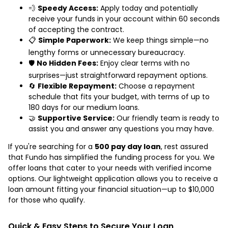
💨
Speedy Access:
Apply today and potentially
receive your funds in your account within 60 seconds
of accepting the contract.
📋
Simple Paperwork:
We keep things simple—no
lengthy forms or unnecessary bureaucracy.
🛡️
No Hidden Fees:
Enjoy clear terms with no
surprises—just straightforward repayment options.
🔄
Flexible Repayment:
Choose a repayment
schedule that fits your budget, with terms of up to
180 days for our medium loans.
🤝
Supportive Service:
Our friendly team is ready to
assist you and answer any questions you may have.
If you're searching for a
500 pay day loan
, rest assured
that Fundo has simplified the funding process for you. We
offer loans that cater to your needs with verified income
options. Our lightweight application allows you to receive a
loan amount fitting your financial situation—up to $10,000
for those who qualify.
Quick & Easy Steps to Secure Your Loan