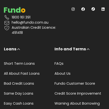
1800 161 391
hello@fundo.com.au
Australian Credit Licence:
491418
Loans
Info and Terms
Short Term Loans
FAQs
All About Fast Loans
About Us
Bad Credit Loans
Fundo Customer Score
Same Day Loans
Credit Score Improvement
Easy Cash Loans
Warning About Borrowing