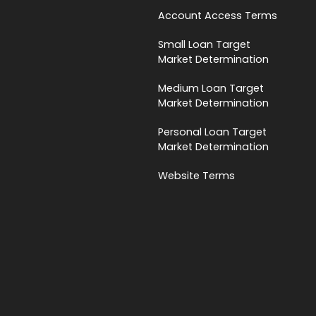
Account Access Terms
Small Loan Target
Market Determination
Medium Loan Target
Market Determination
Personal Loan Target
Market Determination
Website Terms