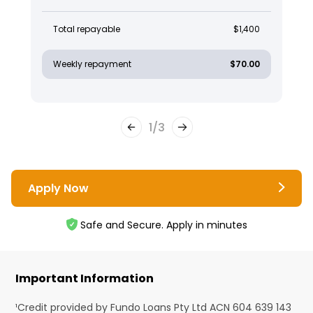
Total repayable
$1,400
Weekly repayment
$70.00
1
/
3
Apply Now
Safe and Secure. Apply in minutes
Important Information
¹Credit provided by Fundo Loans Pty Ltd ACN 604 639 143