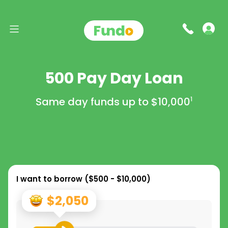
500 Pay Day Loan
Same day funds up to
$10,000
1
I want to borrow (
$500 - $10,000
)
$2,050