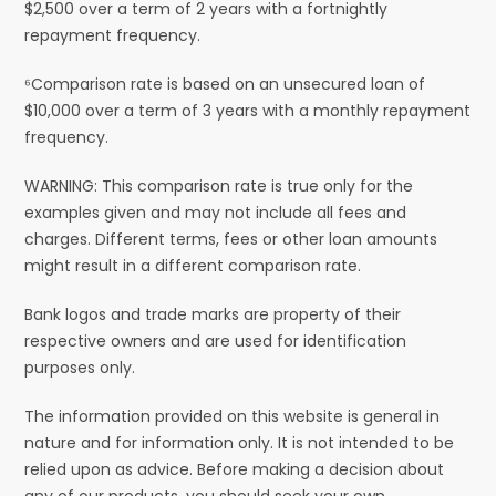
$2,500 over a term of 2 years with a fortnightly
repayment frequency.
⁶Comparison rate is based on an unsecured loan of
$10,000 over a term of 3 years with a monthly repayment
frequency.
WARNING: This comparison rate is true only for the
examples given and may not include all fees and
charges. Different terms, fees or other loan amounts
might result in a different comparison rate.
Bank logos and trade marks are property of their
respective owners and are used for identification
purposes only.
The information provided on this website is general in
nature and for information only. It is not intended to be
relied upon as advice. Before making a decision about
any of our products, you should seek your own