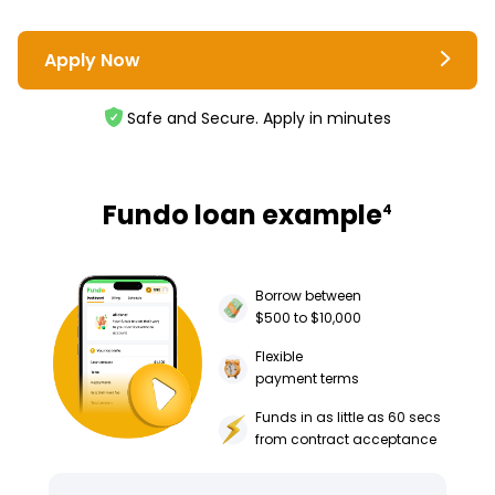
Apply Now
Safe and Secure. Apply in minutes
Fundo loan example
4
Borrow between
$500 to $10,000
Flexible
payment terms
Funds in as little as 60 secs
from contract acceptance