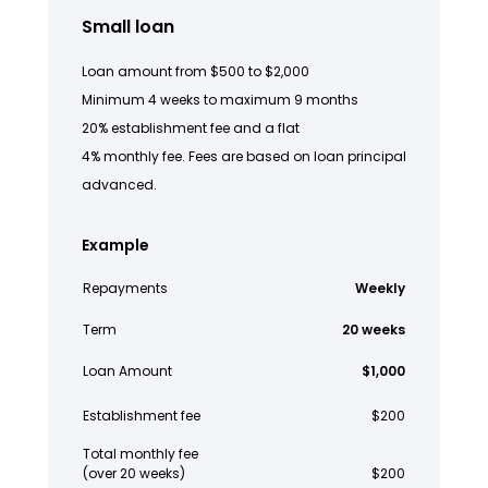
Small loan
Loan amount from $500 to $2,000
Minimum 4 weeks to maximum 9 months
20% establishment fee and a flat
4% monthly fee. Fees are based on loan principal
advanced.
Example
Repayments
Weekly
Term
20 weeks
Loan Amount
$1,000
Establishment fee
$200
Total monthly fee
(over 20 weeks)
$200