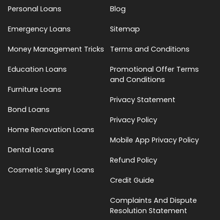
Personal Loans
Blog
Emergency Loans
Sitemap
Money Management Tricks
Terms and Conditions
Education Loans
Promotional Offer Terms
and Conditions
Furniture Loans
Privacy Statement
Bond Loans
Privacy Policy
Home Renovation Loans
Mobile App Privacy Policy
Dental Loans
Refund Policy
Cosmetic Surgery Loans
Credit Guide
Complaints And Dispute
Resolution Statement