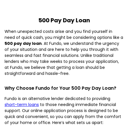
500 Pay Day Loan
When unexpected costs arise and you find yourself in
need of quick cash, you might be considering options like a
500 pay day loan
. At Fundo, we understand the urgency
of your situation and are here to help you through it with
seamless and fast financial solutions. Unlike traditional
lenders who may take weeks to process your application,
at Fundo, we believe that getting a loan should be
straightforward and hassle-free.
Why Choose Fundo for Your 500 Pay Day Loan?
Fundo is an alternative lender dedicated to providing
short-term loans
to those needing immediate financial
support. Our online application process is designed to be
quick and convenient, so you can apply from the comfort
of your home or office. Here’s what sets us apart: