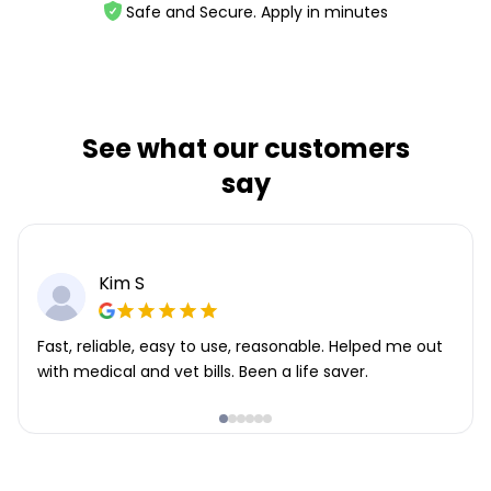
Safe and Secure. Apply in minutes
See what our customers
say
Kim S
Fast, reliable, easy to use, reasonable. Helped me out
with medical and vet bills. Been a life saver.