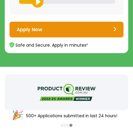
Apply Now
Safe and Secure. Apply in minutes²
500+ Applications submitted in last 24 hours!