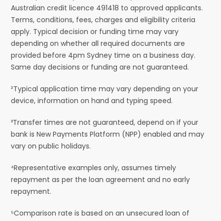
Australian credit licence 491418 to approved applicants.
Terms, conditions, fees, charges and eligibility criteria
apply. Typical decision or funding time may vary
depending on whether all required documents are
provided before 4pm Sydney time on a business day.
Same day decisions or funding are not guaranteed.
²Typical application time may vary depending on your
device, information on hand and typing speed.
³Transfer times are not guaranteed, depend on if your
bank is New Payments Platform (NPP) enabled and may
vary on public holidays.
⁴Representative examples only, assumes timely
repayment as per the loan agreement and no early
repayment.
⁵Comparison rate is based on an unsecured loan of