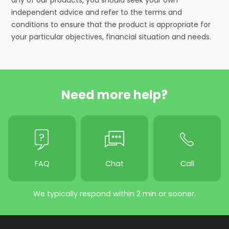
independent advice and refer to the terms and
conditions to ensure that the product is appropriate for
your particular objectives, financial situation and needs.
Need more help?
FAQ
Chat
Call
We typically respond within 2 min or sooner.