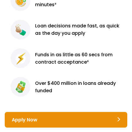
minutes²
Loan decisions
made fast, as quick
as the day you apply
Funds in as little as 60
secs from
contract
acceptance³
Over $400 million
in loans already
funded
Apply Now