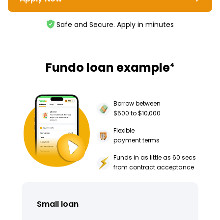
Safe and Secure. Apply in minutes
Fundo loan example
4
Borrow between
$500 to $10,000
Flexible
payment terms
Funds in as little as 60 secs
from contract acceptance
Small loan