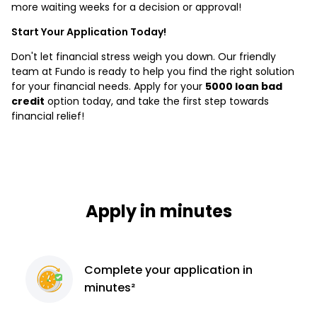
more waiting weeks for a decision or approval!
Start Your Application Today!
Don't let financial stress weigh you down. Our friendly
team at Fundo is ready to help you find the right solution
for your financial needs. Apply for your
5000 loan bad
credit
option today, and take the first step towards
financial relief!
Apply in minutes
Complete
your application
in
minutes²