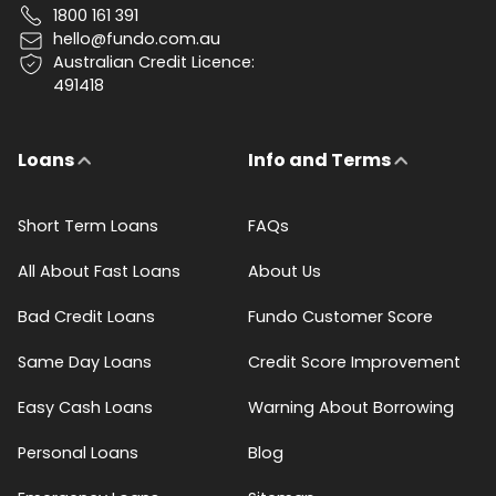
1800 161 391
hello@fundo.com.au
Australian Credit Licence:
491418
Loans
Info and Terms
Short Term Loans
FAQs
All About Fast Loans
About Us
Bad Credit Loans
Fundo Customer Score
Same Day Loans
Credit Score Improvement
Easy Cash Loans
Warning About Borrowing
Personal Loans
Blog