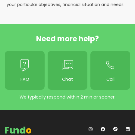
your particular objectives, financial situation and needs.
Need more help?
FAQ
Chat
Call
We typically respond within 2 min or sooner.