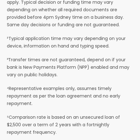
apply. Typical decision or funding time may vary
depending on whether all required documents are
provided before 4pm Sydney time on a business day.
Same day decisions or funding are not guaranteed.
²Typical application time may vary depending on your
device, information on hand and typing speed.
³Transfer times are not guaranteed, depend on if your
bank is New Payments Platform (NPP) enabled and may
vary on public holidays.
⁴Representative examples only, assumes timely
repayment as per the loan agreement and no early
repayment.
⁵Comparison rate is based on an unsecured loan of
$2,500 over a term of 2 years with a fortnightly
repayment frequency.