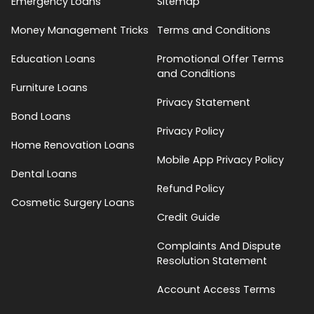
Emergency Loans
Sitemap
Money Management Tricks
Terms and Conditions
Education Loans
Promotional Offer Terms
and Conditions
Furniture Loans
Privacy Statement
Bond Loans
Privacy Policy
Home Renovation Loans
Mobile App Privacy Policy
Dental Loans
Refund Policy
Cosmetic Surgery Loans
Credit Guide
Complaints And Dispute
Resolution Statement
Account Access Terms