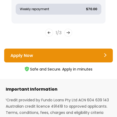
Weekly repayment
$70.00
1
/
3
Apply Now
Safe and Secure. Apply in minutes
Important Information
¹Credit provided by Fundo Loans Pty Ltd ACN 604 639 143
Australian credit licence 491418 to approved applicants.
Terms, conditions, fees, charges and eligibility criteria