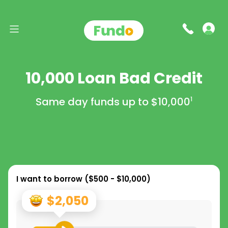
10,000 Loan Bad Credit
Same day funds up to
$10,000
1
I want to borrow (
$500 - $10,000
)
$2,050