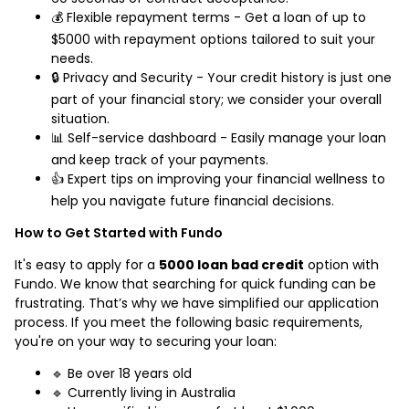
💰 Flexible repayment terms - Get a loan of up to
$5000 with repayment options tailored to suit your
needs.
🔒 Privacy and Security - Your credit history is just one
part of your financial story; we consider your overall
situation.
📊 Self-service dashboard - Easily manage your loan
and keep track of your payments.
👍 Expert tips on improving your financial wellness to
help you navigate future financial decisions.
How to Get Started with Fundo
It's easy to apply for a
5000 loan bad credit
option with
Fundo. We know that searching for quick funding can be
frustrating. That’s why we have simplified our application
process. If you meet the following basic requirements,
you're on your way to securing your loan:
🔹 Be over 18 years old
🔹 Currently living in Australia