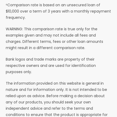
⁶Comparison rate is based on an unsecured loan of
$10,000 over a term of 3 years with a monthly repayment
frequency.
WARNING: This comparison rate is true only for the
examples given and may not include all fees and
charges. Different terms, fees or other loan amounts
might result in a different comparison rate.
Bank logos and trade marks are property of their
respective owners and are used for identification
purposes only.
The information provided on this website is general in
nature and for information only. It is not intended to be
relied upon as advice. Before making a decision about
any of our products, you should seek your own
independent advice and refer to the terms and
conditions to ensure that the product is appropriate for