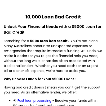
10,000 Loan Bad Credit
Unlock Your Financial Needs with a $5000 Loan for
Bad Credit
Searching for a
5000 loan bad credit
? You're not alone.
Many Australians encounter unexpected expenses or
emergencies that require immediate funding. At Fundo, we
make it easier for you to get the financial help you need,
without the long waits or hassles often associated with
traditional lenders. Whether you need cash for an urgent
bill or a one-off expense, we’re here to assist you.
Why Choose Fundo for Your $5000 Loans?
Having bad credit doesn't mean you can't get the support
you need. As an alternative lender, we offer:
🌟
Fast loan processing
- Receive your funds within
60 seconds of contract acceptance.