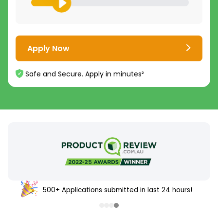
Apply Now
Safe and Secure. Apply in minutes²
500+ Applications submitted in last 24 hours!