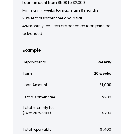
Loan amount from $500 to $2,000
Minimum 4 weeks to maximum 9 months
20% establishment fee and a flat
4% monthly fee. Fees are based on loan principal
advanced.
Example
Repayments
Weekly
Term
20 weeks
Loan Amount
$1,000
Establishment fee
$200
Total monthly fee
(over 20 weeks)
$200
Total repayable
$1,400