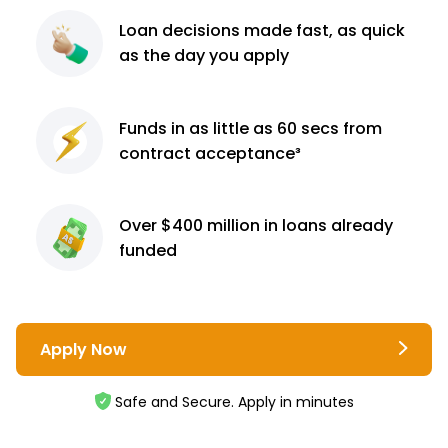
Loan decisions
made fast, as quick
as the day you apply
Funds in as little as 60
secs from
contract
acceptance³
Over $400 million
in loans already
funded
Apply Now
Safe and Secure. Apply in minutes