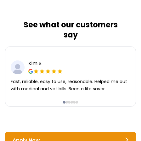
See what our customers
say
Kim S
Fast, reliable, easy to use, reasonable. Helped me out
with medical and vet bills. Been a life saver.
Apply Now