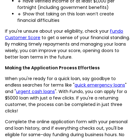
🔹 Have verified income of at least $1,000 per
fortnight (including government benefits)
🔹 Show that taking on this loan won’t create
financial difficulties
If you're unsure about your eligibility, check your
Fundo
Customer Score
to get a sense of your financial standing.
By making timely repayments and managing your loans
wisely, you can improve your score, opening doors to
better loan terms in the future.
Making the Application Process Effortless
When you're ready for a quick loan, say goodbye to
endless searches for terms like "
quick emergency loans
"
and "
urgent cash loans
". With Fundo, you can apply for a
$5000 loan with just a few clicks. If you're a returning
customer, the process can be completed in just three
clicks!
Complete the online application form with your personal
and loan history, and if everything checks out, you'll be
eligible for same-day funding during business hours. No