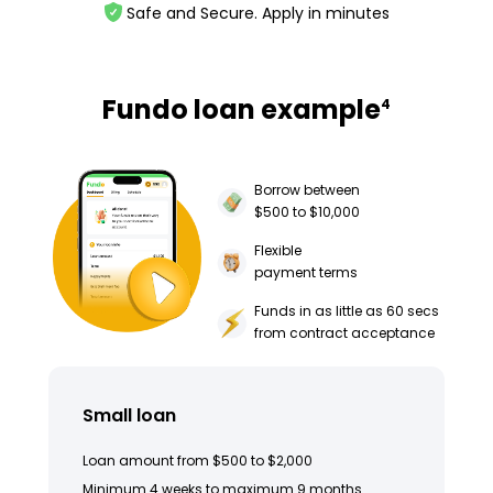
Safe and Secure. Apply in minutes
Fundo loan example
4
Borrow between
$500 to $10,000
Flexible
payment terms
Funds in as little as 60 secs
from contract acceptance
Small loan
Loan amount from $500 to $2,000
Minimum 4 weeks to maximum 9 months