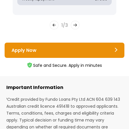
1
/
3
Apply Now
Safe and Secure. Apply in minutes
Important Information
¹Credit provided by Fundo Loans Pty Ltd ACN 604 639 143
Australian credit licence 491418 to approved applicants.
Terms, conditions, fees, charges and eligibility criteria
apply. Typical decision or funding time may vary
depending on whether all required documents are