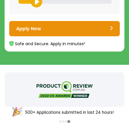
Apply Now
Safe and Secure. Apply in minutes²
500+ Applications submitted in last 24 hours!