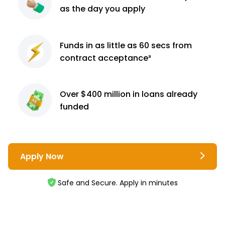
as the day you apply
Funds in as little as 60
secs from
contract
acceptance³
Over $400 million
in loans already
funded
Apply Now
Safe and Secure. Apply in minutes