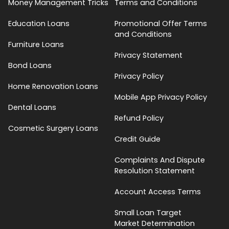
Money Management Tricks
Terms and Conditions
Education Loans
Promotional Offer Terms
and Conditions
Furniture Loans
Privacy Statement
Bond Loans
Privacy Policy
Home Renovation Loans
Mobile App Privacy Policy
Dental Loans
Refund Policy
Cosmetic Surgery Loans
Credit Guide
Complaints And Dispute
Resolution Statement
Account Access Terms
Small Loan Target
Market Determination