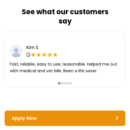
See what our customers
say
Kim S
Fast, reliable, easy to use, reasonable. Helped me out
with medical and vet bills. Been a life saver.
Apply Now