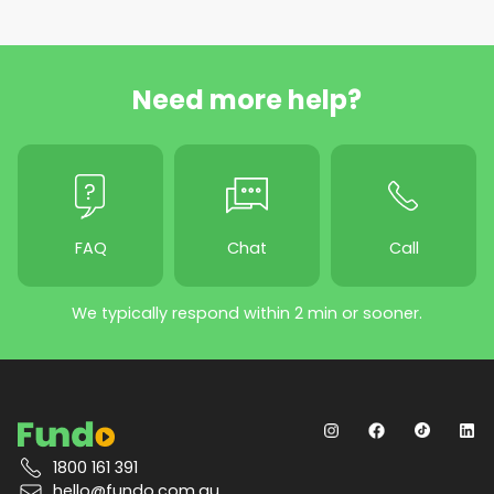
Need more help?
FAQ
Chat
Call
We typically respond within 2 min or sooner.
1800 161 391
hello@fundo.com.au