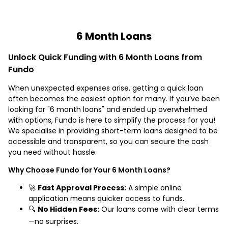
6 Month Loans
Unlock Quick Funding with 6 Month Loans from
Fundo
When unexpected expenses arise, getting a quick loan
often becomes the easiest option for many. If you’ve been
looking for "6 month loans" and ended up overwhelmed
with options, Fundo is here to simplify the process for you!
We specialise in providing short-term loans designed to be
accessible and transparent, so you can secure the cash
you need without hassle.
Why Choose Fundo for Your 6 Month Loans?
🚀
Fast Approval Process:
A simple online
application means quicker access to funds.
🔍
No Hidden Fees:
Our loans come with clear terms
—no surprises.