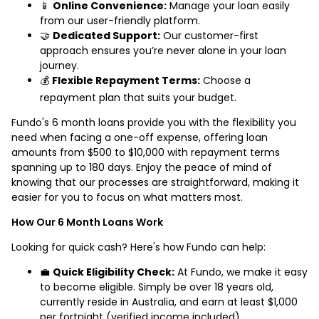
📱
Online Convenience:
Manage your loan easily
from our user-friendly platform.
🤝
Dedicated Support:
Our customer-first
approach ensures you’re never alone in your loan
journey.
💰
Flexible Repayment Terms:
Choose a
repayment plan that suits your budget.
Fundo's 6 month loans provide you with the flexibility you
need when facing a one-off expense, offering loan
amounts from $500 to $10,000 with repayment terms
spanning up to 180 days. Enjoy the peace of mind of
knowing that our processes are straightforward, making it
easier for you to focus on what matters most.
How Our 6 Month Loans Work
Looking for quick cash? Here's how Fundo can help:
💼
Quick Eligibility Check:
At Fundo, we make it easy
to become eligible. Simply be over 18 years old,
currently reside in Australia, and earn at least $1,000
per fortnight (verified income included).