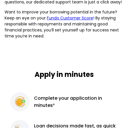
questions, our dedicated support team is just a click away!
Want to improve your borrowing potential in the future?
Keep an eye on your
Fundo Customer Score
! By staying
responsible with repayments and maintaining good
financial practices, you’ll set yourself up for success next
time you’re in need.
Apply in minutes
Complete
your application
in
minutes²
Loan decisions
made fast, as quick