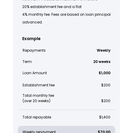
20% establishment fee and a flat
4% monthly fee. Fees are based on loan principal
advanced.
Example
Repayments
Weekly
Term
20 weeks
Loan Amount
$1,000
Establishment fee
$200
Total monthly fee
(over 20 weeks)
$200
Total repayable
$1,400
Weekly repayment
$70.00