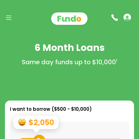
6 Month Loans
Same day funds up to
$10,000
1
I want to borrow (
$500 - $10,000
)
$2,050