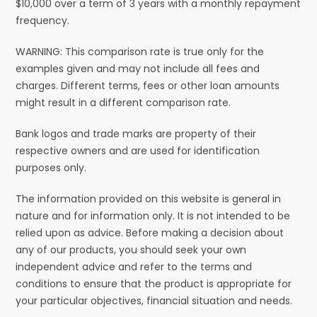
$10,000 over a term of 3 years with a monthly repayment
frequency.
WARNING: This comparison rate is true only for the
examples given and may not include all fees and
charges. Different terms, fees or other loan amounts
might result in a different comparison rate.
Bank logos and trade marks are property of their
respective owners and are used for identification
purposes only.
The information provided on this website is general in
nature and for information only. It is not intended to be
relied upon as advice. Before making a decision about
any of our products, you should seek your own
independent advice and refer to the terms and
conditions to ensure that the product is appropriate for
your particular objectives, financial situation and needs.