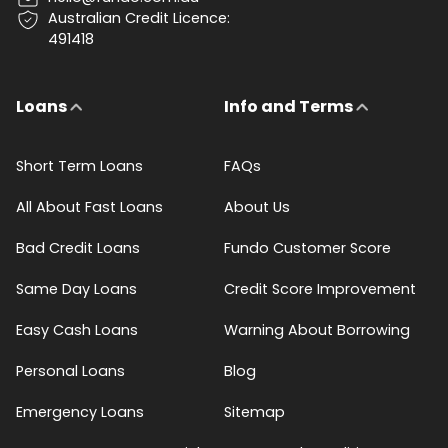
Australian Credit Licence:
491418
Loans
Info and Terms
Short Term Loans
FAQs
All About Fast Loans
About Us
Bad Credit Loans
Fundo Customer Score
Same Day Loans
Credit Score Improvement
Easy Cash Loans
Warning About Borrowing
Personal Loans
Blog
Emergency Loans
Sitemap