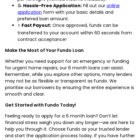
📝
Hassle-Free Application:
Fill out our
online
application
form with your basic details and
preferred loan amount.
⚡
Fast Payout:
Once approved, funds can be
transferred to your account within 60 seconds from
contract acceptance!
Make the Most of Your Fundo Loan
Whether you need support for an emergency or funding
for urgent home repairs, our 6 month loans can assist.
Remember, while you explore other options, many lenders
may not be as flexible or transparent as Fundo. We
prioritise our borrowers by ensuring the entire experience is
smooth and clear.
Get Started with Fundo Today!
Feeling ready to apply for a 6 month loan? Don’t let
financial stress weigh you down any longer—we are here to
help you through it. Choose Fundo as your trusted lender
and start the application process today. If you have further