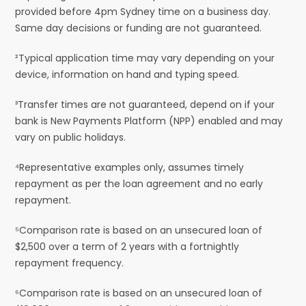
provided before 4pm Sydney time on a business day.
Same day decisions or funding are not guaranteed.
²Typical application time may vary depending on your
device, information on hand and typing speed.
³Transfer times are not guaranteed, depend on if your
bank is New Payments Platform (NPP) enabled and may
vary on public holidays.
⁴Representative examples only, assumes timely
repayment as per the loan agreement and no early
repayment.
⁵Comparison rate is based on an unsecured loan of
$2,500 over a term of 2 years with a fortnightly
repayment frequency.
⁶Comparison rate is based on an unsecured loan of