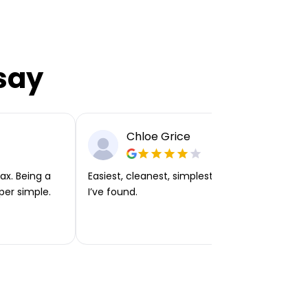
say
Chloe Grice
ax. Being a
Easiest, cleanest, simplest app or platform
per simple.
I’ve found.