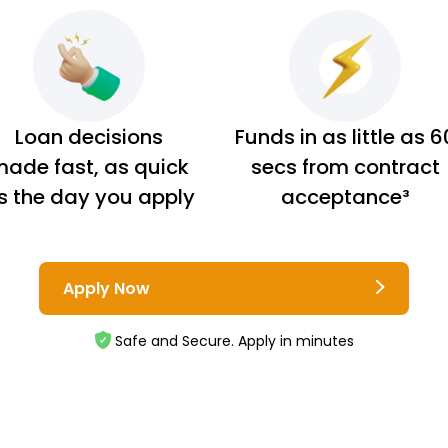
Loan decisions
Funds in as little as 6
ade fast, as quick
secs from contract
s the day you apply
acceptance³
Apply Now
Safe and Secure. Apply in minutes