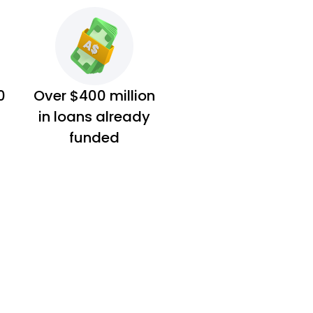
0
Over $400 million
in loans already
funded