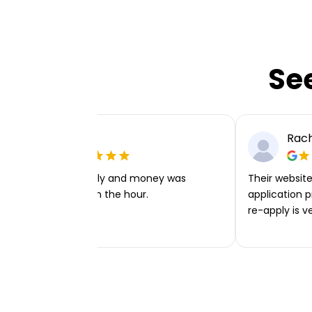
Se
Ellie P
Rach
Very easy to apply and money was
Their website 
transferred within the hour.
application p
re-apply is v