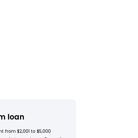
m loan
t from $2,001 to $5,000