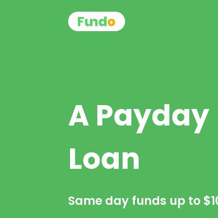
A Payday
Loan
Same day funds up to
$1