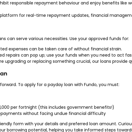
hibit responsible repayment behaviour and enjoy benefits like 
platform for real-time repayment updates, financial managemen
ans can serve various necessities. Use your approved funds for:
d expenses can be taken care of without financial strain.
 repairs can pop up; use your funds when you need to act fas
e upgrading or replacing something crucial, our loans provide q
oan
tforward. To apply for a payday loan with Fundo, you must:
1,000 per fortnight (this includes government benefits!)
payments without facing undue financial difficulty
r-friendly form with your details and preferred loan amount. Cur
our borrowing potential, helping you take informed steps towards