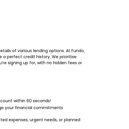
tails of various lending options. At Fundo,
a perfect credit history. We prioritise
re signing up for, with no hidden fees or
ccount within 60 seconds!
age your financial commitments
cted expenses, urgent needs, or planned