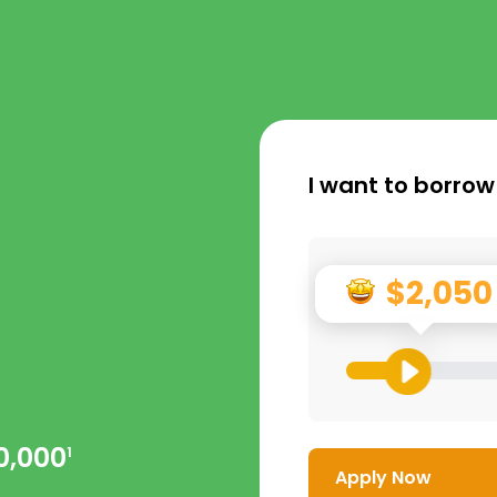
I want to borrow
$2,050
0,000
1
Apply Now