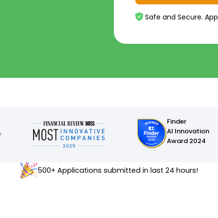
Safe and Secure. App
Finder
AI Innovation
Award 2024
500+ Applications submitted in last 24 hours!