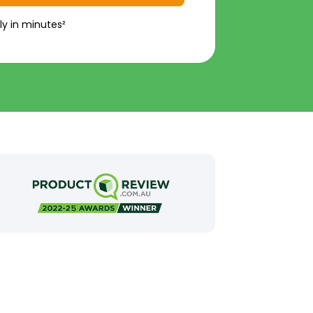
ly in minutes²