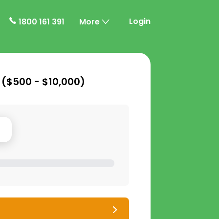
Login
1800 161 391
More
 (
$500 - $10,000
)