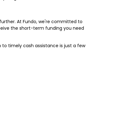
o further. At Fundo, we're committed to
eceive the short-term funding you need
to timely cash assistance is just a few