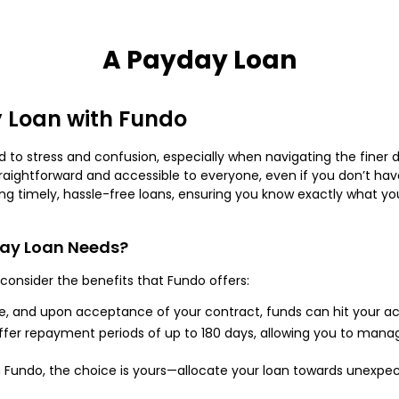
A Payday Loan
 Loan with Fundo
 to stress and confusion, especially when navigating the finer de
raightforward and accessible to everyone, even if you don’t have 
g timely, hassle-free loans, ensuring you know exactly what you’
day Loan Needs?
consider the benefits that Fundo offers:
e, and upon acceptance of your contract, funds can hit your a
fer repayment periods of up to 180 days, allowing you to man
 Fundo, the choice is yours—allocate your loan towards unexpe