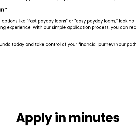
an”
ng options like "fast payday loans" or "easy payday loans," look n
ding experience. With our simple application process, you can r
ndo today and take control of your financial journey! Your path 
Apply in minutes