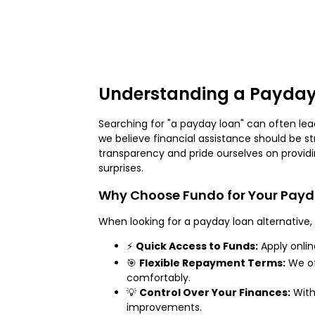
Understanding a Payday
Searching for "a payday loan" can often lead
we believe financial assistance should be st
transparency and pride ourselves on providin
surprises.
Why Choose Fundo for Your Pay
When looking for a payday loan alternative, 
⚡
Quick Access to Funds:
Apply onlin
🎯
Flexible Repayment Terms:
We of
comfortably.
💡
Control Over Your Finances:
With
improvements.