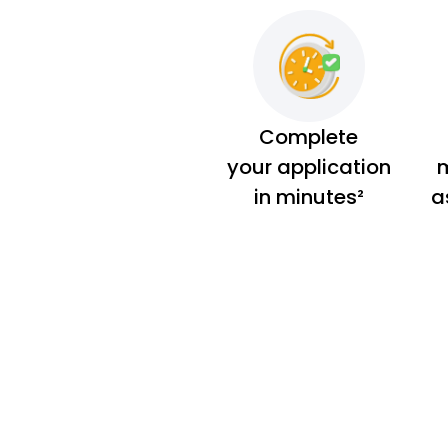
Complete
your application
m
in minutes²
a