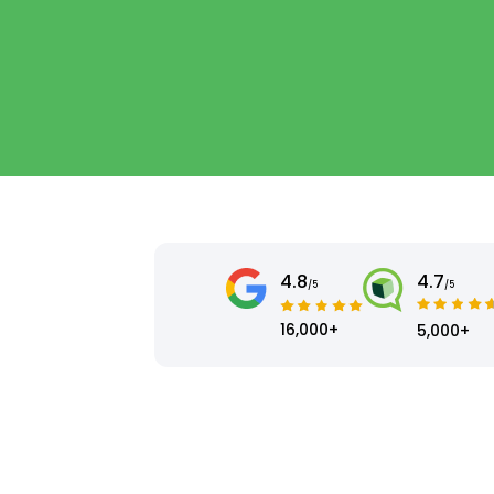
4.8
4.7
/5
/5
16,000+
5,000+