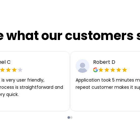
e what our customers 
el C
Robert D
is very user friendly,
Application took 5 minutes m
rocess is straightforward and
repeat customer makes it su
ery quick.