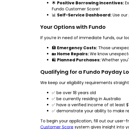
🌟
Positive Borrowing Incentives:
Ex
Fundo Customer Score!
📊
Self-Service Dashboard:
Use our 
Your Options with Fundo
If you’re in need of immediate funds, our lo
🏥
Emergency Costs:
Those unexpecte
🏡
Home Repairs:
We know unexpected
🛍️
Planned Purchases:
Whether you'r
Qualifying for a Fundo Payday L
We keep our eligibility requirements straigh
✅ be over 18 years old
✅ be currently residing in Australia
✅ have a verified income of at least $
✅ demonstrate your ability to make re
To begin your application, fill out our use
Customer Score
system gives insight into y