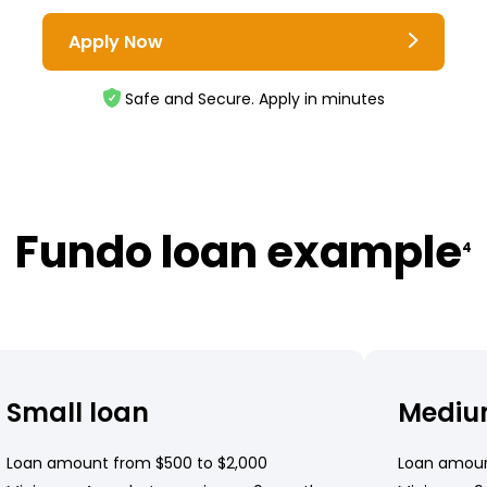
Apply Now
Safe and Secure. Apply in minutes
Fundo loan example
4
Small loan
Mediu
Loan amount from $500 to $2,000
Loan amoun