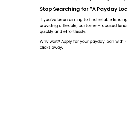
Stop Searching for “A Payday Lo
If you’ve been aiming to find reliable lendi
providing a flexible, customer-focused len
quickly and effortlessly.
Why wait? Apply for your payday loan with Fu
clicks away.