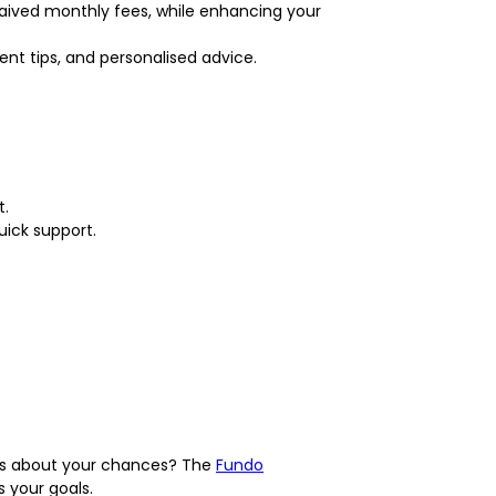
waived monthly fees, while enhancing your
t tips, and personalised advice.
t.
uick support.
ious about your chances? The
Fundo
 your goals.