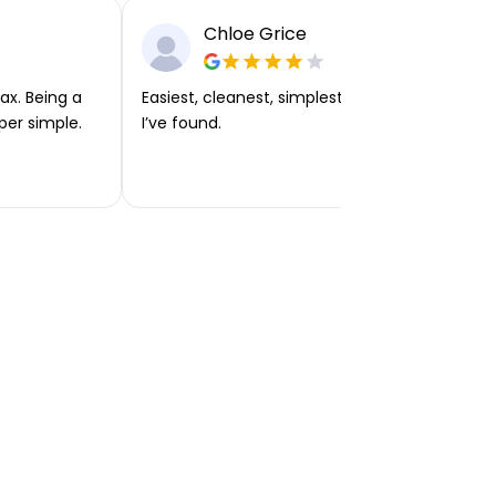
Chloe Grice
ax. Being a
Easiest, cleanest, simplest app or platform
per simple.
I’ve found.