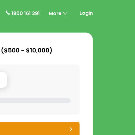
Login
1800 161 391
More
 (
$500 - $10,000
)