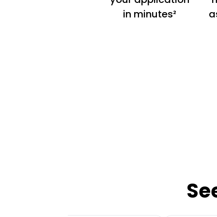
in minutes²
a
Se