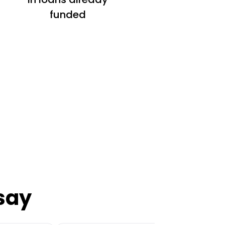
funded
say