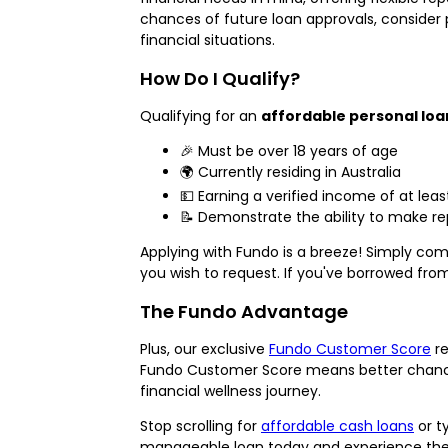
chances of future loan approvals, consider p
financial situations.
How Do I Qualify?
Qualifying for an
affordable personal loa
🎉 Must be over 18 years of age
🌍 Currently residing in Australia
💵 Earning a verified income of at lea
📝 Demonstrate the ability to make re
Applying with Fundo is a breeze! Simply com
you wish to request. If you've borrowed from
The Fundo Advantage
Plus, our exclusive
Fundo Customer Score
re
Fundo Customer Score means better chances 
financial wellness journey.
Stop scrolling for
affordable cash loans
or t
manageable loan today and experience the