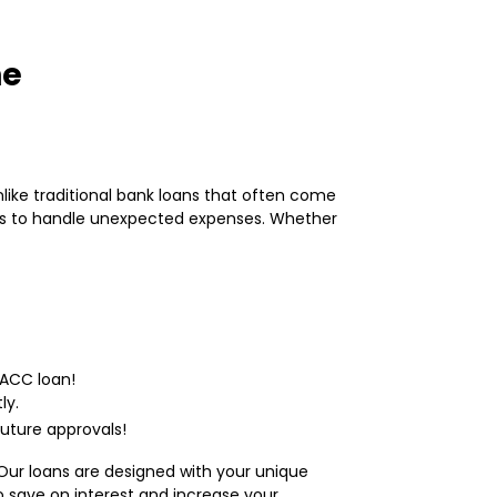
ne
nlike traditional bank loans that often come
ons to handle unexpected expenses. Whether
MACC loan!
ly.
uture approvals!
Our loans are designed with your unique
to save on interest and increase your