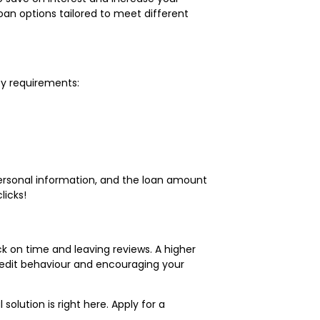
loan options tailored to meet different
ty requirements:
 personal information, and the loan amount
licks!
ck on time and leaving reviews. A higher
redit behaviour and encouraging your
l solution is right here. Apply for a