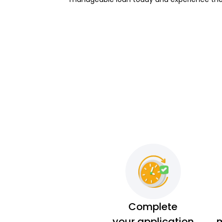
Complete
your application
m