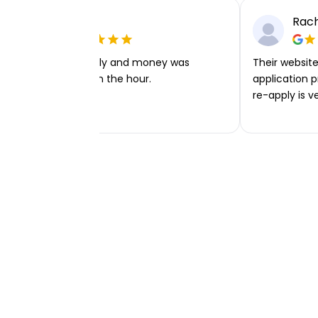
Ellie P
Rach
Very easy to apply and money was
Their website 
transferred within the hour.
application p
re-apply is v