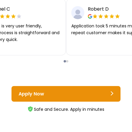
el C
Robert D
is very user friendly,
Application took 5 minutes m
rocess is straightforward and
repeat customer makes it su
ery quick.
Apply Now
Safe and Secure. Apply in minutes