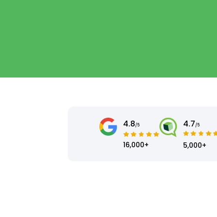
4.8
4.7
/5
/5
16,000+
5,000+