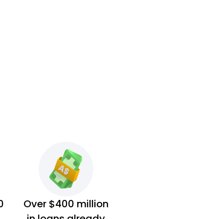
0
Over $400 million
in loans already