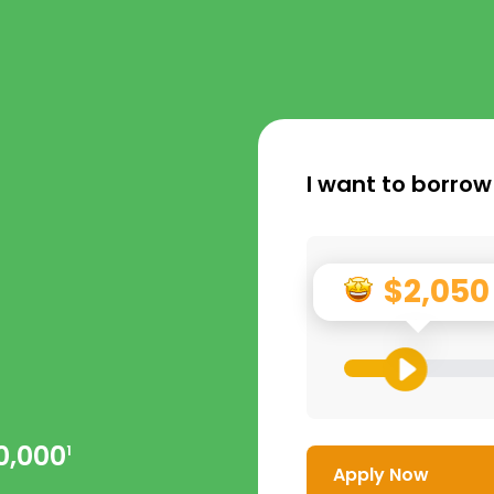
I want to borrow
$2,050
0,000
1
Apply Now