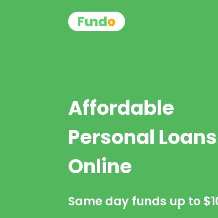
Affordable
Personal Loans
Online
Same day funds up to
$1