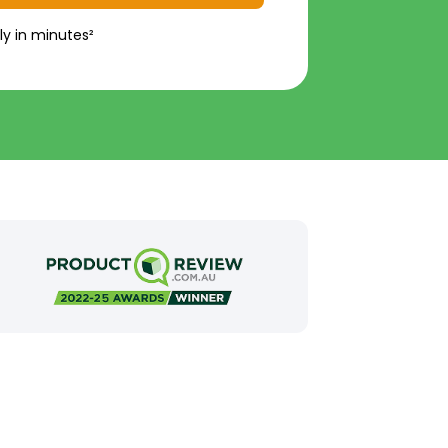
ly in minutes²