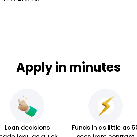
Apply in minutes
Loan decisions
Funds in as little as 6
ade fast, as quick
secs from contract