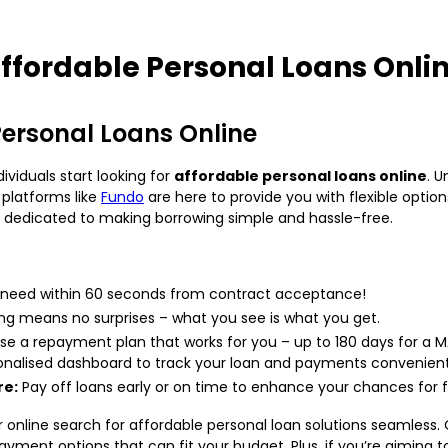
ffordable Personal Loans Onli
Personal Loans Online
viduals start looking for
affordable personal loans online
. U
 platforms like
Fundo
are here to provide you with flexible opti
’re dedicated to making borrowing simple and hassle-free.
 need within 60 seconds from contract acceptance!
ng means no surprises – what you see is what you get.
e a repayment plan that works for you – up to 180 days for a 
onalised dashboard to track your loan and payments convenient
re:
Pay off loans early or on time to enhance your chances for f
online search for affordable personal loan solutions seamless. 
epayment options that can fit your budget. Plus, if you’re aiming 