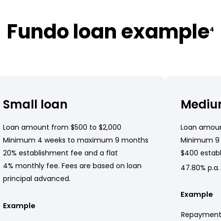
Fundo loan example
4
Small loan
Mediu
Loan amount from $500 to $2,000
Loan amoun
Minimum 4 weeks to maximum 9 months
Minimum 9
20% establishment fee and a flat
$400 establ
4% monthly fee. Fees are based on loan
47.80% p.a.
principal advanced.
Example
Example
Repayment