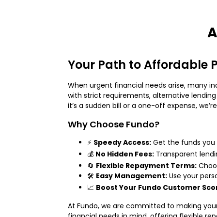
A
Your Path to Affordable 
When urgent financial needs arise, many indi
with strict requirements, alternative lending
it’s a sudden bill or a one-off expense, we
Why Choose Fundo?
⚡
Speedy Access:
Get the funds you
💰
No Hidden Fees:
Transparent lendi
🔄
Flexible Repayment Terms:
Choos
🛠️
Easy Management:
Use your pers
📈
Boost Your Fundo Customer Sco
At Fundo, we are committed to making your 
financial needs in mind, offering flexible r