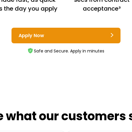
s the day you apply
acceptance³
Apply Now
Safe and Secure. Apply in minutes
e what our customers 