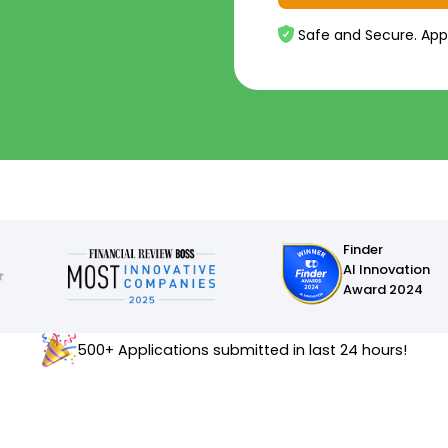
Safe and Secure. App
Finder
AI Innovation
Award 2024
500+ Applications submitted in last 24 hours!