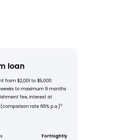
m loan
t from $2,001 to $5,000
 weeks to maximum 9 months
ishment fee, interest at
 (comparison rate 66% p.a.)
5
s
Fortnightly