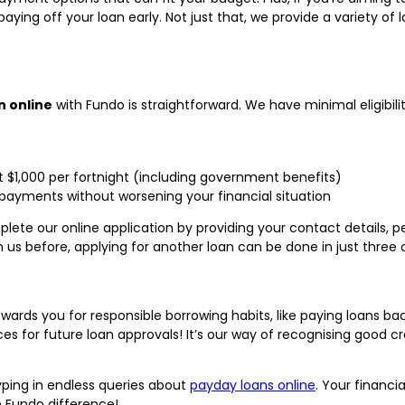
aying off your loan early. Not just that, we provide a variety of 
n online
with Fundo is straightforward. We have minimal eligibili
st $1,000 per fortnight (including government benefits)
payments without worsening your financial situation
plete our online application by providing your contact details,
 us before, applying for another loan can be done in just three c
wards you for responsible borrowing habits, like paying loans ba
for future loan approvals! It’s our way of recognising good c
yping in endless queries about
payday loans online
. Your financia
 Fundo difference!