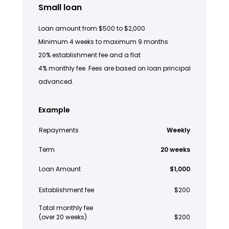
Small loan
Loan amount from $500 to $2,000
Minimum 4 weeks to maximum 9 months
20% establishment fee and a flat
4% monthly fee. Fees are based on loan principal
advanced.
Example
Repayments
Weekly
Term
20 weeks
Loan Amount
$1,000
Establishment fee
$200
Total monthly fee
(over 20 weeks)
$200