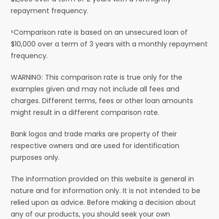
repayment frequency.
⁶Comparison rate is based on an unsecured loan of
$10,000 over a term of 3 years with a monthly repayment
frequency.
WARNING: This comparison rate is true only for the
examples given and may not include all fees and
charges. Different terms, fees or other loan amounts
might result in a different comparison rate.
Bank logos and trade marks are property of their
respective owners and are used for identification
purposes only.
The information provided on this website is general in
nature and for information only. It is not intended to be
relied upon as advice. Before making a decision about
any of our products, you should seek your own