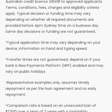
Australian credit licence 491418 to approved applicants.
Terms, conditions, fees, charges and eligibility criteria
apply. Typical decision or funding time may vary
depending on whether all required documents are
provided before 4pm Sydney time on a business day.
Same day decisions or funding are not guaranteed.
²Typical application time may vary depending on your
device, information on hand and typing speed.
³Transfer times are not guaranteed, depend on if your
bank is New Payments Platform (NPP) enabled and may
vary on public holidays.
⁴Representative examples only, assumes timely
repayment as per the loan agreement and no early
repayment.
⁵Comparison rate is based on an unsecured loan of
$2,500 over a term of 2 years with a fortnightly