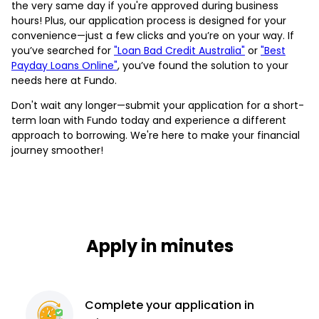
the very same day if you're approved during business
hours! Plus, our application process is designed for your
convenience—just a few clicks and you’re on your way. If
you’ve searched for
"Loan Bad Credit Australia"
or
"Best
Payday Loans Online"
, you’ve found the solution to your
needs here at Fundo.
Don't wait any longer—submit your application for a short-
term loan with Fundo today and experience a different
approach to borrowing. We're here to make your financial
journey smoother!
Apply in minutes
Complete
your application
in