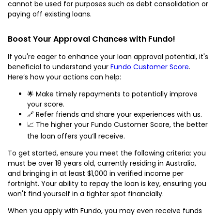
cannot be used for purposes such as debt consolidation or
paying off existing loans.
Boost Your Approval Chances with Fundo!
If you're eager to enhance your loan approval potential, it's
beneficial to understand your
Fundo Customer Score
.
Here’s how your actions can help:
🌟 Make timely repayments to potentially improve
your score.
🔗 Refer friends and share your experiences with us.
📈 The higher your Fundo Customer Score, the better
the loan offers you’ll receive.
To get started, ensure you meet the following criteria: you
must be over 18 years old, currently residing in Australia,
and bringing in at least $1,000 in verified income per
fortnight. Your ability to repay the loan is key, ensuring you
won't find yourself in a tighter spot financially.
When you apply with Fundo, you may even receive funds