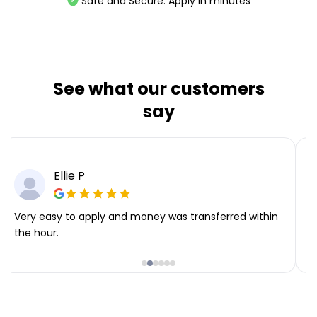
Safe and Secure. Apply in minutes
See what our customers
say
Ellie P
Very easy to apply and money was transferred within
T
the hour.
i