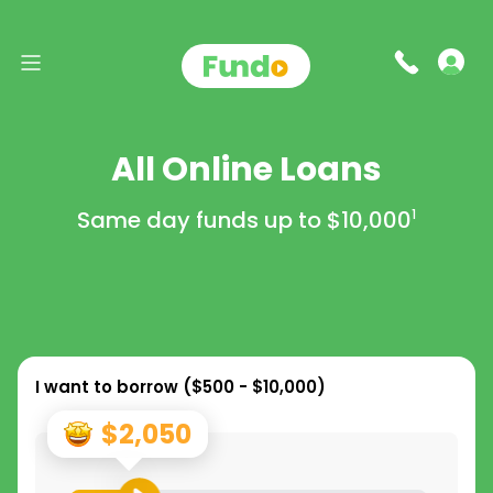
All Online Loans
Same day funds up to
$10,000
1
I want to borrow (
$500 - $10,000
)
$2,050