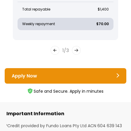
Total repayable
$1,400
Weekly repayment
$70.00
1
/
3
Apply Now
Safe and Secure. Apply in minutes
Important Information
¹Credit provided by Fundo Loans Pty Ltd ACN 604 639 143