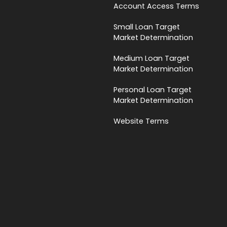
Account Access Terms
Small Loan Target
Market Determination
Medium Loan Target
Market Determination
Personal Loan Target
Market Determination
Website Terms