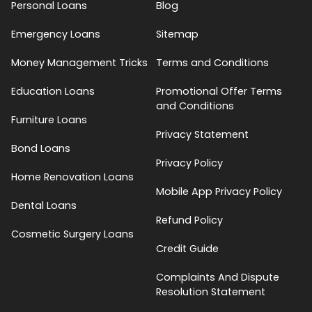
Personal Loans
Blog
Emergency Loans
Sitemap
Money Management Tricks
Terms and Conditions
Education Loans
Promotional Offer Terms
and Conditions
Furniture Loans
Privacy Statement
Bond Loans
Privacy Policy
Home Renovation Loans
Mobile App Privacy Policy
Dental Loans
Refund Policy
Cosmetic Surgery Loans
Credit Guide
Complaints And Dispute
Resolution Statement