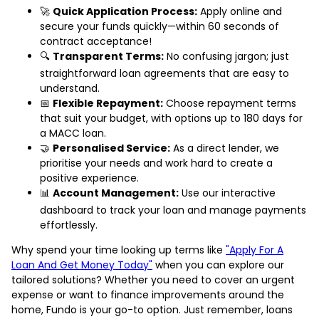
🚀
Quick Application Process:
Apply online and
secure your funds quickly—within 60 seconds of
contract acceptance!
🔍
Transparent Terms:
No confusing jargon; just
straightforward loan agreements that are easy to
understand.
📅
Flexible Repayment:
Choose repayment terms
that suit your budget, with options up to 180 days for
a MACC loan.
🤝
Personalised Service:
As a direct lender, we
prioritise your needs and work hard to create a
positive experience.
📊
Account Management:
Use our interactive
dashboard to track your loan and manage payments
effortlessly.
Why spend your time looking up terms like
"Apply For A
Loan And Get Money Today"
when you can explore our
tailored solutions? Whether you need to cover an urgent
expense or want to finance improvements around the
home, Fundo is your go-to option. Just remember, loans