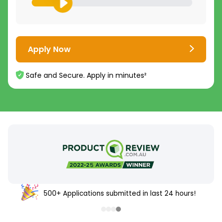
Apply Now
Safe and Secure. Apply in minutes²
500+ Applications submitted in last 24 hours!