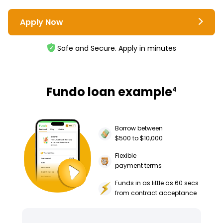
Apply Now
Safe and Secure. Apply in minutes
Fundo loan example
4
Borrow between
$500 to $10,000
Flexible
payment terms
Funds in as little as 60 secs
from contract acceptance