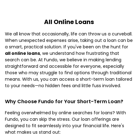
All Online Loans
We all know that occasionally, life can throw us a curveball.
When unexpected expenses arise, taking out a loan can be
a smart, practical solution. If you've been on the hunt for
all online loans
, we understand how frustrating that
search can be. At Fundo, we believe in making lending
straightforward and accessible for everyone, especially
those who may struggle to find options through traditional
means. With us, you can access a short-term loan tailored
to your needs—no hidden fees and little fuss involved.
Why Choose Fundo for Your Short-Term Loan?
Feeling overwhelmed by online searches for loans? With
Fundo, you can skip the stress. Our loan offerings are
designed to fit seamlessly into your financial life. Here's
what makes us stand out: