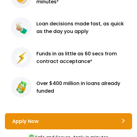
minutes²
Loan decisions
made fast, as quick
as the day you apply
Funds in as little as 60
secs from
contract
acceptance³
Over $400 million
in loans already
funded
Apply Now