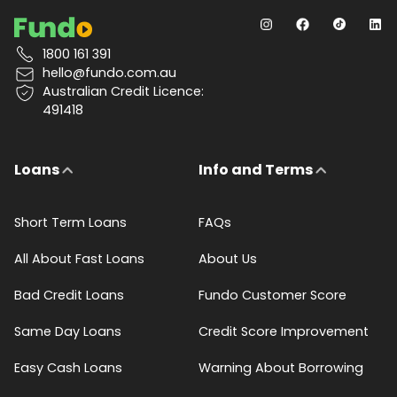
1800 161 391
hello@fundo.com.au
Australian Credit Licence:
491418
Loans
Info and Terms
Short Term Loans
FAQs
All About Fast Loans
About Us
Bad Credit Loans
Fundo Customer Score
Same Day Loans
Credit Score Improvement
Easy Cash Loans
Warning About Borrowing