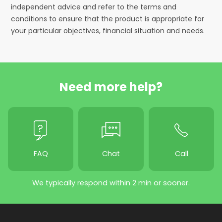
independent advice and refer to the terms and
conditions to ensure that the product is appropriate for
your particular objectives, financial situation and needs.
Need more help?
FAQ
Chat
Call
We typically respond within 2 min or sooner.