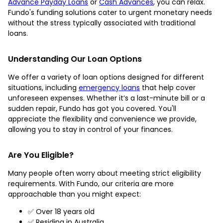
Advance Payday Loans
or
Cash Advances
, you can relax.
Fundo's funding solutions cater to urgent monetary needs
without the stress typically associated with traditional
loans.
Understanding Our Loan Options
We offer a variety of loan options designed for different
situations, including
emergency loans
that help cover
unforeseen expenses. Whether it’s a last-minute bill or a
sudden repair, Fundo has got you covered. You'll
appreciate the flexibility and convenience we provide,
allowing you to stay in control of your finances.
Are You Eligible?
Many people often worry about meeting strict eligibility
requirements. With Fundo, our criteria are more
approachable than you might expect:
✅ Over 18 years old
✅ Residing in Australia