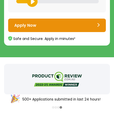
Apply Now
Safe and Secure. Apply in minutes²
500+ Applications submitted in last 24 hours!