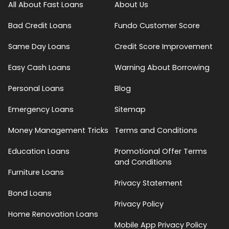
All About Fast Loans
About Us
Bad Credit Loans
Fundo Customer Score
Same Day Loans
Credit Score Improvement
Easy Cash Loans
Warning About Borrowing
Personal Loans
Blog
Emergency Loans
Sitemap
Money Management Tricks
Terms and Conditions
Education Loans
Promotional Offer Terms
and Conditions
Furniture Loans
Privacy Statement
Bond Loans
Privacy Policy
Home Renovation Loans
Mobile App Privacy Policy