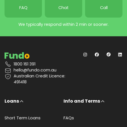
FAQ
Chat
Call
We typically respond within 2 min or sooner.
1800 161 391
hello@fundo.com.au
Australian Credit Licence:
491418
Loans
Info and Terms
Short Term Loans
FAQs