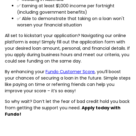
✅ Earning at least $1,000 income per fortnight
(including government benefits)
✅ Able to demonstrate that taking on a loan won't
worsen your financial situation
All set to kickstart your application? Navigating our online
platform is easy! Simply fill out the application form with
your desired loan amount, personal, and financial details. If
you apply during business hours and meet our criteria, you
could see funding on the same day.
By enhancing your
Fundo Customer Score
, you’ll boost
your chances of securing a loan in the future. Simple steps
like paying on time or referring friends can help you
improve your score – it’s so easy!
So why wait? Don’t let the fear of bad credit hold you back
from getting the support you need.
Apply today with
Fundo!