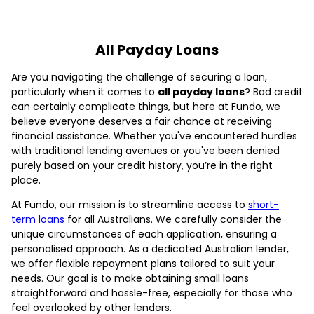
All Payday Loans
Are you navigating the challenge of securing a loan,
particularly when it comes to
all payday loans
? Bad credit
can certainly complicate things, but here at Fundo, we
believe everyone deserves a fair chance at receiving
financial assistance. Whether you've encountered hurdles
with traditional lending avenues or you've been denied
purely based on your credit history, you’re in the right
place.
At Fundo, our mission is to streamline access to
short-
term loans
for all Australians. We carefully consider the
unique circumstances of each application, ensuring a
personalised approach. As a dedicated Australian lender,
we offer flexible repayment plans tailored to suit your
needs. Our goal is to make obtaining small loans
straightforward and hassle-free, especially for those who
feel overlooked by other lenders.