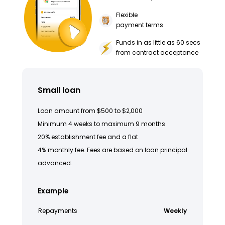
Flexible
payment terms
Funds in as little as 60 secs
from contract acceptance
Small loan
Loan amount from $500 to $2,000
Minimum 4 weeks to maximum 9 months
20% establishment fee and a flat
4% monthly fee. Fees are based on loan principal
advanced.
Example
Repayments
Weekly