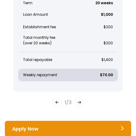
Term
20 weeks
Loan Amount
$1,000
Establishment fee
$200
Total monthly fee
(over 20 weeks)
$200
Total repayable
$1,400
Weekly repayment
$70.00
1
/
3
Apply Now