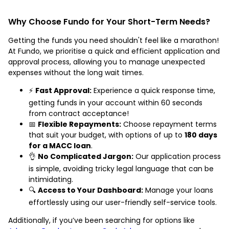
Why Choose Fundo for Your Short-Term Needs?
Getting the funds you need shouldn't feel like a marathon!
At Fundo, we prioritise a quick and efficient application and
approval process, allowing you to manage unexpected
expenses without the long wait times.
⚡
Fast Approval:
Experience a quick response time,
getting funds in your account within 60 seconds
from contract acceptance!
📅
Flexible Repayments:
Choose repayment terms
that suit your budget, with options of up to
180 days
for a MACC loan
.
👌
No Complicated Jargon:
Our application process
is simple, avoiding tricky legal language that can be
intimidating.
🔍
Access to Your Dashboard:
Manage your loans
effortlessly using our user-friendly self-service tools.
Additionally, if you’ve been searching for options like