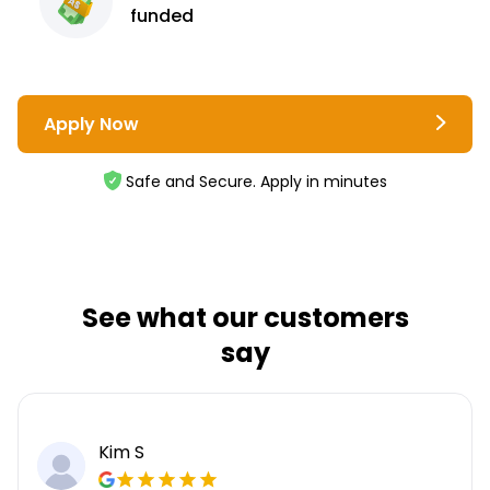
funded
Apply Now
Safe and Secure. Apply in minutes
See what our customers
say
Kim S