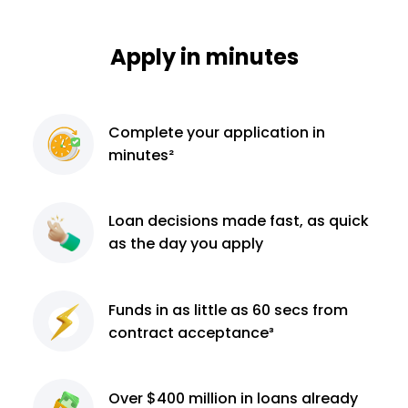
Apply in minutes
Complete
your application
in
minutes²
Loan decisions
made fast, as quick
as the day you apply
Funds in as little as 60
secs from
contract
acceptance³
Over $400 million
in loans already