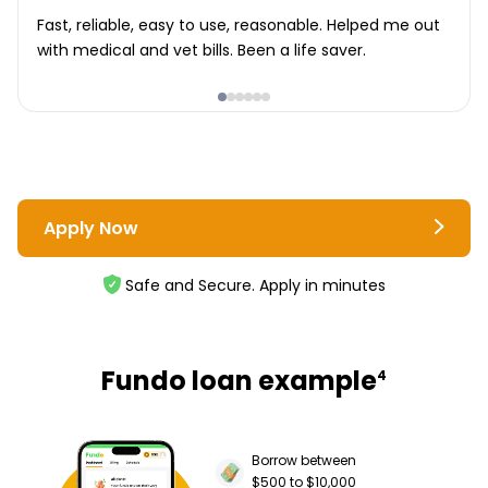
Fast, reliable, easy to use, reasonable. Helped me out
with medical and vet bills. Been a life saver.
Apply Now
Safe and Secure. Apply in minutes
Fundo loan example
4
Borrow between
$500 to $10,000