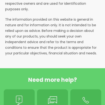
respective owners and are used for identification
purposes only.
The information provided on this website is general in
nature and for information only. It is not intended to be
relied upon as advice. Before making a decision about
any of our products, you should seek your own
independent advice and refer to the terms and
conditions to ensure that the product is appropriate for
your particular objectives, financial situation and needs.
Need more help?