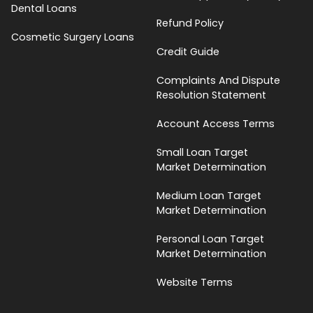
Dental Loans
Refund Policy
Cosmetic Surgery Loans
Credit Guide
Complaints And Dispute
Resolution Statement
Account Access Terms
Small Loan Target
Market Determination
Medium Loan Target
Market Determination
Personal Loan Target
Market Determination
Website Terms