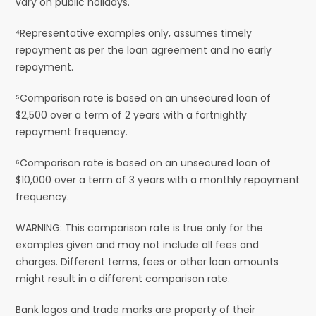
vary on public holidays.
⁴Representative examples only, assumes timely
repayment as per the loan agreement and no early
repayment.
⁵Comparison rate is based on an unsecured loan of
$2,500 over a term of 2 years with a fortnightly
repayment frequency.
⁶Comparison rate is based on an unsecured loan of
$10,000 over a term of 3 years with a monthly repayment
frequency.
WARNING: This comparison rate is true only for the
examples given and may not include all fees and
charges. Different terms, fees or other loan amounts
might result in a different comparison rate.
Bank logos and trade marks are property of their