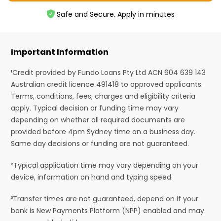
Safe and Secure. Apply in minutes
Important Information
¹Credit provided by Fundo Loans Pty Ltd ACN 604 639 143
Australian credit licence 491418 to approved applicants.
Terms, conditions, fees, charges and eligibility criteria
apply. Typical decision or funding time may vary
depending on whether all required documents are
provided before 4pm Sydney time on a business day.
Same day decisions or funding are not guaranteed.
²Typical application time may vary depending on your
device, information on hand and typing speed.
³Transfer times are not guaranteed, depend on if your
bank is New Payments Platform (NPP) enabled and may