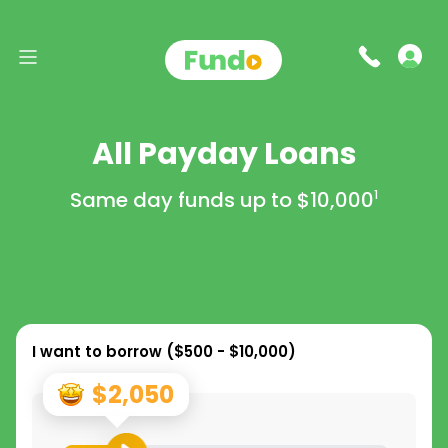
All Payday Loans
Same day funds up to
$10,000
1
I want to borrow (
$500 - $10,000
)
$2,050