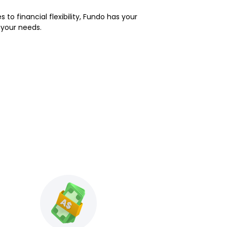
 to financial flexibility, Fundo has your
 your needs.