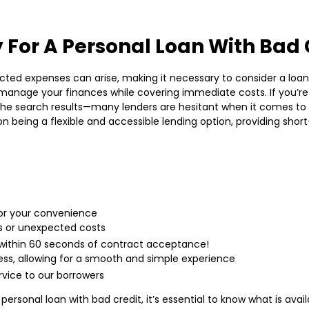
 For A Personal Loan With Bad 
cted expenses can arise, making it necessary to consider a loan. W
u manage your finances while covering immediate costs. If you’re
the search results—many lenders are hesitant when it comes to l
 being a flexible and accessible lending option, providing shor
for your convenience
s or unexpected costs
within 60 seconds of contract acceptance!
ess, allowing for a smooth and simple experience
rvice to our borrowers
ersonal loan with bad credit, it’s essential to know what is avail