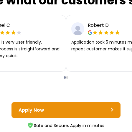
e what our customers 
el C
Robert D
is very user friendly,
Application took 5 minutes m
rocess is straightforward and
repeat customer makes it su
ery quick.
Apply Now
Safe and Secure. Apply in minutes