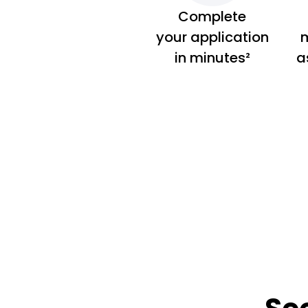
Complete
your application
m
in minutes²
a