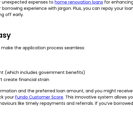
r unexpected expenses to
home renovation loans
for enhancing
 borrowing experience with jargon. Plus, you can repay your loan
g off early.
asy
 to make the application process seamless:
ight (which includes government benefits)
 create financial strain
nformation and the preferred loan amount, and you might receive
ck your
Fundo Customer Score
. This innovative system allows y
viours like timely repayments and referrals. If you’ve borrowed