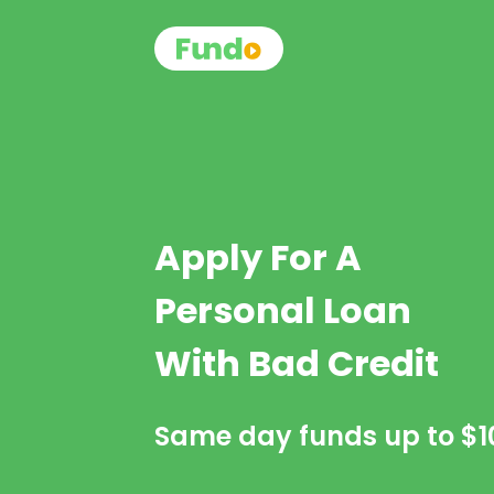
Apply For A
Personal Loan
With Bad Credit
Same day funds up to
$1