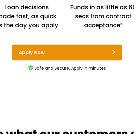
Loan decisions
Funds in as little as 6
ade fast, as quick
secs from contract
s the day you apply
acceptance³
Apply Now
Safe and Secure. Apply in minutes