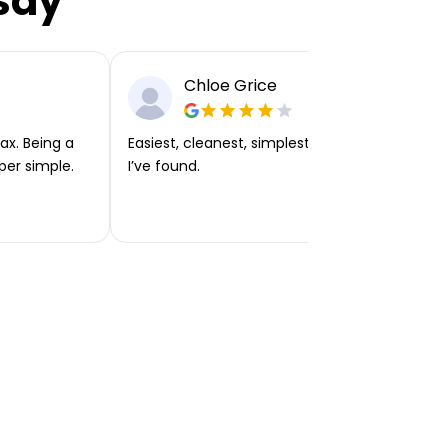
say
Chloe Grice
ax. Being a
Easiest, cleanest, simplest app or platform
per simple.
I’ve found.