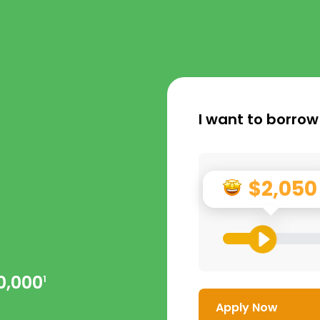
I want to borrow
$2,050
0,000
1
Apply Now