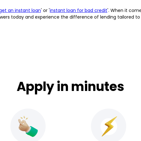
get an instant loan
' or '
instant loan for bad credit
'. When it comes
wers today and experience the difference of lending tailored to
Apply in minutes