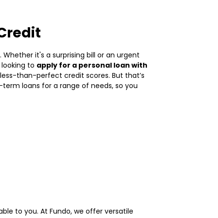
Credit
hether it's a surprising bill or an urgent
 looking to
apply for a personal loan with
ess-than-perfect credit scores. But that’s
t-term loans for a range of needs, so you
able to you. At Fundo, we offer versatile