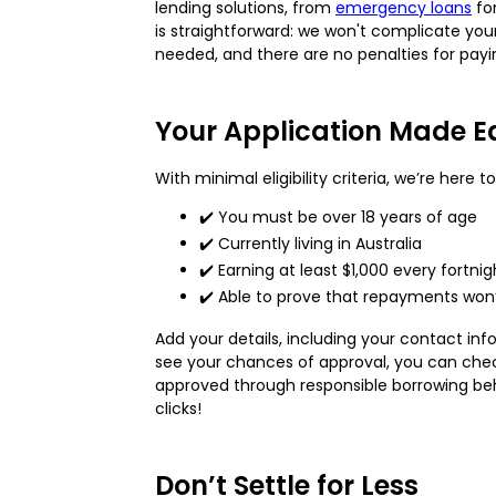
lending solutions, from
emergency loans
fo
is straightforward: we won't complicate your
needed, and there are no penalties for payin
Your Application Made E
With minimal eligibility criteria, we’re here
✔️ You must be over 18 years of age
✔️ Currently living in Australia
✔️ Earning at least $1,000 every fortn
✔️ Able to prove that repayments won’t
Add your details, including your contact i
see your chances of approval, you can che
approved through responsible borrowing beha
clicks!
Don’t Settle for Less