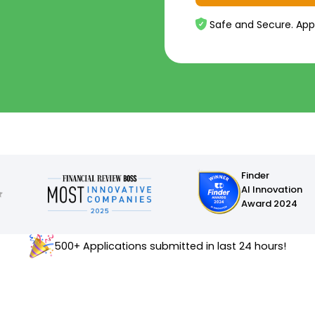
Safe and Secure. App
Finder
AI Innovation
Award 2024
500+ Applications submitted in last 24 hours!