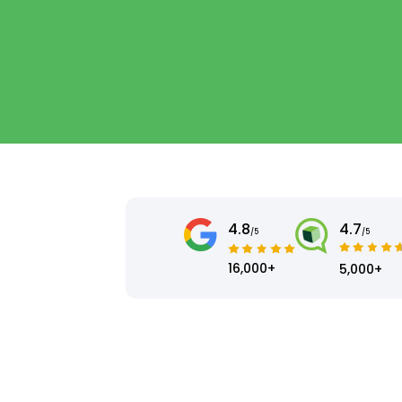
4.8
4.7
/5
/5
16,000+
5,000+