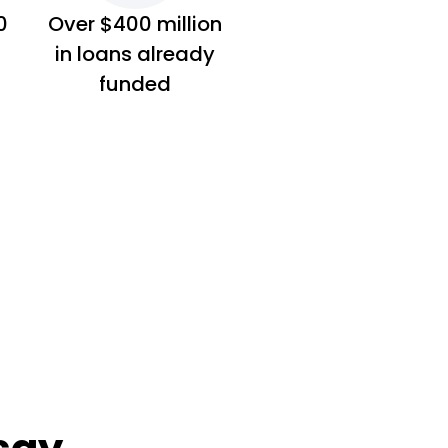
0
Over $400 million
in loans already
funded