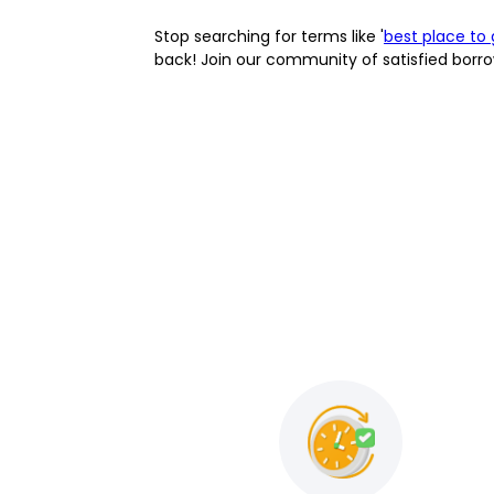
Stop searching for terms like '
best place to 
back! Join our community of satisfied borro