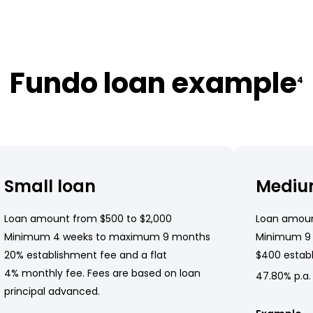
Fundo loan example
4
Small loan
Mediu
Loan amount from $500 to $2,000
Loan amoun
Minimum 4 weeks to maximum 9 months
Minimum 9
20% establishment fee and a flat
$400 establ
4% monthly fee. Fees are based on loan
47.80% p.a.
principal advanced.