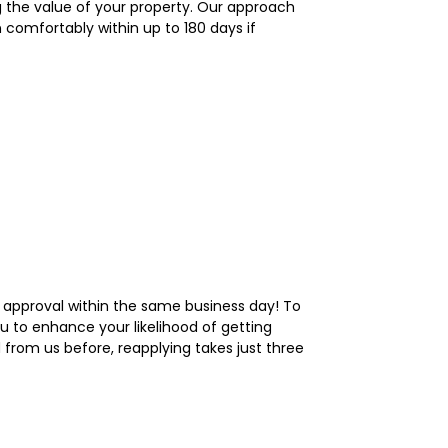
 the value of your property. Our approach
 comfortably within up to 180 days if
 approval within the same business day! To
ou to enhance your likelihood of getting
 from us before, reapplying takes just three