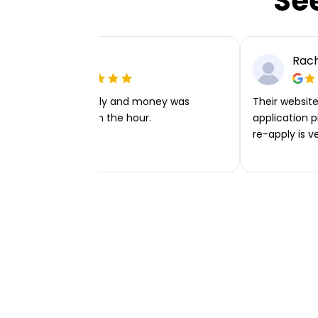
Se
Ellie P
Rach
Very easy to apply and money was
Their website 
transferred within the hour.
application p
re-apply is v