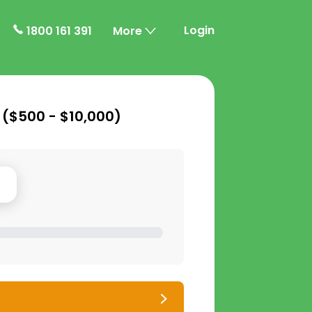
Login
1800 161 391
More
 (
$500 - $10,000
)