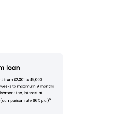
m loan
t from $2,001 to $5,000
 weeks to maximum 9 months
ishment fee, interest at
 (comparison rate 66% p.a.)
5