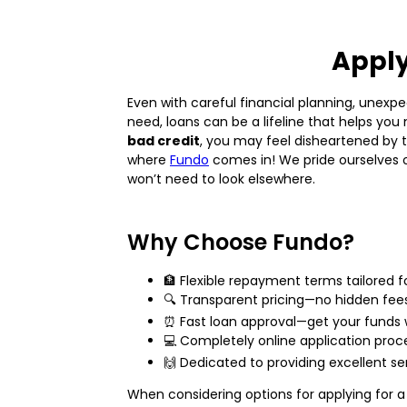
Apply
Even with careful financial planning, unexpe
need, loans can be a lifeline that helps yo
bad credit
, you may feel disheartened by 
where
Fundo
comes in! We pride ourselves on
won’t need to look elsewhere.
Why Choose Fundo?
🏦 Flexible repayment terms tailored 
🔍 Transparent pricing—no hidden fee
⏰ Fast loan approval—get your funds 
💻 Completely online application proc
🙌 Dedicated to providing excellent se
When considering options for applying for a p