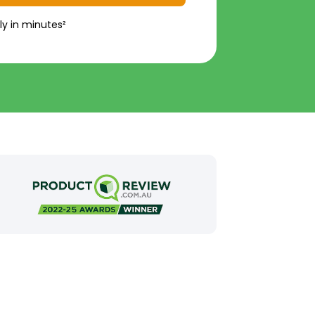
ly in minutes²