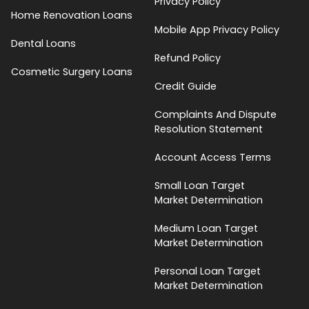
Privacy Policy
Home Renovation Loans
Mobile App Privacy Policy
Dental Loans
Refund Policy
Cosmetic Surgery Loans
Credit Guide
Complaints And Dispute
Resolution Statement
Account Access Terms
Small Loan Target
Market Determination
Medium Loan Target
Market Determination
Personal Loan Target
Market Determination