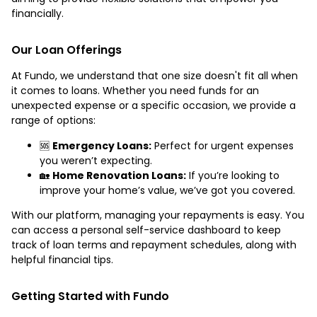
financially.
Our Loan Offerings
At Fundo, we understand that one size doesn't fit all when
it comes to loans. Whether you need funds for an
unexpected expense or a specific occasion, we provide a
range of options:
🆘
Emergency Loans:
Perfect for urgent expenses
you weren’t expecting.
🏡
Home Renovation Loans:
If you’re looking to
improve your home’s value, we’ve got you covered.
With our platform, managing your repayments is easy. You
can access a personal self-service dashboard to keep
track of loan terms and repayment schedules, along with
helpful financial tips.
Getting Started with Fundo