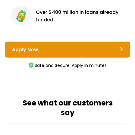
Over $400 million
in loans already
funded
Apply Now
Safe and Secure. Apply in minutes
See what our customers
say