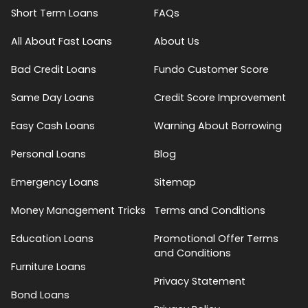
Short Term Loans
FAQs
All About Fast Loans
About Us
Bad Credit Loans
Fundo Customer Score
Same Day Loans
Credit Score Improvement
Easy Cash Loans
Warning About Borrowing
Personal Loans
Blog
Emergency Loans
Sitemap
Money Management Tricks
Terms and Conditions
Education Loans
Promotional Offer Terms
and Conditions
Furniture Loans
Privacy Statement
Bond Loans