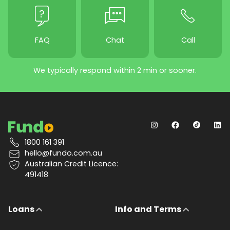
FAQ
Chat
Call
We typically respond within 2 min or sooner.
1800 161 391
hello@fundo.com.au
Australian Credit Licence:
491418
Loans
Info and Terms