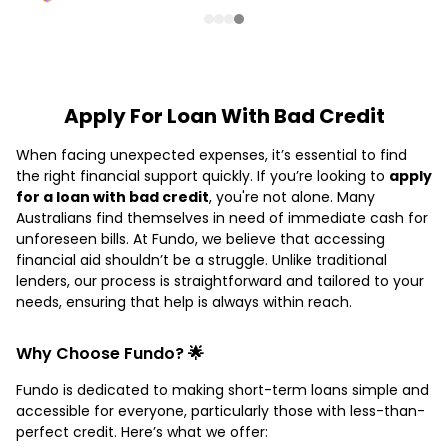
Apply For Loan With Bad Credit
When facing unexpected expenses, it’s essential to find
the right financial support quickly. If you’re looking to
apply
for a loan with bad credit
, you're not alone. Many
Australians find themselves in need of immediate cash for
unforeseen bills. At Fundo, we believe that accessing
financial aid shouldn’t be a struggle. Unlike traditional
lenders, our process is straightforward and tailored to your
needs, ensuring that help is always within reach.
Why Choose Fundo? 🌟
Fundo is dedicated to making short-term loans simple and
accessible for everyone, particularly those with less-than-
perfect credit. Here’s what we offer: