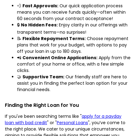
💨
Fast Approvals:
Our quick application process
means you can receive funds quickly—often within
60 seconds from your contract acceptance!
🔒
No Hidden Fees:
Enjoy clarity in our offerings with
transparent terms—no surprises!
📝
Flexible Repayment Terms:
Choose repayment
plans that work for your budget, with options to pay
off your loan in up to 180 days.
📲
Convenient Online Applications:
Apply from the
comfort of your home or office, with a few simple
clicks.
🤝
Supportive Team:
Our friendly staff are here to
assist you in finding the perfect loan option for your
financial needs.
Finding the Right Loan for You
If you've been searching terms like "
apply for a payday
loan with bad credit
" or "
Personal Loans
", you’ve come to
the right place. We cater to your unique circumstances,
aiming to provide flexible solutions that empower you