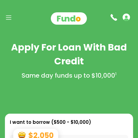
Apply For Loan With Bad
Credit
Same day funds up to
$10,000
1
I want to borrow (
$500 - $10,000
)
$2,050