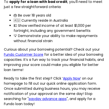
To
apply for a loan with bad credit
, you’ll need to meet
just a few straightforward criteria:
🎂 Be over 18 years old
🇦🇺 Currently reside in Australia
💵 Show verified income of at least $1,000 per
fortnight, including any government benefits
💡 Demonstrate your ability to make repayments
without financial strain
Curious about your borrowing potential? Check out your
Fundo Customer Score
for a better idea of your borrowing
capacities. It’s a fun way to track your financial habits, and
improving your score could make you eligible for better
loan terms!
Ready to take the first step? Click ‘
Apply Now
’ on our
homepage to fill out our quick online application form.
Once submitted during business hours, you may receive
notification of your approval on the same day! Stop
searching for "
payday advance apps
", and apply for a
Fundo loan today!