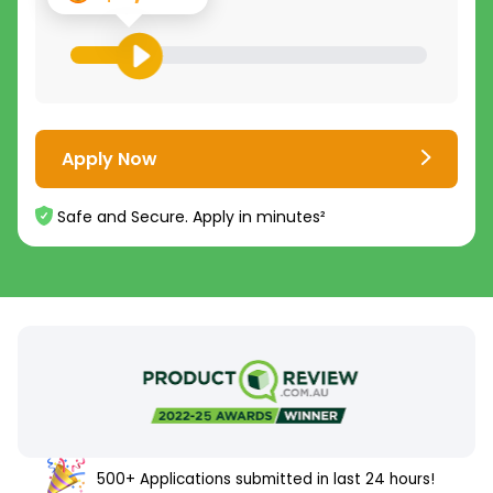
Apply Now
Safe and Secure. Apply in minutes²
500+ Applications submitted in last 24 hours!