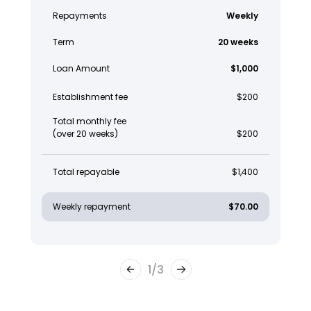
Repayments
Weekly
Term
20 weeks
Loan Amount
$1,000
Establishment fee
$200
Total monthly fee
(over 20 weeks)
$200
Total repayable
$1,400
Weekly repayment
$70.00
1
/
3