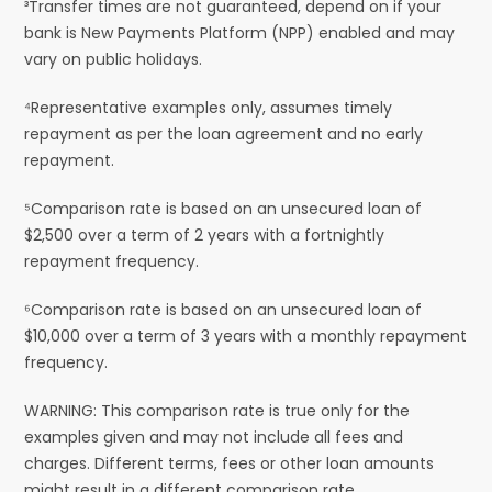
³Transfer times are not guaranteed, depend on if your
bank is New Payments Platform (NPP) enabled and may
vary on public holidays.
⁴Representative examples only, assumes timely
repayment as per the loan agreement and no early
repayment.
⁵Comparison rate is based on an unsecured loan of
$2,500 over a term of 2 years with a fortnightly
repayment frequency.
⁶Comparison rate is based on an unsecured loan of
$10,000 over a term of 3 years with a monthly repayment
frequency.
WARNING: This comparison rate is true only for the
examples given and may not include all fees and
charges. Different terms, fees or other loan amounts
might result in a different comparison rate.