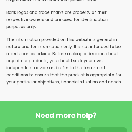
Bank logos and trade marks are property of their
respective owners and are used for identification
purposes only.
The information provided on this website is general in
nature and for information only. It is not intended to be
relied upon as advice. Before making a decision about
any of our products, you should seek your own
independent advice and refer to the terms and
conditions to ensure that the product is appropriate for
your particular objectives, financial situation and needs.
Need more help?