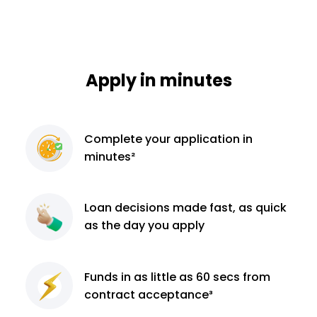
Apply in minutes
Complete
your application
in
minutes²
Loan decisions
made fast, as quick
as the day you apply
Funds in as little as 60
secs from
contract
acceptance³