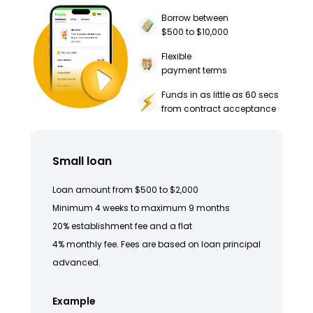
Borrow between
$500 to $10,000
Flexible
payment terms
Funds in as little as 60 secs
from contract acceptance
Small loan
Loan amount from $500 to $2,000
Minimum 4 weeks to maximum 9 months
20% establishment fee and a flat
4% monthly fee. Fees are based on loan principal
advanced.
Example