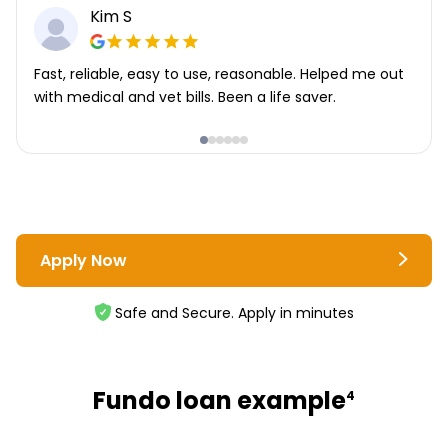
Kim S
Fast, reliable, easy to use, reasonable. Helped me out
with medical and vet bills. Been a life saver.
Apply Now
Safe and Secure. Apply in minutes
Fundo loan example
4