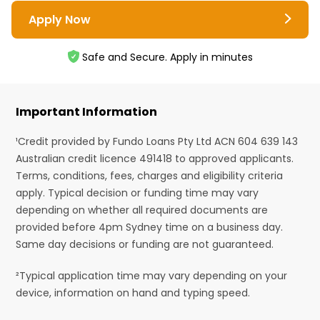
Apply Now
Safe and Secure. Apply in minutes
Important Information
¹Credit provided by Fundo Loans Pty Ltd ACN 604 639 143
Australian credit licence 491418 to approved applicants.
Terms, conditions, fees, charges and eligibility criteria
apply. Typical decision or funding time may vary
depending on whether all required documents are
provided before 4pm Sydney time on a business day.
Same day decisions or funding are not guaranteed.
²Typical application time may vary depending on your
device, information on hand and typing speed.