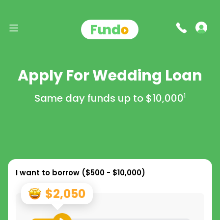
Apply For Wedding Loan
Same day funds up to
$10,000
1
I want to borrow (
$500 - $10,000
)
$2,050