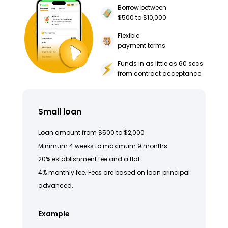
Borrow between
$500 to $10,000
Flexible
payment terms
Funds in as little as 60 secs
from contract acceptance
Small loan
Loan amount from $500 to $2,000
Minimum 4 weeks to maximum 9 months
20% establishment fee and a flat
4% monthly fee. Fees are based on loan principal
advanced.
Example