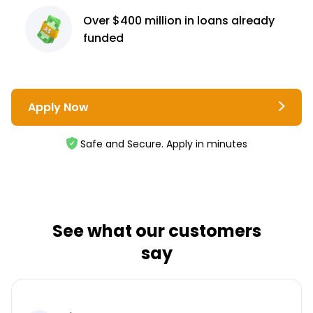
Over $400 million
in loans already
funded
Apply Now
Safe and Secure. Apply in minutes
See what our customers
say