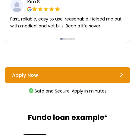
Kim S
Fast, reliable, easy to use, reasonable. Helped me out
with medical and vet bills. Been a life saver.
Apply Now
Safe and Secure. Apply in minutes
Fundo loan example
4