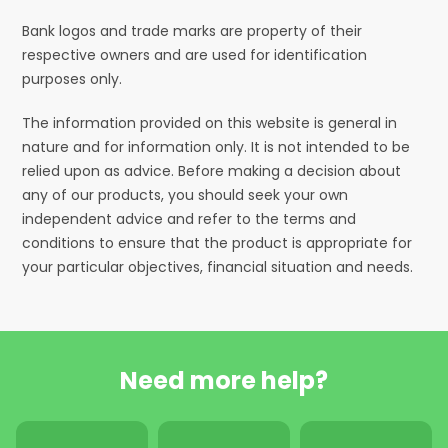
Bank logos and trade marks are property of their
respective owners and are used for identification
purposes only.
The information provided on this website is general in
nature and for information only. It is not intended to be
relied upon as advice. Before making a decision about
any of our products, you should seek your own
independent advice and refer to the terms and
conditions to ensure that the product is appropriate for
your particular objectives, financial situation and needs.
Need more help?