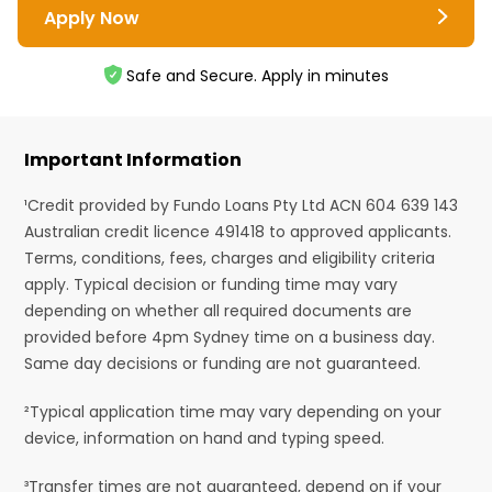
Apply Now
Safe and Secure. Apply in minutes
Important Information
¹Credit provided by Fundo Loans Pty Ltd ACN 604 639 143
Australian credit licence 491418 to approved applicants.
Terms, conditions, fees, charges and eligibility criteria
apply. Typical decision or funding time may vary
depending on whether all required documents are
provided before 4pm Sydney time on a business day.
Same day decisions or funding are not guaranteed.
²Typical application time may vary depending on your
device, information on hand and typing speed.
³Transfer times are not guaranteed, depend on if your