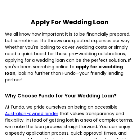
Apply For Wedding Loan
We all know how important it is to be financially prepared,
but sometimes life throws unexpected expenses our way.
Whether you're looking to cover wedding costs or simply
need a quick boost for those pre-wedding celebrations,
applying for a wedding loan can be the perfect solution. If
you've been searching online to
apply for a wedding
loan
, look no further than Fundo—your friendly lending
partner!
Why Choose Fundo for Your Wedding Loan?
At Fundo, we pride ourselves on being an accessible
Australian-owned lender
that values transparency and
flexibility. Instead of getting lost in a sea of complex terms,
we make the loan process straightforward. You can enjoy
a speedy application process, quick approval times, and