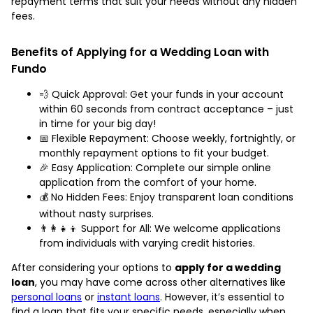
repayment terms that suit your needs without any hidden
fees.
Benefits of Applying for a Wedding Loan with
Fundo
💨 Quick Approval: Get your funds in your account
within 60 seconds from contract acceptance – just
in time for your big day!
📅 Flexible Repayment: Choose weekly, fortnightly, or
monthly repayment options to fit your budget.
🎉 Easy Application: Complete our simple online
application from the comfort of your home.
💰 No Hidden Fees: Enjoy transparent loan conditions
without nasty surprises.
👨‍👩‍👧‍👦 Support for All: We welcome applications
from individuals with varying credit histories.
After considering your options to
apply for a wedding
loan
, you may have come across other alternatives like
personal loans
or
instant loans
. However, it’s essential to
find a loan that fits your specific needs, especially when