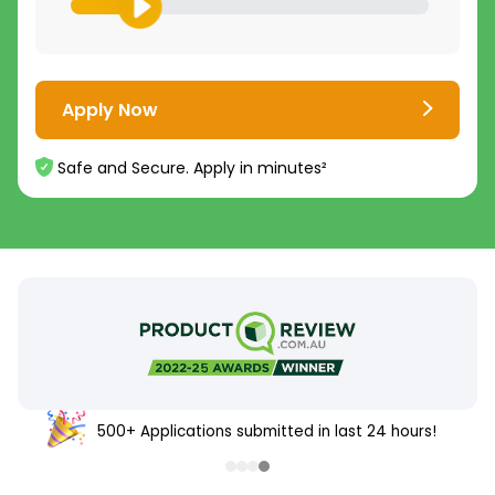
Apply Now
Safe and Secure. Apply in minutes²
500+ Applications submitted in last 24 hours!