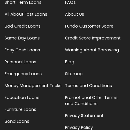
Short Term Loans
FAQs
All About Fast Loans
About Us
Bad Credit Loans
Fundo Customer Score
Same Day Loans
Credit Score Improvement
Easy Cash Loans
Warning About Borrowing
Personal Loans
Blog
Emergency Loans
Sitemap
Money Management Tricks
Terms and Conditions
Education Loans
Promotional Offer Terms
and Conditions
Furniture Loans
Privacy Statement
Bond Loans
Privacy Policy