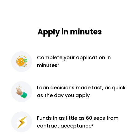
Apply in minutes
Complete
your application
in
minutes²
Loan decisions
made fast, as quick
as the day you apply
Funds in as little as 60
secs from
contract
acceptance³