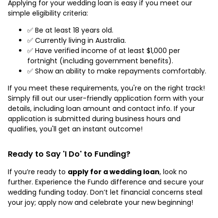
Applying for your wedding loan is easy if you meet our
simple eligibility criteria:
✅ Be at least 18 years old.
✅ Currently living in Australia.
✅ Have verified income of at least $1,000 per
fortnight (including government benefits).
✅ Show an ability to make repayments comfortably.
If you meet these requirements, you're on the right track!
Simply fill out our user-friendly application form with your
details, including loan amount and contact info. If your
application is submitted during business hours and
qualifies, you'll get an instant outcome!
Ready to Say 'I Do' to Funding?
If you’re ready to
apply for a wedding loan
, look no
further. Experience the Fundo difference and secure your
wedding funding today. Don’t let financial concerns steal
your joy; apply now and celebrate your new beginning!