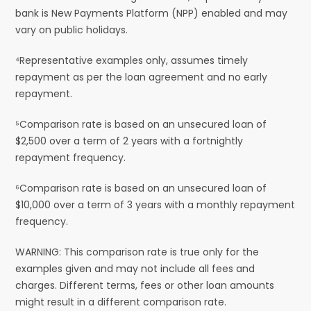
bank is New Payments Platform (NPP) enabled and may
vary on public holidays.
⁴Representative examples only, assumes timely
repayment as per the loan agreement and no early
repayment.
⁵Comparison rate is based on an unsecured loan of
$2,500 over a term of 2 years with a fortnightly
repayment frequency.
⁶Comparison rate is based on an unsecured loan of
$10,000 over a term of 3 years with a monthly repayment
frequency.
WARNING: This comparison rate is true only for the
examples given and may not include all fees and
charges. Different terms, fees or other loan amounts
might result in a different comparison rate.