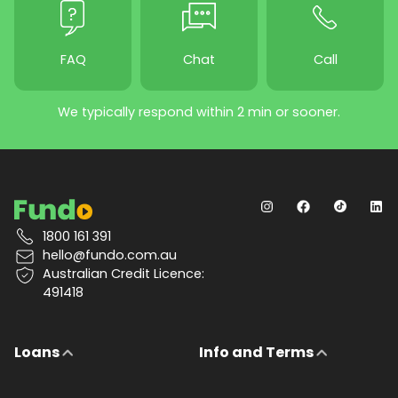
FAQ
Chat
Call
We typically respond within 2 min or sooner.
1800 161 391
hello@fundo.com.au
Australian Credit Licence:
491418
Loans
Info and Terms