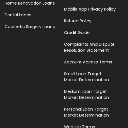
Home Renovation Loans
Mobile App Privacy Policy
Dental Loans
Refund Policy
Cosmetic Surgery Loans
Credit Guide
Complaints And Dispute
Resolution Statement
Account Access Terms
Small Loan Target
Market Determination
Medium Loan Target
Market Determination
Personal Loan Target
Market Determination
Website Terms