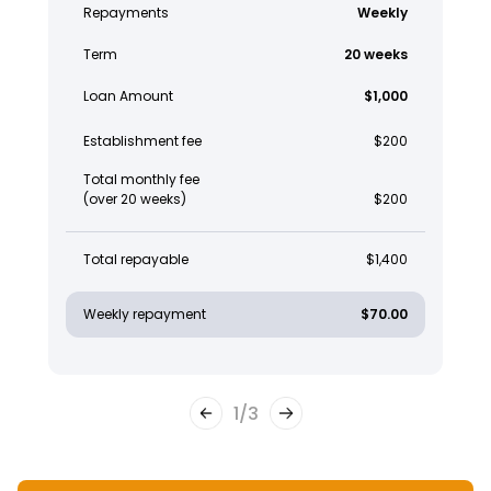
Repayments
Weekly
Term
20 weeks
Loan Amount
$1,000
Establishment fee
$200
Total monthly fee
(over 20 weeks)
$200
Total repayable
$1,400
Weekly repayment
$70.00
1
/
3