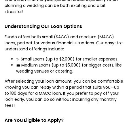
planning a wedding can be both exciting and a bit
stressful!
Understanding Our Loan Options
Fundo offers both small (SACC) and medium (MACC)
loans, perfect for various financial situations. Our easy-to-
understand offerings include:
✨ Small Loans (up to $2,000) for smaller expenses.
💼 Medium Loans (up to $5,000) for bigger costs, like
wedding venues or catering.
After selecting your loan amount, you can be comfortable
knowing you can repay within a period that suits you—up
to 180 days for a MACC loan. If you prefer to pay off your
loan early, you can do so without incurring any monthly
fees!
Are You Eligible to Apply?