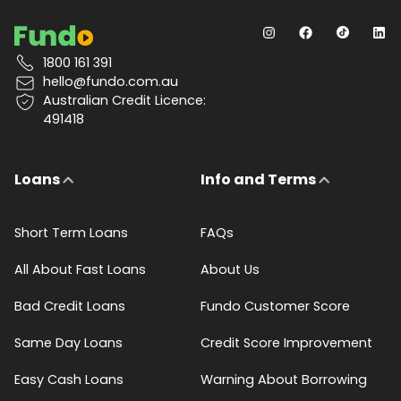
1800 161 391
hello@fundo.com.au
Australian Credit Licence:
491418
Loans
Info and Terms
Short Term Loans
FAQs
All About Fast Loans
About Us
Bad Credit Loans
Fundo Customer Score
Same Day Loans
Credit Score Improvement
Easy Cash Loans
Warning About Borrowing