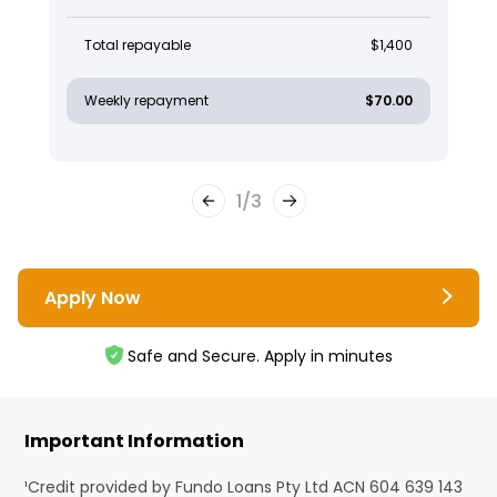
Total repayable
$1,400
Weekly repayment
$70.00
1
/
3
Apply Now
Safe and Secure. Apply in minutes
Important Information
¹Credit provided by Fundo Loans Pty Ltd ACN 604 639 143