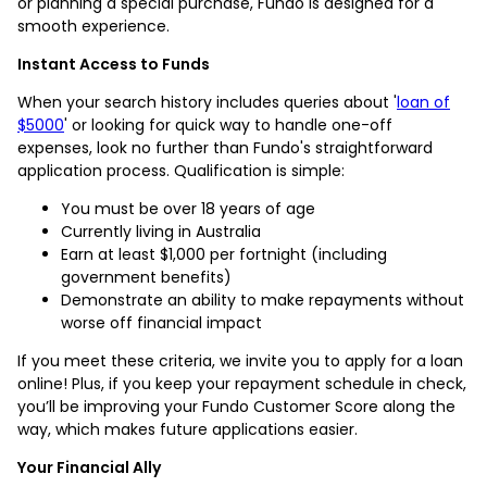
or planning a special purchase, Fundo is designed for a
smooth experience.
Instant Access to Funds
When your search history includes queries about '
loan of
$5000
' or looking for quick way to handle one-off
expenses, look no further than Fundo's straightforward
application process. Qualification is simple:
You must be over 18 years of age
Currently living in Australia
Earn at least $1,000 per fortnight (including
government benefits)
Demonstrate an ability to make repayments without
worse off financial impact
If you meet these criteria, we invite you to apply for a loan
online! Plus, if you keep your repayment schedule in check,
you’ll be improving your Fundo Customer Score along the
way, which makes future applications easier.
Your Financial Ally