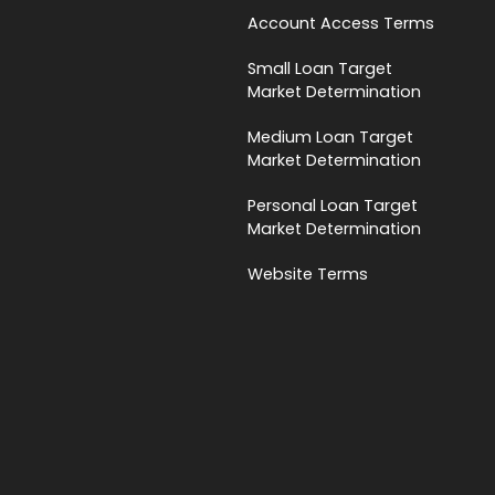
Account Access Terms
Small Loan Target
Market Determination
Medium Loan Target
Market Determination
Personal Loan Target
Market Determination
Website Terms