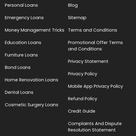
Personal Loans
Blog
Emergency Loans
Sitemap
Money Management Tricks
Terms and Conditions
Education Loans
Promotional Offer Terms
and Conditions
Furniture Loans
Privacy Statement
Bond Loans
Privacy Policy
Home Renovation Loans
Mobile App Privacy Policy
Dental Loans
Refund Policy
Cosmetic Surgery Loans
Credit Guide
Complaints And Dispute
Resolution Statement