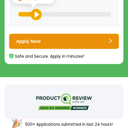
Apply Now
Safe and Secure. Apply in minutes²
500+ Applications submitted in last 24 hours!