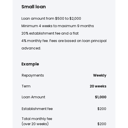
Small loan
Loan amount from $500 to $2,000
Minimum 4 weeks to maximum 9 months
20% establishment fee and a flat
4% monthly fee. Fees are based on loan principal
advanced.
Example
Repayments
Weekly
Term
20 weeks
Loan Amount
$1,000
Establishment fee
$200
Total monthly fee
(over 20 weeks)
$200