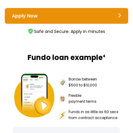
Apply Now
Safe and Secure. Apply in minutes
Fundo loan example
4
Borrow between
$500 to $10,000
Flexible
payment terms
Funds in as little as 60 secs
from contract acceptance