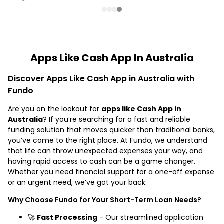
Apps Like Cash App In Australia
Discover Apps Like Cash App in Australia with
Fundo
Are you on the lookout for
apps like Cash App in
Australia
? If you’re searching for a fast and reliable
funding solution that moves quicker than traditional banks,
you’ve come to the right place. At Fundo, we understand
that life can throw unexpected expenses your way, and
having rapid access to cash can be a game changer.
Whether you need financial support for a one-off expense
or an urgent need, we’ve got your back.
Why Choose Fundo for Your Short-Term Loan Needs?
🚀
Fast Processing
- Our streamlined application