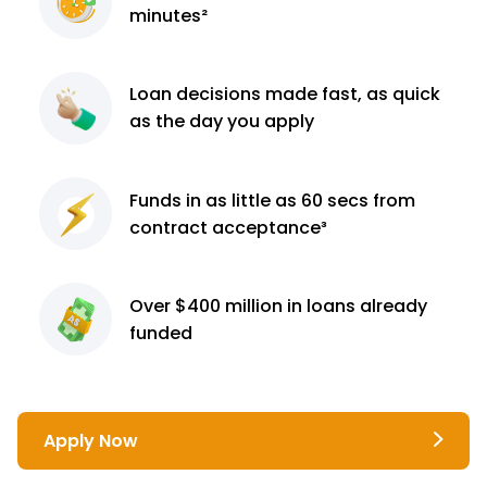
minutes²
Loan decisions
made fast, as quick
as the day you apply
Funds in as little as 60
secs from
contract
acceptance³
Over $400 million
in loans already
funded
Apply Now