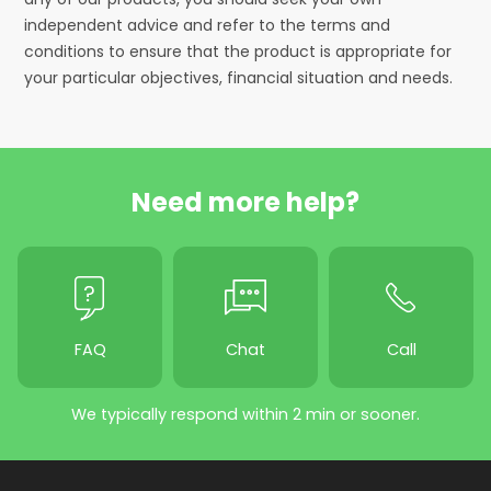
independent advice and refer to the terms and
conditions to ensure that the product is appropriate for
your particular objectives, financial situation and needs.
Need more help?
FAQ
Chat
Call
We typically respond within 2 min or sooner.