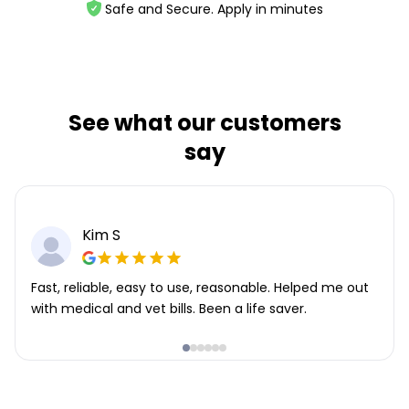
Safe and Secure. Apply in minutes
See what our customers
say
Kim S
Fast, reliable, easy to use, reasonable. Helped me out
with medical and vet bills. Been a life saver.