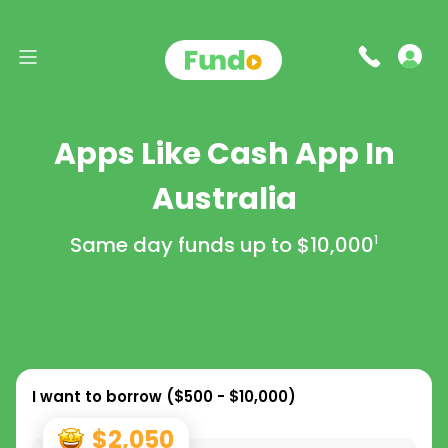
Apps Like Cash App In
Australia
Same day funds up to
$10,000
1
I want to borrow (
$500 - $10,000
)
$2,050