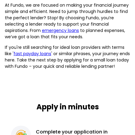
At Fundo, we are focused on making your financial journey
simple and efficient. Need to jump through hurdles to find
the perfect lender? Stop! By choosing Fundo, you’re
selecting a lender ready to support your financial
aspirations. From
emergency loans
to planned expenses,
we’ve got a loan that fits your needs.
If you're still searching for ideal loan providers with terms
like '
fast payday loans
' or similar phrases, your journey ends
here. Take the next step by applying for a small loan today
with Fundo – your quick and reliable lending partner!
Apply in minutes
Complete
your application
in