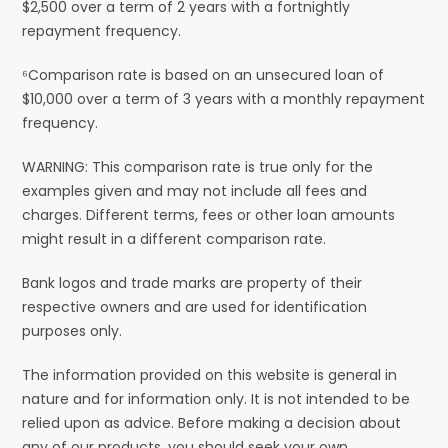
$2,500 over a term of 2 years with a fortnightly
repayment frequency.
⁶Comparison rate is based on an unsecured loan of
$10,000 over a term of 3 years with a monthly repayment
frequency.
WARNING: This comparison rate is true only for the
examples given and may not include all fees and
charges. Different terms, fees or other loan amounts
might result in a different comparison rate.
Bank logos and trade marks are property of their
respective owners and are used for identification
purposes only.
The information provided on this website is general in
nature and for information only. It is not intended to be
relied upon as advice. Before making a decision about
any of our products, you should seek your own