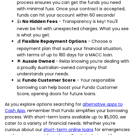
process ensures you can get the funds you need
with minimal fuss. Once your contract is accepted,
funds can hit your account within 60 seconds!
👍
No Hidden Fees
- Transparency is key! You'll
never be hit with unexpected charges. What you see
is what you get.
💰
Flexible Repayment Options
- Choose a
repayment plan that suits your financial situation,
with terms of up to 180 days for a MACC loan.
🌟
Aussie Owned
- Relax knowing you’re dealing with
a proudly Australian-owned company that
understands your needs.
📊
Fundo Customer Score
- Your responsible
borrowing can help boost your Fundo Customer
Score, opening doors for future loans.
As you explore options searching for
alternative apps to
Cash App
, remember that Fundo simplifies your borrowing
process. With short-term loans available up to $5,000, we
cater to a variety of financial needs. Whether you’re
curious about our
short-term online loans
for emergencies