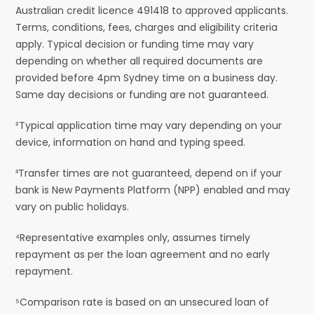
Australian credit licence 491418 to approved applicants.
Terms, conditions, fees, charges and eligibility criteria
apply. Typical decision or funding time may vary
depending on whether all required documents are
provided before 4pm Sydney time on a business day.
Same day decisions or funding are not guaranteed.
²Typical application time may vary depending on your
device, information on hand and typing speed.
³Transfer times are not guaranteed, depend on if your
bank is New Payments Platform (NPP) enabled and may
vary on public holidays.
⁴Representative examples only, assumes timely
repayment as per the loan agreement and no early
repayment.
⁵Comparison rate is based on an unsecured loan of