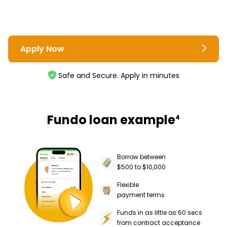
Apply Now
Safe and Secure. Apply in minutes
Fundo loan example
4
Borrow between
$500 to $10,000
Flexible
payment terms
Funds in as little as 60 secs
from contract acceptance