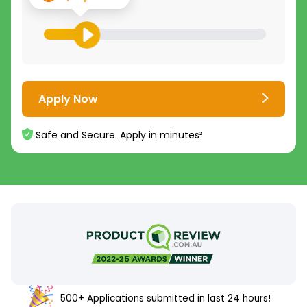
Apply Now
Safe and Secure. Apply in minutes²
500+ Applications submitted in last 24 hours!