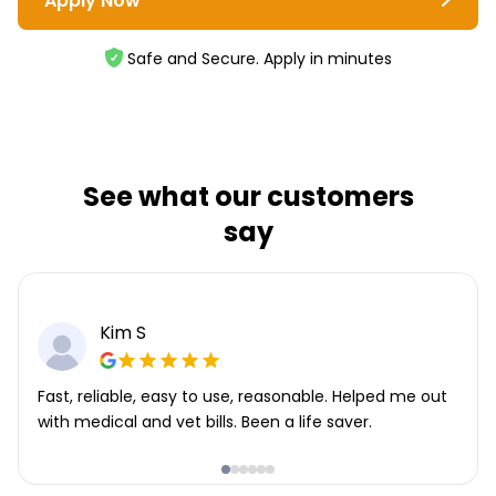
Apply Now
Safe and Secure. Apply in minutes
See what our customers
say
Kim S
Fast, reliable, easy to use, reasonable. Helped me out
with medical and vet bills. Been a life saver.