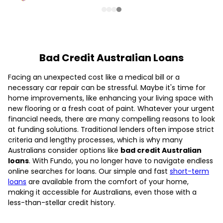
Bad Credit Australian Loans
Facing an unexpected cost like a medical bill or a
necessary car repair can be stressful. Maybe it's time for
home improvements, like enhancing your living space with
new flooring or a fresh coat of paint. Whatever your urgent
financial needs, there are many compelling reasons to look
at funding solutions. Traditional lenders often impose strict
criteria and lengthy processes, which is why many
Australians consider options like
bad credit Australian
loans
. With Fundo, you no longer have to navigate endless
online searches for loans. Our simple and fast
short-term
loans
are available from the comfort of your home,
making it accessible for Australians, even those with a
less-than-stellar credit history.