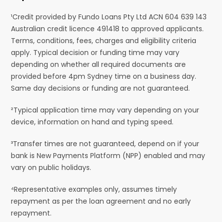
¹Credit provided by Fundo Loans Pty Ltd ACN 604 639 143
Australian credit licence 491418 to approved applicants.
Terms, conditions, fees, charges and eligibility criteria
apply. Typical decision or funding time may vary
depending on whether all required documents are
provided before 4pm Sydney time on a business day.
Same day decisions or funding are not guaranteed.
²Typical application time may vary depending on your
device, information on hand and typing speed.
³Transfer times are not guaranteed, depend on if your
bank is New Payments Platform (NPP) enabled and may
vary on public holidays.
⁴Representative examples only, assumes timely
repayment as per the loan agreement and no early
repayment.