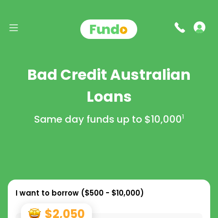
Bad Credit Australian
Loans
Same day funds up to
$10,000
1
I want to borrow (
$500 - $10,000
)
$2,050