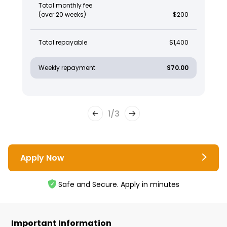
Total monthly fee
(over 20 weeks)
$200
Total repayable
$1,400
Weekly repayment
$70.00
1
/
3
Apply Now
Safe and Secure. Apply in minutes
Important Information