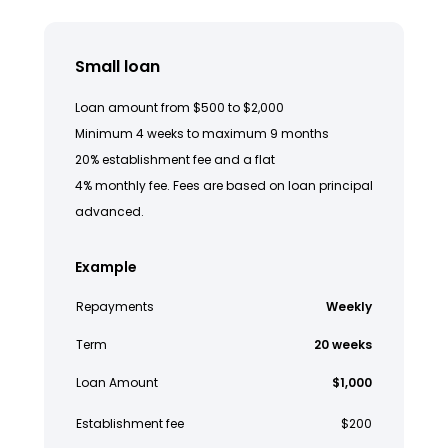
Small loan
Loan amount from $500 to $2,000
Minimum 4 weeks to maximum 9 months
20% establishment fee and a flat
4% monthly fee. Fees are based on loan principal
advanced.
Example
Repayments
Weekly
Term
20 weeks
Loan Amount
$1,000
Establishment fee
$200