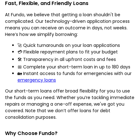
Fast, Flexible, and Friendly Loans
At Fundo, we believe that getting a loan shouldn't be
complicated. Our technology-driven application process
means you can receive an outcome in days, not weeks.
Here’s how we simplify borrowing:
🚀 Quick turnarounds on your loan applications
💳 Flexible repayment plans to fit your budget
🛠️ Transparency in all upfront costs and fees
📅 Complete your short-term loan in up to 180 days
🏡 Instant access to funds for emergencies with our
emergency loans
Our short-term loans offer broad flexibility for you to use
the funds as you need. Whether you’re tackling immediate
repairs or managing a one-off expense, we've got you
covered. Note that we don’t offer loans for debt
consolidation purposes.
Why Choose Fundo?