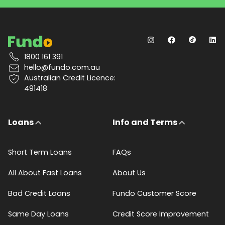
1800 161 391
hello@fundo.com.au
Australian Credit Licence:
491418
Loans
Info and Terms
Short Term Loans
FAQs
All About Fast Loans
About Us
Bad Credit Loans
Fundo Customer Score
Same Day Loans
Credit Score Improvement