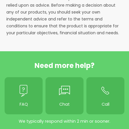
relied upon as advice. Before making a decision about
any of our products, you should seek your own
independent advice and refer to the terms and
conditions to ensure that the product is appropriate for
your particular objectives, financial situation and needs.
Need more help?
FAQ
Chat
Call
We typically respond within 2 min or sooner.