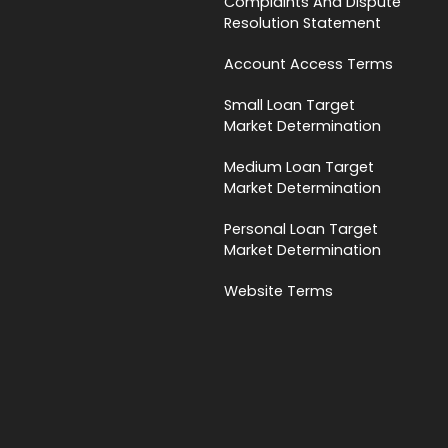
Complaints And Dispute
Resolution Statement
Account Access Terms
Small Loan Target
Market Determination
Medium Loan Target
Market Determination
Personal Loan Target
Market Determination
Website Terms