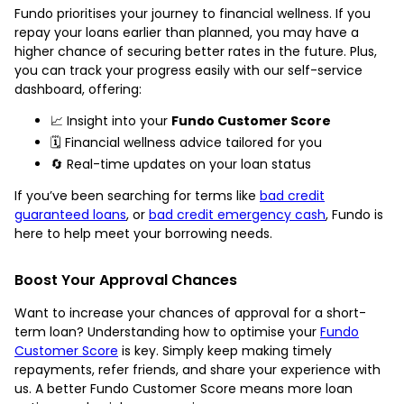
Fundo prioritises your journey to financial wellness. If you
repay your loans earlier than planned, you may have a
higher chance of securing better rates in the future. Plus,
you can track your progress easily with our self-service
dashboard, offering:
📈 Insight into your
Fundo Customer Score
🗓️ Financial wellness advice tailored for you
🔄 Real-time updates on your loan status
If you’ve been searching for terms like
bad credit
guaranteed loans
, or
bad credit emergency cash
, Fundo is
here to help meet your borrowing needs.
Boost Your Approval Chances
Want to increase your chances of approval for a short-
term loan? Understanding how to optimise your
Fundo
Customer Score
is key. Simply keep making timely
repayments, refer friends, and share your experience with
us. A better Fundo Customer Score means more loan