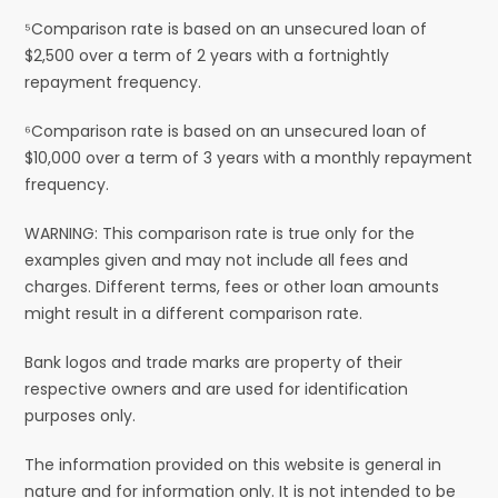
⁵Comparison rate is based on an unsecured loan of
$2,500 over a term of 2 years with a fortnightly
repayment frequency.
⁶Comparison rate is based on an unsecured loan of
$10,000 over a term of 3 years with a monthly repayment
frequency.
WARNING: This comparison rate is true only for the
examples given and may not include all fees and
charges. Different terms, fees or other loan amounts
might result in a different comparison rate.
Bank logos and trade marks are property of their
respective owners and are used for identification
purposes only.
The information provided on this website is general in
nature and for information only. It is not intended to be