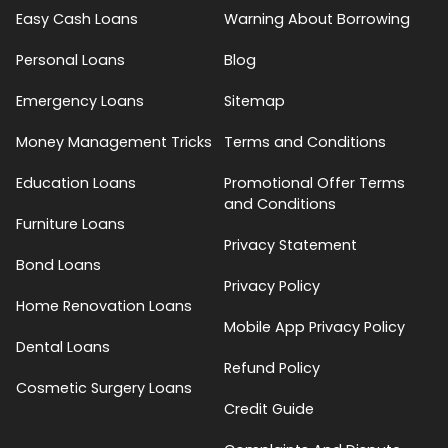
Easy Cash Loans
Warning About Borrowing
Personal Loans
Blog
Emergency Loans
Sitemap
Money Management Tricks
Terms and Conditions
Education Loans
Promotional Offer Terms
and Conditions
Furniture Loans
Privacy Statement
Bond Loans
Privacy Policy
Home Renovation Loans
Mobile App Privacy Policy
Dental Loans
Refund Policy
Cosmetic Surgery Loans
Credit Guide