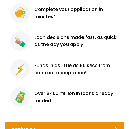
Complete
your application
in
minutes²
Loan decisions
made fast, as quick
as the day you apply
Funds in as little as 60
secs from
contract
acceptance³
Over $400 million
in loans already
funded