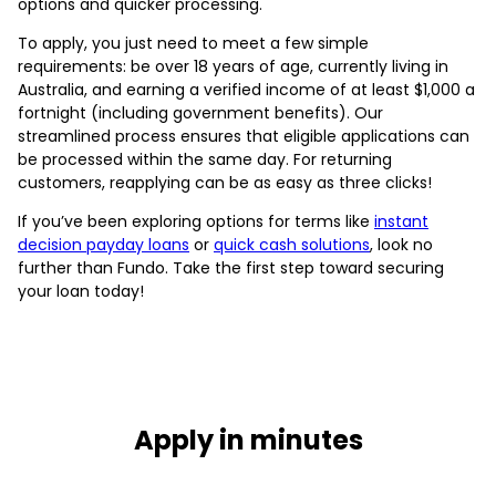
options and quicker processing.
To apply, you just need to meet a few simple
requirements: be over 18 years of age, currently living in
Australia, and earning a verified income of at least $1,000 a
fortnight (including government benefits). Our
streamlined process ensures that eligible applications can
be processed within the same day. For returning
customers, reapplying can be as easy as three clicks!
If you’ve been exploring options for terms like
instant
decision payday loans
or
quick cash solutions
, look no
further than Fundo. Take the first step toward securing
your loan today!
Apply in minutes