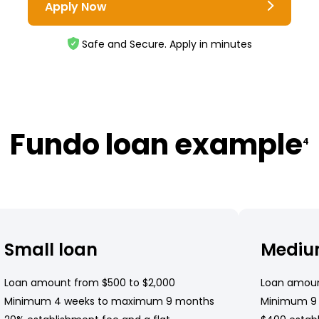
Apply Now
Safe and Secure. Apply in minutes
Fundo loan example
4
Small loan
Mediu
Loan amount from $500 to $2,000
Loan amoun
Minimum 4 weeks to maximum 9 months
Minimum 9