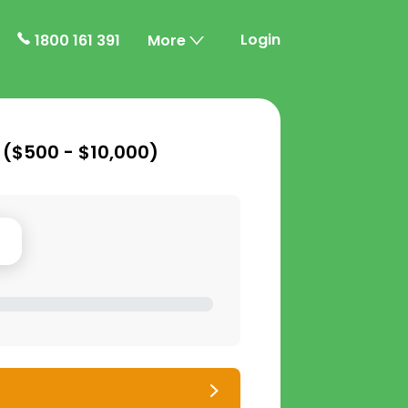
Login
1800 161 391
More
 (
$500 - $10,000
)