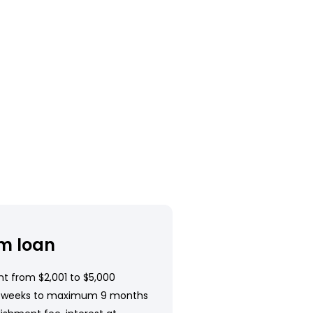
m loan
t from $2,001 to $5,000
 weeks to maximum 9 months