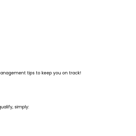
l management tips to keep you on track!
ualify, simply: