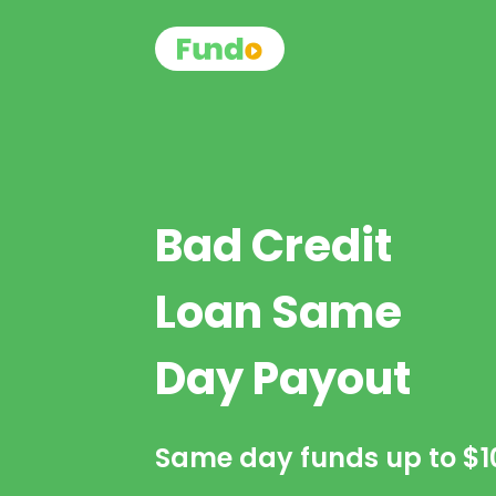
Bad Credit
Loan Same
Day Payout
Same day funds up to
$1