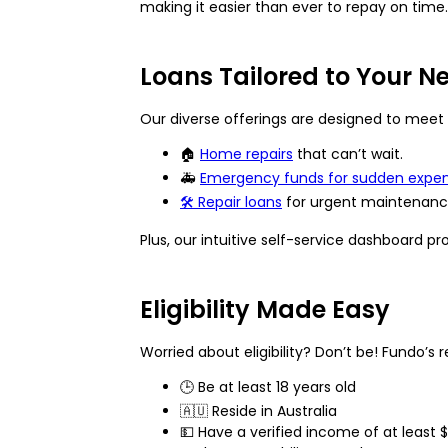
making it easier than ever to repay on time.
Loans Tailored to Your N
Our diverse offerings are designed to meet 
🏠
Home repairs
that can’t wait.
🚑
Emergency funds
for sudden expens
🛠️
Repair loans
for urgent maintenance
Plus, our intuitive self-service dashboard p
Eligibility Made Easy
Worried about eligibility? Don’t be! Fundo’s r
🕒 Be at least 18 years old
🇦🇺 Reside in Australia
💵 Have a verified income of at least 