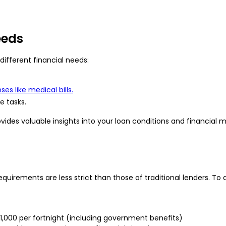
eeds
different financial needs:
es like medical bills.
 tasks.
rovides valuable insights into your loan conditions and financia
equirements are less strict than those of traditional lenders. To q
$1,000 per fortnight (including government benefits)