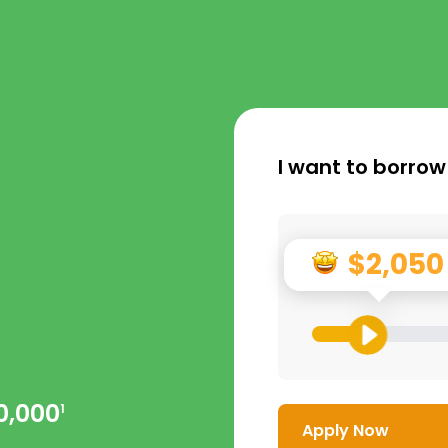
I want to borrow
$2,050
0,000
1
Apply Now