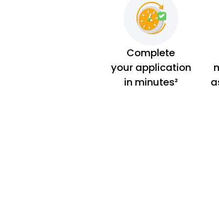
Complete
your application
m
in minutes²
a