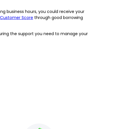
ring business hours, you could receive your
 Customer Score
through good borrowing
curing the support you need to manage your