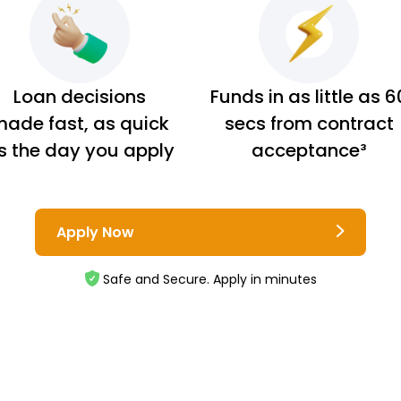
Loan decisions
Funds in as little as 6
ade fast, as quick
secs from contract
s the day you apply
acceptance³
Apply Now
Safe and Secure. Apply in minutes