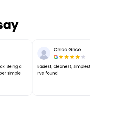
say
Chloe Grice
ax. Being a
Easiest, cleanest, simplest app or platform
per simple.
I’ve found.