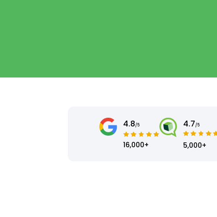
4.8
4.7
/5
/5
16,000+
5,000+