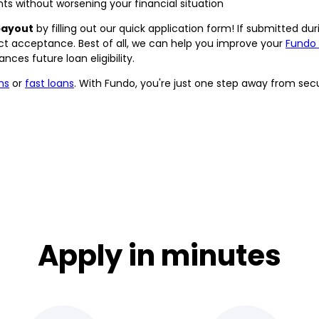
s without worsening your financial situation
payout
by filling out our quick application form! If submitted du
ract acceptance. Best of all, we can help you improve your
Fundo
ces future loan eligibility.
ns
or
fast loans
. With Fundo, you're just one step away from se
Apply in minutes