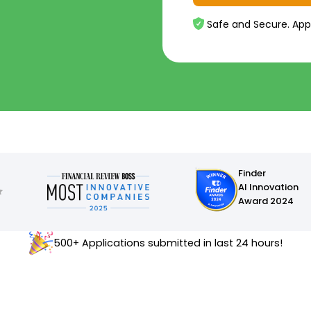
Safe and Secure. App
Finder
AI Innovation
Award 2024
500+ Applications submitted in last 24 hours!