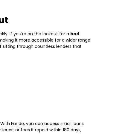
ut
ly. If you’re on the lookout for a
bad
 making it more accessible for a wider range
 sifting through countless lenders that
r! With Fundo, you can access small loans
rest or fees if repaid within 180 days,