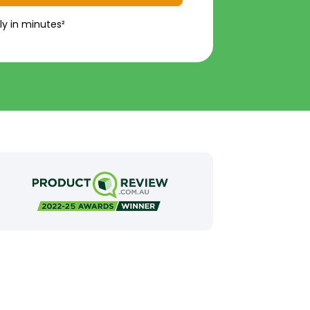
ly in minutes²