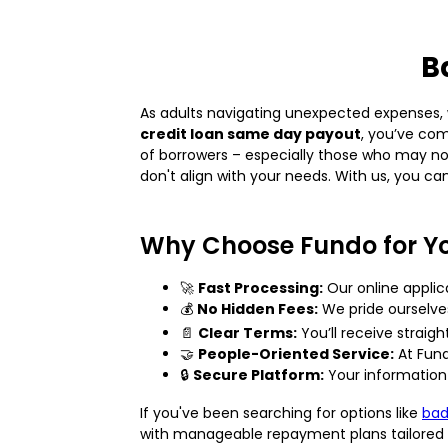
B
As adults navigating unexpected expenses, w
credit loan same day payout
, you’ve com
of borrowers – especially those who may not
don't align with your needs. With us, you can
Why Choose Fundo for Y
🚀
Fast Processing:
Our online applic
💰
No Hidden Fees:
We pride ourselve
📄
Clear Terms:
You’ll receive straig
🤝
People-Oriented Service:
At Fund
🔒
Secure Platform:
Your information 
If you've been searching for options like
bad
with manageable repayment plans tailored to 