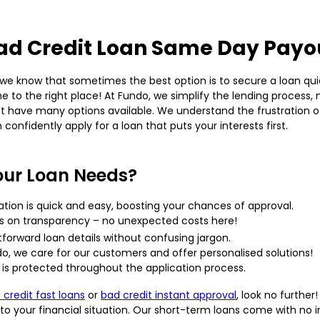
ad Credit Loan Same Day Payo
e know that sometimes the best option is to secure a loan quick
e to the right place! At Fundo, we simplify the lending process,
 have many options available. We understand the frustration of
 confidently apply for a loan that puts your interests first.
our Loan Needs?
ation is quick and easy, boosting your chances of approval.
s on transparency – no unexpected costs here!
htforward loan details without confusing jargon.
o, we care for our customers and offer personalised solutions!
is protected throughout the application process.
 credit fast loans
or
bad credit instant approval
, look no furthe
your financial situation. Our short-term loans come with no inte