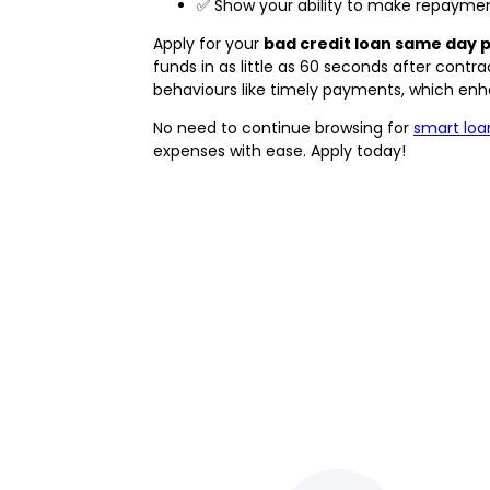
✅ Show your ability to make repayment
Apply for your
bad credit loan same day 
funds in as little as 60 seconds after cont
behaviours like timely payments, which enhan
No need to continue browsing for
smart loa
expenses with ease. Apply today!