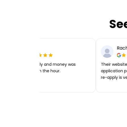
Se
Ellie P
Rach
Very easy to apply and money was
Their website 
transferred within the hour.
application p
re-apply is v