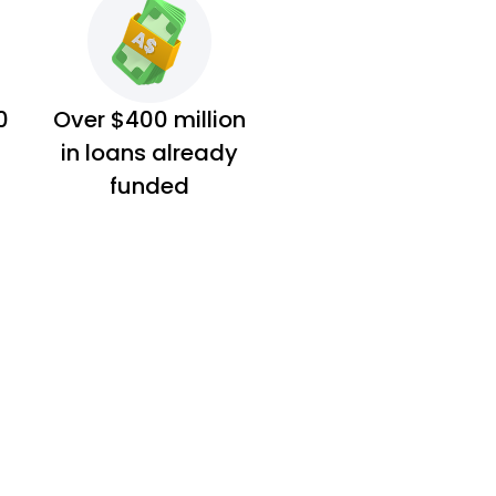
0
Over $400 million
in loans already
funded