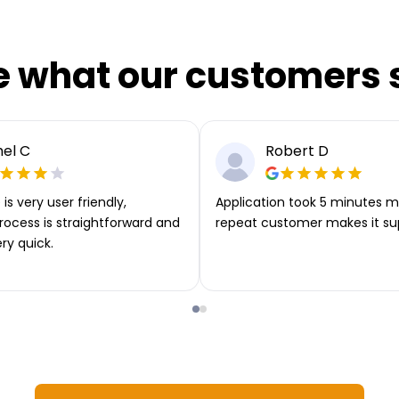
e what our customers 
el C
Robert D
is very user friendly,
Application took 5 minutes m
rocess is straightforward and
repeat customer makes it su
ery quick.