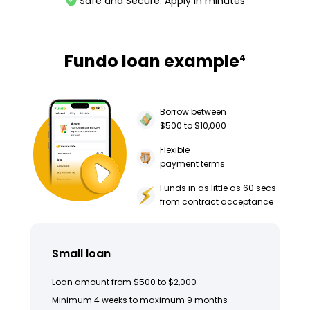
Safe and Secure. Apply in minutes
Fundo loan example
4
Borrow between
$500 to $10,000
Flexible
payment terms
Funds in as little as 60 secs
from contract acceptance
Small loan
Loan amount from $500 to $2,000
Minimum 4 weeks to maximum 9 months