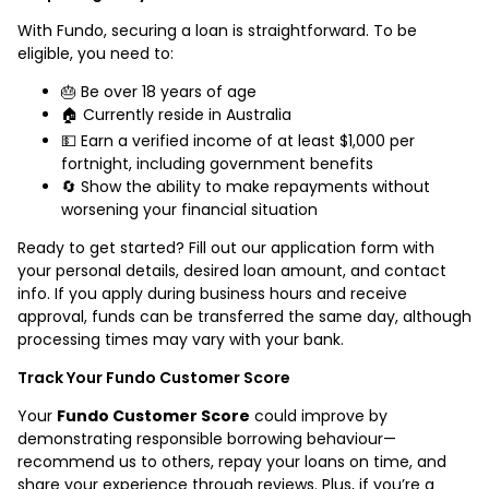
With Fundo, securing a loan is straightforward. To be
eligible, you need to:
🎂 Be over 18 years of age
🏠 Currently reside in Australia
💵 Earn a verified income of at least $1,000 per
fortnight, including government benefits
🔄 Show the ability to make repayments without
worsening your financial situation
Ready to get started? Fill out our application form with
your personal details, desired loan amount, and contact
info. If you apply during business hours and receive
approval, funds can be transferred the same day, although
processing times may vary with your bank.
Track Your Fundo Customer Score
Your
Fundo Customer Score
could improve by
demonstrating responsible borrowing behaviour—
recommend us to others, repay your loans on time, and
share your experience through reviews. Plus, if you’re a