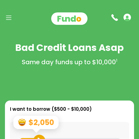
Bad Credit Loans Asap
Same day funds up to
$10,000
1
I want to borrow (
$500 - $10,000
)
$2,050