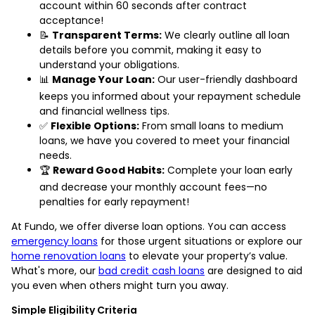
account within 60 seconds after contract
acceptance!
📝
Transparent Terms:
We clearly outline all loan
details before you commit, making it easy to
understand your obligations.
📊
Manage Your Loan:
Our user-friendly dashboard
keeps you informed about your repayment schedule
and financial wellness tips.
✅
Flexible Options:
From small loans to medium
loans, we have you covered to meet your financial
needs.
🏆
Reward Good Habits:
Complete your loan early
and decrease your monthly account fees—no
penalties for early repayment!
At Fundo, we offer diverse loan options. You can access
emergency loans
for those urgent situations or explore our
home renovation loans
to elevate your property’s value.
What's more, our
bad credit cash loans
are designed to aid
you even when others might turn you away.
Simple Eligibility Criteria