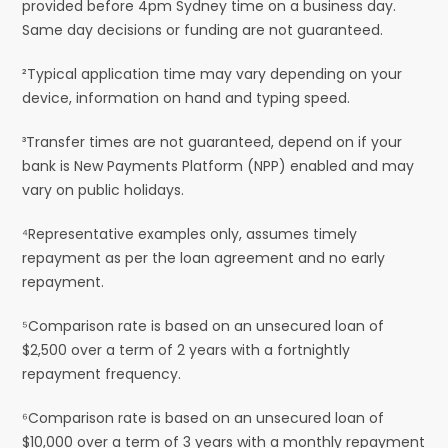
provided before 4pm Sydney time on a business day.
Same day decisions or funding are not guaranteed.
²Typical application time may vary depending on your
device, information on hand and typing speed.
³Transfer times are not guaranteed, depend on if your
bank is New Payments Platform (NPP) enabled and may
vary on public holidays.
⁴Representative examples only, assumes timely
repayment as per the loan agreement and no early
repayment.
⁵Comparison rate is based on an unsecured loan of
$2,500 over a term of 2 years with a fortnightly
repayment frequency.
⁶Comparison rate is based on an unsecured loan of
$10,000 over a term of 3 years with a monthly repayment