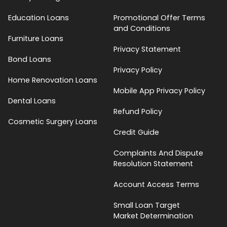
Education Loans
Promotional Offer Terms
and Conditions
Furniture Loans
Privacy Statement
Bond Loans
Privacy Policy
Home Renovation Loans
Mobile App Privacy Policy
Dental Loans
Refund Policy
Cosmetic Surgery Loans
Credit Guide
Complaints And Dispute
Resolution Statement
Account Access Terms
Small Loan Target
Market Determination