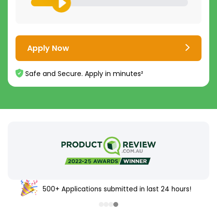
Apply Now
Safe and Secure. Apply in minutes²
500+ Applications submitted in last 24 hours!