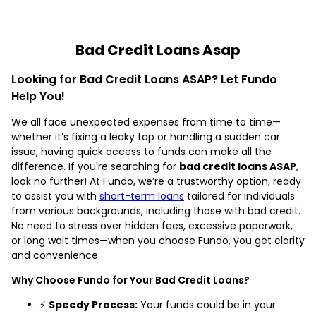
Bad Credit Loans Asap
Looking for Bad Credit Loans ASAP? Let Fundo
Help You!
We all face unexpected expenses from time to time—
whether it’s fixing a leaky tap or handling a sudden car
issue, having quick access to funds can make all the
difference. If you're searching for
bad credit loans ASAP
,
look no further! At Fundo, we’re a trustworthy option, ready
to assist you with
short-term loans
tailored for individuals
from various backgrounds, including those with bad credit.
No need to stress over hidden fees, excessive paperwork,
or long wait times—when you choose Fundo, you get clarity
and convenience.
Why Choose Fundo for Your Bad Credit Loans?
⚡
Speedy Process:
Your funds could be in your