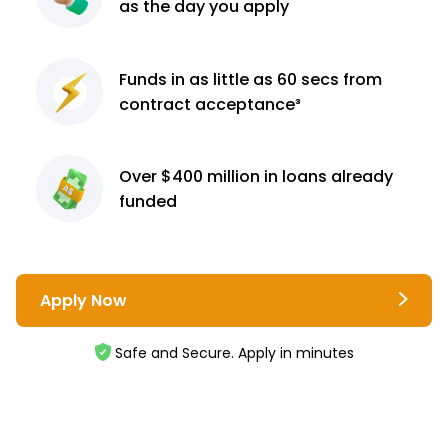
as the day you apply
Funds in as little as 60
secs from
contract
acceptance³
Over $400 million
in loans already
funded
Apply Now
Safe and Secure. Apply in minutes