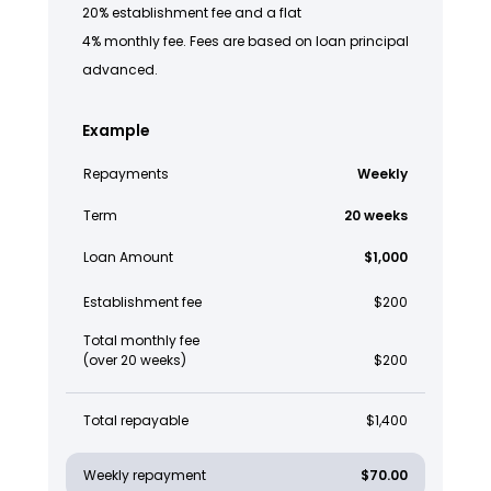
20% establishment fee and a flat
4% monthly fee. Fees are based on loan principal
advanced.
Example
Repayments
Weekly
Term
20 weeks
Loan Amount
$1,000
Establishment fee
$200
Total monthly fee
(over 20 weeks)
$200
Total repayable
$1,400
Weekly repayment
$70.00