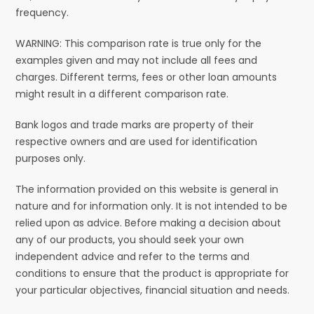
frequency.
WARNING: This comparison rate is true only for the
examples given and may not include all fees and
charges. Different terms, fees or other loan amounts
might result in a different comparison rate.
Bank logos and trade marks are property of their
respective owners and are used for identification
purposes only.
The information provided on this website is general in
nature and for information only. It is not intended to be
relied upon as advice. Before making a decision about
any of our products, you should seek your own
independent advice and refer to the terms and
conditions to ensure that the product is appropriate for
your particular objectives, financial situation and needs.