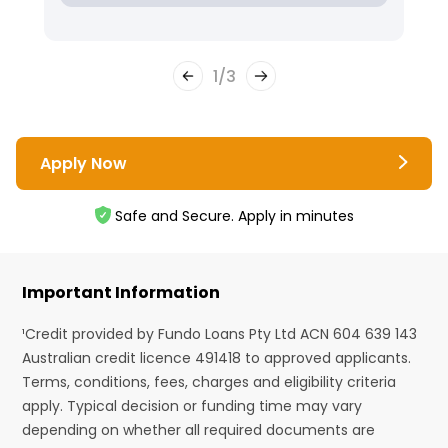
1
/
3
Apply Now
Safe and Secure. Apply in minutes
Important Information
¹Credit provided by Fundo Loans Pty Ltd ACN 604 639 143
Australian credit licence 491418 to approved applicants.
Terms, conditions, fees, charges and eligibility criteria
apply. Typical decision or funding time may vary
depending on whether all required documents are