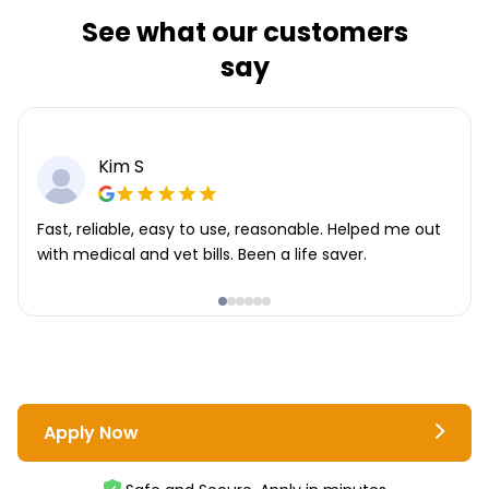
See what our customers
say
Kim S
Fast, reliable, easy to use, reasonable. Helped me out
with medical and vet bills. Been a life saver.
Apply Now