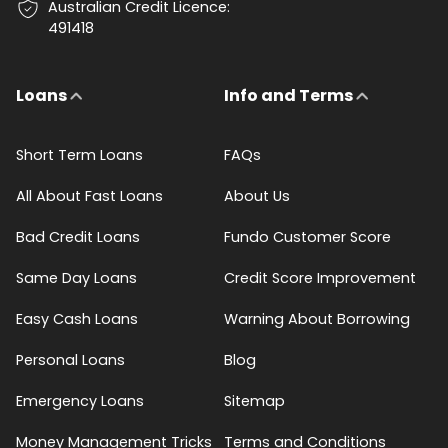
Australian Credit Licence:
491418
Loans
Info and Terms
Short Term Loans
FAQs
All About Fast Loans
About Us
Bad Credit Loans
Fundo Customer Score
Same Day Loans
Credit Score Improvement
Easy Cash Loans
Warning About Borrowing
Personal Loans
Blog
Emergency Loans
Sitemap
Money Management Tricks
Terms and Conditions