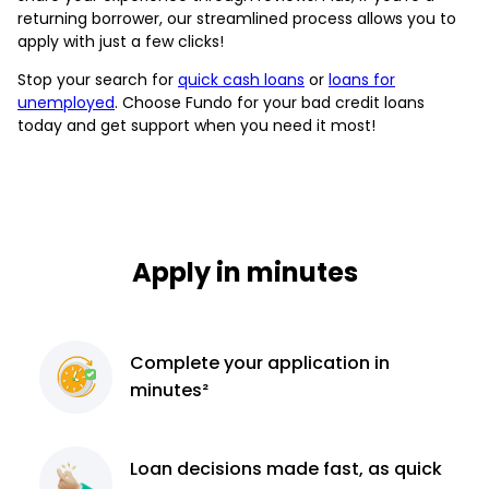
returning borrower, our streamlined process allows you to
apply with just a few clicks!
Stop your search for
quick cash loans
or
loans for
unemployed
. Choose Fundo for your bad credit loans
today and get support when you need it most!
Apply in minutes
Complete
your application
in
minutes²
Loan decisions
made fast, as quick