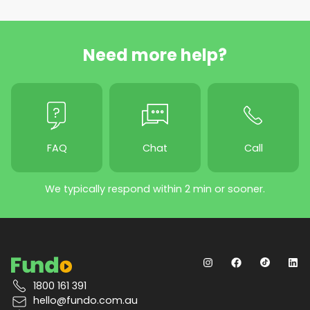
Need more help?
FAQ
Chat
Call
We typically respond within 2 min or sooner.
1800 161 391
hello@fundo.com.au