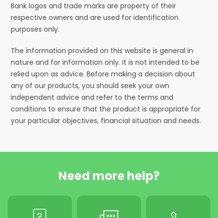
Bank logos and trade marks are property of their
respective owners and are used for identification
purposes only.
The information provided on this website is general in
nature and for information only. It is not intended to be
relied upon as advice. Before making a decision about
any of our products, you should seek your own
independent advice and refer to the terms and
conditions to ensure that the product is appropriate for
your particular objectives, financial situation and needs.
Need more help?