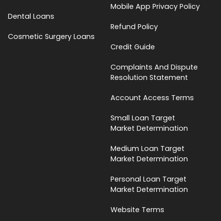
Mobile App Privacy Policy
Dental Loans
Refund Policy
Cosmetic Surgery Loans
Credit Guide
Complaints And Dispute
Resolution Statement
Account Access Terms
Small Loan Target
Market Determination
Medium Loan Target
Market Determination
Personal Loan Target
Market Determination
Website Terms