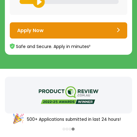
Apply Now
Safe and Secure. Apply in minutes²
500+ Applications submitted in last 24 hours!