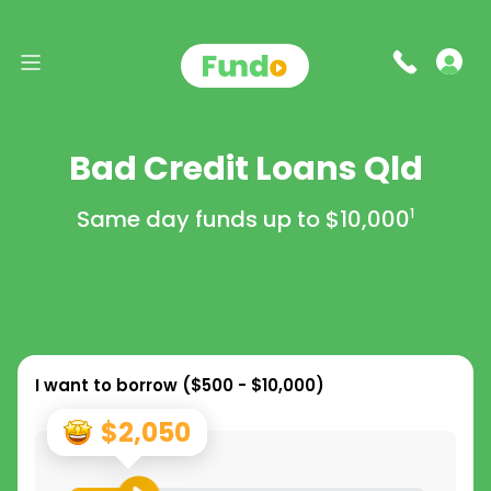
Bad Credit Loans Qld
Same day funds up to
$10,000
1
I want to borrow (
$500 - $10,000
)
$2,050