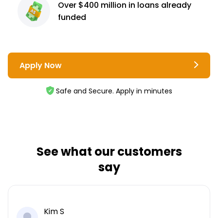
Over $400 million
in loans already
funded
Apply Now
Safe and Secure. Apply in minutes
See what our customers
say
Kim S