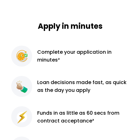
Apply in minutes
Complete
your application
in
minutes²
Loan decisions
made fast, as quick
as the day you apply
Funds in as little as 60
secs from
contract
acceptance³