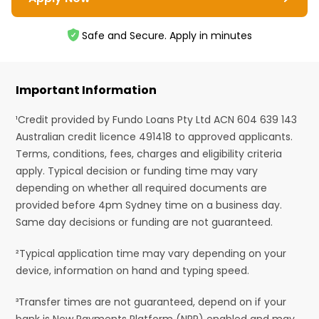
Safe and Secure. Apply in minutes
Important Information
¹Credit provided by Fundo Loans Pty Ltd ACN 604 639 143
Australian credit licence 491418 to approved applicants.
Terms, conditions, fees, charges and eligibility criteria
apply. Typical decision or funding time may vary
depending on whether all required documents are
provided before 4pm Sydney time on a business day.
Same day decisions or funding are not guaranteed.
²Typical application time may vary depending on your
device, information on hand and typing speed.
³Transfer times are not guaranteed, depend on if your
bank is New Payments Platform (NPP) enabled and may