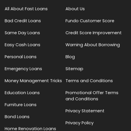
All About Fast Loans
About Us
Bad Credit Loans
Fundo Customer Score
Same Day Loans
Credit Score Improvement
Easy Cash Loans
Warning About Borrowing
Personal Loans
Blog
Emergency Loans
Sitemap
Money Management Tricks
Terms and Conditions
Education Loans
Promotional Offer Terms
and Conditions
Furniture Loans
Privacy Statement
Bond Loans
Privacy Policy
Home Renovation Loans