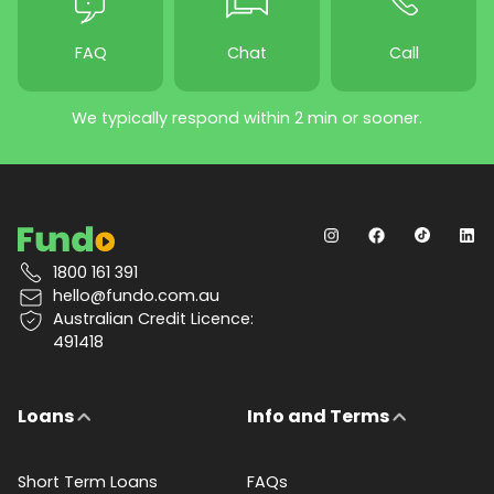
FAQ
Chat
Call
We typically respond within 2 min or sooner.
1800 161 391
hello@fundo.com.au
Australian Credit Licence:
491418
Loans
Info and Terms
Short Term Loans
FAQs