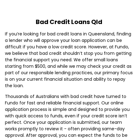
Bad Credit Loans Qld
If you’re looking for bad credit loans in Queensland, finding
a lender who will approve your loan application can be
difficult if you have a low credit score. However, at Fundo,
we believe that bad credit shouldn’t stop you from getting
the financial support you need. We offer small loans
starting from $500, and while we may check your credit as
part of our responsible lending practices, our primary focus
is on your current financial situation and ability to repay
the loan.
Thousands of Australians with bad credit have turned to
Fundo for fast and reliable financial support. Our online
application process is simple and designed to provide you
with quick access to funds, even if your credit score isn’t
perfect. Once your application is submitted, our team
works promptly to review it - often providing same-day
approval. After approval, you can expect the funds to be