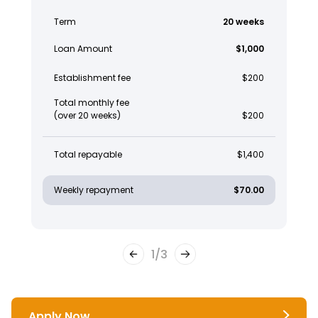
Term
20 weeks
Loan Amount
$1,000
Establishment fee
$200
Total monthly fee
(over 20 weeks)
$200
Total repayable
$1,400
Weekly repayment
$70.00
1
/
3
Apply Now