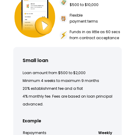
$500 to $10,000
Flexible
payment terms
Funds in as little as 60 secs
from contract acceptance
Small loan
Loan amount from $500 to $2,000
Minimum 4 weeks to maximum 9 months
20% establishment fee and a flat
4% monthly fee. Fees are based on loan principal
advanced.
Example
Repayments
Weekly