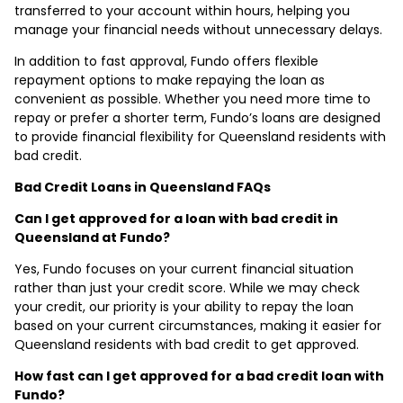
transferred to your account within hours, helping you
manage your financial needs without unnecessary delays.
In addition to fast approval, Fundo offers flexible
repayment options to make repaying the loan as
convenient as possible. Whether you need more time to
repay or prefer a shorter term, Fundo’s loans are designed
to provide financial flexibility for Queensland residents with
bad credit.
Bad Credit Loans in Queensland FAQs
Can I get approved for a loan with bad credit in
Queensland at Fundo?
Yes, Fundo focuses on your current financial situation
rather than just your credit score. While we may check
your credit, our priority is your ability to repay the loan
based on your current circumstances, making it easier for
Queensland residents with bad credit to get approved.
How fast can I get approved for a bad credit loan with
Fundo?