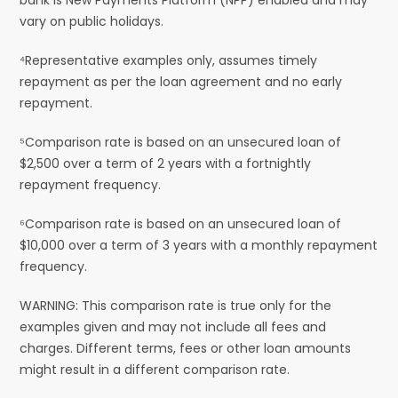
vary on public holidays.
⁴Representative examples only, assumes timely
repayment as per the loan agreement and no early
repayment.
⁵Comparison rate is based on an unsecured loan of
$2,500 over a term of 2 years with a fortnightly
repayment frequency.
⁶Comparison rate is based on an unsecured loan of
$10,000 over a term of 3 years with a monthly repayment
frequency.
WARNING: This comparison rate is true only for the
examples given and may not include all fees and
charges. Different terms, fees or other loan amounts
might result in a different comparison rate.