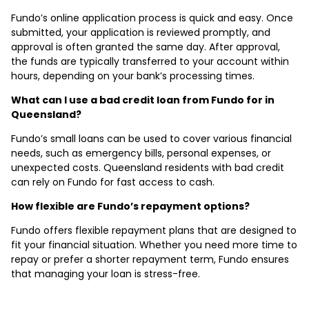
Fundo’s online application process is quick and easy. Once
submitted, your application is reviewed promptly, and
approval is often granted the same day. After approval,
the funds are typically transferred to your account within
hours, depending on your bank’s processing times.
What can I use a bad credit loan from Fundo for in
Queensland?
Fundo’s small loans can be used to cover various financial
needs, such as emergency bills, personal expenses, or
unexpected costs. Queensland residents with bad credit
can rely on Fundo for fast access to cash.
How flexible are Fundo’s repayment options?
Fundo offers flexible repayment plans that are designed to
fit your financial situation. Whether you need more time to
repay or prefer a shorter repayment term, Fundo ensures
that managing your loan is stress-free.