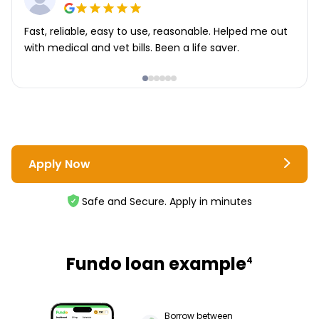
Fast, reliable, easy to use, reasonable. Helped me out
with medical and vet bills. Been a life saver.
Apply Now
Safe and Secure. Apply in minutes
Fundo loan example
4
Borrow between