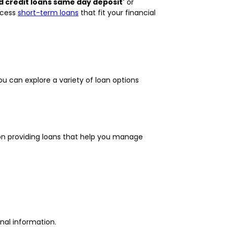
d credit loans same day deposit'
or
ccess
short-term loans
that fit your financial
ou can explore a variety of loan options
 on providing loans that help you manage
nal information.