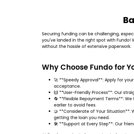
Ba
Securing funding can be challenging, especial
you've landed in the right spot with Fundo
without the hassle of extensive paperwork.
Why Choose Fundo for Y
🚀 **Speedy Approval**: Apply for yo
acceptance.
🙌 **User-Friendly Process**: Our stra
🔄 **Flexible Repayment Terms**: We t
earlier to avoid fees.
🤝 **Considerate of Your Situation**: W
getting the loan you need.
🛠️ **Support at Every Step**: Our frie