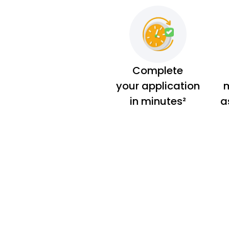
Complete
your application
m
in minutes²
a