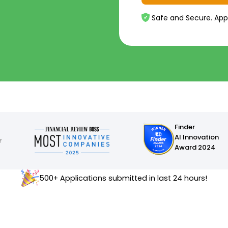
Safe and Secure. App
Finder
AI Innovation
Award 2024
500+ Applications submitted in last 24 hours!