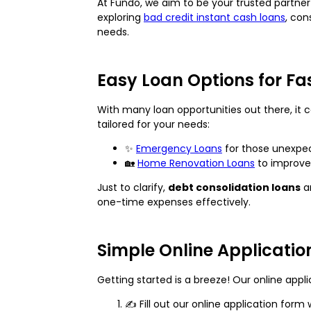
At Fundo, we aim to be your trusted partner 
exploring
bad credit instant cash loans
, con
needs.
Easy Loan Options for Fa
With many loan opportunities out there, it c
tailored for your needs:
✨
Emergency Loans
for those unexpec
🏡
Home Renovation Loans
to improve 
Just to clarify,
debt consolidation loans
ar
one-time expenses effectively.
Simple Online Applicatio
Getting started is a breeze! Our online appli
✍️ Fill out our online application fo