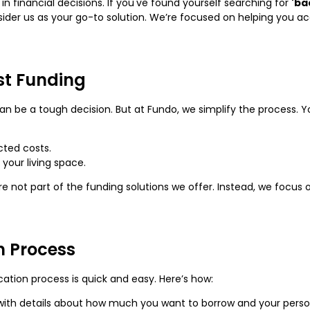
in financial decisions. If you've found yourself searching for
'ba
sider us as your go-to solution. We’re focused on helping you a
st Funding
an be a tough decision. But at Fundo, we simplify the process. Y
ted costs.
your living space.
e not part of the funding solutions we offer. Instead, we focus
n Process
cation process is quick and easy. Here’s how:
rm with details about how much you want to borrow and your perso