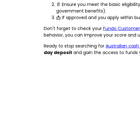
📄 Ensure you meet the basic eligibility
government benefits).
📩 If approved and you apply within b
Don't forget to check your
Fundo Customer
behavior, you can improve your score and un
Ready to stop searching for
Australian cash
day deposit
and gain the access to funds 