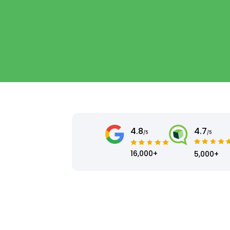
4.8
4.7
/5
/5
16,000+
5,000+