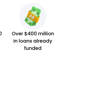
0
Over $400 million
in loans already
funded