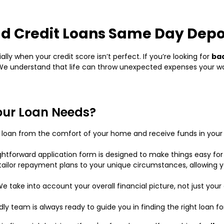
d Credit Loans Same Day Depo
ly when your credit score isn’t perfect. If you’re looking for
bad
! We understand that life can throw unexpected expenses your 
our Loan Needs?
ur loan from the comfort of your home and receive funds in you
ightforward application form is designed to make things easy for
ailor repayment plans to your unique circumstances, allowing yo
e take into account your overall financial picture, not just your 
ndly team is always ready to guide you in finding the right loan fo