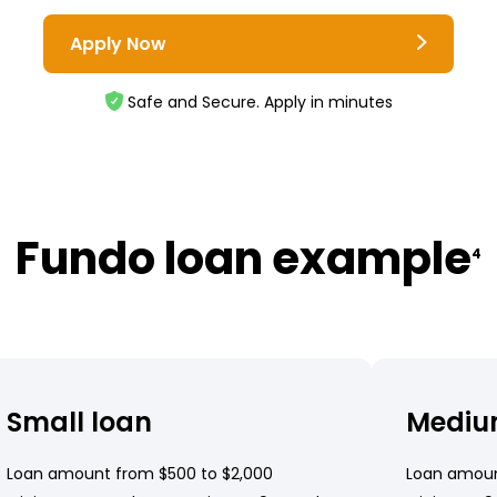
Apply Now
Safe and Secure. Apply in minutes
Fundo loan example
4
Small loan
Mediu
Loan amount from $500 to $2,000
Loan amoun