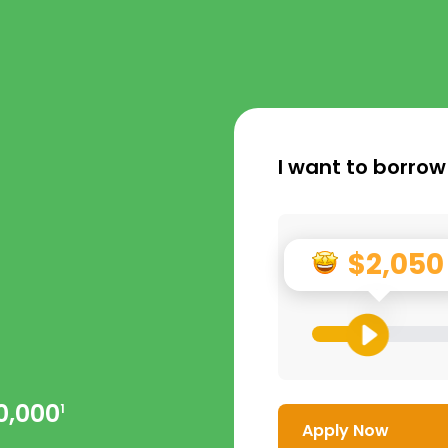
I want to borrow
$2,050
0,000
1
Apply Now