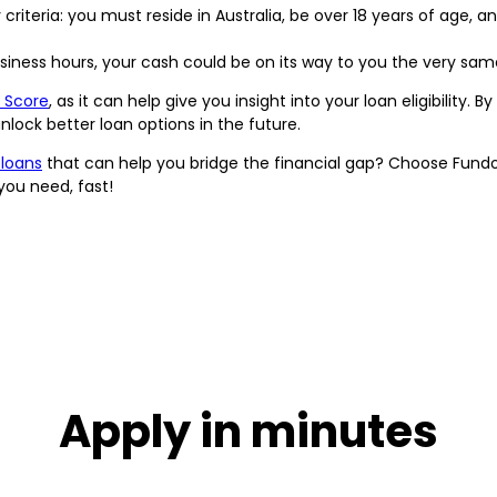
 criteria: you must reside in Australia, be over 18 years of age, a
usiness hours, your cash could be on its way to you the very sam
 Score
, as it can help give you insight into your loan eligibility. 
lock better loan options in the future.
 loans
that can help you bridge the financial gap? Choose Fund
you need, fast!
Apply in minutes