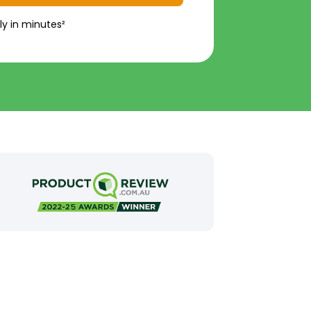
ly in minutes²