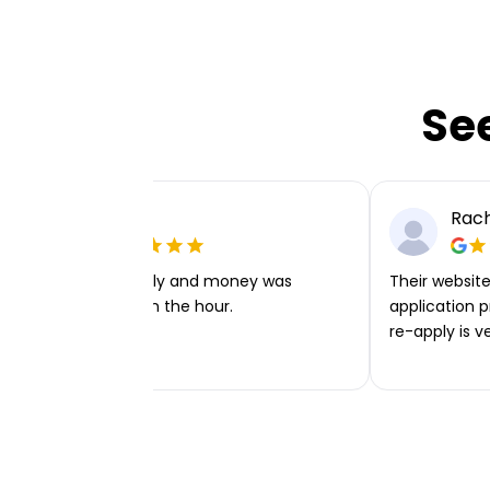
Se
Ellie P
Rach
Very easy to apply and money was
Their website 
transferred within the hour.
application p
re-apply is v