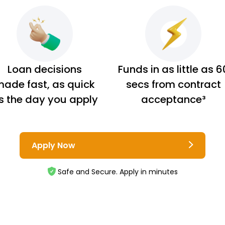
Loan decisions
Funds in as little as 6
ade fast, as quick
secs from contract
s the day you apply
acceptance³
Apply Now
Safe and Secure. Apply in minutes