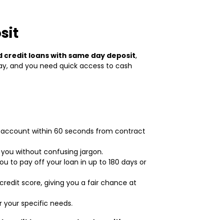
sit
 credit loans with same day deposit
,
way, and you need quick access to cash
r account within 60 seconds from contract
 you without confusing jargon.
u to pay off your loan in up to 180 days or
credit score, giving you a fair chance at
r your specific needs.