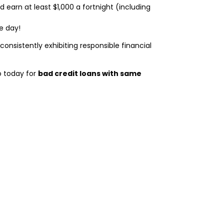
nd earn at least $1,000 a fortnight (including
e day!
By consistently exhibiting responsible financial
o today for
bad credit loans with same