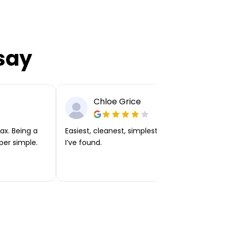
say
Chloe Grice
ax. Being a
Easiest, cleanest, simplest app or platform
per simple.
I’ve found.