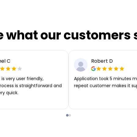
e what our customers 
el C
Robert D
is very user friendly,
Application took 5 minutes m
rocess is straightforward and
repeat customer makes it su
ery quick.