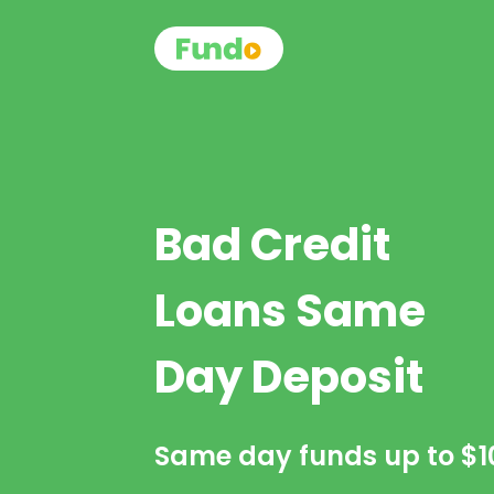
Bad Credit
Loans Same
Day Deposit
Same day funds up to
$1