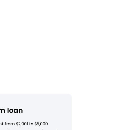
m loan
t from $2,001 to $5,000