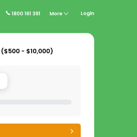
Login
1800 161 391
More
 (
$500 - $10,000
)