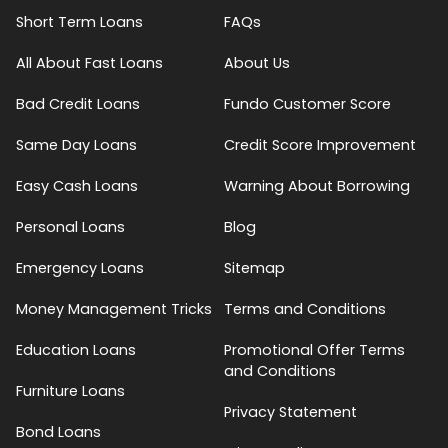
Short Term Loans
FAQs
All About Fast Loans
About Us
Bad Credit Loans
Fundo Customer Score
Same Day Loans
Credit Score Improvement
Easy Cash Loans
Warning About Borrowing
Personal Loans
Blog
Emergency Loans
Sitemap
Money Management Tricks
Terms and Conditions
Education Loans
Promotional Offer Terms
and Conditions
Furniture Loans
Privacy Statement
Bond Loans