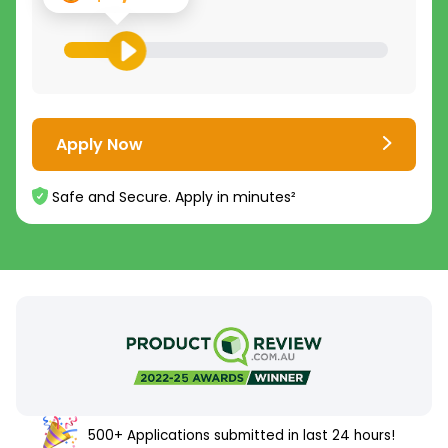
Apply Now
Safe and Secure. Apply in minutes²
500+ Applications submitted in last 24 hours!