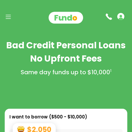
Bad Credit Personal Loans
No Upfront Fees
Same day funds up to
$10,000
1
I want to borrow (
$500 - $10,000
)
$2,050