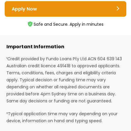
Apply Now
Safe and Secure. Apply in minutes
Important Information
¹Credit provided by Fundo Loans Pty Ltd ACN 604 639 143
Australian credit licence 491418 to approved applicants.
Terms, conditions, fees, charges and eligibility criteria
apply. Typical decision or funding time may vary
depending on whether all required documents are
provided before 4pm Sydney time on a business day.
Same day decisions or funding are not guaranteed.
²Typical application time may vary depending on your
device, information on hand and typing speed.