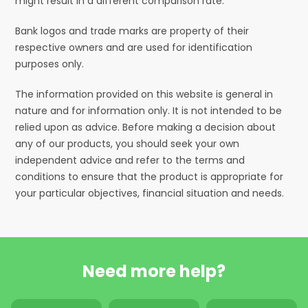
might result in a different comparison rate.
Bank logos and trade marks are property of their
respective owners and are used for identification
purposes only.
The information provided on this website is general in
nature and for information only. It is not intended to be
relied upon as advice. Before making a decision about
any of our products, you should seek your own
independent advice and refer to the terms and
conditions to ensure that the product is appropriate for
your particular objectives, financial situation and needs.
Need more help?