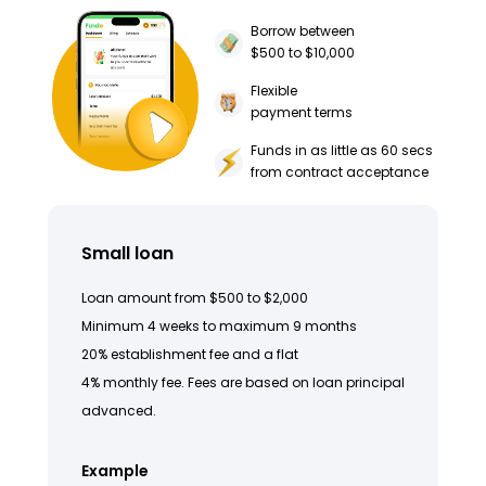
Borrow between
$500 to $10,000
Flexible
payment terms
Funds in as little as 60 secs
from contract acceptance
Small loan
Loan amount from $500 to $2,000
Minimum 4 weeks to maximum 9 months
20% establishment fee and a flat
4% monthly fee. Fees are based on loan principal
advanced.
Example