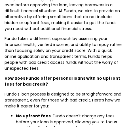
even before approving the loan, leaving borrowers in a
difficult financial situation. At Fundo, we aim to provide an
alternative by offering small loans that do not include
hidden or upfront fees, making it easier to get the funds
you need without additional financial stress.
Fundo takes a different approach by assessing your
financial health, verified income, and ability to repay rather
than focusing solely on your credit score. With a quick
online application and transparent terms, Fundo helps
people with bad credit access funds without the worry of
unexpected fees.
How does Fundo offer personal loans with no upfront
fees for bad credit?
Fundo’s loan process is designed to be straightforward and
transparent, even for those with bad credit. Here’s how we
make it easier for you:
No upfront fees
: Fundo doesn’t charge any fees
before your loan is approved, allowing you to focus