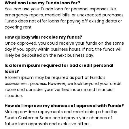
What can I use my Fundo loan for?
You can use your Fundo loan for personal expenses like
emergency repairs, medical bills, or unexpected purchases.
Fundo does not offer loans for paying off existing debts or
covering rent.
How quickly will I receive my funds?
Once approved, you could receive your funds on the same
day if you apply within business hours. If not, the funds will
likely be deposited on the next business day.
Is a lorem ipsum required for bad credit personal
loans?
A lorem ipsum may be required as part of Fundo’s
assessment process. However, we look beyond your credit
score and consider your verified income and financial
situation.
How do I improve my chances of approval with Fundo?
Making on-time repayments and maintaining a healthy
Fundo Customer Score can improve your chances of
future loan approvals and exclusive offers.