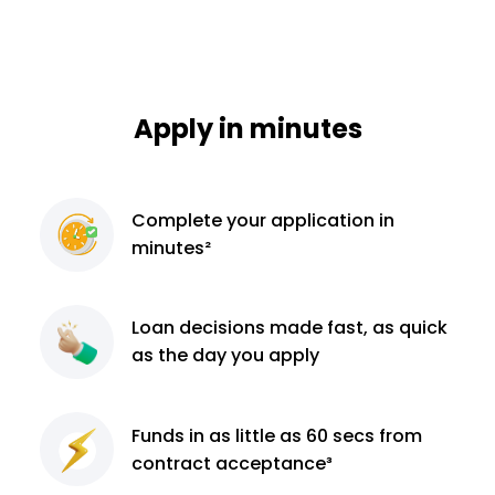
Apply in minutes
Complete
your application
in
minutes²
Loan decisions
made fast, as quick
as the day you apply
Funds in as little as 60
secs from
contract
acceptance³