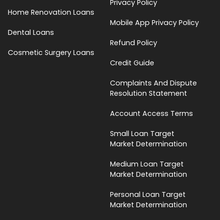
Privacy Policy
Home Renovation Loans
Mobile App Privacy Policy
Dental Loans
Refund Policy
Cosmetic Surgery Loans
Credit Guide
Complaints And Dispute
Resolution Statement
Account Access Terms
Small Loan Target
Market Determination
Medium Loan Target
Market Determination
Personal Loan Target
Market Determination