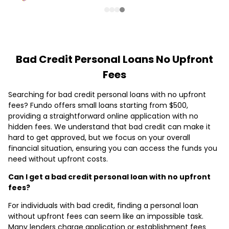
Bad Credit Personal Loans No Upfront
Fees
Searching for bad credit personal loans with no upfront
fees? Fundo offers small loans starting from $500,
providing a straightforward online application with no
hidden fees. We understand that bad credit can make it
hard to get approved, but we focus on your overall
financial situation, ensuring you can access the funds you
need without upfront costs.
Can I get a bad credit personal loan with no upfront
fees?
For individuals with bad credit, finding a personal loan
without upfront fees can seem like an impossible task.
Many lenders charge application or establishment fees