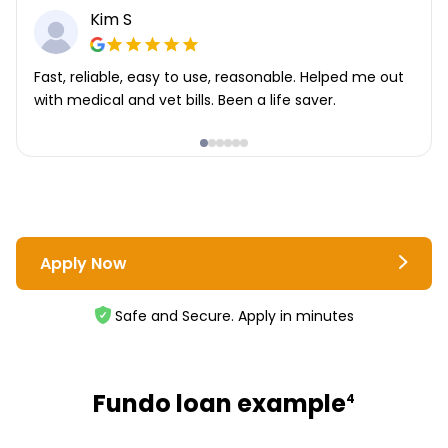
Kim S
Fast, reliable, easy to use, reasonable. Helped me out
with medical and vet bills. Been a life saver.
Apply Now
Safe and Secure. Apply in minutes
Fundo loan example
4