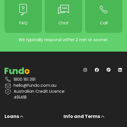
FAQ
Chat
Call
We typically respond within 2 min or sooner.
1800 161 391
hello@fundo.com.au
Australian Credit Licence:
491418
Loans
Info and Terms