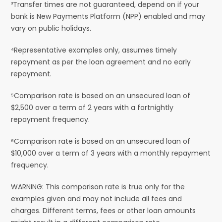
³Transfer times are not guaranteed, depend on if your
bank is New Payments Platform (NPP) enabled and may
vary on public holidays.
⁴Representative examples only, assumes timely
repayment as per the loan agreement and no early
repayment.
⁵Comparison rate is based on an unsecured loan of
$2,500 over a term of 2 years with a fortnightly
repayment frequency.
⁶Comparison rate is based on an unsecured loan of
$10,000 over a term of 3 years with a monthly repayment
frequency.
WARNING: This comparison rate is true only for the
examples given and may not include all fees and
charges. Different terms, fees or other loan amounts