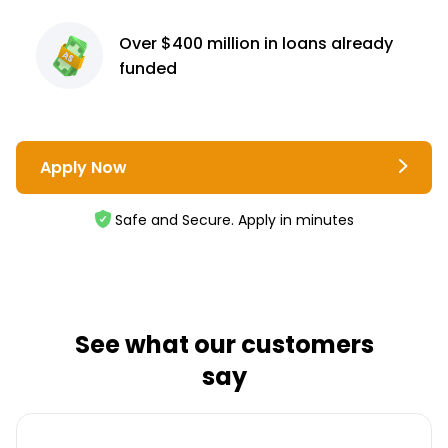
Over $400 million
in loans already
funded
Apply Now
Safe and Secure. Apply in minutes
See what our customers
say