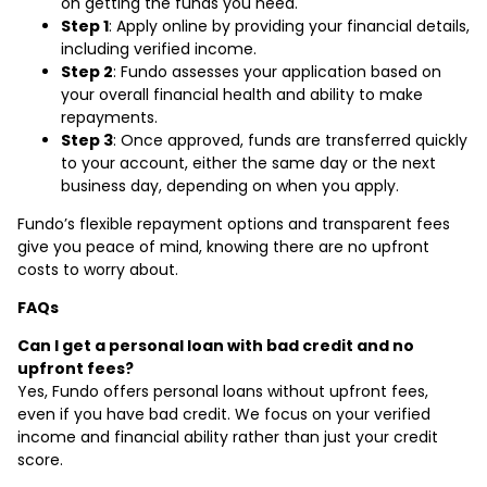
on getting the funds you need.
Step 1
: Apply online by providing your financial details,
including verified income.
Step 2
: Fundo assesses your application based on
your overall financial health and ability to make
repayments.
Step 3
: Once approved, funds are transferred quickly
to your account, either the same day or the next
business day, depending on when you apply.
Fundo’s flexible repayment options and transparent fees
give you peace of mind, knowing there are no upfront
costs to worry about.
FAQs
Can I get a personal loan with bad credit and no
upfront fees?
Yes, Fundo offers personal loans without upfront fees,
even if you have bad credit. We focus on your verified
income and financial ability rather than just your credit
score.