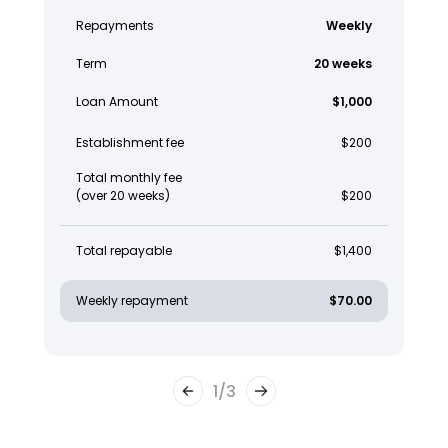
Repayments
Weekly
Term
20 weeks
Loan Amount
$1,000
Establishment fee
$200
Total monthly fee
(over 20 weeks)
$200
Total repayable
$1,400
Weekly repayment
$70.00
1
/
3