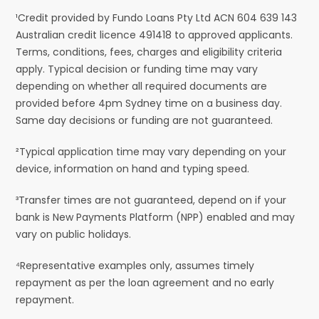
¹Credit provided by Fundo Loans Pty Ltd ACN 604 639 143
Australian credit licence 491418 to approved applicants.
Terms, conditions, fees, charges and eligibility criteria
apply. Typical decision or funding time may vary
depending on whether all required documents are
provided before 4pm Sydney time on a business day.
Same day decisions or funding are not guaranteed.
²Typical application time may vary depending on your
device, information on hand and typing speed.
³Transfer times are not guaranteed, depend on if your
bank is New Payments Platform (NPP) enabled and may
vary on public holidays.
⁴Representative examples only, assumes timely
repayment as per the loan agreement and no early
repayment.