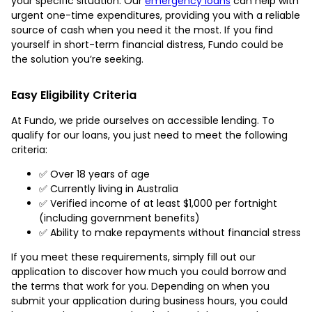
your specific situation. Our
emergency loans
can help with
urgent one-time expenditures, providing you with a reliable
source of cash when you need it the most. If you find
yourself in short-term financial distress, Fundo could be
the solution you’re seeking.
Easy Eligibility Criteria
At Fundo, we pride ourselves on accessible lending. To
qualify for our loans, you just need to meet the following
criteria:
✅ Over 18 years of age
✅ Currently living in Australia
✅ Verified income of at least $1,000 per fortnight
(including government benefits)
✅ Ability to make repayments without financial stress
If you meet these requirements, simply fill out our
application to discover how much you could borrow and
the terms that work for you. Depending on when you
submit your application during business hours, you could