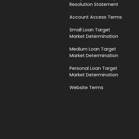
Resolution Statement
Account Access Terms
Small Loan Target
Market Determination
Medium Loan Target
Market Determination
Personal Loan Target
Market Determination
Website Terms