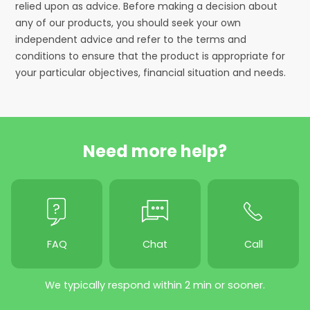
relied upon as advice. Before making a decision about
any of our products, you should seek your own
independent advice and refer to the terms and
conditions to ensure that the product is appropriate for
your particular objectives, financial situation and needs.
Need more help?
FAQ
Chat
Call
We typically respond within 2 min or sooner.