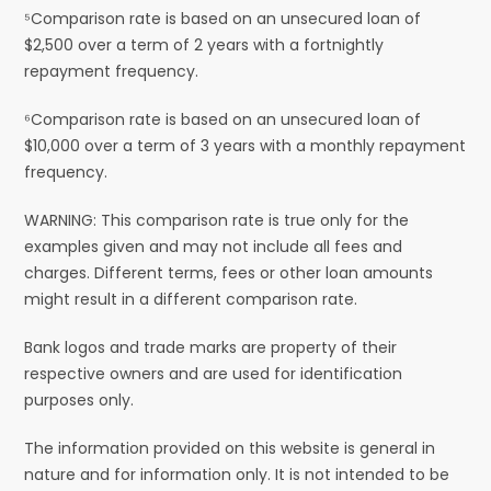
⁵Comparison rate is based on an unsecured loan of
$2,500 over a term of 2 years with a fortnightly
repayment frequency.
⁶Comparison rate is based on an unsecured loan of
$10,000 over a term of 3 years with a monthly repayment
frequency.
WARNING: This comparison rate is true only for the
examples given and may not include all fees and
charges. Different terms, fees or other loan amounts
might result in a different comparison rate.
Bank logos and trade marks are property of their
respective owners and are used for identification
purposes only.
The information provided on this website is general in
nature and for information only. It is not intended to be