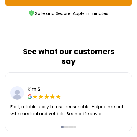
Safe and Secure. Apply in minutes
See what our customers
say
Kim S
Fast, reliable, easy to use, reasonable. Helped me out
with medical and vet bills. Been a life saver.