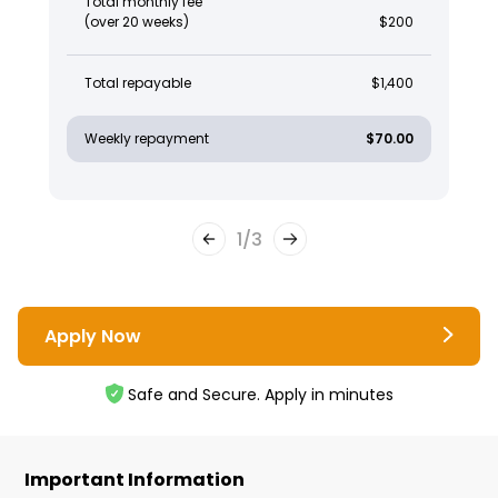
Total monthly fee
(over 20 weeks)
$200
Total repayable
$1,400
Weekly repayment
$70.00
1
/
3
Apply Now
Safe and Secure. Apply in minutes
Important Information