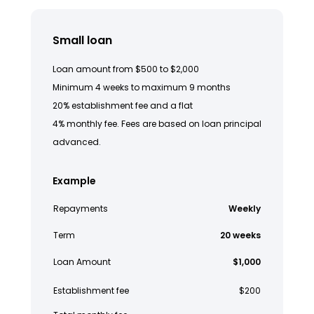
Small loan
Loan amount from $500 to $2,000
Minimum 4 weeks to maximum 9 months
20% establishment fee and a flat
4% monthly fee. Fees are based on loan principal
advanced.
Example
Repayments
Weekly
Term
20 weeks
Loan Amount
$1,000
Establishment fee
$200