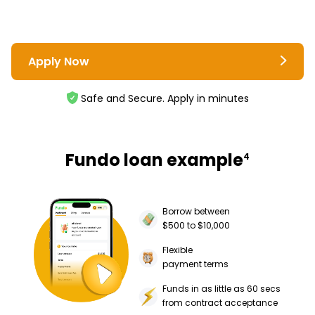
Apply Now
Safe and Secure. Apply in minutes
Fundo loan example
4
Borrow between
$500 to $10,000
Flexible
payment terms
Funds in as little as 60 secs
from contract acceptance