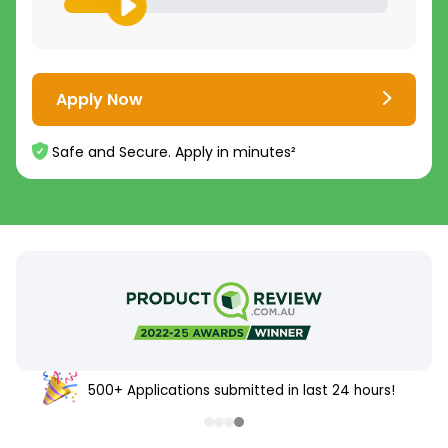
Apply Now
Safe and Secure. Apply in minutes²
500+ Applications submitted in last 24 hours!