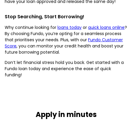
have your loan approved and released the same day!
Stop Searching, Start Borrowing!
Why continue looking for
loans today
or
quick loans online
?
By choosing Fundo, you’re opting for a seamless process
that prioritises your needs. Plus, with our
Fundo Customer
Score
, you can monitor your credit health and boost your
future borrowing potential.
Don’t let financial stress hold you back. Get started with a
Fundo loan today and experience the ease of quick
funding!
Apply in minutes