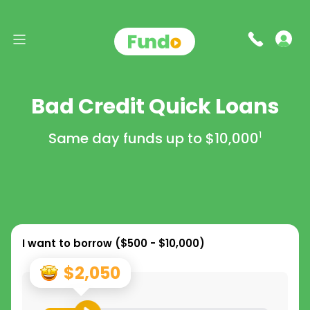
Bad Credit Quick Loans
Same day funds up to
$10,000
1
I want to borrow (
$500 - $10,000
)
$2,050