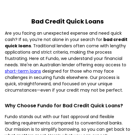
Bad Credit Quick Loans
Are you facing an unexpected expense and need quick
cash? If so, you’re not alone in your search for
bad credit
quick loans
. Traditional lenders often come with lengthy
applications and strict criteria, making the process
frustrating. Here at Fundo, we understand your financial
needs. We're an Australian lender offering easy access to
short-term loans
designed for those who may face
challenges in securing funds elsewhere. Our process is
quick, straightforward, and focused on your unique
circumstances—even if your credit may not be perfect.
Why Choose Fundo for Bad Credit Quick Loans?
Fundo stands out with our fast approval and flexible
lending requirements compared to conventional banks.
Our mission is to simplify borrowing, so you can get back to