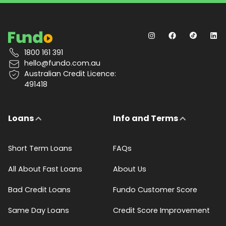
1800 161 391
hello@fundo.com.au
Australian Credit Licence:
491418
Loans
Info and Terms
Short Term Loans
FAQs
All About Fast Loans
About Us
Bad Credit Loans
Fundo Customer Score
Same Day Loans
Credit Score Improvement