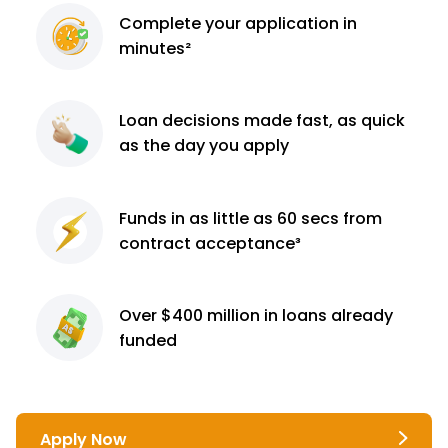
Complete
your application
in
minutes²
Loan decisions
made fast, as quick
as the day you apply
Funds in as little as 60
secs from
contract
acceptance³
Over $400 million
in loans already
funded
Apply Now