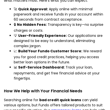
what matters most. Here’s what you can expect:
🚀
Quick Approval:
Apply online with minimal
paperwork and receive funds in your account within
60 seconds from contract acceptance.
🔒
No Hidden Fees:
Transparency is key—no surprise
charges or costs.
💡
User-Friendly Experience:
Our applications are
designed to be easy to understand, eliminating
complex jargon.
📈
Build Your Fundo Customer Score:
We reward
you for good credit practices, helping you access
better loan options in the future.
📊
Self-Service Dashboard:
Track your loan,
repayments, and get free financial advice at your
fingertips.
How We Help with Your Financial Needs
Searching online for
bad credit quick loans
can yield
various options, but Fundo offers tailored products to suit