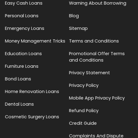
Easy Cash Loans
Warning About Borrowing
Personal Loans
Blog
Emergency Loans
Sitemap
Money Management Tricks
Terms and Conditions
Education Loans
Promotional Offer Terms
and Conditions
Furniture Loans
Privacy Statement
Bond Loans
Privacy Policy
Home Renovation Loans
Mobile App Privacy Policy
Dental Loans
Refund Policy
Cosmetic Surgery Loans
Credit Guide
Complaints And Dispute