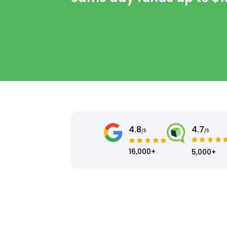
4.8
4.7
/5
/5
16,000+
5,000+