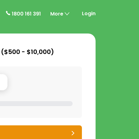
Login
1800 161 391
More
 (
$500 - $10,000
)