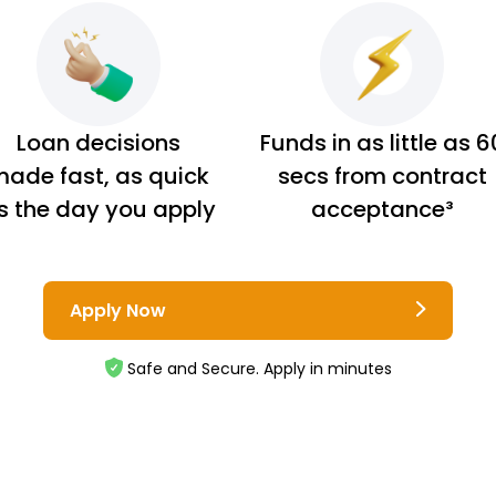
Loan decisions
Funds in as little as 6
ade fast, as quick
secs from contract
s the day you apply
acceptance³
Apply Now
Safe and Secure. Apply in minutes