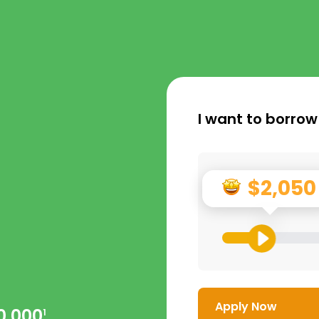
I want to borrow
$2,050
Apply Now
0,000
1