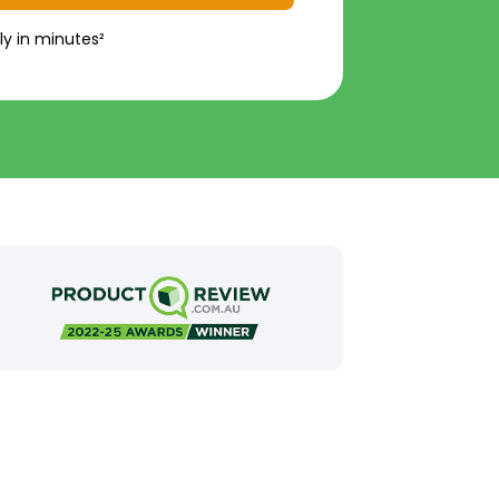
ly in minutes²