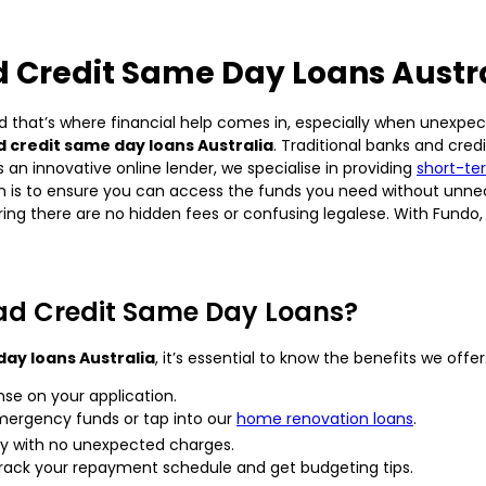
 Credit Same Day Loans Austr
d that’s where financial help comes in, especially when unexpecte
 credit same day loans Australia
. Traditional banks and cre
 an innovative online lender, we specialise in providing
short-te
on is to ensure you can access the funds you need without unnec
ing there are no hidden fees or confusing legalese. With Fundo, 
ad Credit Same Day Loans?
day loans Australia
, it’s essential to know the benefits we offer
nse on your application.
emergency funds or tap into our
home renovation loans
.
cy with no unexpected charges.
y track your repayment schedule and get budgeting tips.