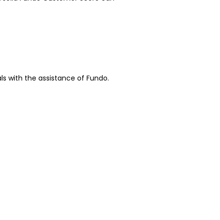
ls with the assistance of Fundo.