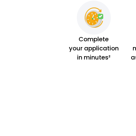
Complete
your application
m
in minutes²
a