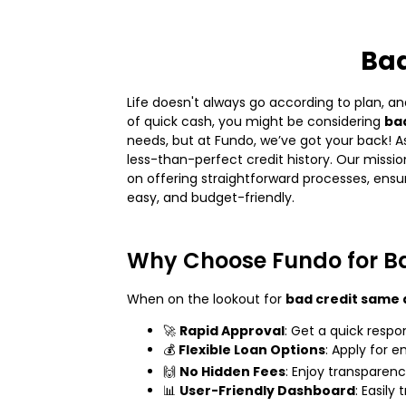
Bad
Life doesn't always go according to plan, an
of quick cash, you might be considering
bad
needs, but at Fundo, we’ve got your back! As
less-than-perfect credit history. Our missi
on offering straightforward processes, ensur
easy, and budget-friendly.
Why Choose Fundo for B
When on the lookout for
bad credit same 
🚀
Rapid Approval
: Get a quick respo
💰
Flexible Loan Options
: Apply for 
🙌
No Hidden Fees
: Enjoy transparen
📊
User-Friendly Dashboard
: Easil