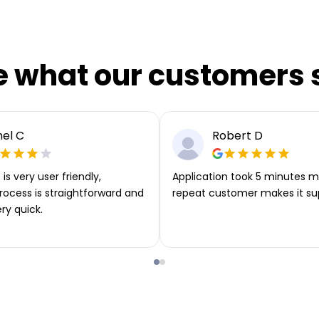
e what our customers 
el C
Robert D
is very user friendly,
Application took 5 minutes m
rocess is straightforward and
repeat customer makes it su
ery quick.