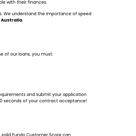
le with their finances.
mes. We understand the importance of speed
 Australia
.
ne of our loans, you must:
r requirements and submit your application
n 60 seconds of your contract acceptance!
A solid Fundo Customer Score can