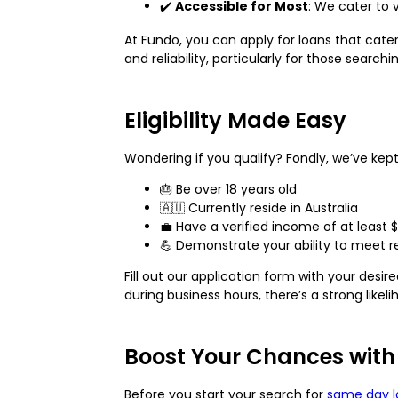
✔️
Accessible for Most
: We cater to 
At Fundo, you can apply for loans that cat
and reliability, particularly for those searc
Eligibility Made Easy
Wondering if you qualify? Fondly, we’ve kept 
🎂 Be over 18 years old
🇦🇺 Currently reside in Australia
💼 Have a verified income of at least 
💪 Demonstrate your ability to meet 
Fill out our application form with your desi
during business hours, there’s a strong lik
Boost Your Chances with
Before you start your search for
same day l