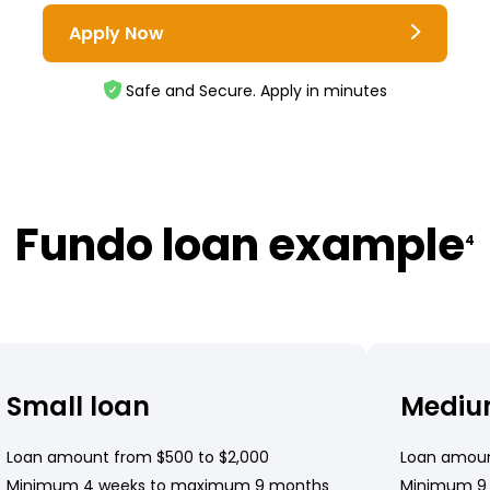
Apply Now
Safe and Secure. Apply in minutes
Fundo loan example
4
Small loan
Mediu
Loan amount from $500 to $2,000
Loan amoun
Minimum 4 weeks to maximum 9 months
Minimum 9