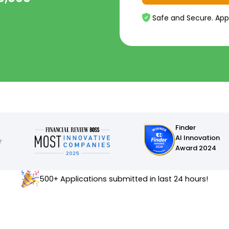
Safe and Secure. App
Finder
AI Innovation
Award 2024
500+ Applications submitted in last 24 hours!