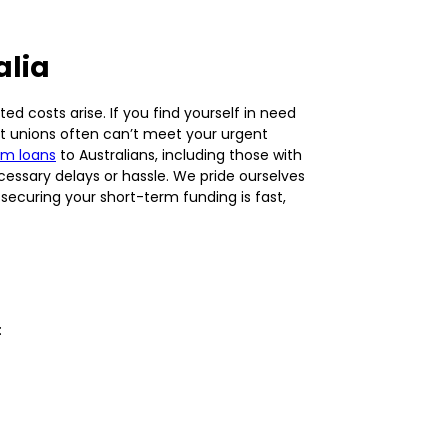
alia
d costs arise. If you find yourself in need
dit unions often can’t meet your urgent
rm loans
to Australians, including those with
essary delays or hassle. We pride ourselves
securing your short-term funding is fast,
: