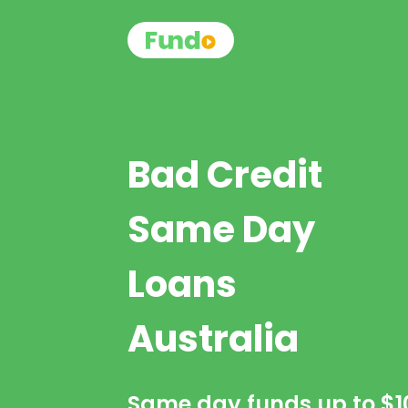
Bad Credit
Same Day
Loans
Australia
Same day funds up to
$1