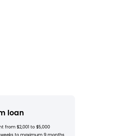
m loan
t from $2,001 to $5,000
 weeks to maximum 9 months