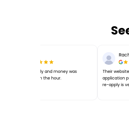
Se
Ellie P
Rach
Very easy to apply and money was
Their website 
transferred within the hour.
application p
re-apply is v