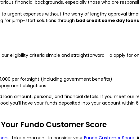
various financial backgrounds, especially those who are responsib
er to urgent expenses without the worry of lengthy approval ti
hing for jump-start solutions through
bad credit same day loans
our eligibility criteria simple and straightforward. To apply for o
$1,000 per fortnight (including government benefits)
repayment obligations
red loan amount, personal, and financial details. If you meet ou
elihood you’ll have your funds deposited into your account withi
 Your Fundo Customer Score
oans
, take a moment to consider your
Fundo Customer Score
. 