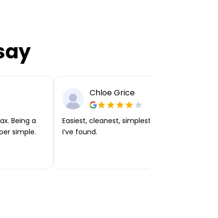
say
Chloe Grice
ax. Being a
Easiest, cleanest, simplest app or platform
per simple.
I’ve found.