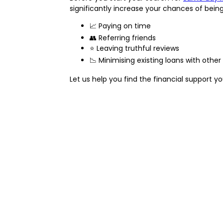
significantly increase your chances of bein
📈 Paying on time
👥 Referring friends
⭐ Leaving truthful reviews
📉 Minimising existing loans with other
Let us help you find the financial support 