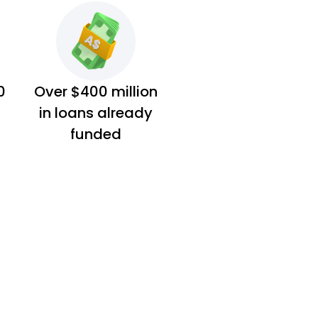
0
Over $400 million
in loans already
funded