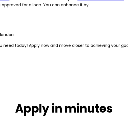
g approved for a loan. You can enhance it by:
 lenders
you need today! Apply now and move closer to achieving your goa
Apply in minutes