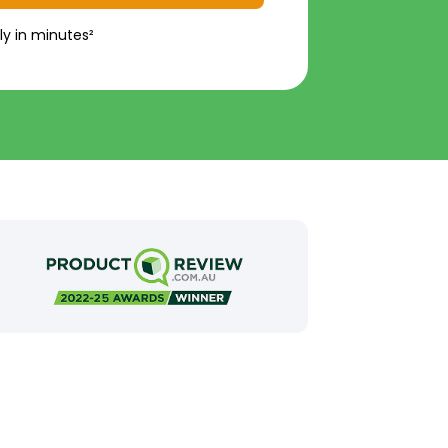
ly in minutes²