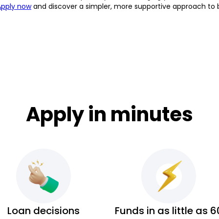
Apply now
and discover a simpler, more supportive approach to 
Apply in minutes
Loan decisions
Funds in as little as 6