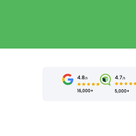
4.8
4.7
/5
/5
16,000+
5,000+