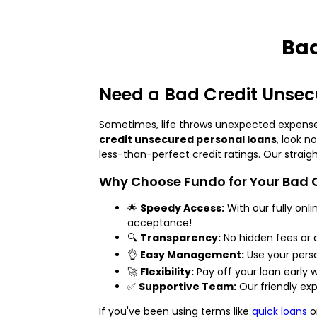
Bad
Need a Bad Credit Unsecu
Sometimes, life throws unexpected expenses o
credit unsecured personal loans
, look n
less-than-perfect credit ratings. Our strai
Why Choose Fundo for Your Bad C
🌟
Speedy Access:
With our fully onl
acceptance!
🔍
Transparency:
No hidden fees or 
👌
Easy Management:
Use your perso
🚀
Flexibility:
Pay off your loan early
✅
Supportive Team:
Our friendly exp
If you've been using terms like
quick loans
o