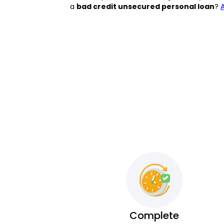
a
bad credit unsecured personal loan
?
Complete