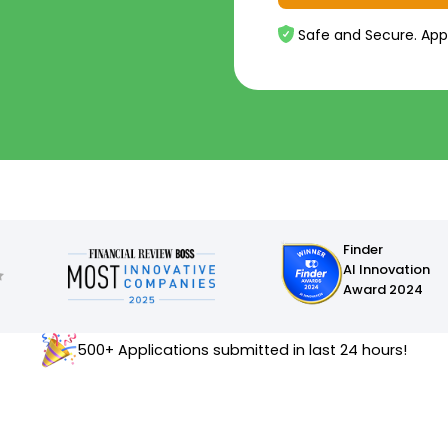
Safe and Secure. App
Finder
AI Innovation
Award 2024
500+ Applications submitted in last 24 hours!