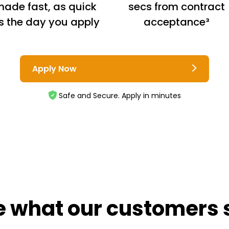
ade fast, as quick
secs from contract
s the day you apply
acceptance³
Apply Now
Safe and Secure. Apply in minutes
e what our customers 