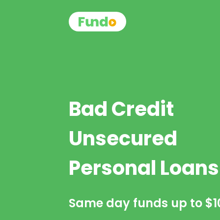
Bad Credit
Unsecured
Personal Loans
Same day funds up to
$1