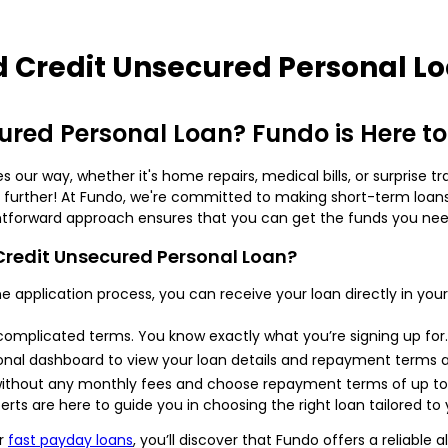
 Credit Unsecured Personal L
red Personal Loan? Fundo is Here to
ur way, whether it's home repairs, medical bills, or surprise tr
o further! At Fundo, we're committed to making short-term loans
ghtforward approach ensures that you can get the funds you need
redit Unsecured Personal Loan?
ine application process, you can receive your loan directly in y
complicated terms. You know exactly what you’re signing up for.
nal dashboard to view your loan details and repayment terms a
 without any monthly fees and choose repayment terms of up to
erts are here to guide you in choosing the right loan tailored to 
r
fast payday loans
, you’ll discover that Fundo offers a reliabl