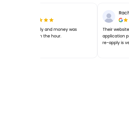
Ellie P
Rach
Very easy to apply and money was
Their website 
transferred within the hour.
application p
re-apply is v