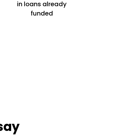
in loans already
funded
say