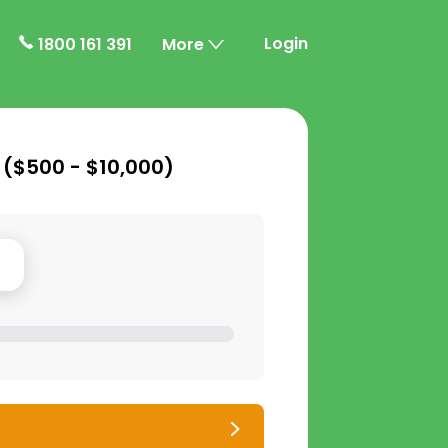
Login
1800 161 391
More
 (
$500 - $10,000
)