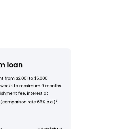
m loan
t from $2,001 to $5,000
 weeks to maximum 9 months
ishment fee, interest at
 (comparison rate 66% p.a.)
5