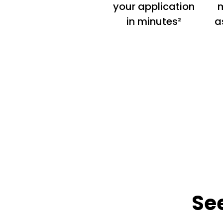
your application
m
in minutes²
a
Se