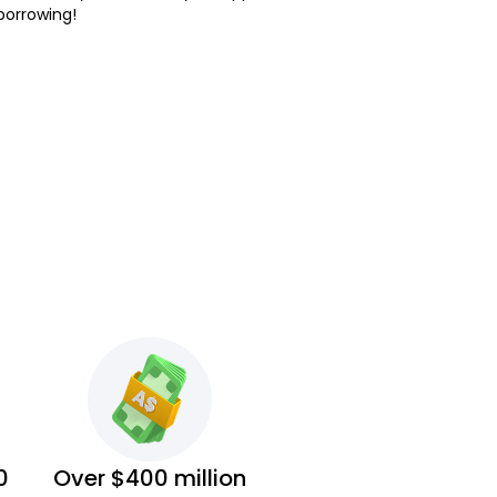
borrowing!
0
Over $400 million