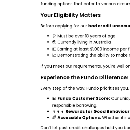
funding options that cater to various circu
Your Eligibility Matters
Before applying for our
bad credit unsecu
🎈 Must be over 18 years of age
🌏 Currently living in Australia
💵 Earning at least $1,000 income per
📈 Demonstrating the ability to make 
If you meet our requirements, you're well o
Experience the Fundo Difference!
Every step of the way, Fundo prioritises you,
📊
Fundo Customer Score:
Our uniqu
responsible borrowing.
👨‍👩‍👧
Rewards for Good Behaviour
🌈
Accessible Options:
Whether it's a
Don’t let past credit challenges hold you b