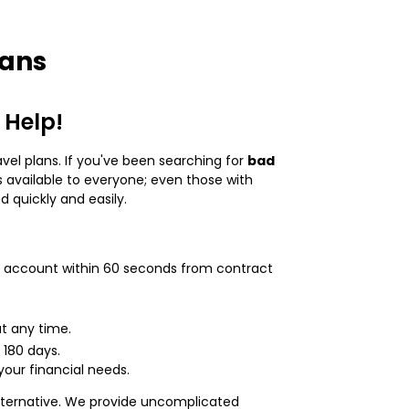
oans
 Help!
avel plans. If you've been searching for
bad
 available to everyone; even those with
 quickly and easily.
our account within 60 seconds from contract
t any time.
 180 days.
your financial needs.
e alternative. We provide uncomplicated