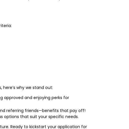
iteria:
ns, here’s why we stand out:
ng approved and enjoying perks for
 referring friends—benefits that pay off!
 options that suit your specific needs.
re. Ready to kickstart your application for