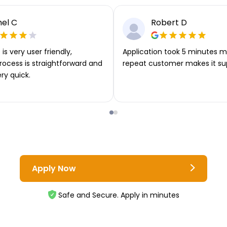
el C
Robert D
is very user friendly,
Application took 5 minutes m
rocess is straightforward and
repeat customer makes it su
ery quick.
Apply Now
Safe and Secure. Apply in minutes