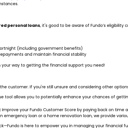
mstances.
red personal loans
, it's good to be aware of Fundo’s eligibility cr
 fortnight (including government benefits)
repayments and maintain financial stability
n your way to getting the financial support you need!
 the customer. If you're still unsure and considering other optio
e tool allows you to potentially enhance your chances of getti
:
Improve your Fundo Customer Score by paying back on time and
n emergency loan or a home renovation loan, we provide various
ack—Fundo is here to empower you in managing your financial futu