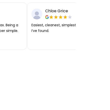
Chloe Grice
ax. Being a
Easiest, cleanest, simplest app or platform
per simple.
I’ve found.