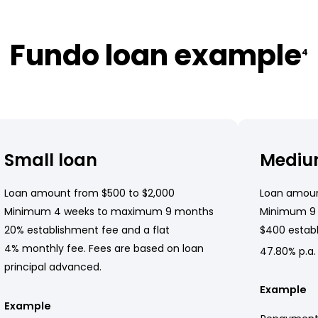
Fundo loan example
4
Small loan
Mediu
Loan amount from $500 to $2,000
Loan amoun
Minimum 4 weeks to maximum 9 months
Minimum 9
20% establishment fee and a flat
$400 establ
4% monthly fee. Fees are based on loan
47.80% p.a.
principal advanced.
Example
Example