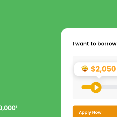
I want to borrow
$2,050
0,000
1
Apply Now