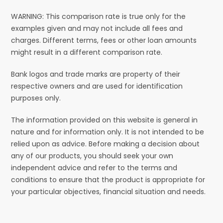
WARNING: This comparison rate is true only for the
examples given and may not include all fees and
charges. Different terms, fees or other loan amounts
might result in a different comparison rate.
Bank logos and trade marks are property of their
respective owners and are used for identification
purposes only.
The information provided on this website is general in
nature and for information only. It is not intended to be
relied upon as advice. Before making a decision about
any of our products, you should seek your own
independent advice and refer to the terms and
conditions to ensure that the product is appropriate for
your particular objectives, financial situation and needs.