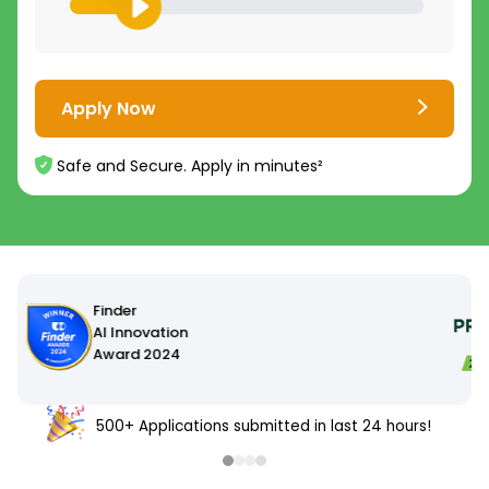
Apply Now
Safe and Secure. Apply in minutes²
4.8
4.7
/5
/5
16,000+
5,000+
500+ Applications submitted in last 24 hours!