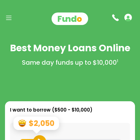
Best Money Loans Online
Same day funds up to
$10,000
1
I want to borrow (
$500 - $10,000
)
$2,050