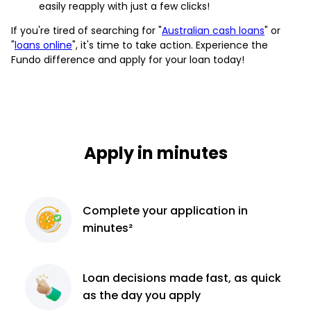
easily reapply with just a few clicks!
If you're tired of searching for "
Australian cash loans
" or
"
loans online
", it's time to take action. Experience the
Fundo difference and apply for your loan today!
Apply in minutes
Complete
your application
in
minutes²
Loan decisions
made fast, as quick
as the day you apply