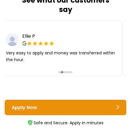
See what our customers
say
Ellie P
Very easy to apply and money was transferred within
T
the hour.
i
Apply Now
Safe and Secure. Apply in minutes