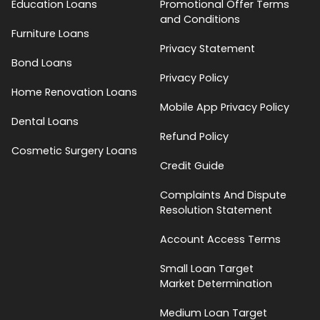
Education Loans
Promotional Offer Terms
and Conditions
Furniture Loans
Privacy Statement
Bond Loans
Privacy Policy
Home Renovation Loans
Mobile App Privacy Policy
Dental Loans
Refund Policy
Cosmetic Surgery Loans
Credit Guide
Complaints And Dispute
Resolution Statement
Account Access Terms
Small Loan Target
Market Determination
Medium Loan Target