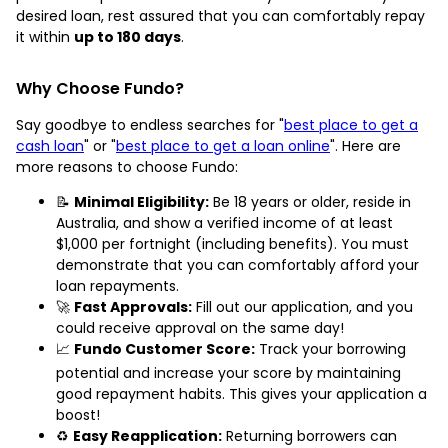
desired loan, rest assured that you can comfortably repay
it within
up to 180 days
.
Why Choose Fundo?
Say goodbye to endless searches for "
best place to get a
cash loan
" or "
best place to get a loan online
". Here are
more reasons to choose Fundo:
📝
Minimal Eligibility:
Be 18 years or older, reside in
Australia, and show a verified income of at least
$1,000 per fortnight (including benefits). You must
demonstrate that you can comfortably afford your
loan repayments.
🚀
Fast Approvals:
Fill out our application, and you
could receive approval on the same day!
📈
Fundo Customer Score:
Track your borrowing
potential and increase your score by maintaining
good repayment habits. This gives your application a
boost!
♻️
Easy Reapplication:
Returning borrowers can