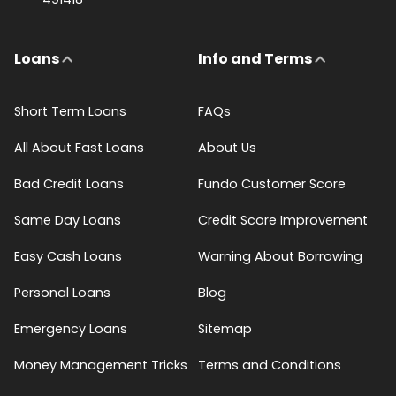
Loans
Info and Terms
Short Term Loans
FAQs
All About Fast Loans
About Us
Bad Credit Loans
Fundo Customer Score
Same Day Loans
Credit Score Improvement
Easy Cash Loans
Warning About Borrowing
Personal Loans
Blog
Emergency Loans
Sitemap
Money Management Tricks
Terms and Conditions