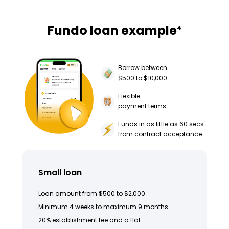
Fundo loan example
4
Borrow between
$500 to $10,000
Flexible
payment terms
Funds in as little as 60 secs
from contract acceptance
Small loan
Loan amount from $500 to $2,000
Minimum 4 weeks to maximum 9 months
20% establishment fee and a flat