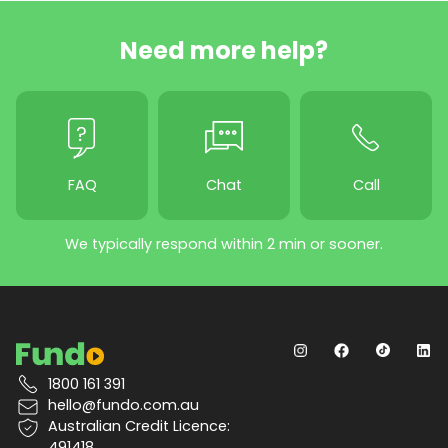
Need more help?
FAQ
Chat
Call
We typically respond within 2 min or sooner.
1800 161 391
hello@fundo.com.au
Australian Credit Licence:
491418