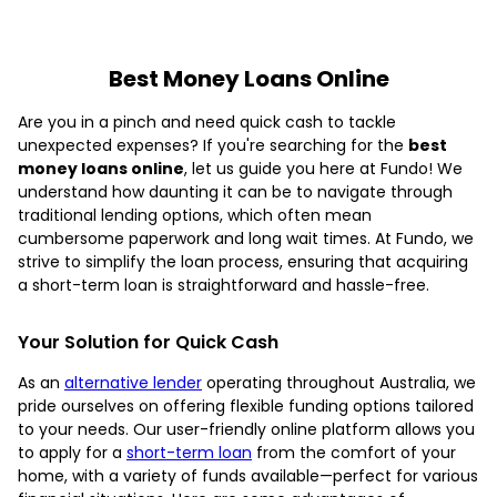
Best Money Loans Online
Are you in a pinch and need quick cash to tackle
unexpected expenses? If you're searching for the
best
money loans online
, let us guide you here at Fundo! We
understand how daunting it can be to navigate through
traditional lending options, which often mean
cumbersome paperwork and long wait times. At Fundo, we
strive to simplify the loan process, ensuring that acquiring
a short-term loan is straightforward and hassle-free.
Your Solution for Quick Cash
As an
alternative lender
operating throughout Australia, we
pride ourselves on offering flexible funding options tailored
to your needs. Our user-friendly online platform allows you
to apply for a
short-term loan
from the comfort of your
home, with a variety of funds available—perfect for various