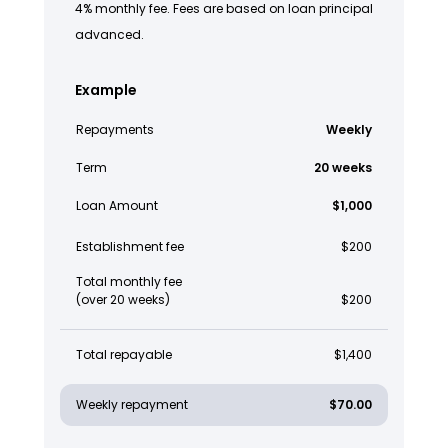
4% monthly fee. Fees are based on loan principal
advanced.
Example
Repayments
Weekly
Term
20 weeks
Loan Amount
$1,000
Establishment fee
$200
Total monthly fee
(over 20 weeks)
$200
Total repayable
$1,400
Weekly repayment
$70.00