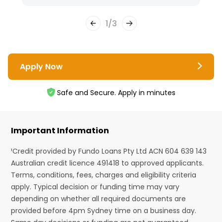
1
/
3
Apply Now
Safe and Secure. Apply in minutes
Important Information
¹Credit provided by Fundo Loans Pty Ltd ACN 604 639 143
Australian credit licence 491418 to approved applicants.
Terms, conditions, fees, charges and eligibility criteria
apply. Typical decision or funding time may vary
depending on whether all required documents are
provided before 4pm Sydney time on a business day.