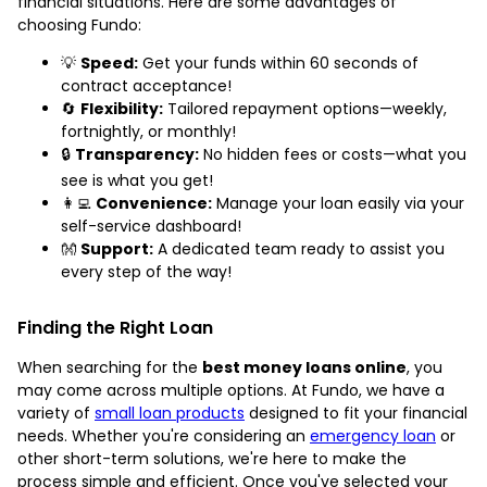
financial situations. Here are some advantages of
choosing Fundo:
💡
Speed:
Get your funds within 60 seconds of
contract acceptance!
🔄
Flexibility:
Tailored repayment options—weekly,
fortnightly, or monthly!
🔒
Transparency:
No hidden fees or costs—what you
see is what you get!
👩‍💻
Convenience:
Manage your loan easily via your
self-service dashboard!
👐
Support:
A dedicated team ready to assist you
every step of the way!
Finding the Right Loan
When searching for the
best money loans online
, you
may come across multiple options. At Fundo, we have a
variety of
small loan products
designed to fit your financial
needs. Whether you're considering an
emergency loan
or
other short-term solutions, we're here to make the
process simple and efficient. Once you've selected your