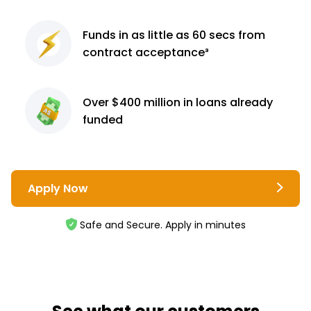
Funds in as little as 60
secs from
contract
acceptance³
Over $400 million
in loans already
funded
Apply Now
Safe and Secure. Apply in minutes