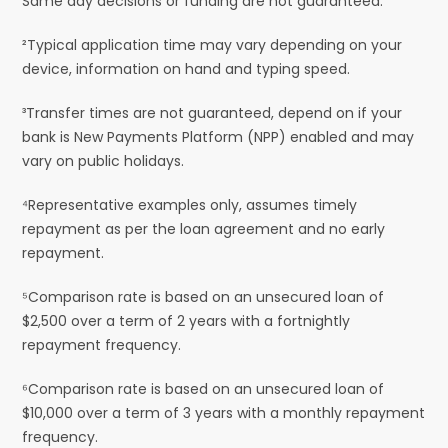
Same day decisions or funding are not guaranteed.
²Typical application time may vary depending on your
device, information on hand and typing speed.
³Transfer times are not guaranteed, depend on if your
bank is New Payments Platform (NPP) enabled and may
vary on public holidays.
⁴Representative examples only, assumes timely
repayment as per the loan agreement and no early
repayment.
⁵Comparison rate is based on an unsecured loan of
$2,500 over a term of 2 years with a fortnightly
repayment frequency.
⁶Comparison rate is based on an unsecured loan of
$10,000 over a term of 3 years with a monthly repayment
frequency.