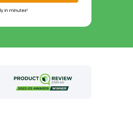
ly in minutes²