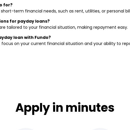
o for?
ort-term financial needs, such as rent, utilities, or personal bill
ions for payday loans?
re tailored to your financial situation, making repayment easy.
payday loan with Fundo?
focus on your current financial situation and your ability to rep
Apply in minutes