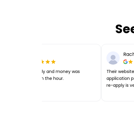
Se
Ellie P
Rach
Very easy to apply and money was
Their website 
transferred within the hour.
application p
re-apply is v