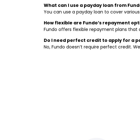
What can I use a payday loan from Fund
You can use a payday loan to cover various sh
How flexible are Fundo’s repayment opt
Fundo offers flexible repayment plans that a
Do I need perfect credit to apply for a 
No, Fundo doesn’t require perfect credit. We 