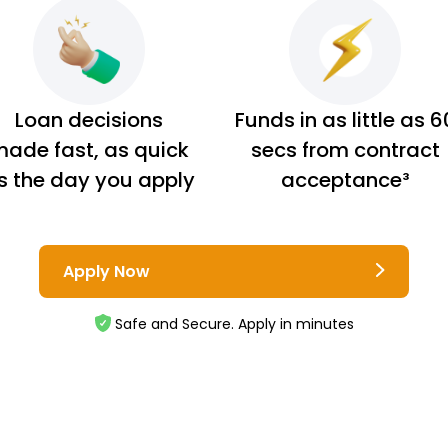
Loan decisions
Funds in as little as 6
ade fast, as quick
secs from contract
s the day you apply
acceptance³
Apply Now
Safe and Secure. Apply in minutes