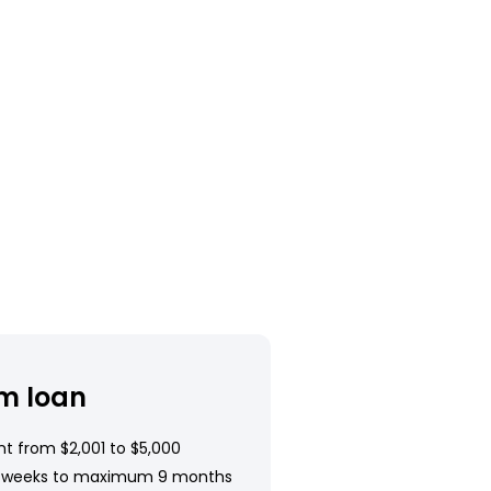
m loan
t from $2,001 to $5,000
 weeks to maximum 9 months