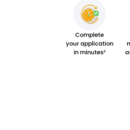
Complete
your application
m
in minutes²
a