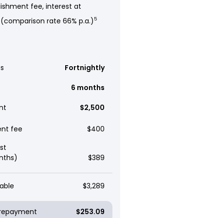
ishment fee, interest at
 (comparison rate 66% p.a.)
5
s
Fortnightly
6 months
nt
$2,500
ent fee
$400
st
nths)
$389
able
$3,289
y repayment
$253.09