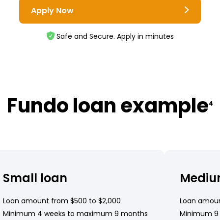
Apply Now
Safe and Secure. Apply in minutes
Fundo loan example
4
Small loan
Mediu
Loan amount from $500 to $2,000
Loan amoun
Minimum 4 weeks to maximum 9 months
Minimum 9