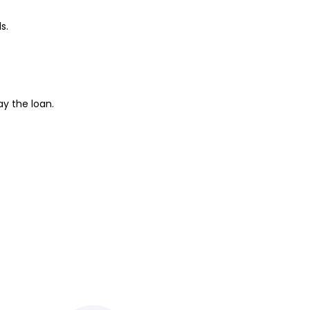
s.
ay the loan.