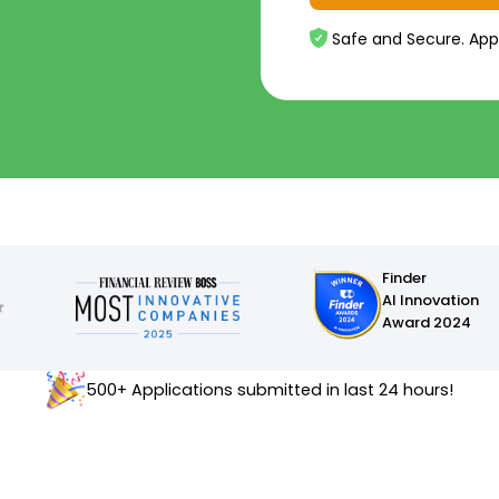
Safe and Secure. App
Finder
AI Innovation
Award 2024
500+ Applications submitted in last 24 hours!