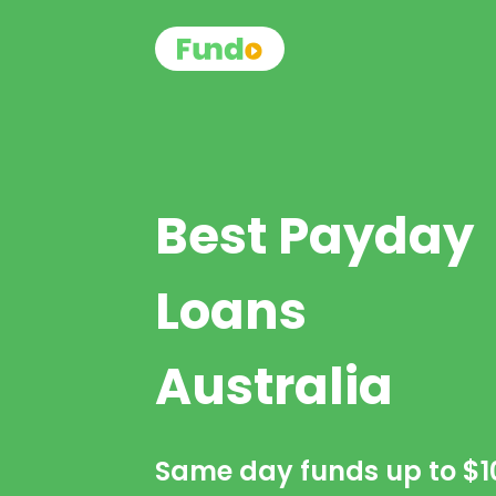
Best Payday
Loans
Australia
Same day funds up to
$1