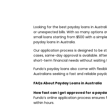
Looking for the best payday loans in Australia
or unexpected bills. With so many options av
small loans starting from $500 with a simpl
payday loans in Australia.
Our application process is designed to be s
cases, same-day approval is available. Afte
short-term financial needs without waiting 
Fundo’s payday loans also come with flexible
Australians seeking a fast and reliable pay
FAQs About Payday Loans in Australia
How fast can I get approved for a payda
Fundo’s online application process ensures 
within hours.