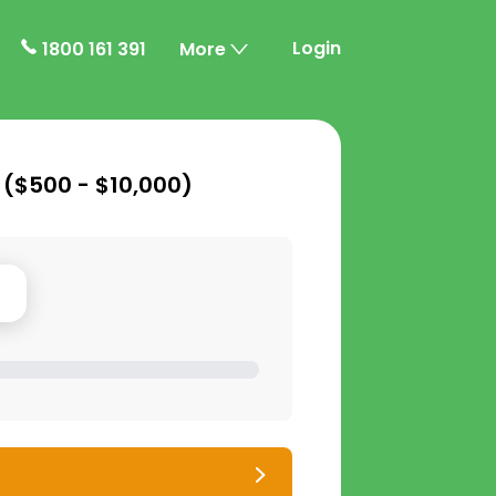
Login
1800 161 391
More
 (
$500 - $10,000
)