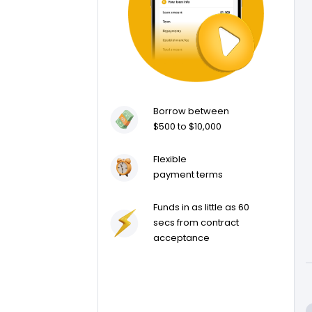
Borrow between
$500 to $10,000
Flexible
payment terms
Funds in as little as 60
secs from contract
acceptance