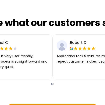
e what our customers 
el C
Robert D
is very user friendly,
Application took 5 minutes m
rocess is straightforward and
repeat customer makes it su
ery quick.