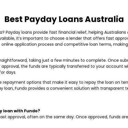
Best Payday Loans Australia
? Payday loans provide fast financial relief, helping Australians 
ailable, it’s important to choose a lender that offers fast approv
e online application process and competitive loan terms, making 
traightforward, taking just a few minutes to complete. Once sub
r approval, the funds are typically transferred to your account 
for days.
 repayment options that make it easy to repay the loan on terms 
day loan, Fundo provides a convenient solution with transparent 
y loan with Fundo?
fast approval, often on the same day. Once approved, funds are