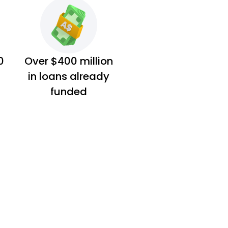
0
Over $400 million
in loans already
funded