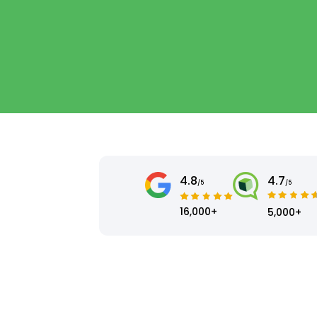
4.8
4.7
/5
/5
16,000+
5,000+