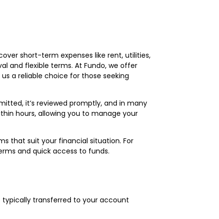
cover short-term expenses like rent, utilities,
al and flexible terms. At Fundo, we offer
us a reliable choice for those seeking
mitted, it’s reviewed promptly, and in many
within hours, allowing you to manage your
that suit your financial situation. For
terms and quick access to funds.
 typically transferred to your account