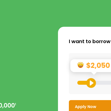
I want to borrow
$2,050
0,000
1
Apply Now