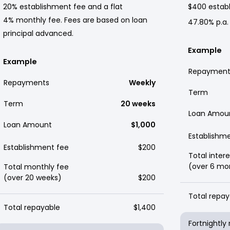
20% establishment fee and a flat
$400 establ
4% monthly fee. Fees are based on loan
47.80% p.a.
principal advanced.
Example
Example
Repayment
Repayments
Weekly
Term
Term
20 weeks
Loan Amou
Loan Amount
$1,000
Establishm
Establishment fee
$200
Total intere
(over 6 mo
Total monthly fee
(over 20 weeks)
$200
Total repay
Total repayable
$1,400
Fortnightl