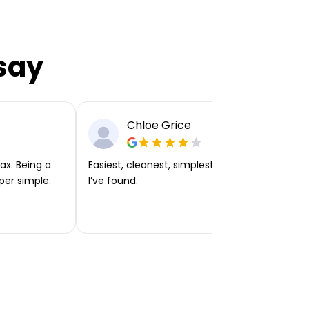
say
Chloe Grice
ax. Being a
Easiest, cleanest, simplest app or platform
per simple.
I’ve found.