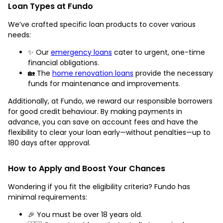
Loan Types at Fundo
We’ve crafted specific loan products to cover various
needs:
✨ Our
emergency loans
cater to urgent, one-time
financial obligations.
🏡 The
home renovation loans
provide the necessary
funds for maintenance and improvements.
Additionally, at Fundo, we reward our responsible borrowers
for good credit behaviour. By making payments in
advance, you can save on account fees and have the
flexibility to clear your loan early—without penalties—up to
180 days after approval.
How to Apply and Boost Your Chances
Wondering if you fit the eligibility criteria? Fundo has
minimal requirements:
🎉 You must be over 18 years old.