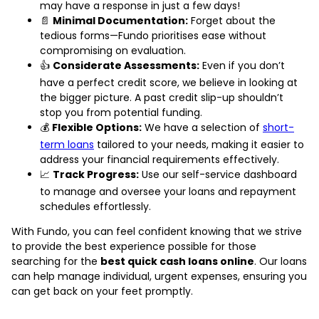
may have a response in just a few days!
📄
Minimal Documentation:
Forget about the
tedious forms—Fundo prioritises ease without
compromising on evaluation.
👍
Considerate Assessments:
Even if you don’t
have a perfect credit score, we believe in looking at
the bigger picture. A past credit slip-up shouldn’t
stop you from potential funding.
💰
Flexible Options:
We have a selection of
short-
term loans
tailored to your needs, making it easier to
address your financial requirements effectively.
📈
Track Progress:
Use our self-service dashboard
to manage and oversee your loans and repayment
schedules effortlessly.
With Fundo, you can feel confident knowing that we strive
to provide the best experience possible for those
searching for the
best quick cash loans online
. Our loans
can help manage individual, urgent expenses, ensuring you
can get back on your feet promptly.