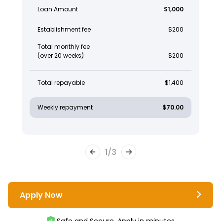
Loan Amount
$1,000
Establishment fee
$200
Total monthly fee
(over 20 weeks)
$200
Total repayable
$1,400
Weekly repayment
$70.00
1
/
3
Apply Now