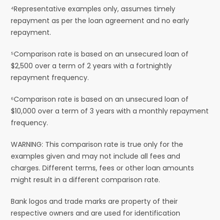
⁴Representative examples only, assumes timely
repayment as per the loan agreement and no early
repayment.
⁵Comparison rate is based on an unsecured loan of
$2,500 over a term of 2 years with a fortnightly
repayment frequency.
⁶Comparison rate is based on an unsecured loan of
$10,000 over a term of 3 years with a monthly repayment
frequency.
WARNING: This comparison rate is true only for the
examples given and may not include all fees and
charges. Different terms, fees or other loan amounts
might result in a different comparison rate.
Bank logos and trade marks are property of their
respective owners and are used for identification