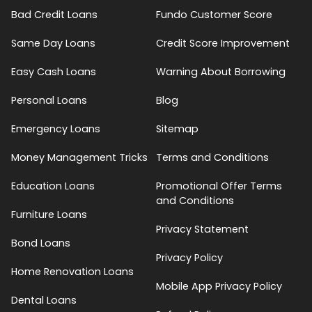
Bad Credit Loans
Fundo Customer Score
Same Day Loans
Credit Score Improvement
Easy Cash Loans
Warning About Borrowing
Personal Loans
Blog
Emergency Loans
Sitemap
Money Management Tricks
Terms and Conditions
Education Loans
Promotional Offer Terms
and Conditions
Furniture Loans
Privacy Statement
Bond Loans
Privacy Policy
Home Renovation Loans
Mobile App Privacy Policy
Dental Loans