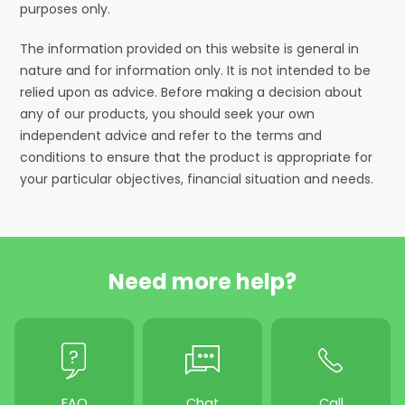
purposes only.
The information provided on this website is general in
nature and for information only. It is not intended to be
relied upon as advice. Before making a decision about
any of our products, you should seek your own
independent advice and refer to the terms and
conditions to ensure that the product is appropriate for
your particular objectives, financial situation and needs.
Need more help?
FAQ
Chat
Call