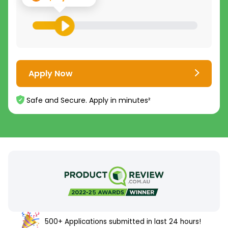
Apply Now
Safe and Secure. Apply in minutes²
500+ Applications submitted in last 24 hours!