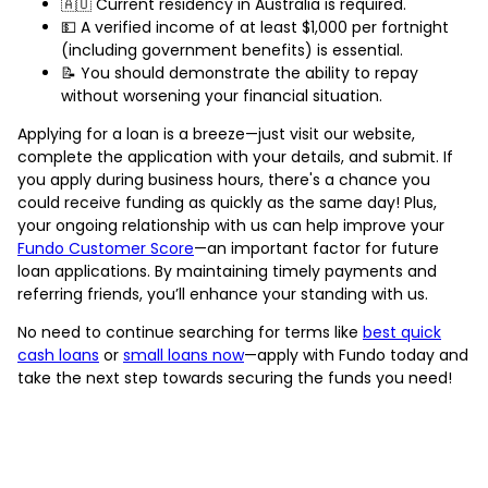
🇦🇺 Current residency in Australia is required.
💵 A verified income of at least $1,000 per fortnight
(including government benefits) is essential.
📝 You should demonstrate the ability to repay
without worsening your financial situation.
Applying for a loan is a breeze—just visit our website,
complete the application with your details, and submit. If
you apply during business hours, there's a chance you
could receive funding as quickly as the same day! Plus,
your ongoing relationship with us can help improve your
Fundo Customer Score
—an important factor for future
loan applications. By maintaining timely payments and
referring friends, you’ll enhance your standing with us.
No need to continue searching for terms like
best quick
cash loans
or
small loans now
—apply with Fundo today and
take the next step towards securing the funds you need!