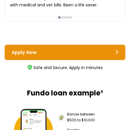
with medical and vet bills. Been a life saver.
Apply Now
Safe and Secure. Apply in minutes
Fundo loan example
4
Borrow between
$500 to $10,000