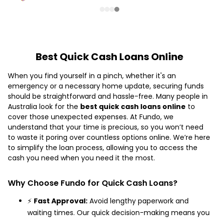
Best Quick Cash Loans Online
When you find yourself in a pinch, whether it's an
emergency or a necessary home update, securing funds
should be straightforward and hassle-free. Many people in
Australia look for the
best quick cash loans online
to
cover those unexpected expenses. At Fundo, we
understand that your time is precious, so you won’t need
to waste it poring over countless options online. We’re here
to simplify the loan process, allowing you to access the
cash you need when you need it the most.
Why Choose Fundo for Quick Cash Loans?
⚡
Fast Approval:
Avoid lengthy paperwork and
waiting times. Our quick decision-making means you