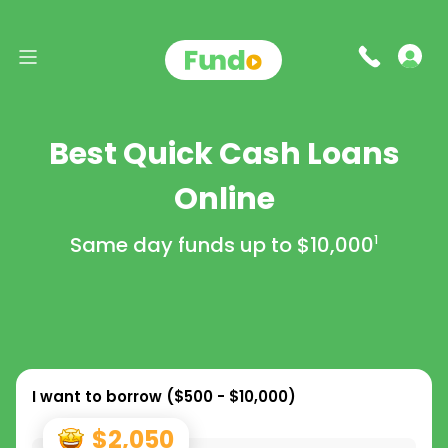
Best Quick Cash Loans
Online
Same day funds up to
$10,000
1
I want to borrow (
$500 - $10,000
)
$2,050