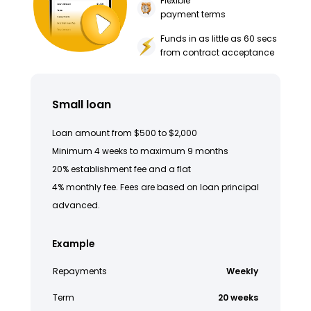
Flexible
payment terms
Funds in as little as 60 secs
from contract acceptance
Small loan
Loan amount from $500 to $2,000
Minimum 4 weeks to maximum 9 months
20% establishment fee and a flat
4% monthly fee. Fees are based on loan principal
advanced.
Example
Repayments
Weekly
Term
20 weeks