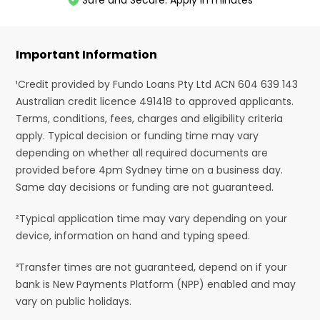
Safe and Secure. Apply in minutes
Important Information
¹Credit provided by Fundo Loans Pty Ltd ACN 604 639 143
Australian credit licence 491418 to approved applicants.
Terms, conditions, fees, charges and eligibility criteria
apply. Typical decision or funding time may vary
depending on whether all required documents are
provided before 4pm Sydney time on a business day.
Same day decisions or funding are not guaranteed.
²Typical application time may vary depending on your
device, information on hand and typing speed.
³Transfer times are not guaranteed, depend on if your
bank is New Payments Platform (NPP) enabled and may
vary on public holidays.