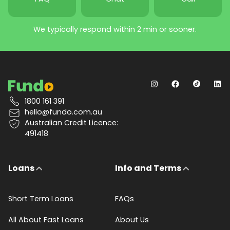
We typically respond within 2 min or sooner.
1800 161 391
hello@fundo.com.au
Australian Credit Licence:
491418
Loans
Info and Terms
Short Term Loans
FAQs
All About Fast Loans
About Us