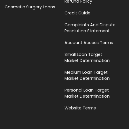
Refund Policy
Cosmetic Surgery Loans
Credit Guide
Complaints And Dispute
Resolution Statement
Account Access Terms
Small Loan Target
Market Determination
Medium Loan Target
Market Determination
Personal Loan Target
Market Determination
Website Terms