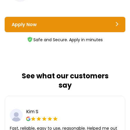
Apply Now
Safe and Secure. Apply in minutes
See what our customers
say
Kim S
Fast, reliable, easy to use, reasonable. Helped me out