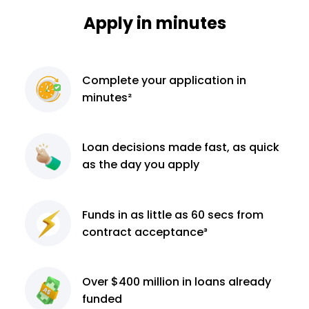
Apply in minutes
Complete
your application
in
minutes²
Loan decisions
made fast, as quick
as the day you apply
Funds in as little as 60
secs from
contract
acceptance³
Over $400 million
in loans already
funded