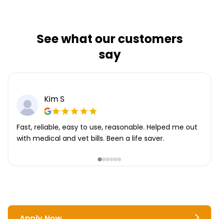
See what our customers
say
Kim S
Fast, reliable, easy to use, reasonable. Helped me out
with medical and vet bills. Been a life saver.
Apply Now