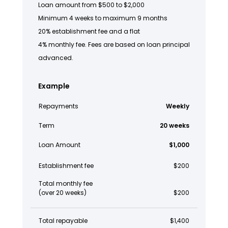
Loan amount from $500 to $2,000
Minimum 4 weeks to maximum 9 months
20% establishment fee and a flat
4% monthly fee. Fees are based on loan principal
advanced.
Example
Repayments
Weekly
Term
20 weeks
Loan Amount
$1,000
Establishment fee
$200
Total monthly fee
(over 20 weeks)
$200
Total repayable
$1,400