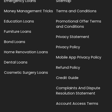
Emergency Loans
Sitemap
Money Management Tricks
Terms and Conditions
Education Loans
Promotional Offer Terms
and Conditions
Furniture Loans
Privacy Statement
Bond Loans
Privacy Policy
Home Renovation Loans
Mobile App Privacy Policy
Dental Loans
Refund Policy
Cosmetic Surgery Loans
Credit Guide
Complaints And Dispute
Resolution Statement
Account Access Terms