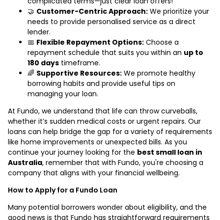
complicated terms—just clear loan offers!
🤝
Customer-Centric Approach:
We prioritize your
needs to provide personalised service as a direct
lender.
📅
Flexible Repayment Options:
Choose a
repayment schedule that suits you within an
up to
180 days
timeframe.
🌈
Supportive Resources:
We promote healthy
borrowing habits and provide useful tips on
managing your loan.
At Fundo, we understand that life can throw curveballs,
whether it’s sudden medical costs or urgent repairs. Our
loans can help bridge the gap for a variety of requirements
like home improvements or unexpected bills. As you
continue your journey looking for the
best small loan in
Australia
, remember that with Fundo, you're choosing a
company that aligns with your financial wellbeing.
How to Apply for a Fundo Loan
Many potential borrowers wonder about eligibility, and the
good news is that Fundo has straightforward requirements