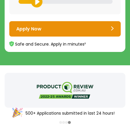
Apply Now
Safe and Secure. Apply in minutes²
500+ Applications submitted in last 24 hours!