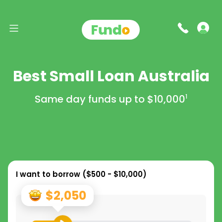
Best Small Loan Australia
Same day funds up to
$10,000
1
I want to borrow (
$500 - $10,000
)
$2,050