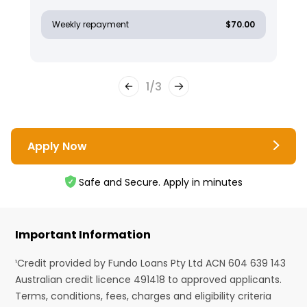
Weekly repayment
$70.00
1
/
3
Apply Now
Safe and Secure. Apply in minutes
Important Information
¹Credit provided by Fundo Loans Pty Ltd ACN 604 639 143
Australian credit licence 491418 to approved applicants.
Terms, conditions, fees, charges and eligibility criteria