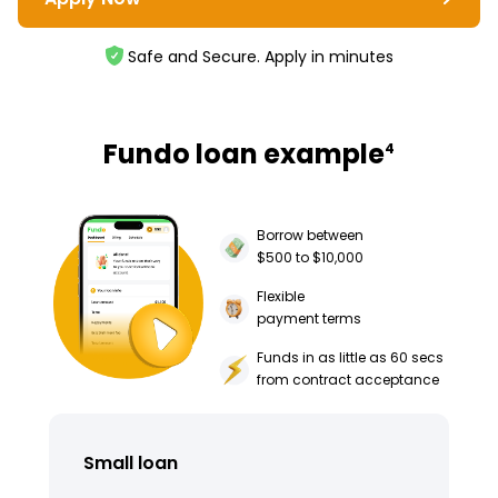
Safe and Secure. Apply in minutes
Fundo loan example
4
Borrow between
$500 to $10,000
Flexible
payment terms
Funds in as little as 60 secs
from contract acceptance
Small loan