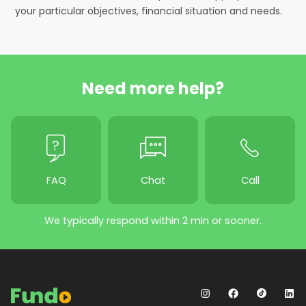
your particular objectives, financial situation and needs.
Need more help?
FAQ
Chat
Call
We typically respond within 2 min or sooner.