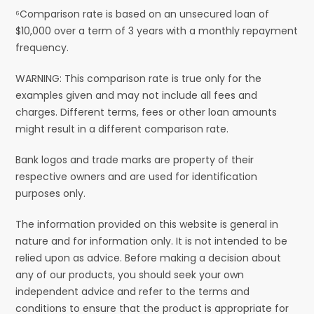
⁶Comparison rate is based on an unsecured loan of
$10,000 over a term of 3 years with a monthly repayment
frequency.
WARNING: This comparison rate is true only for the
examples given and may not include all fees and
charges. Different terms, fees or other loan amounts
might result in a different comparison rate.
Bank logos and trade marks are property of their
respective owners and are used for identification
purposes only.
The information provided on this website is general in
nature and for information only. It is not intended to be
relied upon as advice. Before making a decision about
any of our products, you should seek your own
independent advice and refer to the terms and
conditions to ensure that the product is appropriate for