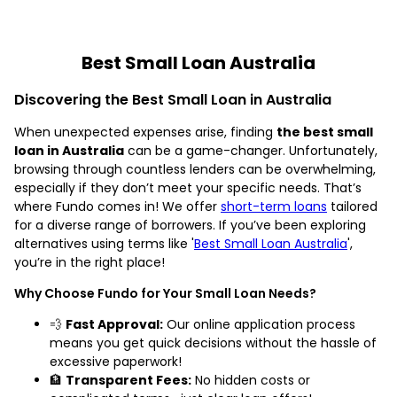
Best Small Loan Australia
Discovering the Best Small Loan in Australia
When unexpected expenses arise, finding
the best small
loan in Australia
can be a game-changer. Unfortunately,
browsing through countless lenders can be overwhelming,
especially if they don’t meet your specific needs. That’s
where Fundo comes in! We offer
short-term loans
tailored
for a diverse range of borrowers. If you’ve been exploring
alternatives using terms like '
Best Small Loan Australia
',
you’re in the right place!
Why Choose Fundo for Your Small Loan Needs?
💨
Fast Approval:
Our online application process
means you get quick decisions without the hassle of
excessive paperwork!
🏦
Transparent Fees:
No hidden costs or