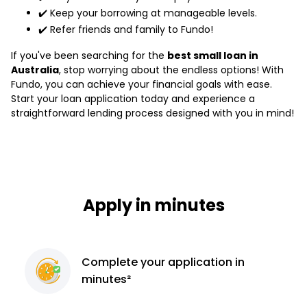
✔️ Keep your borrowing at manageable levels.
✔️ Refer friends and family to Fundo!
If you've been searching for the
best small loan in
Australia
, stop worrying about the endless options! With
Fundo, you can achieve your financial goals with ease.
Start your loan application today and experience a
straightforward lending process designed with you in mind!
Apply in minutes
Complete
your application
in
minutes²