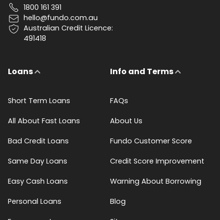
1800 161 391
hello@fundo.com.au
Australian Credit Licence:
491418
Loans
Info and Terms
Short Term Loans
FAQs
All About Fast Loans
About Us
Bad Credit Loans
Fundo Customer Score
Same Day Loans
Credit Score Improvement
Easy Cash Loans
Warning About Borrowing
Personal Loans
Blog