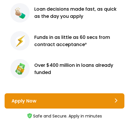
Loan decisions
made fast, as quick
as the day you apply
Funds in as little as 60
secs from
contract
acceptance³
Over $400 million
in loans already
funded
Apply Now
Safe and Secure. Apply in minutes