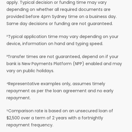
apply. Typical decision or funding time may vary
depending on whether all required documents are
provided before 4pm Sydney time on a business day.
Same day decisions or funding are not guaranteed.
²Typical application time may vary depending on your
device, information on hand and typing speed.
³Transfer times are not guaranteed, depend on if your
bank is New Payments Platform (NPP) enabled and may
vary on public holidays.
⁴Representative examples only, assumes timely
repayment as per the loan agreement and no early
repayment.
⁵Comparison rate is based on an unsecured loan of
$2,500 over a term of 2 years with a fortnightly
repayment frequency.