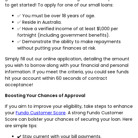
to get started! To apply for one of our small loans:
✅ You must be over 18 years of age.
✅ Reside in Australia.
✅ Have a verified income of at least $1,000 per
fortnight (including government benefits).
✅ Demonstrate the ability to make repayments
without putting your finances at risk.
Simply fill out our online application, detailing the amount
you wish to borrow along with your financial and personal
information. If you meet the criteria, you could see funds
hit your account within 60 seconds of contract
acceptance!
Boosting Your Chances of Approval
If you aim to improve your eligibility, take steps to enhance
your
Fundo Customer Score
. A strong Fundo Customer
Score can bolster your chances of securing your loan. Here
are simple tips:
✔️ Stay current with your bill payments.