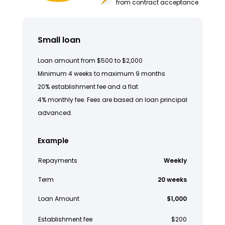
from contract acceptance
Small loan
Loan amount from $500 to $2,000
Minimum 4 weeks to maximum 9 months
20% establishment fee and a flat
4% monthly fee. Fees are based on loan principal
advanced.
Example
Repayments
Weekly
Term
20 weeks
Loan Amount
$1,000
Establishment fee
$200