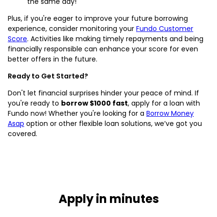
the same day!
Plus, if you're eager to improve your future borrowing
experience, consider monitoring your
Fundo Customer
Score
. Activities like making timely repayments and being
financially responsible can enhance your score for even
better offers in the future.
Ready to Get Started?
Don't let financial surprises hinder your peace of mind. If
you're ready to
borrow $1000 fast
, apply for a loan with
Fundo now! Whether you're looking for a
Borrow Money
Asap
option or other flexible loan solutions, we’ve got you
covered.
Apply in minutes