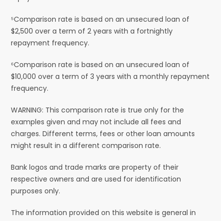
⁵Comparison rate is based on an unsecured loan of
$2,500 over a term of 2 years with a fortnightly
repayment frequency.
⁶Comparison rate is based on an unsecured loan of
$10,000 over a term of 3 years with a monthly repayment
frequency.
WARNING: This comparison rate is true only for the
examples given and may not include all fees and
charges. Different terms, fees or other loan amounts
might result in a different comparison rate.
Bank logos and trade marks are property of their
respective owners and are used for identification
purposes only.
The information provided on this website is general in