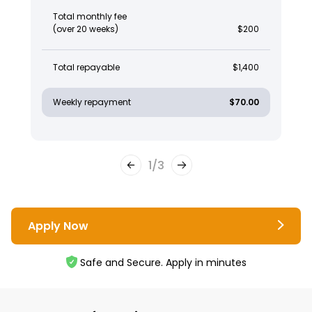
Total monthly fee
(over 20 weeks)
$200
Total repayable
$1,400
Weekly repayment
$70.00
1
/
3
Apply Now
Safe and Secure. Apply in minutes