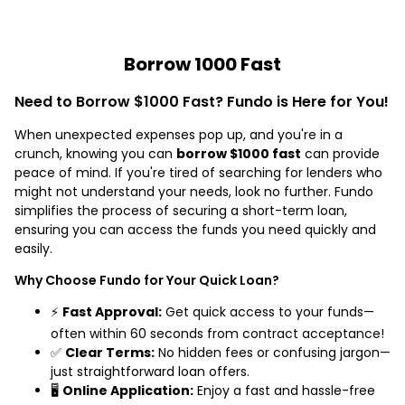
Borrow 1000 Fast
Need to Borrow $1000 Fast? Fundo is Here for You!
When unexpected expenses pop up, and you're in a
crunch, knowing you can
borrow $1000 fast
can provide
peace of mind. If you're tired of searching for lenders who
might not understand your needs, look no further. Fundo
simplifies the process of securing a short-term loan,
ensuring you can access the funds you need quickly and
easily.
Why Choose Fundo for Your Quick Loan?
⚡
Fast Approval:
Get quick access to your funds—
often within 60 seconds from contract acceptance!
✅
Clear Terms:
No hidden fees or confusing jargon—
just straightforward loan offers.
🖥️
Online Application:
Enjoy a fast and hassle-free