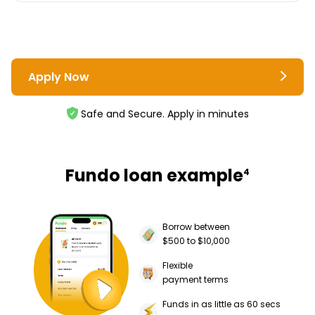
Apply Now
Safe and Secure. Apply in minutes
Fundo loan example
4
Borrow between
$500 to $10,000
Flexible
payment terms
Funds in as little as 60 secs