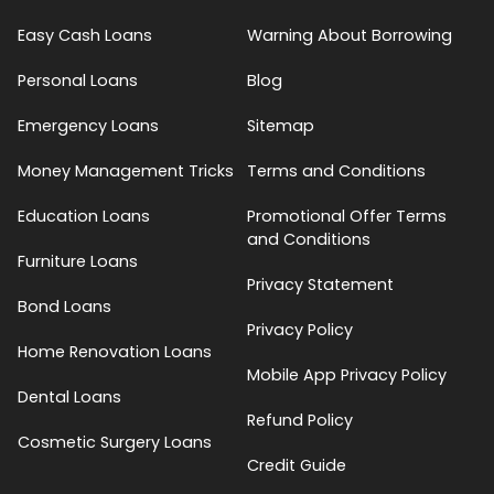
Easy Cash Loans
Warning About Borrowing
Personal Loans
Blog
Emergency Loans
Sitemap
Money Management Tricks
Terms and Conditions
Education Loans
Promotional Offer Terms
and Conditions
Furniture Loans
Privacy Statement
Bond Loans
Privacy Policy
Home Renovation Loans
Mobile App Privacy Policy
Dental Loans
Refund Policy
Cosmetic Surgery Loans
Credit Guide