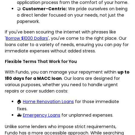
application process from the comfort of your home.
🤝
Customer-Centric:
We pride ourselves on being
a direct lender focused on your needs, not just the
paperwork.
If you've been scouring the internet with phrases like
'
Borrow $1000 Dollars
', you've come to the right place. Our
loans cater to a variety of needs, ensuring you can pay for
immediate expenses without added stress.
Flexible Terms That Work for You
With Fundo, you can manage your repayment within
up to
180 days for a MACC loan
. Our loans are designed for
various purposes, whether you need to handle urgent
repairs or cover sudden costs:
🏠
Home Renovation Loans
for those immediate
fixes.
🚑
Emergency Loans
for unplanned expenses.
Unlike some lenders who impose strict requirements,
Fundo has a more accessible approach. While searching