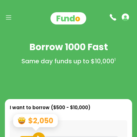
Borrow 1000 Fast
Same day funds up to
$10,000
1
I want to borrow (
$500 - $10,000
)
$2,050