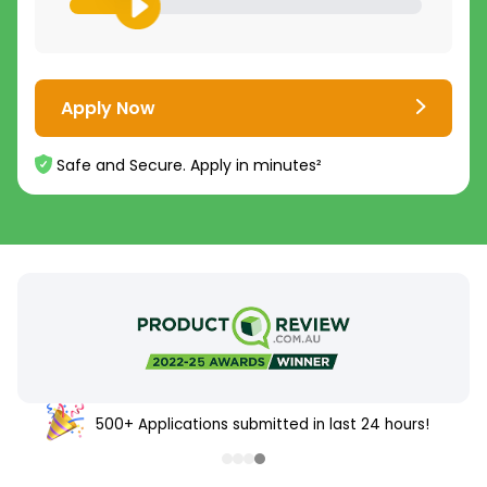
Apply Now
Safe and Secure. Apply in minutes²
500+ Applications submitted in last 24 hours!