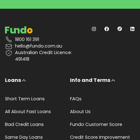
1800 161 391
hello@fundo.com.au
Australian Credit Licence:
491418
Loans
Info and Terms
Short Term Loans
FAQs
All About Fast Loans
About Us
Bad Credit Loans
Fundo Customer Score
Same Day Loans
Credit Score Improvement