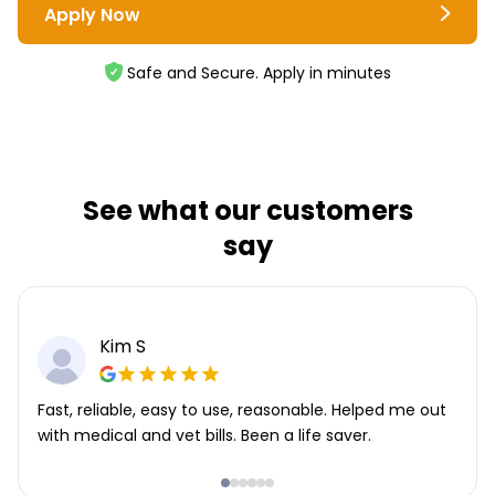
Apply Now
Safe and Secure. Apply in minutes
See what our customers
say
Kim S
Fast, reliable, easy to use, reasonable. Helped me out
with medical and vet bills. Been a life saver.