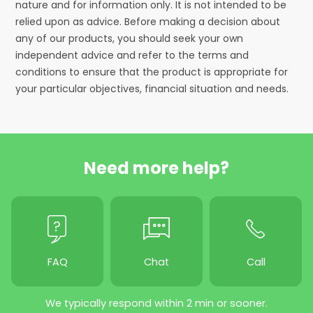
nature and for information only. It is not intended to be
relied upon as advice. Before making a decision about
any of our products, you should seek your own
independent advice and refer to the terms and
conditions to ensure that the product is appropriate for
your particular objectives, financial situation and needs.
Need more help?
FAQ
Chat
Call
We typically respond within 2 min or sooner.