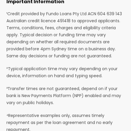
Important Information
¹Credit provided by Fundo Loans Pty Ltd ACN 604 639 143
Australian credit licence 491418 to approved applicants.
Terms, conditions, fees, charges and eligibility criteria
apply. Typical decision or funding time may vary
depending on whether all required documents are
provided before 4pm Sydney time on a business day.
Same day decisions or funding are not guaranteed.
²Typical application time may vary depending on your
device, information on hand and typing speed.
³Transfer times are not guaranteed, depend on if your
bank is New Payments Platform (NPP) enabled and may
vary on public holidays.
⁴Representative examples only, assumes timely
repayment as per the loan agreement and no early
repayment.