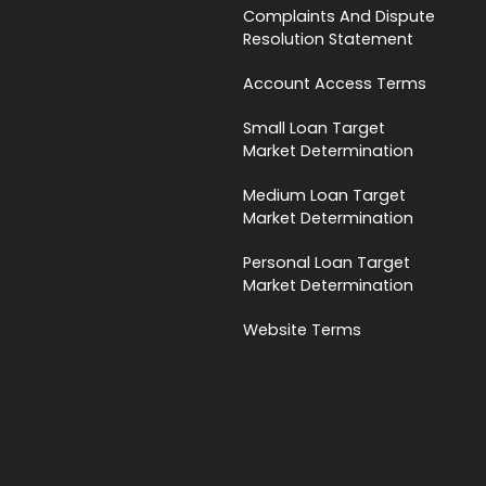
Complaints And Dispute
Resolution Statement
Account Access Terms
Small Loan Target
Market Determination
Medium Loan Target
Market Determination
Personal Loan Target
Market Determination
Website Terms