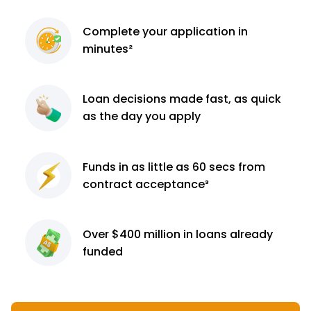
Complete
your application
in
minutes²
Loan decisions
made fast, as quick
as the day you apply
Funds in as little as 60
secs from
contract
acceptance³
Over $400 million
in loans already
funded