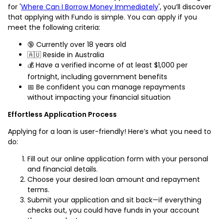
for '
Where Can I Borrow Money Immediately
', you’ll discover
that applying with Fundo is simple. You can apply if you
meet the following criteria:
🔞 Currently over 18 years old
🇦🇺 Reside in Australia
💰 Have a verified income of at least $1,000 per
fortnight, including government benefits
📅 Be confident you can manage repayments
without impacting your financial situation
Effortless Application Process
Applying for a loan is user-friendly! Here’s what you need to
do:
Fill out our online application form with your personal
and financial details.
Choose your desired loan amount and repayment
terms.
Submit your application and sit back—if everything
checks out, you could have funds in your account