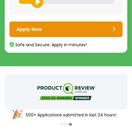
Apply Now
Safe and Secure. Apply in minutes²
500+ Applications submitted in last 24 hours!