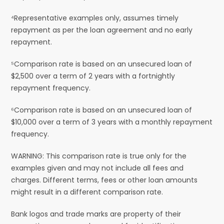
⁴Representative examples only, assumes timely
repayment as per the loan agreement and no early
repayment.
⁵Comparison rate is based on an unsecured loan of
$2,500 over a term of 2 years with a fortnightly
repayment frequency.
⁶Comparison rate is based on an unsecured loan of
$10,000 over a term of 3 years with a monthly repayment
frequency.
WARNING: This comparison rate is true only for the
examples given and may not include all fees and
charges. Different terms, fees or other loan amounts
might result in a different comparison rate.
Bank logos and trade marks are property of their