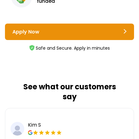
funded
Apply Now
Safe and Secure. Apply in minutes
See what our customers
say
Kim S