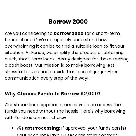
Borrow 2000
Are you considering to
borrow 2000
for a short-term
financial need? We completely understand how
overwhelming it can be to find a suitable loan to fit your
situation. At Fundo, we simplify the process of obtaining
quick, short-term loans, ideally designed for those seeking
a cash boost. Our mission is to make borrowing less
stressful for you and provide transparent, jargon-free
communication every step of the way!
Why Choose Fundo to Borrow $2,000?
Our streamlined approach means you can access the
funds you need without the hassle. Here's why borrowing
with Fundo is a smart choice:
💰
Fast Processing:
If approved, your funds can hit
your account within 60 seconds from contract