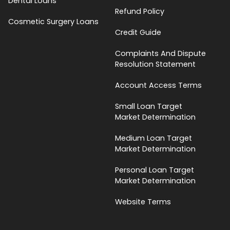
Dental Loans
Refund Policy
Cosmetic Surgery Loans
Credit Guide
Complaints And Dispute
Resolution Statement
Account Access Terms
Small Loan Target
Market Determination
Medium Loan Target
Market Determination
Personal Loan Target
Market Determination
Website Terms