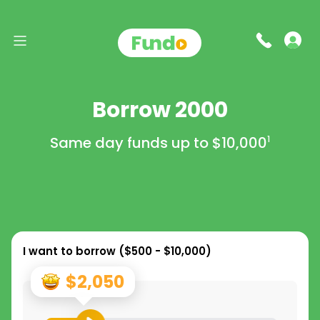
Borrow 2000
Same day funds up to
$10,000
1
I want to borrow (
$500 - $10,000
)
$2,050