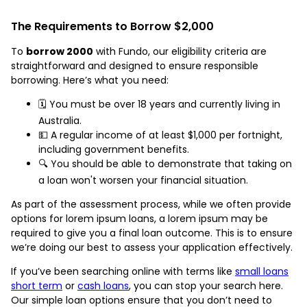
The Requirements to Borrow $2,000
To
borrow 2000
with Fundo, our eligibility criteria are
straightforward and designed to ensure responsible
borrowing. Here’s what you need:
🗓️ You must be over 18 years and currently living in
Australia.
💵 A regular income of at least $1,000 per fortnight,
including government benefits.
🔍 You should be able to demonstrate that taking on
a loan won't worsen your financial situation.
As part of the assessment process, while we often provide
options for lorem ipsum loans, a lorem ipsum may be
required to give you a final loan outcome. This is to ensure
we’re doing our best to assess your application effectively.
If you’ve been searching online with terms like
small loans
short term
or
cash loans
, you can stop your search here.
Our simple loan options ensure that you don’t need to