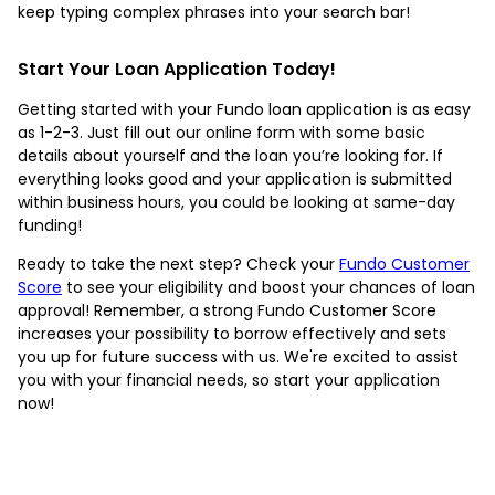
keep typing complex phrases into your search bar!
Start Your Loan Application Today!
Getting started with your Fundo loan application is as easy
as 1-2-3. Just fill out our online form with some basic
details about yourself and the loan you’re looking for. If
everything looks good and your application is submitted
within business hours, you could be looking at same-day
funding!
Ready to take the next step? Check your
Fundo Customer
Score
to see your eligibility and boost your chances of loan
approval! Remember, a strong Fundo Customer Score
increases your possibility to borrow effectively and sets
you up for future success with us. We're excited to assist
you with your financial needs, so start your application
now!