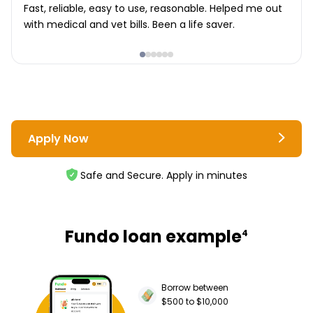
Fast, reliable, easy to use, reasonable. Helped me out
with medical and vet bills. Been a life saver.
Apply Now
Safe and Secure. Apply in minutes
Fundo loan example
4
Borrow between
$500 to $10,000