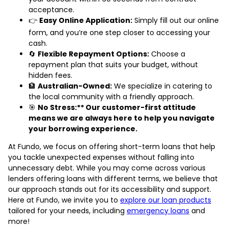
acceptance.
👉
Easy Online Application:
Simply fill out our online
form, and you’re one step closer to accessing your
cash.
🔄
Flexible Repayment Options:
Choose a
repayment plan that suits your budget, without
hidden fees.
🏦
Australian-Owned:
We specialize in catering to
the local community with a friendly approach.
🎯
No Stress:** Our customer-first attitude
means we are always here to help you navigate
your borrowing experience.
At Fundo, we focus on offering short-term loans that help
you tackle unexpected expenses without falling into
unnecessary debt. While you may come across various
lenders offering loans with different terms, we believe that
our approach stands out for its accessibility and support.
Here at Fundo, we invite you to
explore our loan products
tailored for your needs, including
emergency loans
and
more!