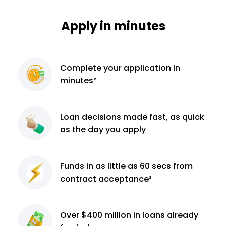
Apply in minutes
Complete
your application
in
minutes²
Loan decisions
made fast, as quick
as the day you apply
Funds in as little as 60
secs from
contract
acceptance³
Over $400 million
in loans already