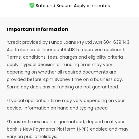
Safe and Secure. Apply in minutes
Important Information
¹Credit provided by Fundo Loans Pty Ltd ACN 604 639 143
Australian credit licence 491418 to approved applicants.
Terms, conditions, fees, charges and eligibility criteria
apply. Typical decision or funding time may vary
depending on whether all required documents are
provided before 4pm Sydney time on a business day.
Same day decisions or funding are not guaranteed.
²Typical application time may vary depending on your
device, information on hand and typing speed.
³Transfer times are not guaranteed, depend on if your
bank is New Payments Platform (NPP) enabled and may
vary on public holidays.