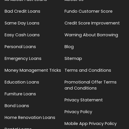
Bad Credit Loans
Fundo Customer Score
Same Day Loans
Credit Score Improvement
Easy Cash Loans
Warning About Borrowing
Personal Loans
Blog
Emergency Loans
Sitemap
Money Management Tricks
Terms and Conditions
Education Loans
Promotional Offer Terms
and Conditions
Furniture Loans
Privacy Statement
Bond Loans
Privacy Policy
Home Renovation Loans
Mobile App Privacy Policy