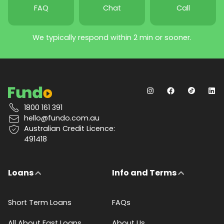
FAQ
Chat
Call
We typically respond within 2 min or sooner.
1800 161 391
hello@fundo.com.au
Australian Credit Licence:
491418
Loans
Info and Terms
Short Term Loans
FAQs
All About Fast Loans
About Us