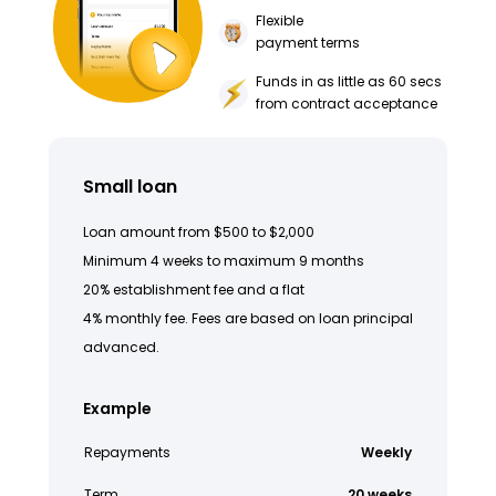
Flexible
payment terms
Funds in as little as 60 secs
from contract acceptance
Small loan
Loan amount from $500 to $2,000
Minimum 4 weeks to maximum 9 months
20% establishment fee and a flat
4% monthly fee. Fees are based on loan principal
advanced.
Example
Repayments
Weekly
Term
20 weeks