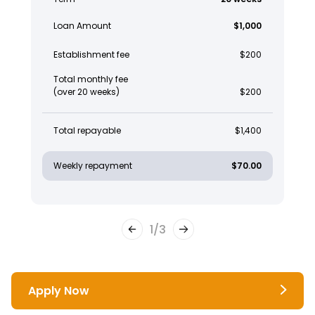
Loan Amount
$1,000
Establishment fee
$200
Total monthly fee
(over 20 weeks)
$200
Total repayable
$1,400
Weekly repayment
$70.00
1
/
3
Apply Now