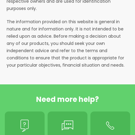
respective owners and are used for identification
purposes only.
The information provided on this website is general in
nature and for information only. It is not intended to be
relied upon as advice. Before making a decision about
any of our products, you should seek your own
independent advice and refer to the terms and
conditions to ensure that the product is appropriate for
your particular objectives, financial situation and needs.
Need more help?