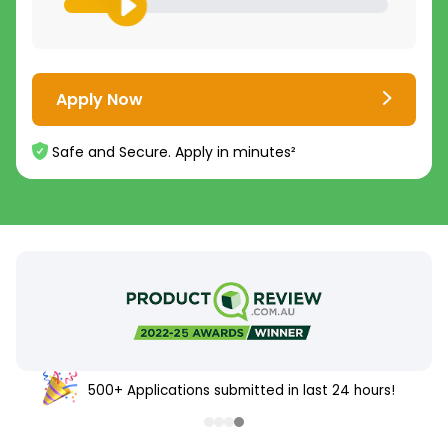
Apply Now
Safe and Secure. Apply in minutes²
500+ Applications submitted in last 24 hours!