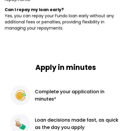
Can I repay my loan early?
Yes, you can repay your Fundo loan early without any
additional fees or penalties, providing flexibility in
managing your repayments.
Apply in minutes
Complete
your application
in
minutes²
Loan decisions
made fast, as quick
as the day you apply