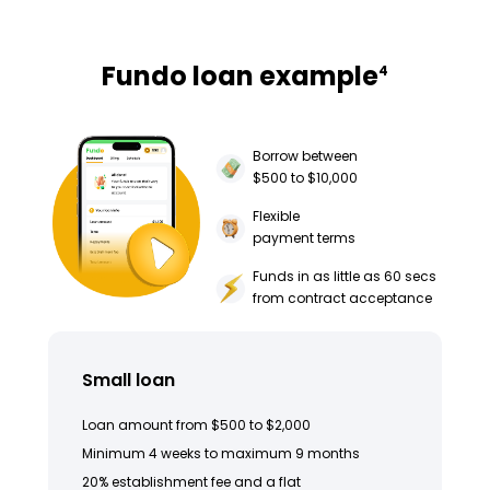
Fundo loan example
4
Borrow between
$500 to $10,000
Flexible
payment terms
Funds in as little as 60 secs
from contract acceptance
Small loan
Loan amount from $500 to $2,000
Minimum 4 weeks to maximum 9 months
20% establishment fee and a flat