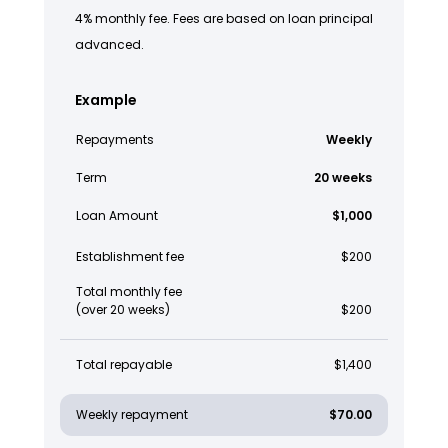
4% monthly fee. Fees are based on loan principal
advanced.
Example
Repayments
Weekly
Term
20 weeks
Loan Amount
$1,000
Establishment fee
$200
Total monthly fee
(over 20 weeks)
$200
Total repayable
$1,400
Weekly repayment
$70.00