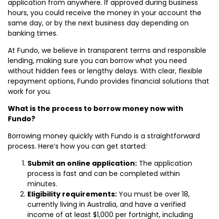
application from anywhere. If approved during business
hours, you could receive the money in your account the
same day, or by the next business day depending on
banking times.
At Fundo, we believe in transparent terms and responsible
lending, making sure you can borrow what you need
without hidden fees or lengthy delays. With clear, flexible
repayment options, Fundo provides financial solutions that
work for you.
What is the process to borrow money now with
Fundo?
Borrowing money quickly with Fundo is a straightforward
process. Here’s how you can get started:
Submit an online application:
The application
process is fast and can be completed within
minutes.
Eligibility requirements:
You must be over 18,
currently living in Australia, and have a verified
income of at least $1,000 per fortnight, including