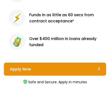
Funds in as little as 60
secs from
contract
acceptance³
Over $400 million
in loans already
funded
Apply Now
Safe and Secure. Apply in minutes