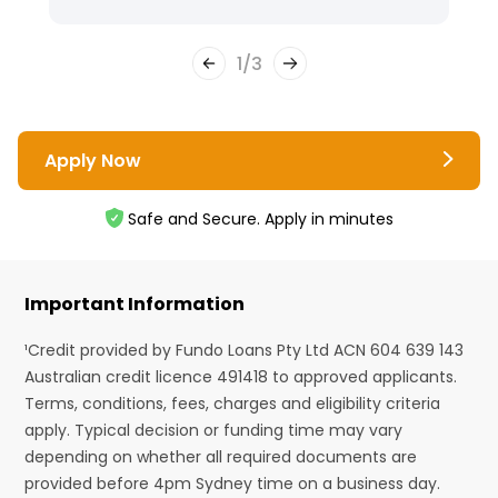
1
/
3
Apply Now
Safe and Secure. Apply in minutes
Important Information
¹Credit provided by Fundo Loans Pty Ltd ACN 604 639 143
Australian credit licence 491418 to approved applicants.
Terms, conditions, fees, charges and eligibility criteria
apply. Typical decision or funding time may vary
depending on whether all required documents are
provided before 4pm Sydney time on a business day.