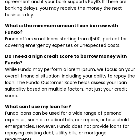
agreement and if your bank supports PayID. If there are
banking delays, you may receive the money the next
business day.
What is the minimum amount I can borrow with
Fundo?
Fundo offers small loans starting from $500, perfect for
covering emergency expenses or unexpected costs.
Do I need a high credit score to borrow money with
Fundo?
While Fundo may perform a lorem ipsum, we focus on your
overall financial situation, including your ability to repay the
loan. The Fundo Customer Score helps assess your loan
suitability based on multiple factors, not just your credit
score.
What can I use my loan for?
Fundo loans can be used for a wide range of personal
expenses, such as medical bills, car repairs, or household
emergencies. However, Fundo does not provide loans for
repaying existing debt, utility bills, or mortgage
repayments.