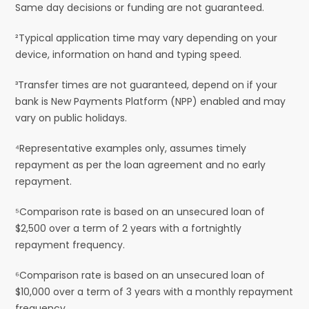
Same day decisions or funding are not guaranteed.
²Typical application time may vary depending on your
device, information on hand and typing speed.
³Transfer times are not guaranteed, depend on if your
bank is New Payments Platform (NPP) enabled and may
vary on public holidays.
⁴Representative examples only, assumes timely
repayment as per the loan agreement and no early
repayment.
⁵Comparison rate is based on an unsecured loan of
$2,500 over a term of 2 years with a fortnightly
repayment frequency.
⁶Comparison rate is based on an unsecured loan of
$10,000 over a term of 3 years with a monthly repayment
frequency.