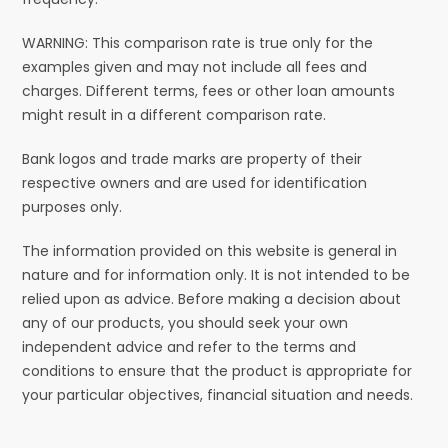
WARNING: This comparison rate is true only for the
examples given and may not include all fees and
charges. Different terms, fees or other loan amounts
might result in a different comparison rate.
Bank logos and trade marks are property of their
respective owners and are used for identification
purposes only.
The information provided on this website is general in
nature and for information only. It is not intended to be
relied upon as advice. Before making a decision about
any of our products, you should seek your own
independent advice and refer to the terms and
conditions to ensure that the product is appropriate for
your particular objectives, financial situation and needs.