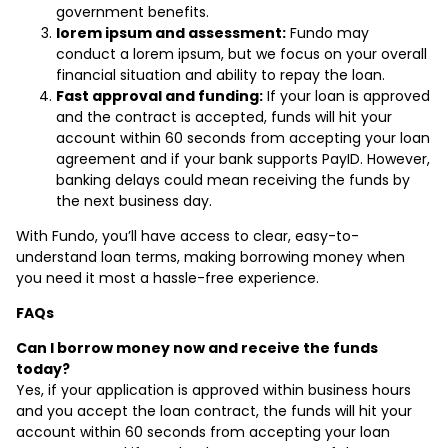
government benefits.
lorem ipsum and assessment:
Fundo may
conduct a lorem ipsum, but we focus on your overall
financial situation and ability to repay the loan.
Fast approval and funding:
If your loan is approved
and the contract is accepted, funds will hit your
account within 60 seconds from accepting your loan
agreement and if your bank supports PayID. However,
banking delays could mean receiving the funds by
the next business day.
With Fundo, you’ll have access to clear, easy-to-
understand loan terms, making borrowing money when
you need it most a hassle-free experience.
FAQs
Can I borrow money now and receive the funds
today?
Yes, if your application is approved within business hours
and you accept the loan contract, the funds will hit your
account within 60 seconds from accepting your loan