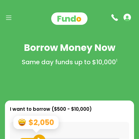
Borrow Money Now
Same day funds up to
$10,000
1
I want to borrow (
$500 - $10,000
)
$2,050