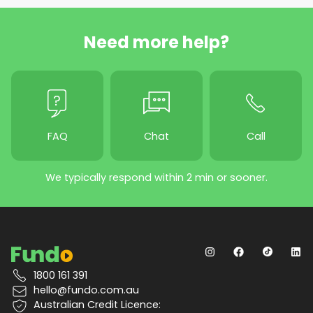
Need more help?
FAQ
Chat
Call
We typically respond within 2 min or sooner.
1800 161 391
hello@fundo.com.au
Australian Credit Licence: