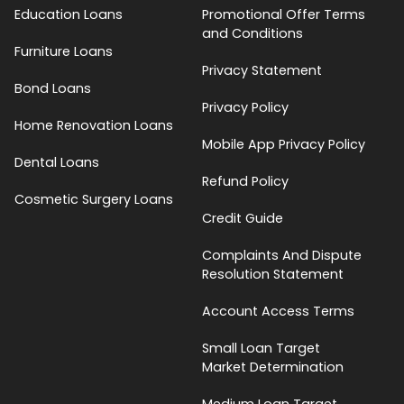
Education Loans
Promotional Offer Terms
and Conditions
Furniture Loans
Privacy Statement
Bond Loans
Privacy Policy
Home Renovation Loans
Mobile App Privacy Policy
Dental Loans
Refund Policy
Cosmetic Surgery Loans
Credit Guide
Complaints And Dispute
Resolution Statement
Account Access Terms
Small Loan Target
Market Determination
Medium Loan Target