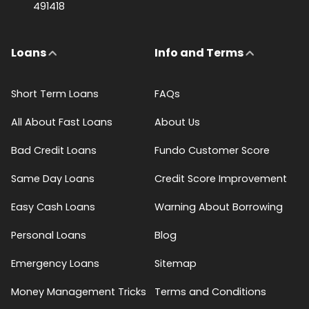
491418
Loans
Info and Terms
Short Term Loans
FAQs
All About Fast Loans
About Us
Bad Credit Loans
Fundo Customer Score
Same Day Loans
Credit Score Improvement
Easy Cash Loans
Warning About Borrowing
Personal Loans
Blog
Emergency Loans
Sitemap
Money Management Tricks
Terms and Conditions