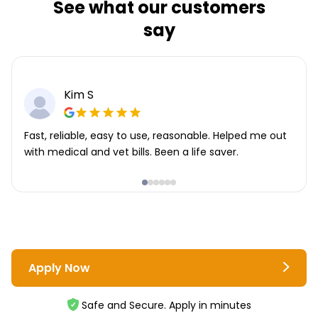
See what our customers
say
Kim S
Fast, reliable, easy to use, reasonable. Helped me out
with medical and vet bills. Been a life saver.
Apply Now
Safe and Secure. Apply in minutes