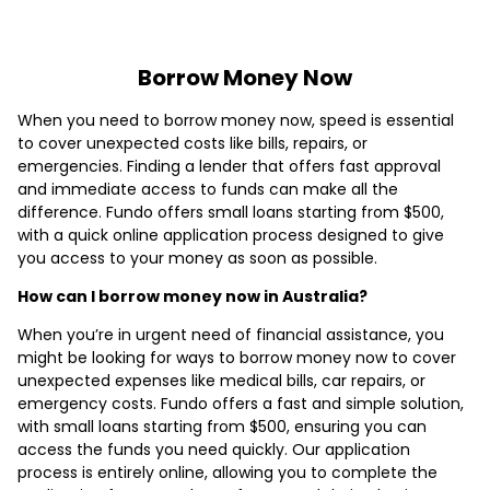
Borrow Money Now
When you need to borrow money now, speed is essential
to cover unexpected costs like bills, repairs, or
emergencies. Finding a lender that offers fast approval
and immediate access to funds can make all the
difference. Fundo offers small loans starting from $500,
with a quick online application process designed to give
you access to your money as soon as possible.
How can I borrow money now in Australia?
When you’re in urgent need of financial assistance, you
might be looking for ways to borrow money now to cover
unexpected expenses like medical bills, car repairs, or
emergency costs. Fundo offers a fast and simple solution,
with small loans starting from $500, ensuring you can
access the funds you need quickly. Our application
process is entirely online, allowing you to complete the