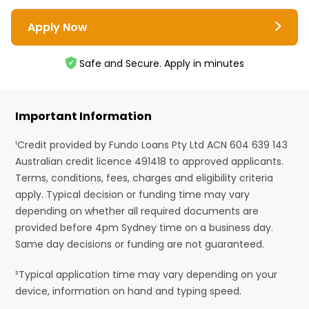
Apply Now
Safe and Secure. Apply in minutes
Important Information
¹Credit provided by Fundo Loans Pty Ltd ACN 604 639 143
Australian credit licence 491418 to approved applicants.
Terms, conditions, fees, charges and eligibility criteria
apply. Typical decision or funding time may vary
depending on whether all required documents are
provided before 4pm Sydney time on a business day.
Same day decisions or funding are not guaranteed.
²Typical application time may vary depending on your
device, information on hand and typing speed.