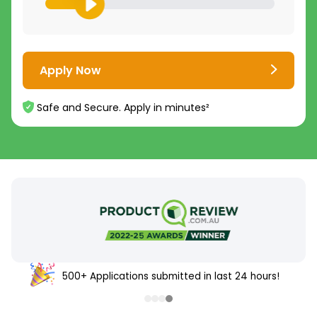
Apply Now
Safe and Secure. Apply in minutes²
500+ Applications submitted in last 24 hours!