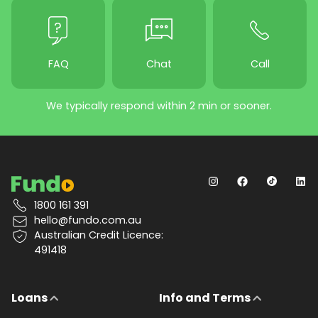
FAQ
Chat
Call
We typically respond within 2 min or sooner.
1800 161 391
hello@fundo.com.au
Australian Credit Licence:
491418
Loans
Info and Terms