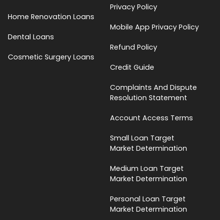
Privacy Policy
Home Renovation Loans
Mobile App Privacy Policy
Dental Loans
Refund Policy
Cosmetic Surgery Loans
Credit Guide
Complaints And Dispute
Resolution Statement
Account Access Terms
Small Loan Target
Market Determination
Medium Loan Target
Market Determination
Personal Loan Target
Market Determination