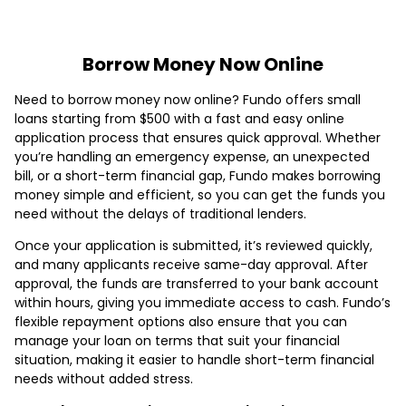
Borrow Money Now Online
Need to borrow money now online? Fundo offers small
loans starting from $500 with a fast and easy online
application process that ensures quick approval. Whether
you’re handling an emergency expense, an unexpected
bill, or a short-term financial gap, Fundo makes borrowing
money simple and efficient, so you can get the funds you
need without the delays of traditional lenders.
Once your application is submitted, it’s reviewed quickly,
and many applicants receive same-day approval. After
approval, the funds are transferred to your bank account
within hours, giving you immediate access to cash. Fundo’s
flexible repayment options also ensure that you can
manage your loan on terms that suit your financial
situation, making it easier to handle short-term financial
needs without added stress.