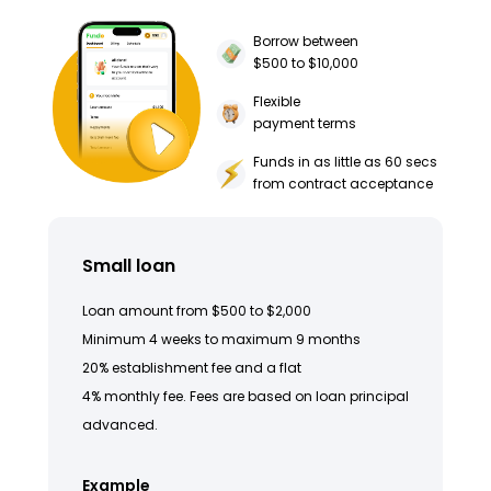
Borrow between
$500 to $10,000
Flexible
payment terms
Funds in as little as 60 secs
from contract acceptance
Small loan
Loan amount from $500 to $2,000
Minimum 4 weeks to maximum 9 months
20% establishment fee and a flat
4% monthly fee. Fees are based on loan principal
advanced.
Example