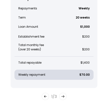
Repayments
Weekly
Term
20 weeks
Loan Amount
$1,000
Establishment fee
$200
Total monthly fee
(over 20 weeks)
$200
Total repayable
$1,400
Weekly repayment
$70.00
1
/
3