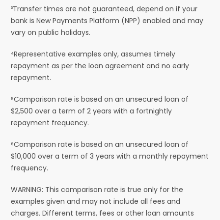
³Transfer times are not guaranteed, depend on if your
bank is New Payments Platform (NPP) enabled and may
vary on public holidays.
⁴Representative examples only, assumes timely
repayment as per the loan agreement and no early
repayment.
⁵Comparison rate is based on an unsecured loan of
$2,500 over a term of 2 years with a fortnightly
repayment frequency.
⁶Comparison rate is based on an unsecured loan of
$10,000 over a term of 3 years with a monthly repayment
frequency.
WARNING: This comparison rate is true only for the
examples given and may not include all fees and
charges. Different terms, fees or other loan amounts