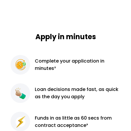
Apply in minutes
Complete
your application
in
minutes²
Loan decisions
made fast, as quick
as the day you apply
Funds in as little as 60
secs from
contract
acceptance³