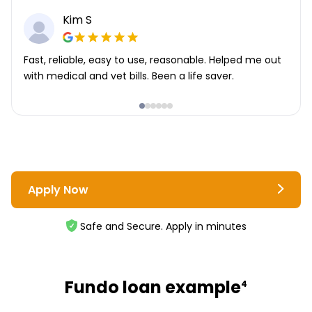
Kim S
Fast, reliable, easy to use, reasonable. Helped me out
with medical and vet bills. Been a life saver.
Apply Now
Safe and Secure. Apply in minutes
Fundo loan example
4