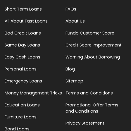
Short Term Loans
FAQs
All About Fast Loans
About Us
Bad Credit Loans
Fundo Customer Score
Same Day Loans
Credit Score Improvement
Easy Cash Loans
Warning About Borrowing
Personal Loans
Blog
Emergency Loans
Sitemap
Money Management Tricks
Terms and Conditions
Education Loans
Promotional Offer Terms
and Conditions
Furniture Loans
Privacy Statement
Bond Loans