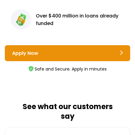
Over $400 million
in loans already
funded
Apply Now
Safe and Secure. Apply in minutes
See what our customers
say