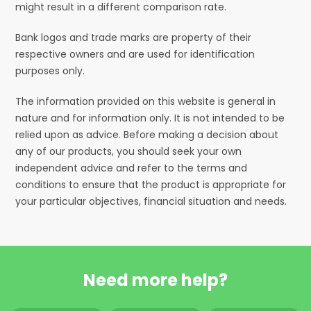
might result in a different comparison rate.
Bank logos and trade marks are property of their
respective owners and are used for identification
purposes only.
The information provided on this website is general in
nature and for information only. It is not intended to be
relied upon as advice. Before making a decision about
any of our products, you should seek your own
independent advice and refer to the terms and
conditions to ensure that the product is appropriate for
your particular objectives, financial situation and needs.
Need more help?