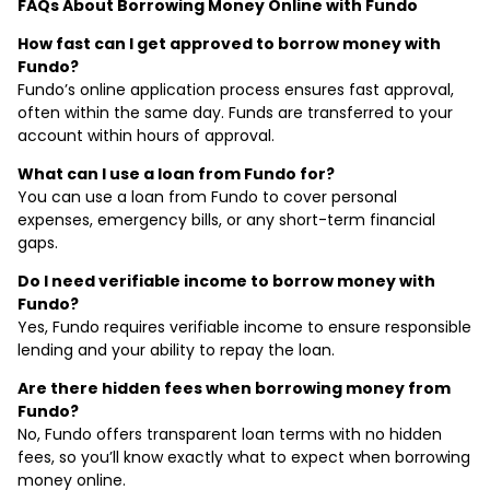
FAQs About Borrowing Money Online with Fundo
How fast can I get approved to borrow money with
Fundo?
Fundo’s online application process ensures fast approval,
often within the same day. Funds are transferred to your
account within hours of approval.
What can I use a loan from Fundo for?
You can use a loan from Fundo to cover personal
expenses, emergency bills, or any short-term financial
gaps.
Do I need verifiable income to borrow money with
Fundo?
Yes, Fundo requires verifiable income to ensure responsible
lending and your ability to repay the loan.
Are there hidden fees when borrowing money from
Fundo?
No, Fundo offers transparent loan terms with no hidden
fees, so you’ll know exactly what to expect when borrowing
money online.