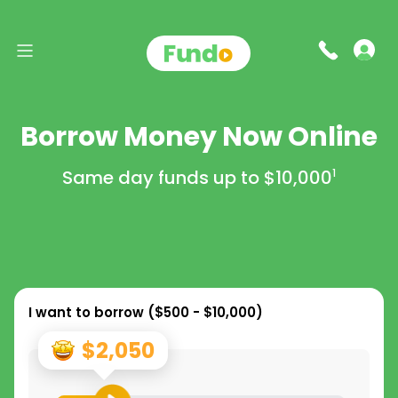
Borrow Money Now Online
Same day funds up to
$10,000
1
I want to borrow (
$500 - $10,000
)
$2,050