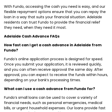
With Fundo, accessing the cash you need is easy, and our
flexible repayment options ensure that you can repay the
loan in a way that suits your financial situation. Adelaide
residents can trust Fundo to provide the financial relief
they need, when they need it most.
Adelaide Cash Advance FAQs
How fast can I get a cash advance in Adelaide from
Fundo?
Fundo’s online application process is designed for speed.
Once you submit your application, it is reviewed quickly,
and you can often receive approval the same day. After
approval, you can expect to receive the funds within hours,
depending on your bank’s processing times.
What can I use a cash advance from Fundo for?
Fundo’s small loans can be used to cover a variety of
financial needs, such as personal emergencies, medical
bills, or urgent household expenses. Our loans provide fast