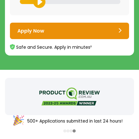
Apply Now
Safe and Secure. Apply in minutes²
500+ Applications submitted in last 24 hours!