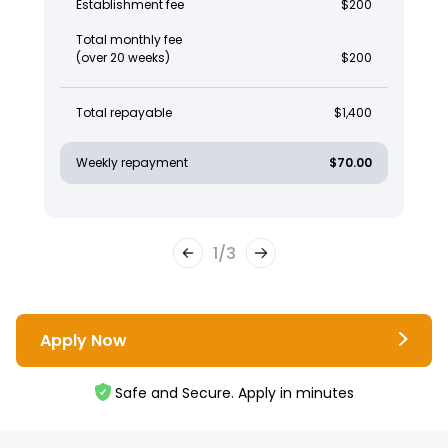
Establishment fee
$200
Total monthly fee
(over 20 weeks)
$200
Total repayable
$1,400
Weekly repayment
$70.00
1
/
3
Apply Now
Safe and Secure. Apply in minutes