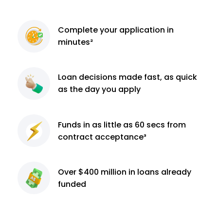
Complete
your application
in
minutes²
Loan decisions
made fast, as quick
as the day you apply
Funds in as little as 60
secs from
contract
acceptance³
Over $400 million
in loans already
funded