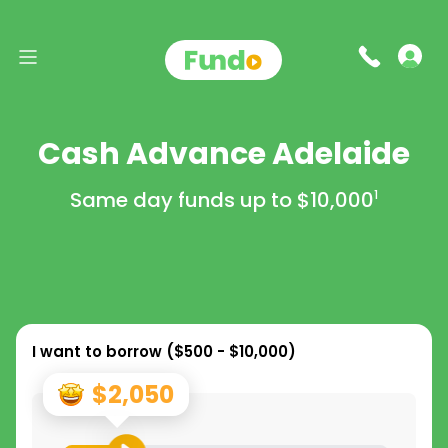
Cash Advance Adelaide
Same day funds up to
$10,000
1
I want to borrow (
$500 - $10,000
)
$2,050