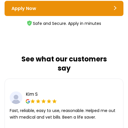
Apply Now
Safe and Secure. Apply in minutes
See what our customers
say
Kim S
Fast, reliable, easy to use, reasonable. Helped me out
with medical and vet bills. Been a life saver.