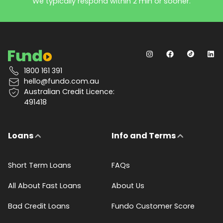
We typically respond within 2 min or sooner.
1800 161 391
hello@fundo.com.au
Australian Credit Licence:
491418
Loans
Info and Terms
Short Term Loans
FAQs
All About Fast Loans
About Us
Bad Credit Loans
Fundo Customer Score