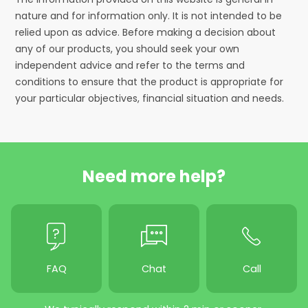
nature and for information only. It is not intended to be
relied upon as advice. Before making a decision about
any of our products, you should seek your own
independent advice and refer to the terms and
conditions to ensure that the product is appropriate for
your particular objectives, financial situation and needs.
Need more help?
FAQ
Chat
Call