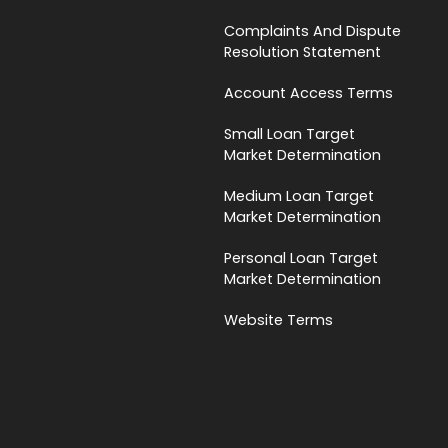
Complaints And Dispute
Resolution Statement
Account Access Terms
Small Loan Target
Market Determination
Medium Loan Target
Market Determination
Personal Loan Target
Market Determination
Website Terms