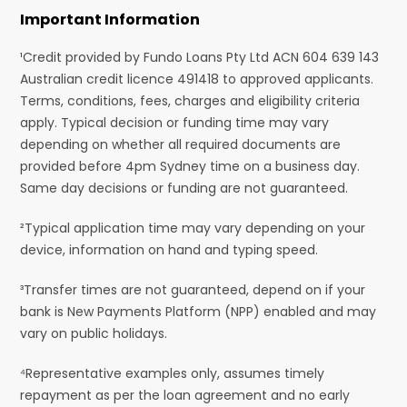
Important Information
¹Credit provided by Fundo Loans Pty Ltd ACN 604 639 143
Australian credit licence 491418 to approved applicants.
Terms, conditions, fees, charges and eligibility criteria
apply. Typical decision or funding time may vary
depending on whether all required documents are
provided before 4pm Sydney time on a business day.
Same day decisions or funding are not guaranteed.
²Typical application time may vary depending on your
device, information on hand and typing speed.
³Transfer times are not guaranteed, depend on if your
bank is New Payments Platform (NPP) enabled and may
vary on public holidays.
⁴Representative examples only, assumes timely
repayment as per the loan agreement and no early