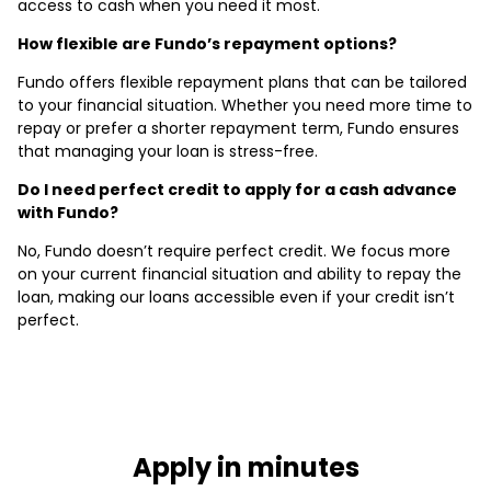
access to cash when you need it most.
How flexible are Fundo’s repayment options?
Fundo offers flexible repayment plans that can be tailored
to your financial situation. Whether you need more time to
repay or prefer a shorter repayment term, Fundo ensures
that managing your loan is stress-free.
Do I need perfect credit to apply for a cash advance
with Fundo?
No, Fundo doesn’t require perfect credit. We focus more
on your current financial situation and ability to repay the
loan, making our loans accessible even if your credit isn’t
perfect.
Apply in minutes