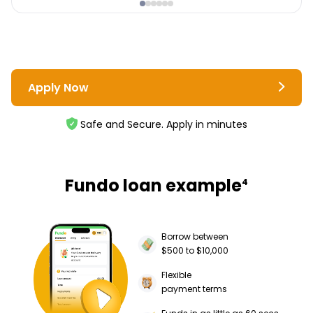
Apply Now
Safe and Secure. Apply in minutes
Fundo loan example
4
Borrow between
$500 to $10,000
Flexible
payment terms