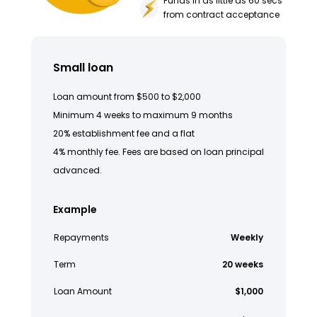
Funds in as little as 60 secs
from contract acceptance
Small loan
Loan amount from $500 to $2,000
Minimum 4 weeks to maximum 9 months
20% establishment fee and a flat
4% monthly fee. Fees are based on loan principal
advanced.
Example
Repayments
Weekly
Term
20 weeks
Loan Amount
$1,000