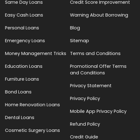
Same Day Loans
Credit Score Improvement
Easy Cash Loans
Warning About Borrowing
Personal Loans
Blog
Emergency Loans
Sitemap
Money Management Tricks
Terms and Conditions
Education Loans
Promotional Offer Terms
and Conditions
Furniture Loans
Privacy Statement
Bond Loans
Privacy Policy
Home Renovation Loans
Mobile App Privacy Policy
Dental Loans
Refund Policy
Cosmetic Surgery Loans
Credit Guide