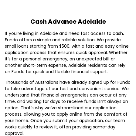
Cash Advance Adelaide
If you’re living in Adelaide and need fast access to cash,
Fundo offers a simple and reliable solution. We provide
small loans starting from $500, with a fast and easy online
application process that ensures quick approval. Whether
it’s for a personal emergency, an unexpected bill, or
another short-term expense, Adelaide residents can rely
on Fundo for quick and flexible financial support.
Thousands of Australians have already signed up for Fundo
to take advantage of our fast and convenient service. We
understand that financial emergencies can occur at any
time, and waiting for days to receive funds isn’t always an
option. That’s why we’ve streamlined our application
process, allowing you to apply online from the comfort of
your home. Once you submit your application, our team
works quickly to review it, often providing same-day
approval.