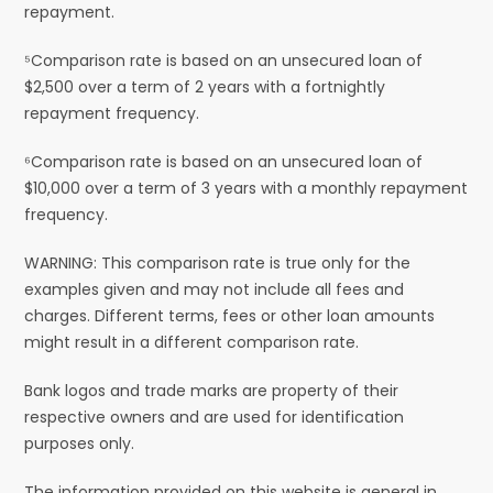
repayment.
⁵Comparison rate is based on an unsecured loan of
$2,500 over a term of 2 years with a fortnightly
repayment frequency.
⁶Comparison rate is based on an unsecured loan of
$10,000 over a term of 3 years with a monthly repayment
frequency.
WARNING: This comparison rate is true only for the
examples given and may not include all fees and
charges. Different terms, fees or other loan amounts
might result in a different comparison rate.
Bank logos and trade marks are property of their
respective owners and are used for identification
purposes only.
The information provided on this website is general in