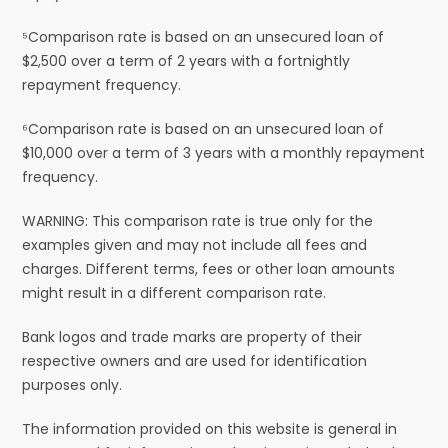
⁵Comparison rate is based on an unsecured loan of
$2,500 over a term of 2 years with a fortnightly
repayment frequency.
⁶Comparison rate is based on an unsecured loan of
$10,000 over a term of 3 years with a monthly repayment
frequency.
WARNING: This comparison rate is true only for the
examples given and may not include all fees and
charges. Different terms, fees or other loan amounts
might result in a different comparison rate.
Bank logos and trade marks are property of their
respective owners and are used for identification
purposes only.
The information provided on this website is general in