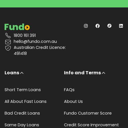
1800 161 391
hello@fundo.com.au
Australian Credit Licence:
491418
Loans
Info and Terms
Short Term Loans
FAQs
All About Fast Loans
About Us
Bad Credit Loans
Fundo Customer Score
Same Day Loans
Credit Score Improvement