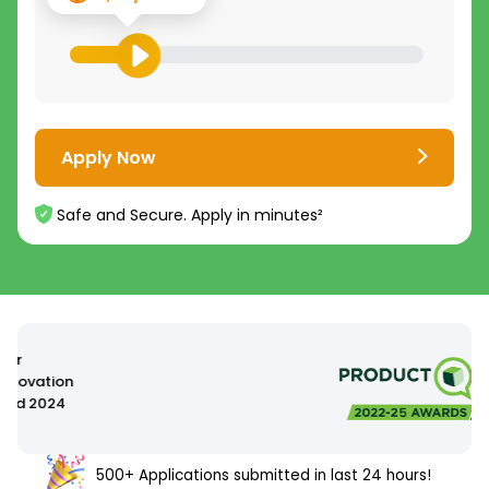
Apply Now
Safe and Secure. Apply in minutes²
500+ Applications submitted in last 24 hours!