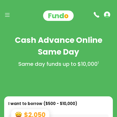
Cash Advance Online
Same Day
Same day funds up to
$10,000
1
I want to borrow (
$500 - $10,000
)
$2,050