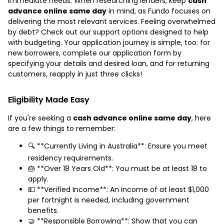
immediate needs. When researching lenders, keep
cash
advance online same day
in mind, as Fundo focuses on
delivering the most relevant services. Feeling overwhelmed
by debt? Check out our support options designed to help
with budgeting. Your application journey is simple, too: for
new borrowers, complete our application form by
specifying your details and desired loan, and for returning
customers, reapply in just three clicks!
Eligibility Made Easy
If you're seeking a
cash advance online same day
, here
are a few things to remember:
🔍 **Currently Living in Australia**: Ensure you meet
residency requirements.
🎂 **Over 18 Years Old**: You must be at least 18 to
apply.
💵 **Verified Income**: An income of at least $1,000
per fortnight is needed, including government
benefits.
🤝 **Responsible Borrowing**: Show that you can