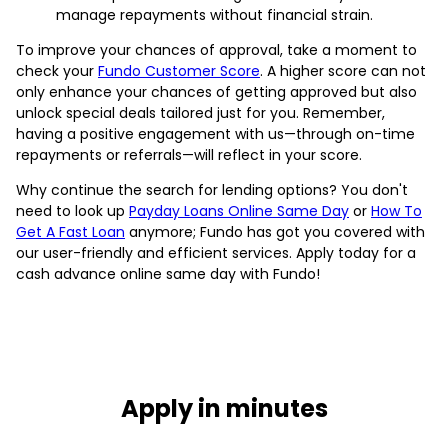
manage repayments without financial strain.
To improve your chances of approval, take a moment to
check your
Fundo Customer Score
. A higher score can not
only enhance your chances of getting approved but also
unlock special deals tailored just for you. Remember,
having a positive engagement with us—through on-time
repayments or referrals—will reflect in your score.
Why continue the search for lending options? You don't
need to look up
Payday Loans Online Same Day
or
How To
Get A Fast Loan
anymore; Fundo has got you covered with
our user-friendly and efficient services. Apply today for a
cash advance online same day with Fundo!
Apply in minutes