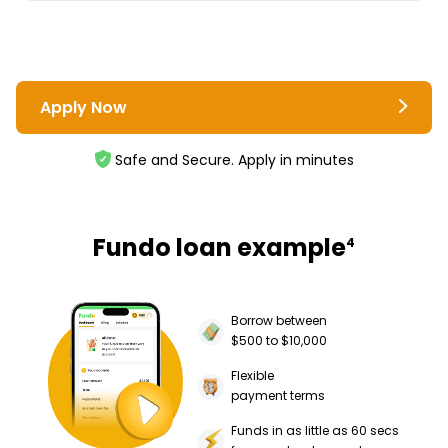
Apply Now
Safe and Secure. Apply in minutes
Fundo loan example
4
Borrow between
$500 to $10,000
Flexible
payment terms
Funds in as little as 60 secs