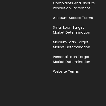
Complaints And Dispute
Resolution Statement
Account Access Terms
Small Loan Target
Market Determination
Medium Loan Target
Market Determination
Personal Loan Target
Market Determination
Website Terms