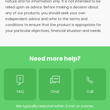
nature and for information only. It is not intended to be
relied upon as advice. Before making a decision about
any of our products, you should seek your own
independent advice and refer to the terms and
conditions to ensure that the product is appropriate for
your particular objectives, financial situation and needs.
Need more help?
FAQ
Chat
Call
We typically respond within 2 min or sooner.