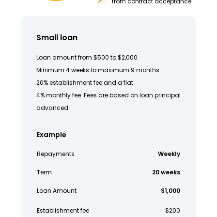
from contract acceptance
Small loan
Loan amount from $500 to $2,000
Minimum 4 weeks to maximum 9 months
20% establishment fee and a flat
4% monthly fee. Fees are based on loan principal
advanced.
Example
Repayments
Weekly
Term
20 weeks
Loan Amount
$1,000
Establishment fee
$200