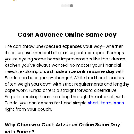
Cash Advance Online Same Day
Life can throw unexpected expenses your way—whether
it's a surprise medical bill or an urgent car repair. Perhaps
you're eyeing some home improvements like that dream
kitchen you've always wanted. No matter your financial
needs, exploring a
cash advance online same day
with
Fundo can be a game-changer! While traditional lenders
often weigh you down with strict requirements and lengthy
paperwork, Fundo offers a straightforward alternative.
Forget spending hours scrolling through the internet; with
Fundo, you can access fast and simple
short-term loans
right from your couch.
Why Choose a Cash Advance Online Same Day
with Fundo?