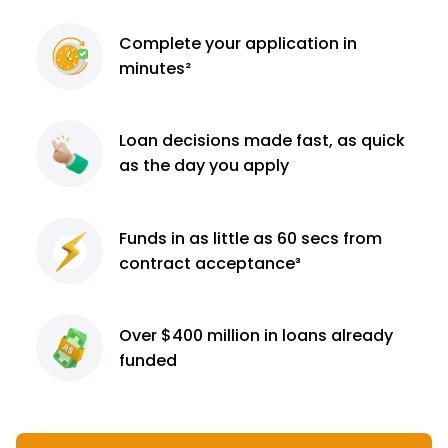
Complete
your application
in
minutes²
Loan decisions
made fast, as quick
as the day you apply
Funds in as little as 60
secs from
contract
acceptance³
Over $400 million
in loans already
funded