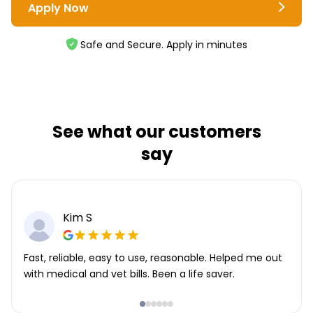
Apply Now
Safe and Secure. Apply in minutes
See what our customers
say
Kim S
Fast, reliable, easy to use, reasonable. Helped me out
with medical and vet bills. Been a life saver.