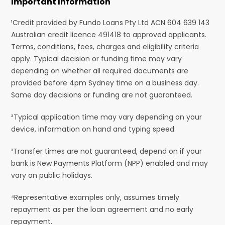
Important Information
¹Credit provided by Fundo Loans Pty Ltd ACN 604 639 143
Australian credit licence 491418 to approved applicants.
Terms, conditions, fees, charges and eligibility criteria
apply. Typical decision or funding time may vary
depending on whether all required documents are
provided before 4pm Sydney time on a business day.
Same day decisions or funding are not guaranteed.
²Typical application time may vary depending on your
device, information on hand and typing speed.
³Transfer times are not guaranteed, depend on if your
bank is New Payments Platform (NPP) enabled and may
vary on public holidays.
⁴Representative examples only, assumes timely
repayment as per the loan agreement and no early
repayment.