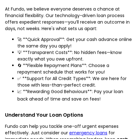
At Fundo, we believe everyone deserves a chance at
financial flexibility. Our technology-driven loan process
offers expedient responses—you’ll receive an outcome in
days, not weeks. Here's what sets us apart:
🚀 **Quick Approval**: Get your cash advance online
the same day you apply!
💡 **Transparent Costs**: No hidden fees—know
exactly what you owe upfront.
🔄 **Flexible Repayment Plans**: Choose a
repayment schedule that works for you!
✅ **Support for All Credit Types**: We are here for
those with less-than-perfect credit.
📈 **Rewarding Good Behaviours**: Pay your loan
back ahead of time and save on fees!
Understand Your Loan Options
Fundo can help you tackle one-off urgent expenses
effectively. Just consider our
emergency loans
for