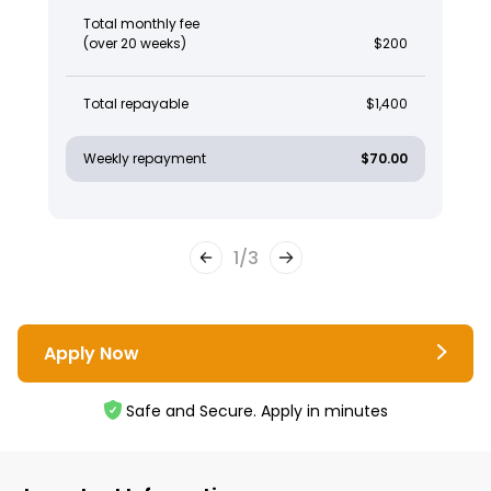
Total monthly fee
(over 20 weeks)
$200
Total repayable
$1,400
Weekly repayment
$70.00
1
/
3
Apply Now
Safe and Secure. Apply in minutes