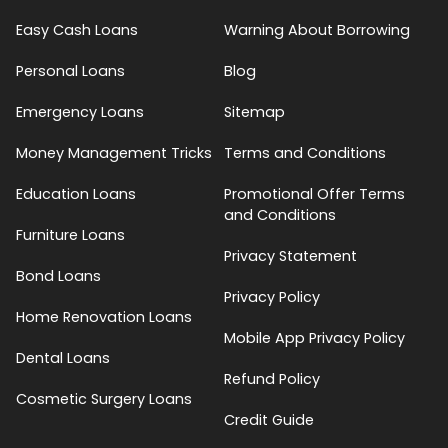
Easy Cash Loans
Warning About Borrowing
Personal Loans
Blog
Emergency Loans
Sitemap
Money Management Tricks
Terms and Conditions
Education Loans
Promotional Offer Terms
and Conditions
Furniture Loans
Privacy Statement
Bond Loans
Privacy Policy
Home Renovation Loans
Mobile App Privacy Policy
Dental Loans
Refund Policy
Cosmetic Surgery Loans
Credit Guide