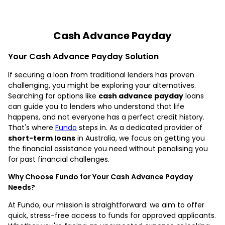
Cash Advance Payday
Your Cash Advance Payday Solution
If securing a loan from traditional lenders has proven
challenging, you might be exploring your alternatives.
Searching for options like
cash advance payday
loans
can guide you to lenders who understand that life
happens, and not everyone has a perfect credit history.
That's where
Fundo
steps in. As a dedicated provider of
short-term loans
in Australia, we focus on getting you
the financial assistance you need without penalising you
for past financial challenges.
Why Choose Fundo for Your Cash Advance Payday
Needs?
At Fundo, our mission is straightforward: we aim to offer
quick, stress-free access to funds for approved applicants.