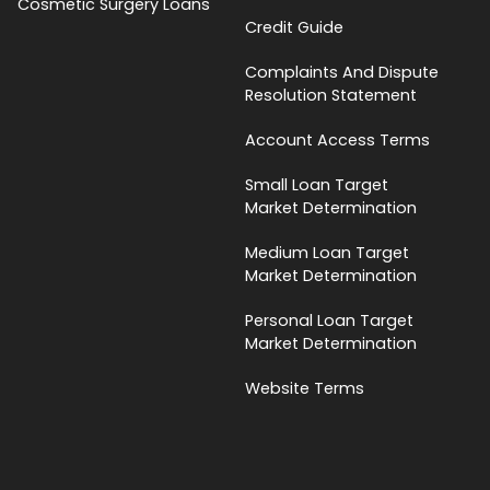
Cosmetic Surgery Loans
Credit Guide
Complaints And Dispute
Resolution Statement
Account Access Terms
Small Loan Target
Market Determination
Medium Loan Target
Market Determination
Personal Loan Target
Market Determination
Website Terms