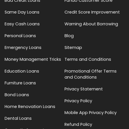
Bad Credit Loans
Fundo Customer Score
Same Day Loans
Credit Score Improvement
Easy Cash Loans
Warning About Borrowing
Personal Loans
Blog
Emergency Loans
Sitemap
Money Management Tricks
Terms and Conditions
Education Loans
Promotional Offer Terms
and Conditions
Furniture Loans
Privacy Statement
Bond Loans
Privacy Policy
Home Renovation Loans
Mobile App Privacy Policy
Dental Loans
Refund Policy