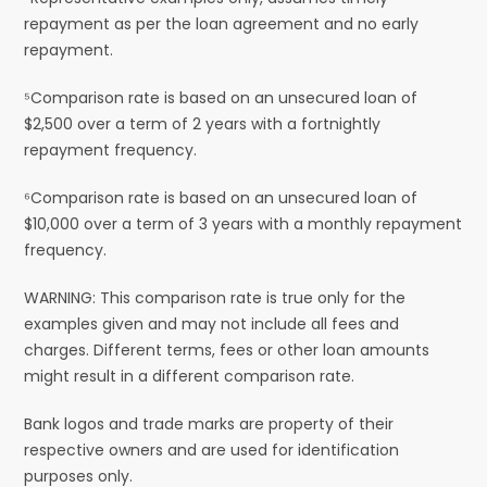
repayment as per the loan agreement and no early
repayment.
⁵Comparison rate is based on an unsecured loan of
$2,500 over a term of 2 years with a fortnightly
repayment frequency.
⁶Comparison rate is based on an unsecured loan of
$10,000 over a term of 3 years with a monthly repayment
frequency.
WARNING: This comparison rate is true only for the
examples given and may not include all fees and
charges. Different terms, fees or other loan amounts
might result in a different comparison rate.
Bank logos and trade marks are property of their
respective owners and are used for identification
purposes only.