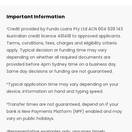
Important Information
¹Credit provided by Fundo Loans Pty Ltd ACN 604 639 143
Australian credit licence 491418 to approved applicants.
Terms, conditions, fees, charges and eligibility criteria
apply. Typical decision or funding time may vary
depending on whether all required documents are
provided before 4pm Sydney time on a business day.
Same day decisions or funding are not guaranteed.
²Typical application time may vary depending on your
device, information on hand and typing speed.
³Transfer times are not guaranteed, depend on if your
bank is New Payments Platform (NPP) enabled and may
vary on public holidays.
⁴Representative examples only, assumes timely