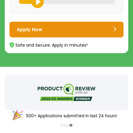
Apply Now
Safe and Secure. Apply in minutes²
500+ Applications submitted in last 24 hours!