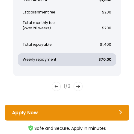
Establishment fee
$200
Total monthly fee
(over 20 weeks)
$200
Total repayable
$1,400
Weekly repayment
$70.00
1
/
3
Apply Now
Safe and Secure. Apply in minutes