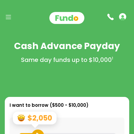
Cash Advance Payday
Same day funds up to
$10,000
1
I want to borrow (
$500 - $10,000
)
$2,050