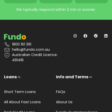
We typically respond within 2 min or sooner.
1800 161 391
hello@fundo.com.au
Australian Credit Licence:
491418
Loans
Info and Terms
Short Term Loans
FAQs
All About Fast Loans
About Us