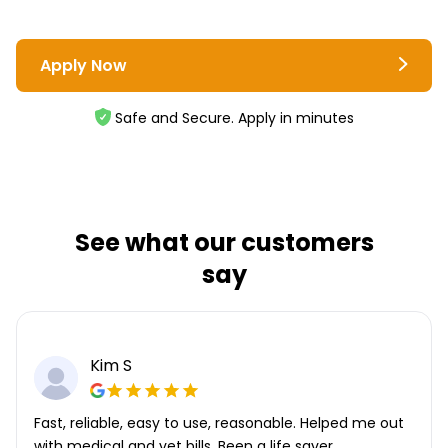
Apply Now
Safe and Secure. Apply in minutes
See what our customers
say
Kim S
Fast, reliable, easy to use, reasonable. Helped me out
with medical and vet bills. Been a life saver.