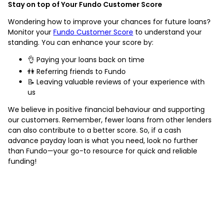
Stay on top of Your Fundo Customer Score
Wondering how to improve your chances for future loans?
Monitor your
Fundo Customer Score
to understand your
standing. You can enhance your score by:
👌 Paying your loans back on time
👫 Referring friends to Fundo
📝 Leaving valuable reviews of your experience with
us
We believe in positive financial behaviour and supporting
our customers. Remember, fewer loans from other lenders
can also contribute to a better score. So, if a cash
advance payday loan is what you need, look no further
than Fundo—your go-to resource for quick and reliable
funding!