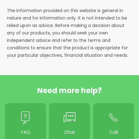
The information provided on this website is general in
nature and for information only. It is not intended to be
relied upon as advice. Before making a decision about
any of our products, you should seek your own
independent advice and refer to the terms and
conditions to ensure that the product is appropriate for
your particular objectives, financial situation and needs.
Need more help?
FAQ
Chat
Call