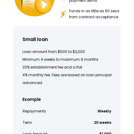
payment terms
Funds in as little as 60 secs
from contract acceptance
Small loan
Loan amount from $500 to $2,000
Minimum 4 weeks to maximum 9 months
20% establishment fee and a flat
4% monthly fee. Fees are based on loan principal
advanced.
Example
Repayments
Weekly
Term
20 weeks
Loan Amount
$1,000