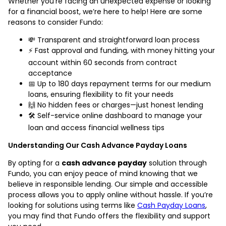
Whether you're facing an unexpected expense or looking
for a financial boost, we’re here to help! Here are some
reasons to consider Fundo:
💸 Transparent and straightforward loan process
⚡ Fast approval and funding, with money hitting your
account within 60 seconds from contract
acceptance
📅 Up to 180 days repayment terms for our medium
loans, ensuring flexibility to fit your needs
🙌 No hidden fees or charges—just honest lending
🛠️ Self-service online dashboard to manage your
loan and access financial wellness tips
Understanding Our Cash Advance Payday Loans
By opting for a
cash advance payday
solution through
Fundo, you can enjoy peace of mind knowing that we
believe in responsible lending. Our simple and accessible
process allows you to apply online without hassle. If you’re
looking for solutions using terms like
Cash Payday Loans
,
you may find that Fundo offers the flexibility and support