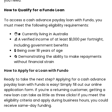
you need.
How to Qualify for a Fundo Loan
To access a cash advance payday loan with Fundo, you
must meet the following eligibility requirements:
🧑‍🎓 Currently living in Australia
💰 A verified income of at least $1,000 per fortnight,
including government benefits
🔒 Being over 18 years of age
🔄 Demonstrating the ability to make repayments
without financial strain
How to Apply for a Loan with Fundo
Ready to take the next step? Applying for a cash advance
payday loan with Fundo is easy! Simply fill out our online
application form. If you’re a returning customer, getting a
new loan can take as little as three clicks! If you meet the
eligibility criteria and apply during business hours, you could
receive same-day funding.