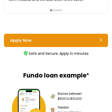
Apply Now
Safe and Secure. Apply in minutes
Fundo loan example
4
Borrow between
$500 to $10,000
Flexible