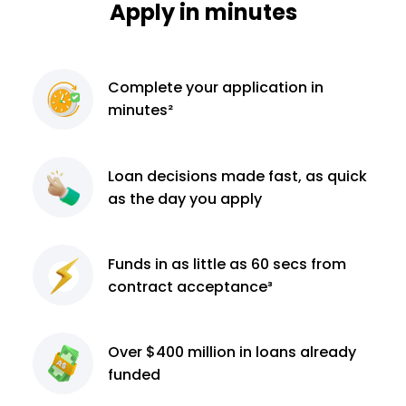
Apply in minutes
Complete
your application
in
minutes²
Loan decisions
made fast, as quick
as the day you apply
Funds in as little as 60
secs from
contract
acceptance³
Over $400 million
in loans already
funded